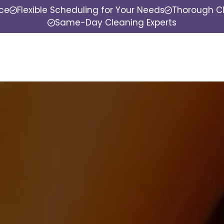
nce
Flexible Scheduling for Your Needs
Thorough Cl
Same-Day Cleaning Experts