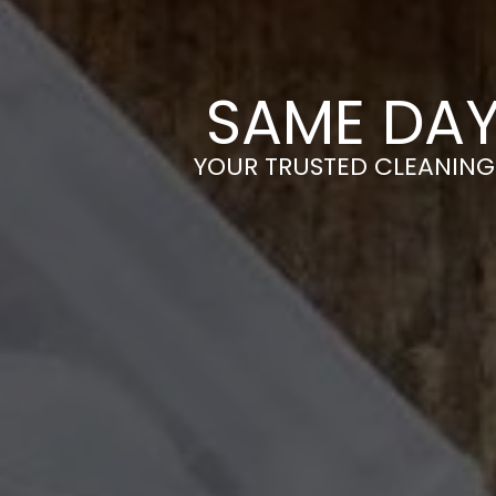
SAME DAY
YOUR TRUSTED CLEANING 