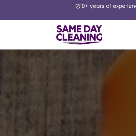
10+ years of experie