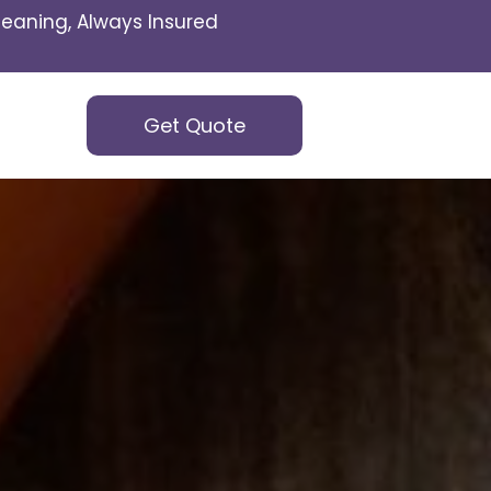
eaning, Always Insured
Get Quote