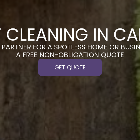
 CLEANING IN C
PARTNER FOR A SPOTLESS HOME OR BUSIN
A FREE NON-OBLIGATION QUOTE
GET QUOTE