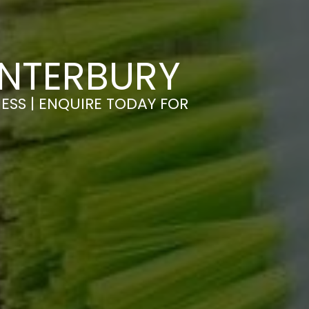
ANTERBURY
ESS | ENQUIRE TODAY FOR