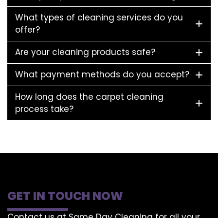
What types of cleaning services do you
offer?
Are your cleaning products safe?
What payment methods do you accept?
How long does the carpet cleaning
process take?
GET IN TOUCH NOW
Contact us at Same Day Cleaning for all your