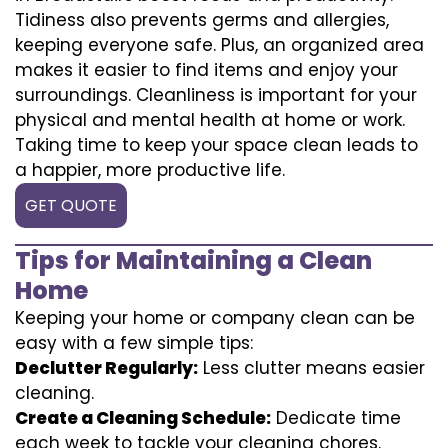
Tidiness also prevents germs and allergies,
keeping everyone safe. Plus, an organized area
makes it easier to find items and enjoy your
surroundings. Cleanliness is important for your
physical and mental health at home or work.
Taking time to keep your space clean leads to
a happier, more productive life.
GET QUOTE
Tips for Maintaining a Clean
Home
Keeping your home or company clean can be
easy with a few simple tips:
Declutter Regularly:
Less clutter means easier
cleaning.
Create a Cleaning Schedule:
Dedicate time
each week to tackle your cleaning chores.