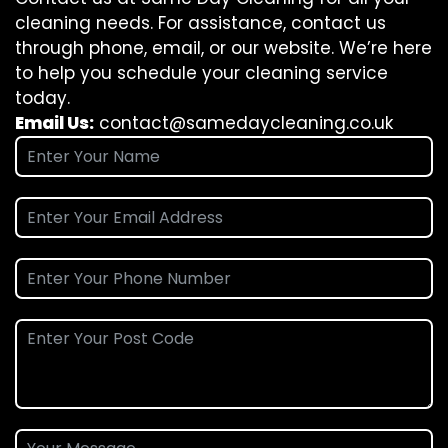
cleaning needs. For assistance, contact us
through phone, email, or our website. We’re here
to help you schedule your cleaning service
today.
Email Us:
contact@samedaycleaning.co.uk