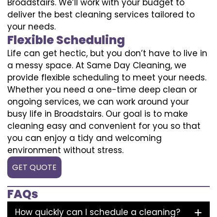
Broadstairs. We’ll work with your budget to
deliver the best cleaning services tailored to
your needs.
Flexible Scheduling
Life can get hectic, but you don’t have to live in
a messy space. At Same Day Cleaning, we
provide flexible scheduling to meet your needs.
Whether you need a one-time deep clean or
ongoing services, we can work around your
busy life in Broadstairs. Our goal is to make
cleaning easy and convenient for you so that
you can enjoy a tidy and welcoming
environment without stress.
GET QUOTE
FAQs
How quickly can I schedule a cleaning?