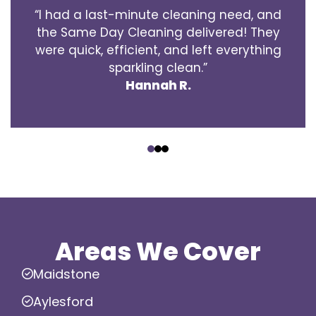
“I had a last-minute cleaning need, and
the Same Day Cleaning delivered! They
were quick, efficient, and left everything
sparkling clean.”
Hannah R.
‹
›
Areas We Cover
Maidstone
Aylesford