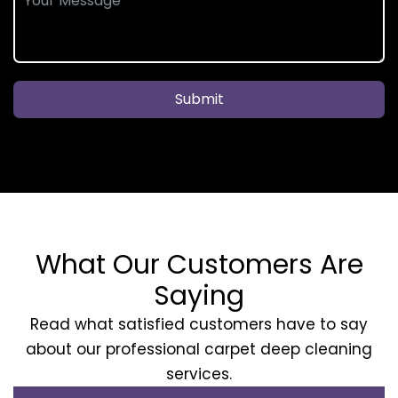
Submit
What Our Customers Are
Saying
Read what satisfied customers have to say
about our professional carpet deep cleaning
services.