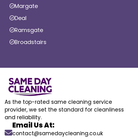
Margate
Deal
Ramsgate
Broadstairs
As the top-rated same cleaning service
provider, we set the standard for cleanliness
and reliability.
Email Us At:
contact@samedaycleaning.co.uk