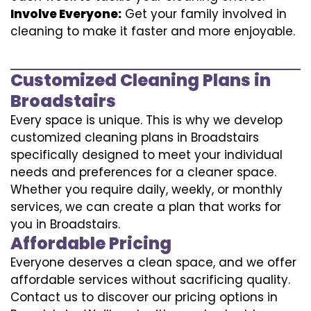
Involve Everyone:
Get your family involved in
cleaning to make it faster and more enjoyable.
Customized Cleaning Plans in
Broadstairs
Every space is unique. This is why we develop
customized cleaning plans in Broadstairs
specifically designed to meet your individual
needs and preferences for a cleaner space.
Whether you require daily, weekly, or monthly
services, we can create a plan that works for
you in Broadstairs.
Affordable Pricing
Everyone deserves a clean space, and we offer
affordable services without sacrificing quality.
Contact us to discover our pricing options in