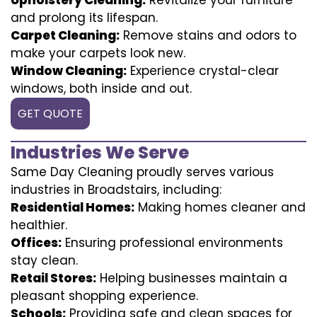
and prolong its lifespan.
Carpet Cleaning:
Remove stains and odors to
make your carpets look new.
Window Cleaning:
Experience crystal-clear
windows, both inside and out.
GET QUOTE
Industries We Serve
Same Day Cleaning proudly serves various
industries in Broadstairs, including:
Residential Homes:
Making homes cleaner and
healthier.
Offices:
Ensuring professional environments
stay clean.
Retail Stores:
Helping businesses maintain a
pleasant shopping experience.
Schools:
Providing safe and clean spaces for