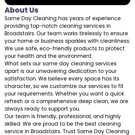
About Us
Same Day Cleaning has years of experience
providing top-notch cleaning services in
Broadstairs. Our team works tirelessly to ensure
your home or business sparkles with cleanliness.
We use safe, eco-friendly products to protect
your health and the environment.
What sets our same day cleaning services
apart is our unwavering dedication to your
satisfaction. We believe every space has its
character, so we customize our services to fit
your requirements. Whether you want a quick
refresh or a comprehensive deep clean, we are
always ready to support you.
Our team is friendly, professional, and highly
skilled. We are proud to be the best cleaning
service in Broadstairs. Trust Same Day Cleaning