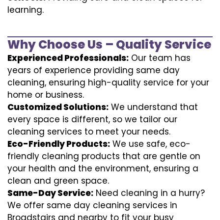
learning.
Why Choose Us – Quality Service
Experienced Professionals:
Our team has
years of experience providing same day
cleaning, ensuring high-quality service for your
home or business.
Customized Solutions:
We understand that
every space is different, so we tailor our
cleaning services to meet your needs.
Eco-Friendly Products:
We use safe, eco-
friendly cleaning products that are gentle on
your health and the environment, ensuring a
clean and green space.
Same-Day Service:
Need cleaning in a hurry?
We offer same day cleaning services in
Broadstairs and nearby to fit your busy