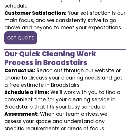
schedule.
Customer Satisfaction:
Your satisfaction is our
main focus, and we consistently strive to go
above and beyond to meet your expectations.
GET QUOTE
Our Quick Cleaning Work
Process in Broadstairs
Contact Us:
Reach out through our website or
phone to discuss your cleaning needs and get
a free estimate in Broadstairs.
Schedule a Time:
We’ll work with you to find a
convenient time for your cleaning service in
Broadstairs that fits your busy schedule.
Assessment:
When our team arrives, we
assess your space and understand any
specific requirements or areas of focus.