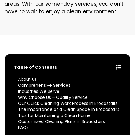
areas. With our same-day services, you don’t
have to wait to enjoy a clean environment.
Table of Contents
About Us
Comprehensive Services
Industries We Serve
Why Choose Us – Quality Service
Our Quick Cleaning Work Process in Broadstairs
The Importance of a Clean Space in Broadstairs
Tips for Maintaining a Clean Home
Customized Cleaning Plans in Broadstairs
FAQs