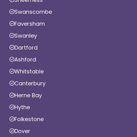
Swanscombe
Faversham
Swanley
Dartford
Ashford
Whitstable
Canterbury
Herne Bay
Hythe
Folkestone
Dover