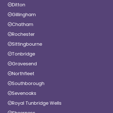
Ditton
Gillingham
Chatham
Rochester
Sittingbourne
Tonbridge
Gravesend
Northfleet
Southborough
Sevenoaks
Royal Tunbridge Wells
Sheerness