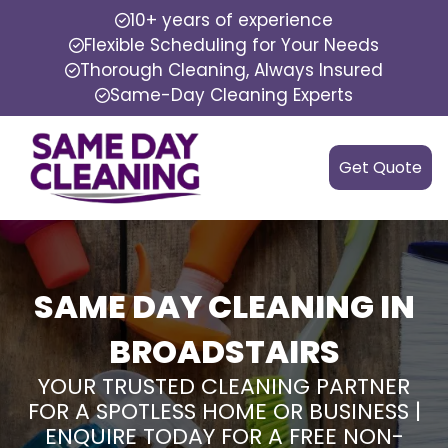
10+ years of experience
Flexible Scheduling for Your Needs
Thorough Cleaning, Always Insured
Same-Day Cleaning Experts
Get Quote
SAME DAY CLEANING IN
BROADSTAIRS
YOUR TRUSTED CLEANING PARTNER
FOR A SPOTLESS HOME OR BUSINESS |
ENQUIRE TODAY FOR A FREE NON-