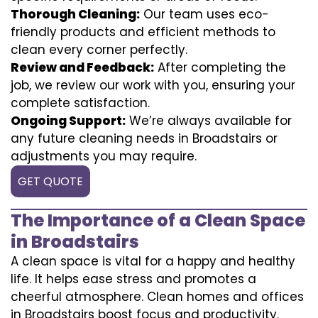
Thorough Cleaning:
Our team uses eco-
friendly products and efficient methods to
clean every corner perfectly.
Review and Feedback:
After completing the
job, we review our work with you, ensuring your
complete satisfaction.
Ongoing Support:
We’re always available for
any future cleaning needs in Broadstairs or
adjustments you may require.
GET QUOTE
The Importance of a Clean Space
in Broadstairs
A clean space is vital for a happy and healthy
life. It helps ease stress and promotes a
cheerful atmosphere. Clean homes and offices
in Broadstairs boost focus and productivity.