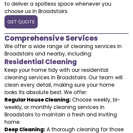
to deliver a spotless space whenever you
choose us in Broadstairs.
GET QUOTE
Comprehensive Services
We offer a wide range of cleaning services in
Broadstairs and nearby, including:
Residential Cleaning
Keep your home tidy with our residential
cleaning services in Broadstairs. Our team will
clean every detail, making sure your home
looks its absolute best. We offer:
Regular House Cleaning:
Choose weekly, bi-
weekly, or monthly cleaning services in
Broadstairs to maintain a fresh and inviting
home.
Deep Cleaning:
A thorough cleaning for those