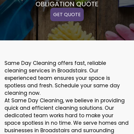
OBLIGATION QUOTE
GET QUOTE
Same Day Cleaning offers fast, reliable
cleaning services in Broadstairs. Our
experienced team ensures your space is
spotless and fresh. Schedule your same day
cleaning now.
At Same Day Cleaning, we believe in providing
quick and efficient cleaning solutions. Our
dedicated team works hard to make your
space spotless in no time. We serve homes and
businesses in Broadstairs and surrounding