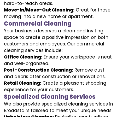
hard-to-reach areas.
Move-In/Move-Out Cleaning:
Great for those
moving into a new home or apartment.
Commercial Cleaning
Your business deserves a clean and inviting
space to create a positive impression on both
customers and employees. Our commercial
cleaning services include:
Office Cleaning:
Ensure your workspace is neat
and well-organized.
Post-Construction Cleaning:
Remove dust
and debris after construction or renovations.
Retail Cleaning:
Create a pleasant shopping
experience for your customers.
Specialized Cleaning Services
We also provide specialized cleaning services in
Broadstairs tailored to meet your unique needs.
Upholstery Cleaning:
Revitalize your furniture