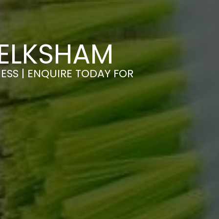
MELKSHAM
ESS | ENQUIRE TODAY FOR