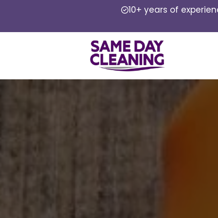
10+ years of experie