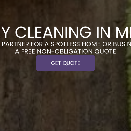
Y CLEANING IN 
PARTNER FOR A SPOTLESS HOME OR BUSIN
A FREE NON-OBLIGATION QUOTE
GET QUOTE