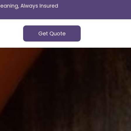
eaning, Always Insured
Get Quote