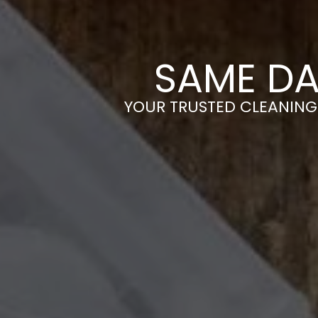
SAME DA
YOUR TRUSTED CLEANING 