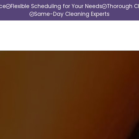
nce
Flexible Scheduling for Your Needs
Thorough Cl
Same-Day Cleaning Experts