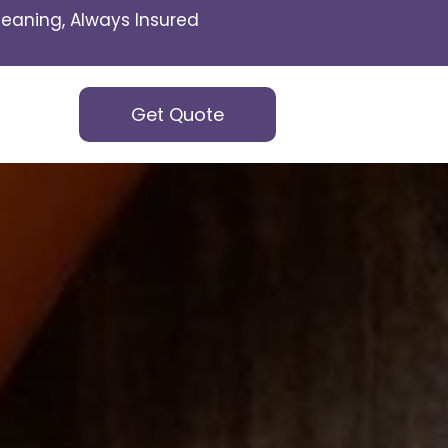
eaning, Always Insured
Get Quote