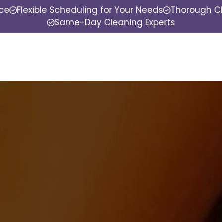
nce
Flexible Scheduling for Your Needs
Thorough Cl
Same-Day Cleaning Experts