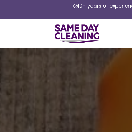
10+ years of experie