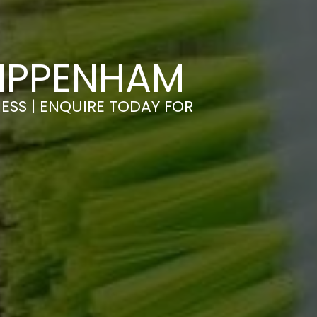
HIPPENHAM
ESS | ENQUIRE TODAY FOR