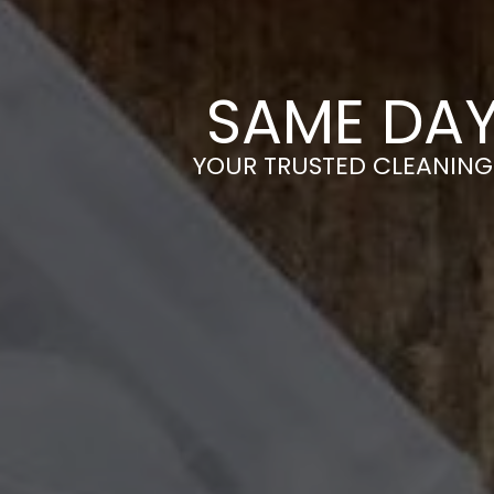
SAME DAY
YOUR TRUSTED CLEANING 