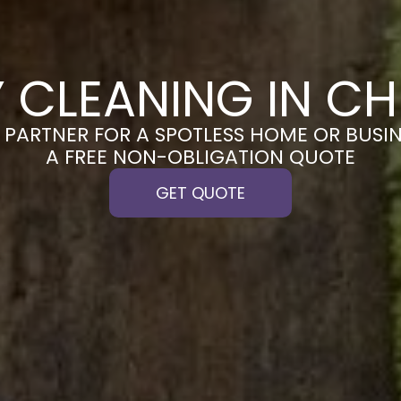
 CLEANING IN C
PARTNER FOR A SPOTLESS HOME OR BUSIN
A FREE NON-OBLIGATION QUOTE
GET QUOTE