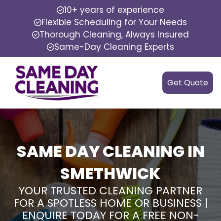
10+ years of experience
Flexible Scheduling for Your Needs
Thorough Cleaning, Always Insured
Same-Day Cleaning Experts
Get Quote
SAME DAY CLEANING IN
SMETHWICK
YOUR TRUSTED CLEANING PARTNER
FOR A SPOTLESS HOME OR BUSINESS |
ENQUIRE TODAY FOR A FREE NON-