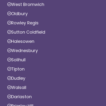
West Bromwich
Oldbury
Rowley Regis
Sutton Coldfield
Halesowen
Wednesbury
Solihull
Tipton
Dudley
Walsall
Darlaston
Brierley Hill