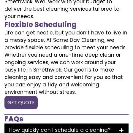
Smethwick. We’ll work with your budget to
deliver the best cleaning services tailored to
your needs.
Flexible Scheduling
Life can get hectic, but you don’t have to live in
a messy space. At Same Day Cleaning, we
provide flexible scheduling to meet your needs.
Whether you need a one-time deep clean or
ongoing services, we can work around your
busy life in Smethwick. Our goal is to make
cleaning easy and convenient for you so that
you can enjoy a tidy and welcoming
environment without stress.
GET QUOTE
FAQs
How quickly can I schedule a cleaning?