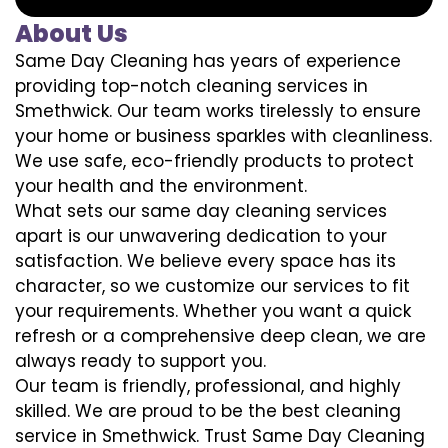
About Us
Same Day Cleaning has years of experience
providing top-notch cleaning services in
Smethwick. Our team works tirelessly to ensure
your home or business sparkles with cleanliness.
We use safe, eco-friendly products to protect
your health and the environment.
What sets our same day cleaning services
apart is our unwavering dedication to your
satisfaction. We believe every space has its
character, so we customize our services to fit
your requirements. Whether you want a quick
refresh or a comprehensive deep clean, we are
always ready to support you.
Our team is friendly, professional, and highly
skilled. We are proud to be the best cleaning
service in Smethwick. Trust Same Day Cleaning