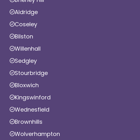
Aldridge
Coseley
Bilston
Willenhall
Sedgley
Stourbridge
Bloxwich
Kingswinford
Wednesfield
Brownhills
Wolverhampton