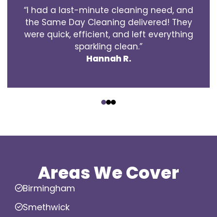
“I had a last-minute cleaning need, and
the Same Day Cleaning delivered! They
were quick, efficient, and left everything
sparkling clean.”
Hannah R.
‹
›
Areas We Cover
Birmingham
Smethwick