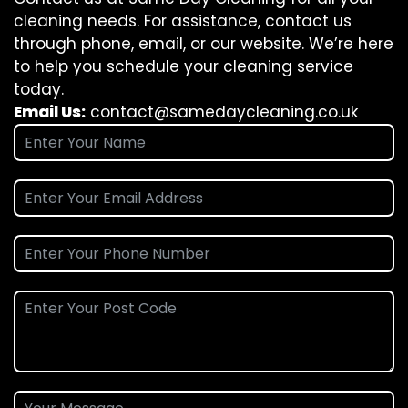
cleaning needs. For assistance, contact us
through phone, email, or our website. We’re here
to help you schedule your cleaning service
today.
Email Us:
contact@samedaycleaning.co.uk