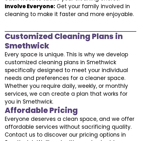
Involve Everyone:
Get your family involved in
cleaning to make it faster and more enjoyable.
Customized Cleaning Plans in
Smethwick
Every space is unique. This is why we develop
customized cleaning plans in Smethwick
specifically designed to meet your individual
needs and preferences for a cleaner space.
Whether you require daily, weekly, or monthly
services, we can create a plan that works for
you in Smethwick.
Affordable Pricing
Everyone deserves a clean space, and we offer
affordable services without sacrificing quality.
Contact us to discover our pricing options in