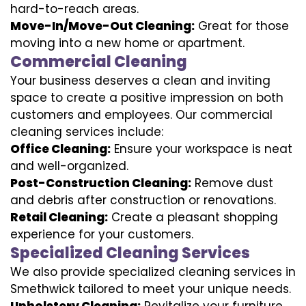
hard-to-reach areas.
Move-In/Move-Out Cleaning:
Great for those
moving into a new home or apartment.
Commercial Cleaning
Your business deserves a clean and inviting
space to create a positive impression on both
customers and employees. Our commercial
cleaning services include:
Office Cleaning:
Ensure your workspace is neat
and well-organized.
Post-Construction Cleaning:
Remove dust
and debris after construction or renovations.
Retail Cleaning:
Create a pleasant shopping
experience for your customers.
Specialized Cleaning Services
We also provide specialized cleaning services in
Smethwick tailored to meet your unique needs.
Upholstery Cleaning:
Revitalize your furniture