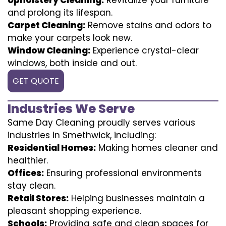
and prolong its lifespan.
Carpet Cleaning:
Remove stains and odors to
make your carpets look new.
Window Cleaning:
Experience crystal-clear
windows, both inside and out.
GET QUOTE
Industries We Serve
Same Day Cleaning proudly serves various
industries in Smethwick, including:
Residential Homes:
Making homes cleaner and
healthier.
Offices:
Ensuring professional environments
stay clean.
Retail Stores:
Helping businesses maintain a
pleasant shopping experience.
Schools:
Providing safe and clean spaces for