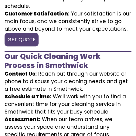
schedule.
Customer Satisfaction:
Your satisfaction is our
main focus, and we consistently strive to go
above and beyond to meet your expectations.
GET QUOTE
Our Quick Cleaning Work
Process in Smethwick
Contact Us:
Reach out through our website or
phone to discuss your cleaning needs and get
a free estimate in Smethwick.
Schedule a Time:
We’ll work with you to find a
convenient time for your cleaning service in
Smethwick that fits your busy schedule.
Assessment:
When our team arrives, we
assess your space and understand any
specific requirements or areas of focus.