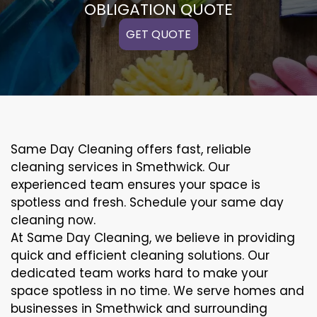
OBLIGATION QUOTE
GET QUOTE
Same Day Cleaning offers fast, reliable
cleaning services in Smethwick. Our
experienced team ensures your space is
spotless and fresh. Schedule your same day
cleaning now.
At Same Day Cleaning, we believe in providing
quick and efficient cleaning solutions. Our
dedicated team works hard to make your
space spotless in no time. We serve homes and
businesses in Smethwick and surrounding