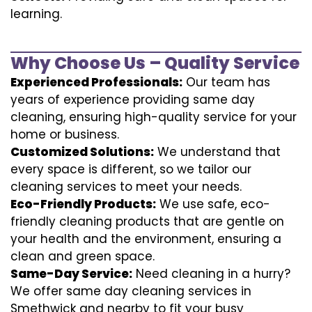
learning.
Why Choose Us – Quality Service
Experienced Professionals:
Our team has
years of experience providing same day
cleaning, ensuring high-quality service for your
home or business.
Customized Solutions:
We understand that
every space is different, so we tailor our
cleaning services to meet your needs.
Eco-Friendly Products:
We use safe, eco-
friendly cleaning products that are gentle on
your health and the environment, ensuring a
clean and green space.
Same-Day Service:
Need cleaning in a hurry?
We offer same day cleaning services in
Smethwick and nearby to fit your busy