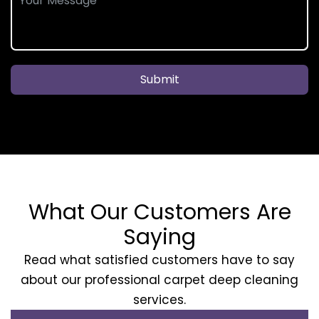
Submit
What Our Customers Are
Saying
Read what satisfied customers have to say
about our professional carpet deep cleaning
services.