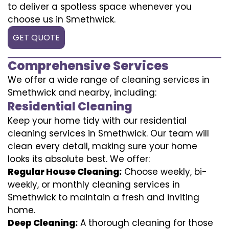
to deliver a spotless space whenever you
choose us in Smethwick.
GET QUOTE
Comprehensive Services
We offer a wide range of cleaning services in
Smethwick and nearby, including:
Residential Cleaning
Keep your home tidy with our residential
cleaning services in Smethwick. Our team will
clean every detail, making sure your home
looks its absolute best. We offer:
Regular House Cleaning:
Choose weekly, bi-
weekly, or monthly cleaning services in
Smethwick to maintain a fresh and inviting
home.
Deep Cleaning:
A thorough cleaning for those