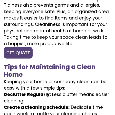
Tidiness also prevents germs and allergies,
keeping everyone safe. Plus, an organized area
makes it easier to find items and enjoy your
surroundings. Cleanliness is important for your
physical and mental health at home or work.
Taking time to keep your space clean leads to
a happier, more productive life.
GET QUOTE
Tips for Maintaining a Clean
Home
Keeping your home or company clean can be
easy with a few simple tips:
Declutter Regularly:
Less clutter means easier
cleaning.
Create a Cleaning Schedule:
Dedicate time
each week to tackle your cleaning chores.