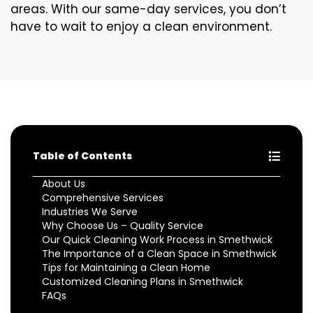
areas. With our same-day services, you don’t
have to wait to enjoy a clean environment.
Table of Contents
About Us
Comprehensive Services
Industries We Serve
Why Choose Us – Quality Service
Our Quick Cleaning Work Process in Smethwick
The Importance of a Clean Space in Smethwick
Tips for Maintaining a Clean Home
Customized Cleaning Plans in Smethwick
FAQs