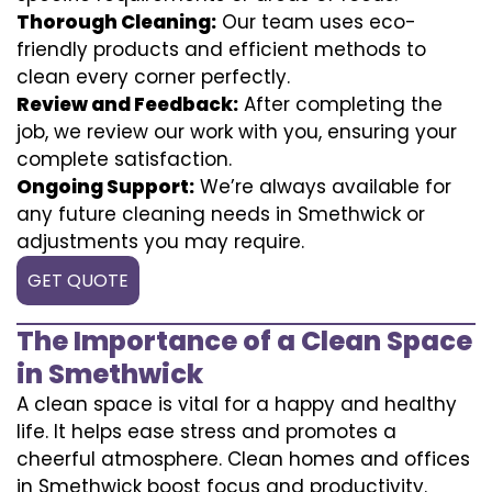
Thorough Cleaning:
Our team uses eco-
friendly products and efficient methods to
clean every corner perfectly.
Review and Feedback:
After completing the
job, we review our work with you, ensuring your
complete satisfaction.
Ongoing Support:
We’re always available for
any future cleaning needs in Smethwick or
adjustments you may require.
GET QUOTE
The Importance of a Clean Space
in Smethwick
A clean space is vital for a happy and healthy
life. It helps ease stress and promotes a
cheerful atmosphere. Clean homes and offices
in Smethwick boost focus and productivity.