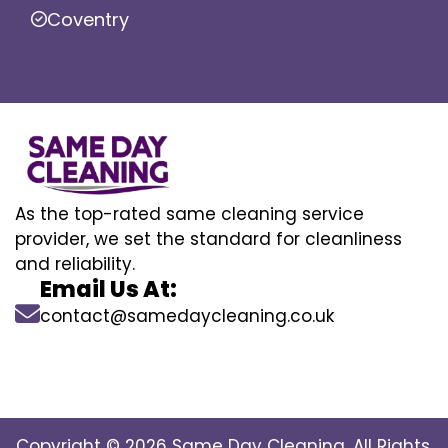
Coventry
As the top-rated same cleaning service
provider, we set the standard for cleanliness
and reliability.
Email Us At:
contact@samedaycleaning.co.uk
Copyright © 2026 Same Day Cleaning. All Rights