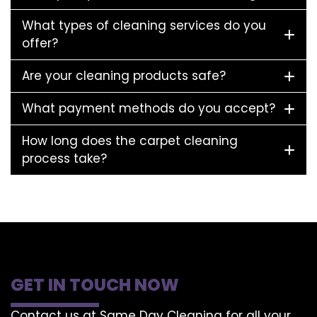
What types of cleaning services do you
offer?
Are your cleaning products safe?
What payment methods do you accept?
How long does the carpet cleaning
process take?
GET IN TOUCH NOW
Contact us at Same Day Cleaning for all your