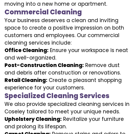
moving into a new home or apartment.
Commercial Cleaning
Your business deserves a clean and inviting
space to create a positive impression on both
customers and employees. Our commercial
cleaning services include:
Office Cleaning:
Ensure your workspace is neat
and well-organized.
Post-Construction Cleaning:
Remove dust
and debris after construction or renovations.
Retail Cleaning:
Create a pleasant shopping
experience for your customers.
Specialized Cleaning Services
We also provide specialized cleaning services in
Coseley tailored to meet your unique needs.
Upholstery Cleaning:
Revitalize your furniture
and prolong its lifespan.
Carpet Cleaning:
Remove stains and odors to