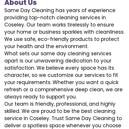
About Us
Same Day Cleaning has years of experience
providing top-notch cleaning services in
Coseley. Our team works tirelessly to ensure
your home or business sparkles with cleanliness.
We use safe, eco-friendly products to protect
your health and the environment.
What sets our same day cleaning services
apart is our unwavering dedication to your
satisfaction. We believe every space has its
character, so we customize our services to fit
your requirements. Whether you want a quick
refresh or a comprehensive deep clean, we are
always ready to support you.
Our team is friendly, professional, and highly
skilled. We are proud to be the best cleaning
service in Coseley. Trust Same Day Cleaning to
deliver a spotless space whenever you choose