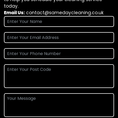
today.
Email Us:
contact@samedaycleaning.co.uk