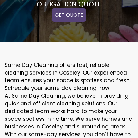
OBLIGATION QUOTE
GET QUOTE
Same Day Cleaning offers fast, reliable
cleaning services in Coseley. Our experienced
team ensures your space is spotless and fresh.
Schedule your same day cleaning now.
At Same Day Cleaning, we believe in providing
quick and efficient cleaning solutions. Our
dedicated team works hard to make your
space spotless in no time. We serve homes and
businesses in Coseley and surrounding areas.
With our same-day services, you don’t have to