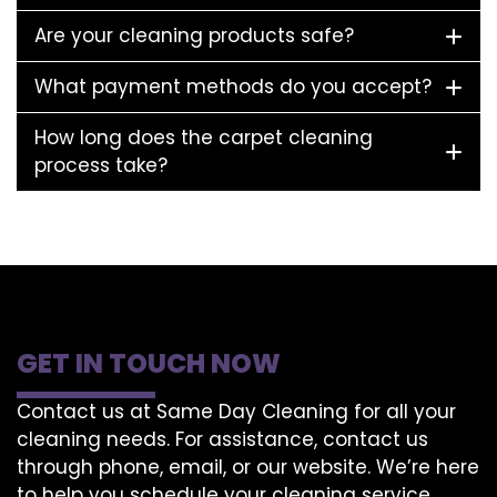
Are your cleaning products safe?
What payment methods do you accept?
How long does the carpet cleaning
process take?
GET IN TOUCH NOW
Contact us at Same Day Cleaning for all your
cleaning needs. For assistance, contact us
through phone, email, or our website. We’re here
to help you schedule your cleaning service