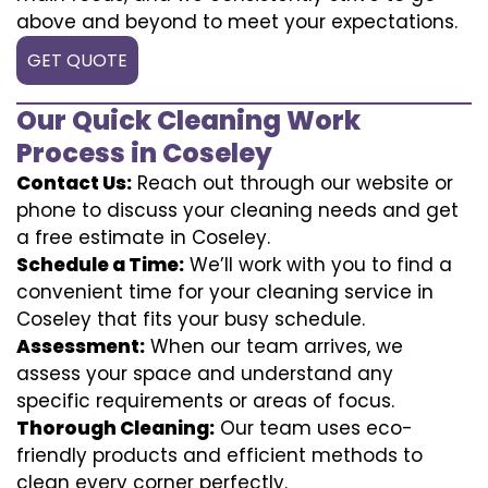
above and beyond to meet your expectations.
GET QUOTE
Our Quick Cleaning Work
Process in Coseley
Contact Us:
Reach out through our website or
phone to discuss your cleaning needs and get
a free estimate in Coseley.
Schedule a Time:
We’ll work with you to find a
convenient time for your cleaning service in
Coseley that fits your busy schedule.
Assessment:
When our team arrives, we
assess your space and understand any
specific requirements or areas of focus.
Thorough Cleaning:
Our team uses eco-
friendly products and efficient methods to
clean every corner perfectly.