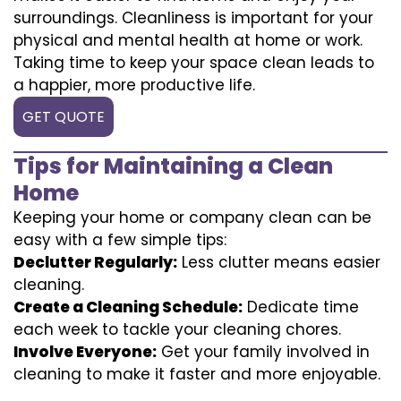
surroundings. Cleanliness is important for your
physical and mental health at home or work.
Taking time to keep your space clean leads to
a happier, more productive life.
GET QUOTE
Tips for Maintaining a Clean
Home
Keeping your home or company clean can be
easy with a few simple tips:
Declutter Regularly:
Less clutter means easier
cleaning.
Create a Cleaning Schedule:
Dedicate time
each week to tackle your cleaning chores.
Involve Everyone:
Get your family involved in
cleaning to make it faster and more enjoyable.