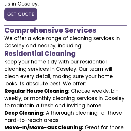
us in Coseley.
GET QUOTE
Comprehensive Services
We offer a wide range of cleaning services in
Coseley and nearby, including:
Residential Cleaning
Keep your home tidy with our residential
cleaning services in Coseley. Our team will
clean every detail, making sure your home
looks its absolute best. We offer:
Regular House Cleaning:
Choose weekly, bi-
weekly, or monthly cleaning services in Coseley
to maintain a fresh and inviting home.
Deep Cleaning:
A thorough cleaning for those
hard-to-reach areas.
Move-In/Move-Out Cleaning:
Great for those