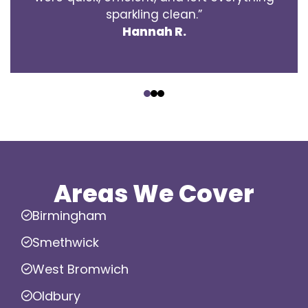
sparkling clean.”
Hannah R.
‹
›
Areas We Cover
Birmingham
Smethwick
West Bromwich
Oldbury