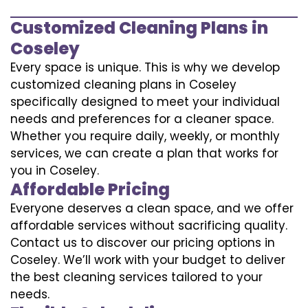
Customized Cleaning Plans in
Coseley
Every space is unique. This is why we develop
customized cleaning plans in Coseley
specifically designed to meet your individual
needs and preferences for a cleaner space.
Whether you require daily, weekly, or monthly
services, we can create a plan that works for
you in Coseley.
Affordable Pricing
Everyone deserves a clean space, and we offer
affordable services without sacrificing quality.
Contact us to discover our pricing options in
Coseley. We’ll work with your budget to deliver
the best cleaning services tailored to your
needs.