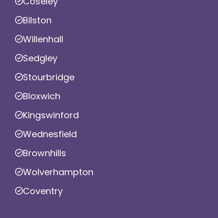
Coseley
Bilston
Willenhall
Sedgley
Stourbridge
Bloxwich
Kingswinford
Wednesfield
Brownhills
Wolverhampton
Coventry