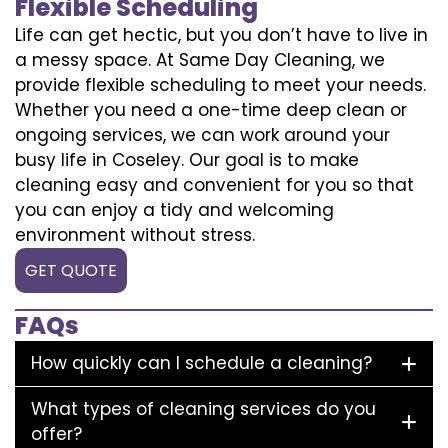
Flexible Scheduling
Life can get hectic, but you don’t have to live in
a messy space. At Same Day Cleaning, we
provide flexible scheduling to meet your needs.
Whether you need a one-time deep clean or
ongoing services, we can work around your
busy life in Coseley. Our goal is to make
cleaning easy and convenient for you so that
you can enjoy a tidy and welcoming
environment without stress.
GET QUOTE
FAQs
How quickly can I schedule a cleaning?
What types of cleaning services do you
offer?