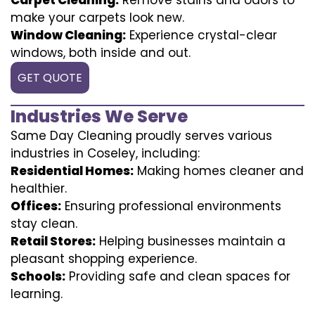
make your carpets look new.
Window Cleaning:
Experience crystal-clear
windows, both inside and out.
GET QUOTE
Industries We Serve
Same Day Cleaning proudly serves various
industries in Coseley, including:
Residential Homes:
Making homes cleaner and
healthier.
Offices:
Ensuring professional environments
stay clean.
Retail Stores:
Helping businesses maintain a
pleasant shopping experience.
Schools:
Providing safe and clean spaces for
learning.