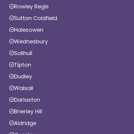
Rowley Regis
Sutton Coldfield
Halesowen
Wednesbury
Solihull
Tipton
Dudley
Walsall
Darlaston
Brierley Hill
Aldridge