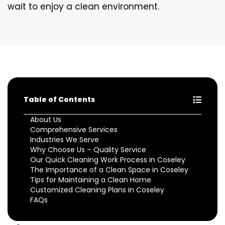
wait to enjoy a clean environment.
Table of Contents
About Us
Comprehensive Services
Industries We Serve
Why Choose Us – Quality Service
Our Quick Cleaning Work Process in Coseley
The Importance of a Clean Space in Coseley
Tips for Maintaining a Clean Home
Customized Cleaning Plans in Coseley
FAQs