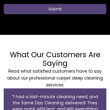
Submit
What Our Customers Are
Saying
Read what satisfied customers have to say
about our professional carpet deep cleaning
services.
“I had a last-minute cleaning need, and
the Same Day Cleaning delivered! They
were quick, efficient, and left everything