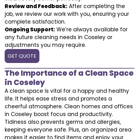
Review and Feedback:
After completing the
job, we review our work with you, ensuring your
complete satisfaction.
Ongoing Support:
We’re always available for
any future cleaning needs in Coseley or
adjustments you may require.
GET QUOTE
The Importance of a Clean Space
in Coseley
A clean space is vital for a happy and healthy
life. It helps ease stress and promotes a
cheerful atmosphere. Clean homes and offices
in Coseley boost focus and productivity.
Tidiness also prevents germs and allergies,
keeping everyone safe. Plus, an organized area
makes it easier to find items and enjoy your