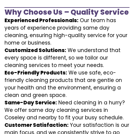
Why Choose Us – Quality Service
Experienced Professionals:
Our team has
years of experience providing same day
cleaning, ensuring high-quality service for your
home or business.
Customized Solutions:
We understand that
every space is different, so we tailor our
cleaning services to meet your needs.
Eco-Friendly Products:
We use safe, eco-
friendly cleaning products that are gentle on
your health and the environment, ensuring a
clean and green space.
Same-Day Service:
Need cleaning in a hurry?
We offer same day cleaning services in
Coseley and nearby to fit your busy schedule.
Customer Satisfaction:
Your satisfaction is our
main focus, and we consistently strive to go