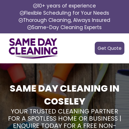
10+ years of experience
Flexible Scheduling for Your Needs
Thorough Cleaning, Always Insured
Same-Day Cleaning Experts
Get Quote
SAME DAY CLEANING IN
COSELEY
YOUR TRUSTED CLEANING PARTNER
FOR A SPOTLESS HOME OR BUSINESS |
ENQUIRE TODAY FOR A FREE NON-