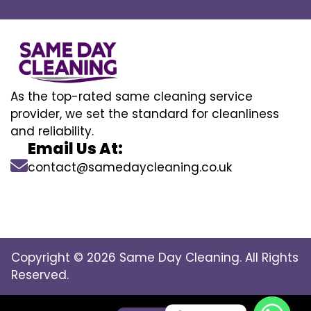
As the top-rated same cleaning service
provider, we set the standard for cleanliness
and reliability.
Email Us At:
contact@samedaycleaning.co.uk
Copyright © 2026 Same Day Cleaning. All Rights
Reserved.