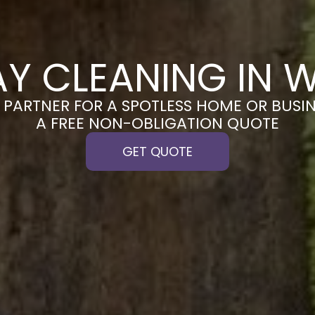
AY CLEANING IN 
PARTNER FOR A SPOTLESS HOME OR BUSIN
A FREE NON-OBLIGATION QUOTE
GET QUOTE