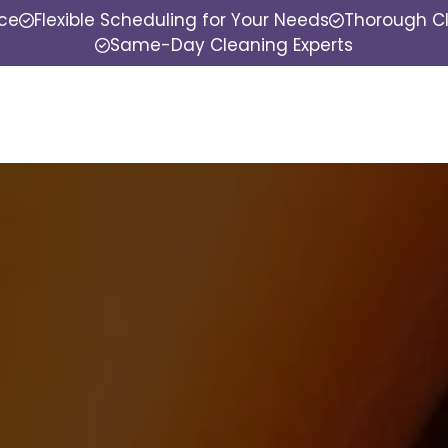
nce
Flexible Scheduling for Your Needs
Thorough Cl
Same-Day Cleaning Experts