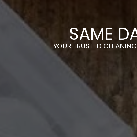
SAME D
YOUR TRUSTED CLEANING 