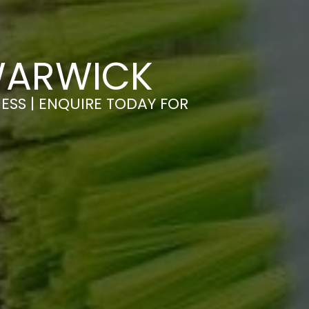
WARWICK
ESS | ENQUIRE TODAY FOR