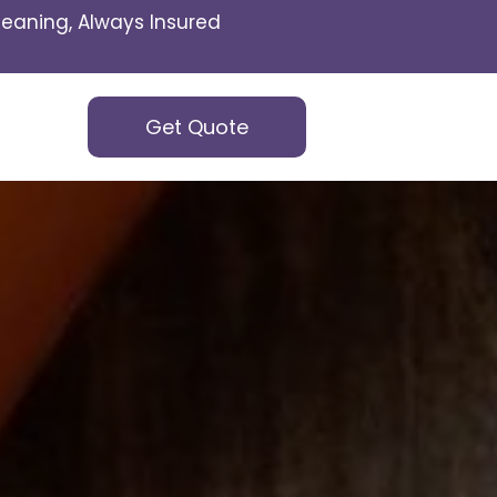
eaning, Always Insured
Get Quote