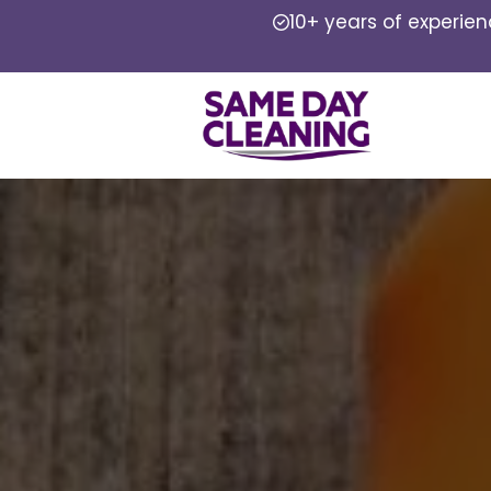
10+ years of experie