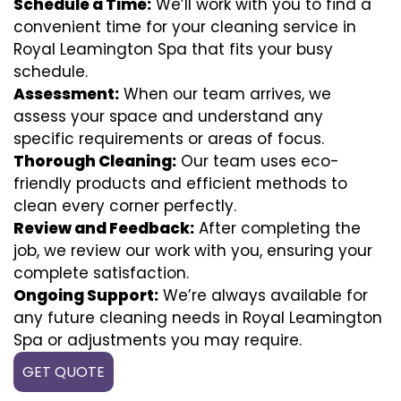
Schedule a Time:
We’ll work with you to find a
convenient time for your cleaning service in
Royal Leamington Spa that fits your busy
schedule.
Assessment:
When our team arrives, we
assess your space and understand any
specific requirements or areas of focus.
Thorough Cleaning:
Our team uses eco-
friendly products and efficient methods to
clean every corner perfectly.
Review and Feedback:
After completing the
job, we review our work with you, ensuring your
complete satisfaction.
Ongoing Support:
We’re always available for
any future cleaning needs in Royal Leamington
Spa or adjustments you may require.
GET QUOTE