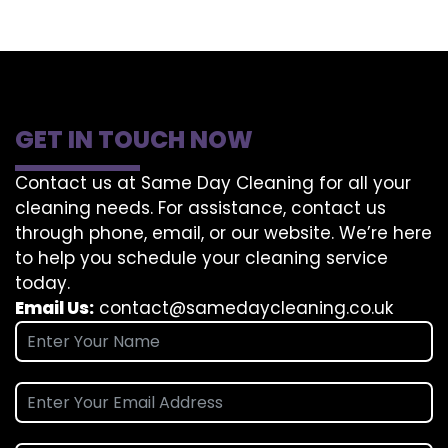
GET IN TOUCH NOW
Contact us at Same Day Cleaning for all your
cleaning needs. For assistance, contact us
through phone, email, or our website. We’re here
to help you schedule your cleaning service
today.
Email Us:
contact@samedaycleaning.co.uk