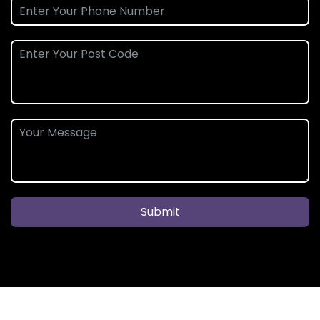
Submit