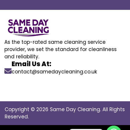
As the top-rated same cleaning service
provider, we set the standard for cleanliness
and reliability.
Email Us At:
contact@samedaycleaning.co.uk
Copyright © 2026 Same Day Cleaning. All Rights
Reserved.