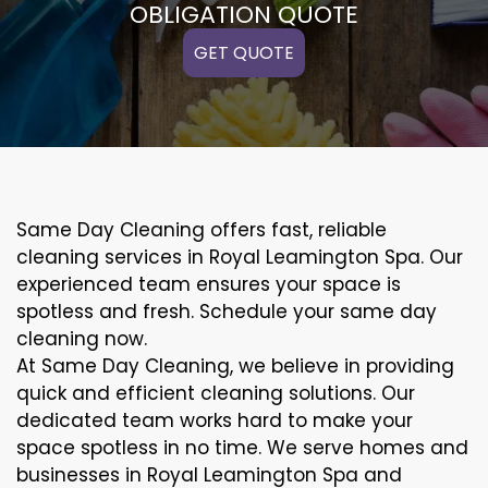
OBLIGATION QUOTE
GET QUOTE
Same Day Cleaning offers fast, reliable
cleaning services in Royal Leamington Spa. Our
experienced team ensures your space is
spotless and fresh. Schedule your same day
cleaning now.
At Same Day Cleaning, we believe in providing
quick and efficient cleaning solutions. Our
dedicated team works hard to make your
space spotless in no time. We serve homes and
businesses in Royal Leamington Spa and