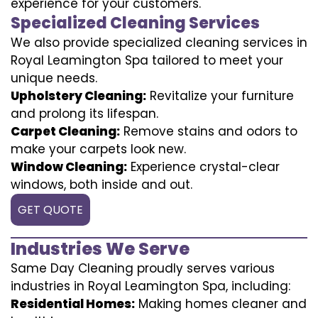
experience for your customers.
Specialized Cleaning Services
We also provide specialized cleaning services in
Royal Leamington Spa tailored to meet your
unique needs.
Upholstery Cleaning:
Revitalize your furniture
and prolong its lifespan.
Carpet Cleaning:
Remove stains and odors to
make your carpets look new.
Window Cleaning:
Experience crystal-clear
windows, both inside and out.
GET QUOTE
Industries We Serve
Same Day Cleaning proudly serves various
industries in Royal Leamington Spa, including:
Residential Homes:
Making homes cleaner and