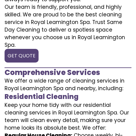
Our team is friendly, professional, and highly
skilled. We are proud to be the best cleaning
service in Royal Leamington Spa. Trust Same
Day Cleaning to deliver a spotless space
whenever you choose us in Royal Leamington
Spa.
GET QUOTE
Comprehensive Services
We offer a wide range of cleaning services in
Royal Leamington Spa and nearby, including:
Residential Cleaning
Keep your home tidy with our residential
cleaning services in Royal Leamington Spa. Our
team will clean every detail, making sure your
home looks its absolute best. We offer:
Regular House Cleaning:
Choose weekly, bi-