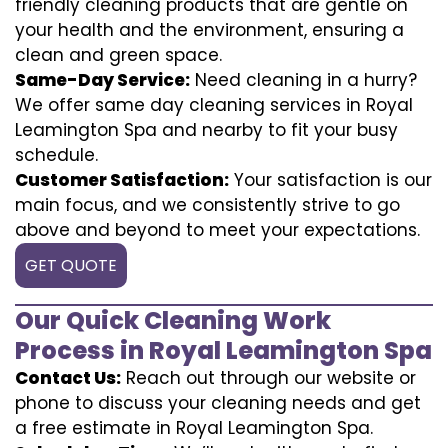
friendly cleaning products that are gentle on
your health and the environment, ensuring a
clean and green space.
Same-Day Service:
Need cleaning in a hurry?
We offer same day cleaning services in Royal
Leamington Spa and nearby to fit your busy
schedule.
Customer Satisfaction:
Your satisfaction is our
main focus, and we consistently strive to go
above and beyond to meet your expectations.
GET QUOTE
Our Quick Cleaning Work
Process in Royal Leamington Spa
Contact Us:
Reach out through our website or
phone to discuss your cleaning needs and get
a free estimate in Royal Leamington Spa.