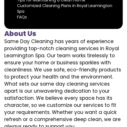
Customized Cleaning Plans in Royal Leamington
Spa
FAQs
About Us
Same Day Cleaning has years of experience
providing top-notch cleaning services in Royal
Leamington Spa. Our team works tirelessly to
ensure your home or business sparkles with
cleanliness. We use safe, eco-friendly products
to protect your health and the environment.
What sets our same day cleaning services
apart is our unwavering dedication to your
satisfaction. We believe every space has its
character, so we customize our services to fit
your requirements. Whether you want a quick
refresh or a comprehensive deep clean, we are
always ready to support you.