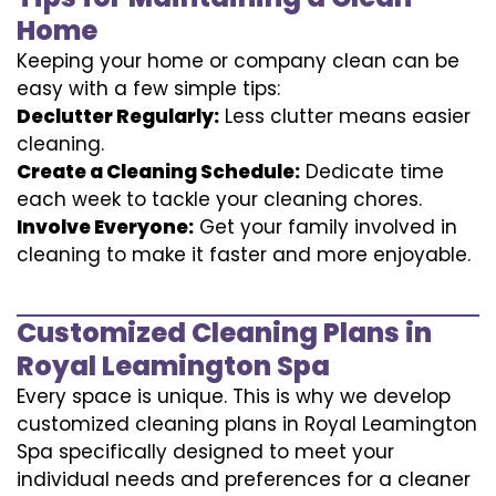
Home
Keeping your home or company clean can be
easy with a few simple tips:
Declutter Regularly:
Less clutter means easier
cleaning.
Create a Cleaning Schedule:
Dedicate time
each week to tackle your cleaning chores.
Involve Everyone:
Get your family involved in
cleaning to make it faster and more enjoyable.
Customized Cleaning Plans in
Royal Leamington Spa
Every space is unique. This is why we develop
customized cleaning plans in Royal Leamington
Spa specifically designed to meet your
individual needs and preferences for a cleaner