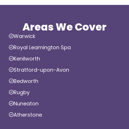
Areas We Cover
Warwick
Royal Leamington Spa
Kenilworth
Stratford-upon-Avon
Bedworth
Rugby
Nuneaton
Atherstone