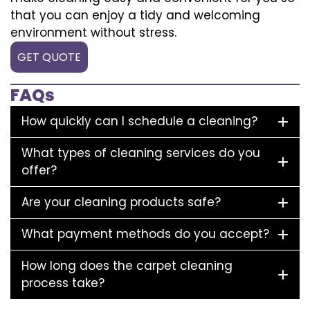
that you can enjoy a tidy and welcoming
environment without stress.
GET QUOTE
FAQs
How quickly can I schedule a cleaning?
What types of cleaning services do you
offer?
Are your cleaning products safe?
What payment methods do you accept?
How long does the carpet cleaning
process take?