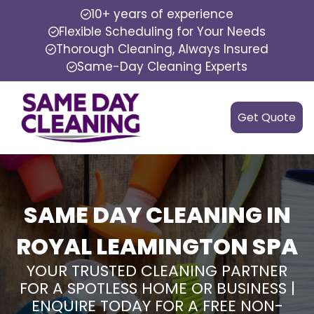
10+ years of experience
Flexible Scheduling for Your Needs
Thorough Cleaning, Always Insured
Same-Day Cleaning Experts
Get Quote
SAME DAY CLEANING IN
ROYAL LEAMINGTON SPA
YOUR TRUSTED CLEANING PARTNER
FOR A SPOTLESS HOME OR BUSINESS |
ENQUIRE TODAY FOR A FREE NON-