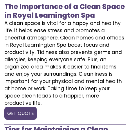
The Importance of a Clean Space
in Royal Leamington Spa
A clean space is vital for a happy and healthy
life. It helps ease stress and promotes a
cheerful atmosphere. Clean homes and offices
in Royal Leamington Spa boost focus and
productivity. Tidiness also prevents germs and
allergies, keeping everyone safe. Plus, an
organized area makes it easier to find items
and enjoy your surroundings. Cleanliness is
important for your physical and mental health
at home or work. Taking time to keep your
space clean leads to a happier, more
productive life.
GET QUOTE
Tips for Maintaining a Clean