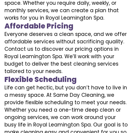
space. Whether you require daily, weekly, or
monthly services, we can create a plan that
works for you in Royal Leamington Spa.
Affordable Pricing
Everyone deserves a clean space, and we offer
affordable services without sacrificing quality.
Contact us to discover our pricing options in
Royal Leamington Spa. We’ll work with your
budget to deliver the best cleaning services
tailored to your needs.
Flexible Scheduling
Life can get hectic, but you don’t have to live in
a messy space. At Same Day Cleaning, we
provide flexible scheduling to meet your needs.
Whether you need a one-time deep clean or
ongoing services, we can work around your
busy life in Royal Leamington Spa. Our goal is to
make cleaning easy and convenient for you so