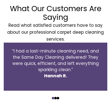
What Our Customers Are
Saying
Read what satisfied customers have to say
about our professional carpet deep cleaning
services.
“I had a last-minute cleaning need, and
the Same Day Cleaning delivered! They
were quick, efficient, and left everything
sparkling clean.”
Hannah R.
‹
›