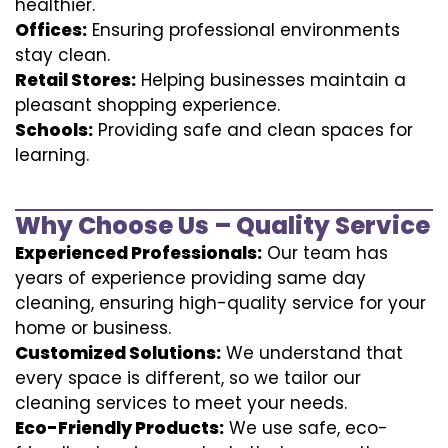
healthier.
Offices:
Ensuring professional environments
stay clean.
Retail Stores:
Helping businesses maintain a
pleasant shopping experience.
Schools:
Providing safe and clean spaces for
learning.
Why Choose Us – Quality Service
Experienced Professionals:
Our team has
years of experience providing same day
cleaning, ensuring high-quality service for your
home or business.
Customized Solutions:
We understand that
every space is different, so we tailor our
cleaning services to meet your needs.
Eco-Friendly Products:
We use safe, eco-