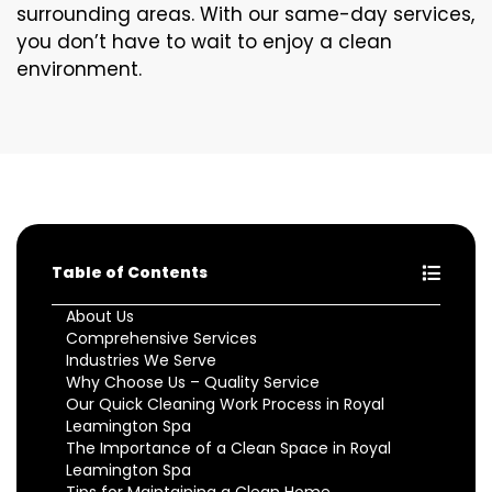
surrounding areas. With our same-day services,
you don’t have to wait to enjoy a clean
environment.
Table of Contents
About Us
Comprehensive Services
Industries We Serve
Why Choose Us – Quality Service
Our Quick Cleaning Work Process in Royal
Leamington Spa
The Importance of a Clean Space in Royal
Leamington Spa
Tips for Maintaining a Clean Home