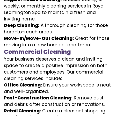
weekly, or monthly cleaning services in Royal
Leamington Spa to maintain a fresh and
inviting home.
Deep Cleaning:
A thorough cleaning for those
hard-to-reach areas.
Move-In/Move-Out Cleaning:
Great for those
moving into a new home or apartment.
Commercial Cleaning
Your business deserves a clean and inviting
space to create a positive impression on both
customers and employees. Our commercial
cleaning services include:
Office Cleaning:
Ensure your workspace is neat
and well-organized.
Post-Construction Cleaning:
Remove dust
and debris after construction or renovations.
Retail Cleaning:
Create a pleasant shopping