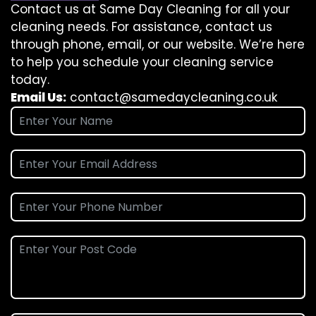
Contact us at Same Day Cleaning for all your
cleaning needs. For assistance, contact us
through phone, email, or our website. We’re here
to help you schedule your cleaning service
today.
Email Us:
contact@samedaycleaning.co.uk