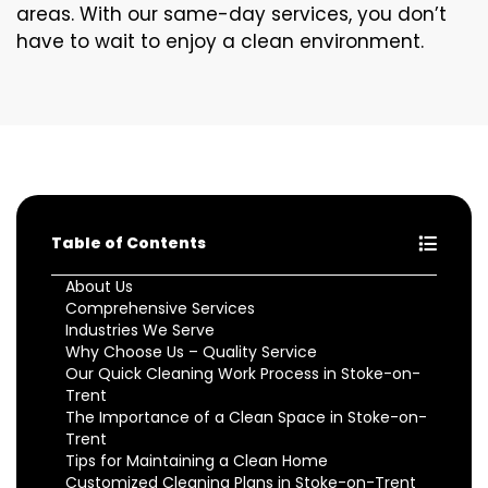
areas. With our same-day services, you don’t
have to wait to enjoy a clean environment.
Table of Contents
About Us
Comprehensive Services
Industries We Serve
Why Choose Us – Quality Service
Our Quick Cleaning Work Process in Stoke-on-
Trent
The Importance of a Clean Space in Stoke-on-
Trent
Tips for Maintaining a Clean Home
Customized Cleaning Plans in Stoke-on-Trent