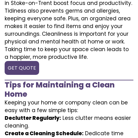
in Stoke-on-Trent boost focus and productivity.
Tidiness also prevents germs and allergies,
keeping everyone safe. Plus, an organized area
makes it easier to find items and enjoy your
surroundings. Cleanliness is important for your
physical and mental health at home or work.
Taking time to keep your space clean leads to
a happier, more productive life.
GET QUOTE
Tips for Maintaining a Clean
Home
Keeping your home or company clean can be
easy with a few simple tips:
Declutter Regularly:
Less clutter means easier
cleaning.
Create a Cleaning Schedule:
Dedicate time