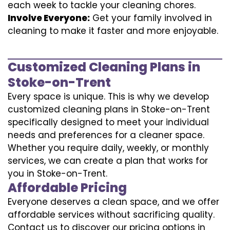
each week to tackle your cleaning chores.
Involve Everyone:
Get your family involved in
cleaning to make it faster and more enjoyable.
Customized Cleaning Plans in
Stoke-on-Trent
Every space is unique. This is why we develop
customized cleaning plans in Stoke-on-Trent
specifically designed to meet your individual
needs and preferences for a cleaner space.
Whether you require daily, weekly, or monthly
services, we can create a plan that works for
you in Stoke-on-Trent.
Affordable Pricing
Everyone deserves a clean space, and we offer
affordable services without sacrificing quality.
Contact us to discover our pricing options in