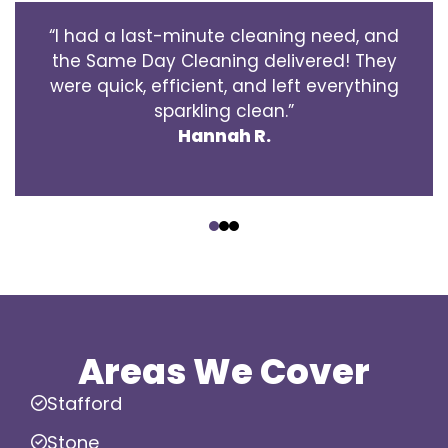
“I had a last-minute cleaning need, and
the Same Day Cleaning delivered! They
were quick, efficient, and left everything
sparkling clean.”
Hannah R.
‹
›
Areas We Cover
Stafford
Stone