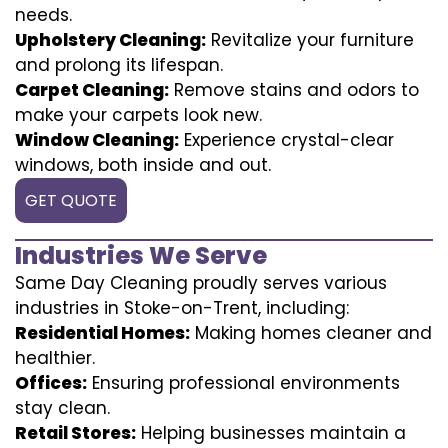
needs.
Upholstery Cleaning:
Revitalize your furniture
and prolong its lifespan.
Carpet Cleaning:
Remove stains and odors to
make your carpets look new.
Window Cleaning:
Experience crystal-clear
windows, both inside and out.
GET QUOTE
Industries We Serve
Same Day Cleaning proudly serves various
industries in Stoke-on-Trent, including:
Residential Homes:
Making homes cleaner and
healthier.
Offices:
Ensuring professional environments
stay clean.
Retail Stores:
Helping businesses maintain a