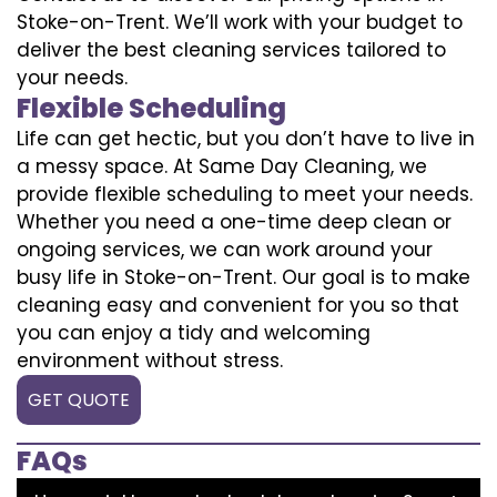
Stoke-on-Trent. We’ll work with your budget to
deliver the best cleaning services tailored to
your needs.
Flexible Scheduling
Life can get hectic, but you don’t have to live in
a messy space. At Same Day Cleaning, we
provide flexible scheduling to meet your needs.
Whether you need a one-time deep clean or
ongoing services, we can work around your
busy life in Stoke-on-Trent. Our goal is to make
cleaning easy and convenient for you so that
you can enjoy a tidy and welcoming
environment without stress.
GET QUOTE
FAQs