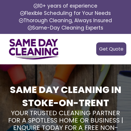
10+ years of experience
Flexible Scheduling for Your Needs
Thorough Cleaning, Always Insured
Same-Day Cleaning Experts
Get Quote
SAME DAY CLEANING IN
STOKE-ON-TRENT
YOUR TRUSTED CLEANING PARTNER
FOR A SPOTLESS HOME OR BUSINESS |
ENQUIRE TODAY FOR A FREE NON-