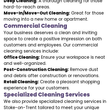
Deep Cleaning:
A thorough cleaning for those
hard-to-reach areas.
Move-In/Move-Out Cleaning:
Great for those
moving into a new home or apartment.
Commercial Cleaning
Your business deserves a clean and inviting
space to create a positive impression on both
customers and employees. Our commercial
cleaning services include:
Office Cleaning:
Ensure your workspace is neat
and well-organized.
Post-Construction Cleaning:
Remove dust
and debris after construction or renovations.
Retail Cleaning:
Create a pleasant shopping
experience for your customers.
Specialized Cleaning Services
We also provide specialized cleaning services in
Stoke-on-Trent tailored to meet your unique