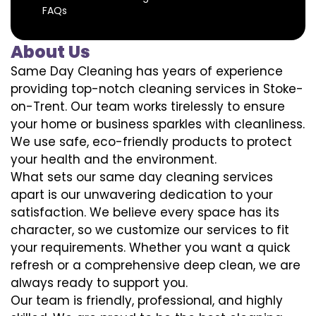
FAQs
About Us
Same Day Cleaning has years of experience
providing top-notch cleaning services in Stoke-
on-Trent. Our team works tirelessly to ensure
your home or business sparkles with cleanliness.
We use safe, eco-friendly products to protect
your health and the environment.
What sets our same day cleaning services
apart is our unwavering dedication to your
satisfaction. We believe every space has its
character, so we customize our services to fit
your requirements. Whether you want a quick
refresh or a comprehensive deep clean, we are
always ready to support you.
Our team is friendly, professional, and highly