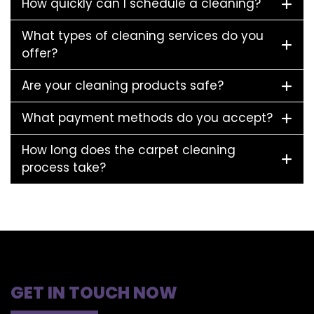
How quickly can I schedule a cleaning?
What types of cleaning services do you
offer?
Are your cleaning products safe?
What payment methods do you accept?
How long does the carpet cleaning
process take?
GET IN TOUCH NOW