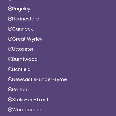
Rugeley
Hednesford
Cannock
Great Wyrley
Uttoxeter
Burntwood
Lichfield
Newcastle-under-Lyme
Perton
Stoke-on-Trent
Wombourne