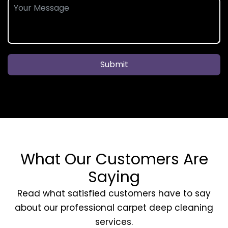
Submit
What Our Customers Are
Saying
Read what satisfied customers have to say
about our professional carpet deep cleaning
services.