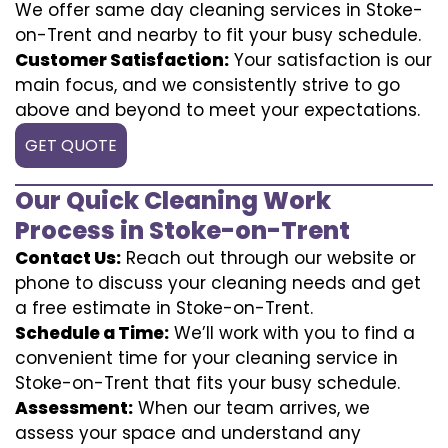
We offer same day cleaning services in Stoke-
on-Trent and nearby to fit your busy schedule.
Customer Satisfaction:
Your satisfaction is our
main focus, and we consistently strive to go
above and beyond to meet your expectations.
GET QUOTE
Our Quick Cleaning Work
Process in Stoke-on-Trent
Contact Us:
Reach out through our website or
phone to discuss your cleaning needs and get
a free estimate in Stoke-on-Trent.
Schedule a Time:
We’ll work with you to find a
convenient time for your cleaning service in
Stoke-on-Trent that fits your busy schedule.
Assessment:
When our team arrives, we
assess your space and understand any