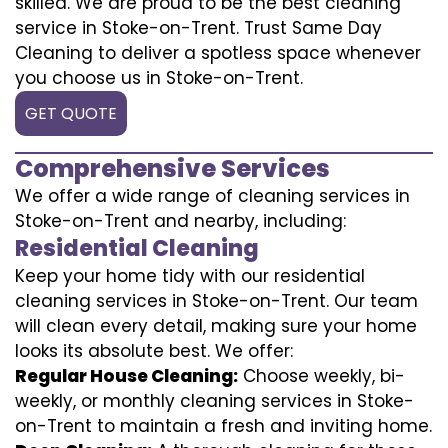
skilled. We are proud to be the best cleaning
service in Stoke-on-Trent. Trust Same Day
Cleaning to deliver a spotless space whenever
you choose us in Stoke-on-Trent.
GET QUOTE
Comprehensive Services
We offer a wide range of cleaning services in
Stoke-on-Trent and nearby, including:
Residential Cleaning
Keep your home tidy with our residential
cleaning services in Stoke-on-Trent. Our team
will clean every detail, making sure your home
looks its absolute best. We offer:
Regular House Cleaning:
Choose weekly, bi-
weekly, or monthly cleaning services in Stoke-
on-Trent to maintain a fresh and inviting home.