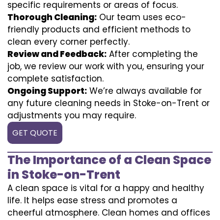
specific requirements or areas of focus.
Thorough Cleaning:
Our team uses eco-
friendly products and efficient methods to
clean every corner perfectly.
Review and Feedback:
After completing the
job, we review our work with you, ensuring your
complete satisfaction.
Ongoing Support:
We’re always available for
any future cleaning needs in Stoke-on-Trent or
adjustments you may require.
GET QUOTE
The Importance of a Clean Space
in Stoke-on-Trent
A clean space is vital for a happy and healthy
life. It helps ease stress and promotes a
cheerful atmosphere. Clean homes and offices