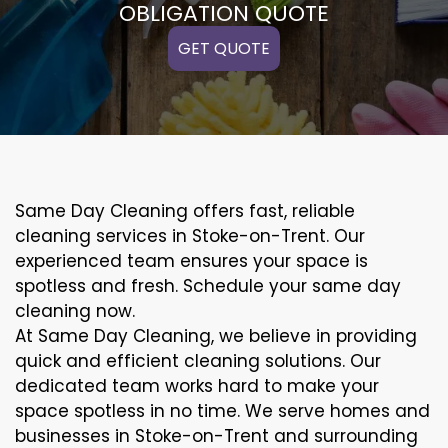
OBLIGATION QUOTE
GET QUOTE
Same Day Cleaning offers fast, reliable
cleaning services in Stoke-on-Trent. Our
experienced team ensures your space is
spotless and fresh. Schedule your same day
cleaning now.
At Same Day Cleaning, we believe in providing
quick and efficient cleaning solutions. Our
dedicated team works hard to make your
space spotless in no time. We serve homes and
businesses in Stoke-on-Trent and surrounding