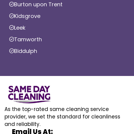
Burton upon Trent
Kidsgrove
Leek
Tamworth
Biddulph
As the top-rated same cleaning service
provider, we set the standard for cleanliness
and reliability.
Email Us At: