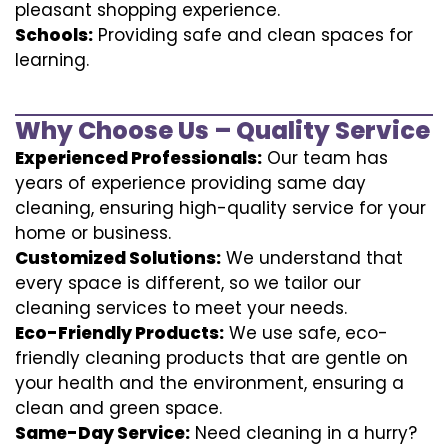
pleasant shopping experience.
Schools:
Providing safe and clean spaces for
learning.
Why Choose Us – Quality Service
Experienced Professionals:
Our team has
years of experience providing same day
cleaning, ensuring high-quality service for your
home or business.
Customized Solutions:
We understand that
every space is different, so we tailor our
cleaning services to meet your needs.
Eco-Friendly Products:
We use safe, eco-
friendly cleaning products that are gentle on
your health and the environment, ensuring a
clean and green space.
Same-Day Service:
Need cleaning in a hurry?