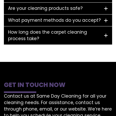
Are your cleaning products safe?
What payment methods do you accept?
How long does the carpet cleaning
process take?
GET IN TOUCH NOW
Contact us at Same Day Cleaning for all your
cleaning needs. For assistance, contact us
through phone, email, or our website. We’re here
to help you schedule your cleaning service