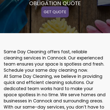
OBLIGATION QUOTE
GET QUOTE
Same Day Cleaning offers fast, reliable
cleaning services in Cannock. Our experienced
team ensures your space is spotless and fresh.
Schedule your same day cleaning now.
At Same Day Cleaning, we believe in providing
quick and efficient cleaning solutions. Our
dedicated team works hard to make your
space spotless in no time. We serve homes and
businesses in Cannock and surrounding areas.
With our same-day services, you don’t have to