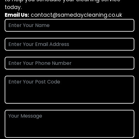
today.
Email Us:
contact@samedaycleaning.co.uk