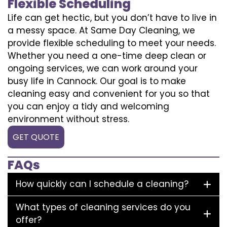
Flexible Scheduling
Life can get hectic, but you don’t have to live in
a messy space. At Same Day Cleaning, we
provide flexible scheduling to meet your needs.
Whether you need a one-time deep clean or
ongoing services, we can work around your
busy life in Cannock. Our goal is to make
cleaning easy and convenient for you so that
you can enjoy a tidy and welcoming
environment without stress.
GET QUOTE
FAQs
How quickly can I schedule a cleaning?
What types of cleaning services do you
offer?