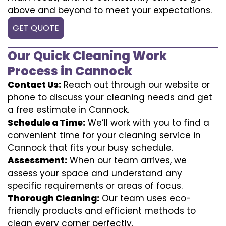
above and beyond to meet your expectations.
GET QUOTE
Our Quick Cleaning Work
Process in Cannock
Contact Us:
Reach out through our website or
phone to discuss your cleaning needs and get
a free estimate in Cannock.
Schedule a Time:
We’ll work with you to find a
convenient time for your cleaning service in
Cannock that fits your busy schedule.
Assessment:
When our team arrives, we
assess your space and understand any
specific requirements or areas of focus.
Thorough Cleaning:
Our team uses eco-
friendly products and efficient methods to
clean every corner perfectly.