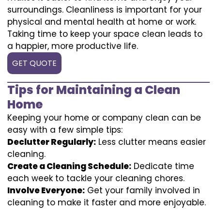
surroundings. Cleanliness is important for your
physical and mental health at home or work.
Taking time to keep your space clean leads to
a happier, more productive life.
GET QUOTE
Tips for Maintaining a Clean
Home
Keeping your home or company clean can be
easy with a few simple tips:
Declutter Regularly:
Less clutter means easier
cleaning.
Create a Cleaning Schedule:
Dedicate time
each week to tackle your cleaning chores.
Involve Everyone:
Get your family involved in
cleaning to make it faster and more enjoyable.