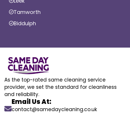
Leek
Tamworth
Biddulph
As the top-rated same cleaning service
provider, we set the standard for cleanliness
and reliability.
Email Us At:
contact@samedaycleaning.co.uk