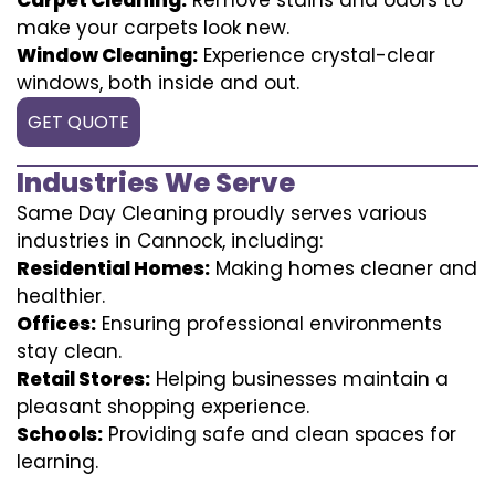
make your carpets look new.
Window Cleaning:
Experience crystal-clear
windows, both inside and out.
GET QUOTE
Industries We Serve
Same Day Cleaning proudly serves various
industries in Cannock, including:
Residential Homes:
Making homes cleaner and
healthier.
Offices:
Ensuring professional environments
stay clean.
Retail Stores:
Helping businesses maintain a
pleasant shopping experience.
Schools:
Providing safe and clean spaces for
learning.