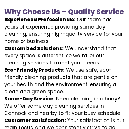
Why Choose Us – Quality Service
Experienced Professionals:
Our team has
years of experience providing same day
cleaning, ensuring high-quality service for your
home or business.
Customized Solutions:
We understand that
every space is different, so we tailor our
cleaning services to meet your needs.
Eco-Friendly Products:
We use safe, eco-
friendly cleaning products that are gentle on
your health and the environment, ensuring a
clean and green space.
Same-Day Service:
Need cleaning in a hurry?
We offer same day cleaning services in
Cannock and nearby to fit your busy schedule.
Customer Satisfaction:
Your satisfaction is our
main focus, and we consistently strive to go