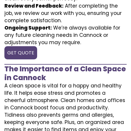
Review and Feedback:
After completing the
job, we review our work with you, ensuring your
complete satisfaction.
Ongoing Support:
We’re always available for
any future cleaning needs in Cannock or
adjustments you may require.
GET QUOTE
The Importance of a Clean Space
in Cannock
A clean space is vital for a happy and healthy
life. It helps ease stress and promotes a
cheerful atmosphere. Clean homes and offices
in Cannock boost focus and productivity.
Tidiness also prevents germs and allergies,
keeping everyone safe. Plus, an organized area
makes it easier to find items and enjoy your