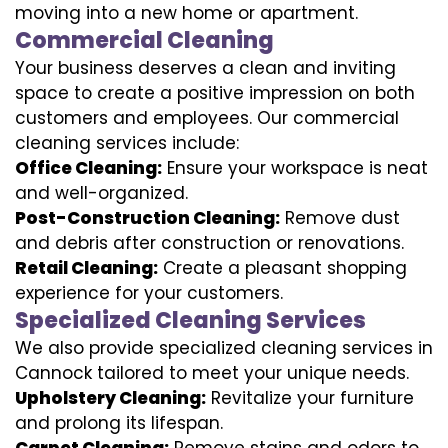
moving into a new home or apartment.
Commercial Cleaning
Your business deserves a clean and inviting
space to create a positive impression on both
customers and employees. Our commercial
cleaning services include:
Office Cleaning:
Ensure your workspace is neat
and well-organized.
Post-Construction Cleaning:
Remove dust
and debris after construction or renovations.
Retail Cleaning:
Create a pleasant shopping
experience for your customers.
Specialized Cleaning Services
We also provide specialized cleaning services in
Cannock tailored to meet your unique needs.
Upholstery Cleaning:
Revitalize your furniture
and prolong its lifespan.
Carpet Cleaning:
Remove stains and odors to