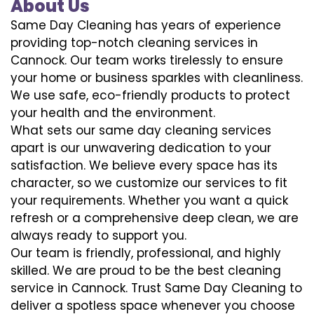
About Us
Same Day Cleaning has years of experience
providing top-notch cleaning services in
Cannock. Our team works tirelessly to ensure
your home or business sparkles with cleanliness.
We use safe, eco-friendly products to protect
your health and the environment.
What sets our same day cleaning services
apart is our unwavering dedication to your
satisfaction. We believe every space has its
character, so we customize our services to fit
your requirements. Whether you want a quick
refresh or a comprehensive deep clean, we are
always ready to support you.
Our team is friendly, professional, and highly
skilled. We are proud to be the best cleaning
service in Cannock. Trust Same Day Cleaning to
deliver a spotless space whenever you choose