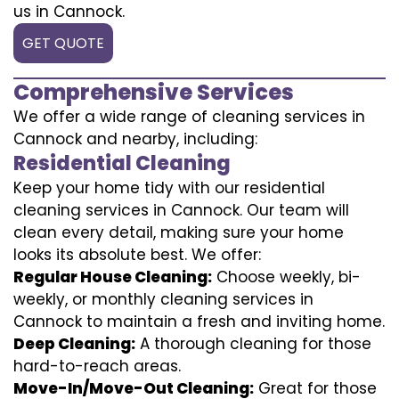
us in Cannock.
GET QUOTE
Comprehensive Services
We offer a wide range of cleaning services in
Cannock and nearby, including:
Residential Cleaning
Keep your home tidy with our residential
cleaning services in Cannock. Our team will
clean every detail, making sure your home
looks its absolute best. We offer:
Regular House Cleaning:
Choose weekly, bi-
weekly, or monthly cleaning services in
Cannock to maintain a fresh and inviting home.
Deep Cleaning:
A thorough cleaning for those
hard-to-reach areas.
Move-In/Move-Out Cleaning:
Great for those