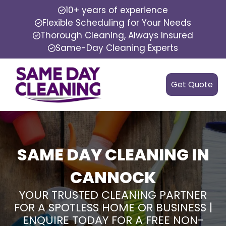
10+ years of experience
Flexible Scheduling for Your Needs
Thorough Cleaning, Always Insured
Same-Day Cleaning Experts
Get Quote
SAME DAY CLEANING IN
CANNOCK
YOUR TRUSTED CLEANING PARTNER
FOR A SPOTLESS HOME OR BUSINESS |
ENQUIRE TODAY FOR A FREE NON-