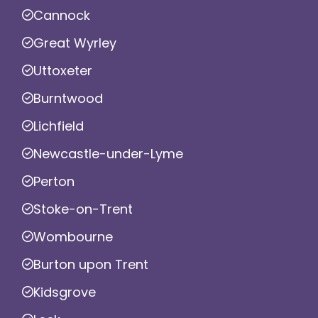
Cannock
Great Wyrley
Uttoxeter
Burntwood
Lichfield
Newcastle-under-Lyme
Perton
Stoke-on-Trent
Wombourne
Burton upon Trent
Kidsgrove