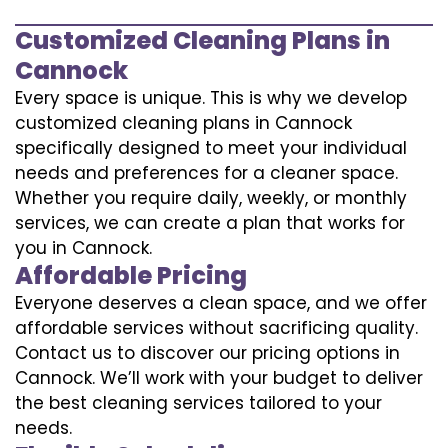
Customized Cleaning Plans in
Cannock
Every space is unique. This is why we develop
customized cleaning plans in Cannock
specifically designed to meet your individual
needs and preferences for a cleaner space.
Whether you require daily, weekly, or monthly
services, we can create a plan that works for
you in Cannock.
Affordable Pricing
Everyone deserves a clean space, and we offer
affordable services without sacrificing quality.
Contact us to discover our pricing options in
Cannock. We’ll work with your budget to deliver
the best cleaning services tailored to your
needs.