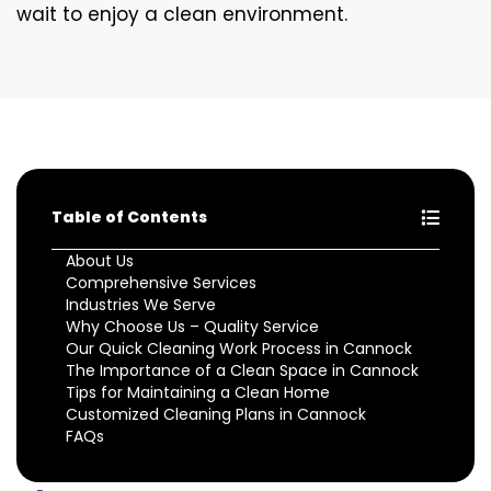
wait to enjoy a clean environment.
Table of Contents
About Us
Comprehensive Services
Industries We Serve
Why Choose Us – Quality Service
Our Quick Cleaning Work Process in Cannock
The Importance of a Clean Space in Cannock
Tips for Maintaining a Clean Home
Customized Cleaning Plans in Cannock
FAQs