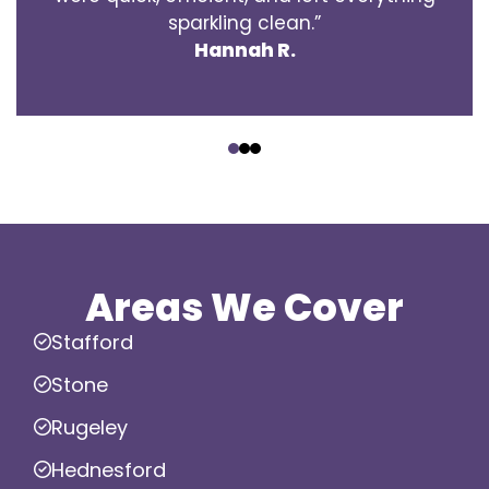
sparkling clean.”
Hannah R.
‹
›
Areas We Cover
Stafford
Stone
Rugeley
Hednesford