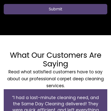
Submit
What Our Customers Are
Saying
Read what satisfied customers have to say
about our professional carpet deep cleaning
services.
“I had a last-minute cleaning need, and
the Same Day Cleaning delivered! They
were quick, efficient, and left everything