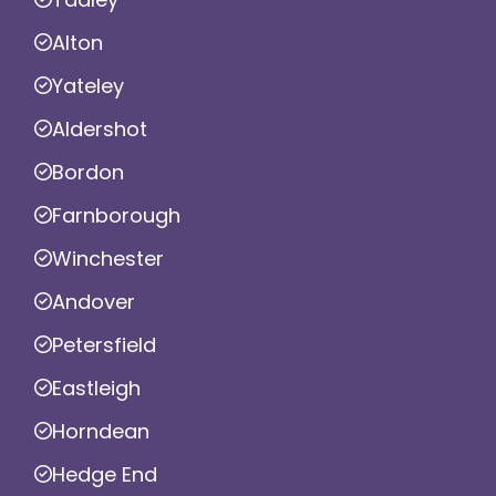
Alton
Yateley
Aldershot
Bordon
Farnborough
Winchester
Andover
Petersfield
Eastleigh
Horndean
Hedge End