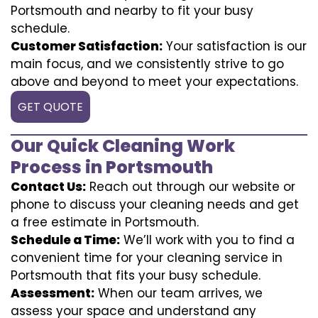
Portsmouth and nearby to fit your busy
schedule.
Customer Satisfaction:
Your satisfaction is our
main focus, and we consistently strive to go
above and beyond to meet your expectations.
GET QUOTE
Our Quick Cleaning Work
Process in Portsmouth
Contact Us:
Reach out through our website or
phone to discuss your cleaning needs and get
a free estimate in Portsmouth.
Schedule a Time:
We’ll work with you to find a
convenient time for your cleaning service in
Portsmouth that fits your busy schedule.
Assessment:
When our team arrives, we
assess your space and understand any