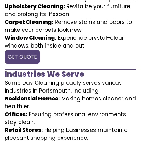
Upholstery Cleaning:
Revitalize your furniture
and prolong its lifespan.
Carpet Cleaning:
Remove stains and odors to
make your carpets look new.
Window Cleaning:
Experience crystal-clear
windows, both inside and out.
GET QUOTE
Industries We Serve
Same Day Cleaning proudly serves various
industries in Portsmouth, including:
Residential Homes:
Making homes cleaner and
healthier.
Offices:
Ensuring professional environments
stay clean.
Retail Stores:
Helping businesses maintain a
pleasant shopping experience.