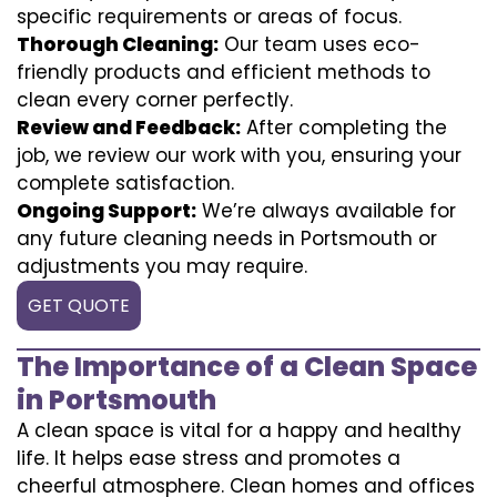
specific requirements or areas of focus.
Thorough Cleaning:
Our team uses eco-
friendly products and efficient methods to
clean every corner perfectly.
Review and Feedback:
After completing the
job, we review our work with you, ensuring your
complete satisfaction.
Ongoing Support:
We’re always available for
any future cleaning needs in Portsmouth or
adjustments you may require.
GET QUOTE
The Importance of a Clean Space
in Portsmouth
A clean space is vital for a happy and healthy
life. It helps ease stress and promotes a
cheerful atmosphere. Clean homes and offices