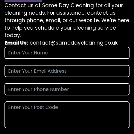
Contact us at Same Day Cleaning for all your
cleaning needs. For assistance, contact us
through phone, email, or our website. We’re here
to help you schedule your cleaning service
today.
Email Us:
contact@samedaycleaning.co.uk