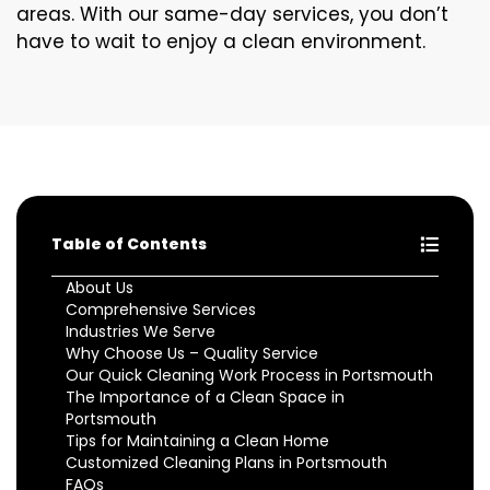
areas. With our same-day services, you don’t
have to wait to enjoy a clean environment.
Table of Contents
About Us
Comprehensive Services
Industries We Serve
Why Choose Us – Quality Service
Our Quick Cleaning Work Process in Portsmouth
The Importance of a Clean Space in
Portsmouth
Tips for Maintaining a Clean Home
Customized Cleaning Plans in Portsmouth
FAQs