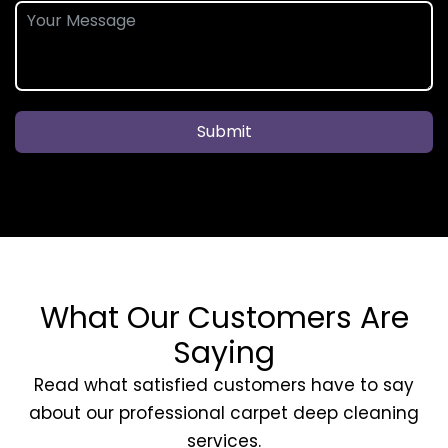
Submit
What Our Customers Are
Saying
Read what satisfied customers have to say
about our professional carpet deep cleaning
services.