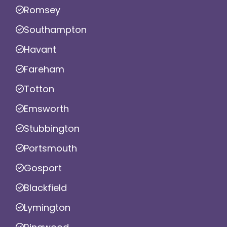
Romsey
Southampton
Havant
Fareham
Totton
Emsworth
Stubbington
Portsmouth
Gosport
Blackfield
Lymington