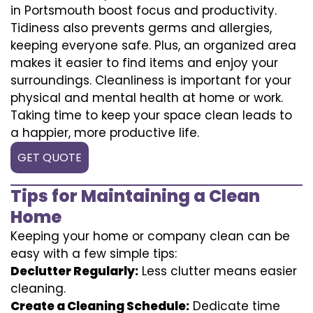
in Portsmouth boost focus and productivity.
Tidiness also prevents germs and allergies,
keeping everyone safe. Plus, an organized area
makes it easier to find items and enjoy your
surroundings. Cleanliness is important for your
physical and mental health at home or work.
Taking time to keep your space clean leads to
a happier, more productive life.
GET QUOTE
Tips for Maintaining a Clean
Home
Keeping your home or company clean can be
easy with a few simple tips:
Declutter Regularly:
Less clutter means easier
cleaning.
Create a Cleaning Schedule:
Dedicate time