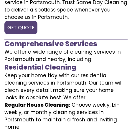
service in Portsmouth. Trust Same Day Cleaning
to deliver a spotless space whenever you
choose us in Portsmouth.
GET QUOTE
Comprehensive Services
We offer a wide range of cleaning services in
Portsmouth and nearby, including:
Residential Cleaning
Keep your home tidy with our residential
cleaning services in Portsmouth. Our team will
clean every detail, making sure your home
looks its absolute best. We offer:
Regular House Cleaning:
Choose weekly, bi-
weekly, or monthly cleaning services in
Portsmouth to maintain a fresh and inviting
home.