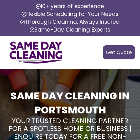
10+ years of experience
Flexible Scheduling for Your Needs
Thorough Cleaning, Always Insured
Same-Day Cleaning Experts
Get Quote
SAME DAY CLEANING IN
PORTSMOUTH
YOUR TRUSTED CLEANING PARTNER
FOR A SPOTLESS HOME OR BUSINESS |
ENQUIRE TODAY FOR A FREE NON-