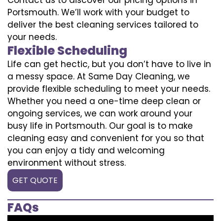
Portsmouth. We’ll work with your budget to
deliver the best cleaning services tailored to
your needs.
Flexible Scheduling
Life can get hectic, but you don’t have to live in
a messy space. At Same Day Cleaning, we
provide flexible scheduling to meet your needs.
Whether you need a one-time deep clean or
ongoing services, we can work around your
busy life in Portsmouth. Our goal is to make
cleaning easy and convenient for you so that
you can enjoy a tidy and welcoming
environment without stress.
GET QUOTE
FAQs