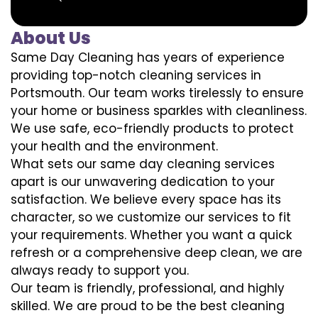
About Us
Same Day Cleaning has years of experience
providing top-notch cleaning services in
Portsmouth. Our team works tirelessly to ensure
your home or business sparkles with cleanliness.
We use safe, eco-friendly products to protect
your health and the environment.
What sets our same day cleaning services
apart is our unwavering dedication to your
satisfaction. We believe every space has its
character, so we customize our services to fit
your requirements. Whether you want a quick
refresh or a comprehensive deep clean, we are
always ready to support you.
Our team is friendly, professional, and highly
skilled. We are proud to be the best cleaning