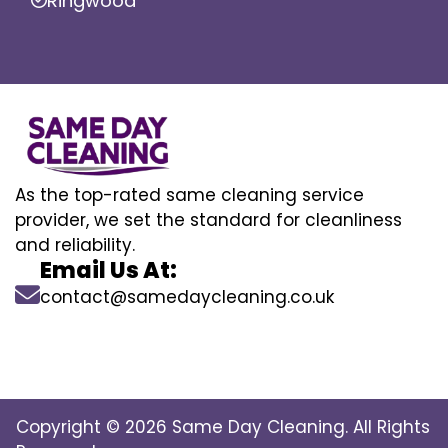
Ringwood
As the top-rated same cleaning service
provider, we set the standard for cleanliness
and reliability.
Email Us At:
contact@samedaycleaning.co.uk
Copyright © 2026 Same Day Cleaning. All Rights