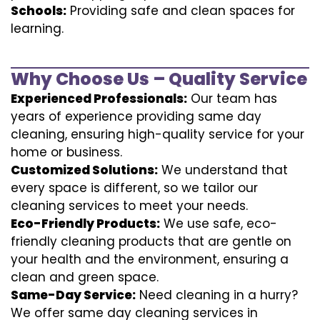
Schools:
Providing safe and clean spaces for
learning.
Why Choose Us – Quality Service
Experienced Professionals:
Our team has
years of experience providing same day
cleaning, ensuring high-quality service for your
home or business.
Customized Solutions:
We understand that
every space is different, so we tailor our
cleaning services to meet your needs.
Eco-Friendly Products:
We use safe, eco-
friendly cleaning products that are gentle on
your health and the environment, ensuring a
clean and green space.
Same-Day Service:
Need cleaning in a hurry?
We offer same day cleaning services in