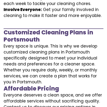
each week to tackle your cleaning chores.
Involve Everyone:
Get your family involved in
cleaning to make it faster and more enjoyable.
Customized Cleaning Plans in
Portsmouth
Every space is unique. This is why we develop
customized cleaning plans in Portsmouth
specifically designed to meet your individual
needs and preferences for a cleaner space.
Whether you require daily, weekly, or monthly
services, we can create a plan that works for
you in Portsmouth.
Affordable Pricing
Everyone deserves a clean space, and we offer
affordable services without sacrificing quality.
Contact us to discover our pricing options in