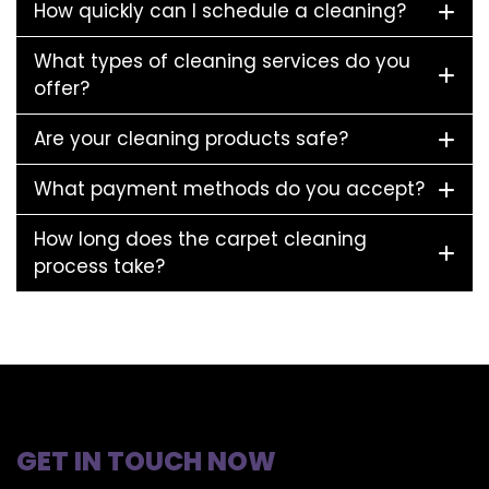
How quickly can I schedule a cleaning?
What types of cleaning services do you
offer?
Are your cleaning products safe?
What payment methods do you accept?
How long does the carpet cleaning
process take?
GET IN TOUCH NOW