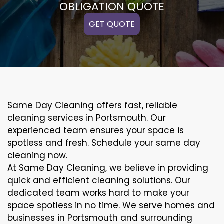
OBLIGATION QUOTE
GET QUOTE
Same Day Cleaning offers fast, reliable
cleaning services in Portsmouth. Our
experienced team ensures your space is
spotless and fresh. Schedule your same day
cleaning now.
At Same Day Cleaning, we believe in providing
quick and efficient cleaning solutions. Our
dedicated team works hard to make your
space spotless in no time. We serve homes and
businesses in Portsmouth and surrounding