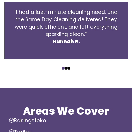
“I had a last-minute cleaning need, and
the Same Day Cleaning delivered! They
were quick, efficient, and left everything
sparkling clean.”
Hannah R.
‹
›
Areas We Cover
Basingstoke
Tadley