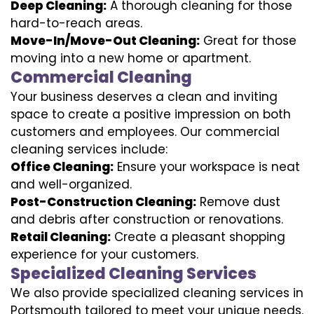
Deep Cleaning:
A thorough cleaning for those
hard-to-reach areas.
Move-In/Move-Out Cleaning:
Great for those
moving into a new home or apartment.
Commercial Cleaning
Your business deserves a clean and inviting
space to create a positive impression on both
customers and employees. Our commercial
cleaning services include:
Office Cleaning:
Ensure your workspace is neat
and well-organized.
Post-Construction Cleaning:
Remove dust
and debris after construction or renovations.
Retail Cleaning:
Create a pleasant shopping
experience for your customers.
Specialized Cleaning Services
We also provide specialized cleaning services in
Portsmouth tailored to meet your unique needs.