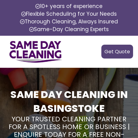
10+ years of experience
Flexible Scheduling for Your Needs
Thorough Cleaning, Always Insured
Same-Day Cleaning Experts
Get Quote
SAME DAY CLEANING IN
BASINGSTOKE
YOUR TRUSTED CLEANING PARTNER
FOR A SPOTLESS HOME OR BUSINESS |
ENQUIRE TODAY FOR A FREE NON-