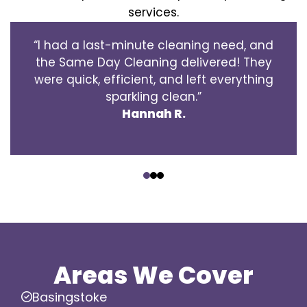
services.
“I had a last-minute cleaning need, and
the Same Day Cleaning delivered! They
were quick, efficient, and left everything
sparkling clean.”
Hannah R.
‹
›
Areas We Cover
Basingstoke