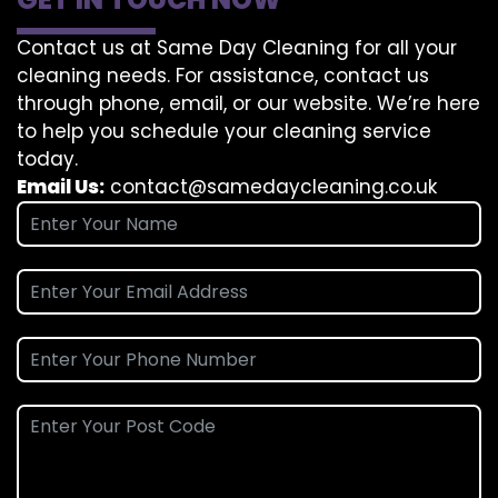
Contact us at Same Day Cleaning for all your
cleaning needs. For assistance, contact us
through phone, email, or our website. We’re here
to help you schedule your cleaning service
today.
Email Us:
contact@samedaycleaning.co.uk