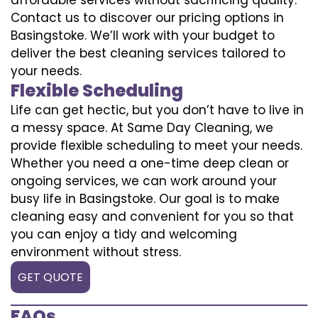
Contact us to discover our pricing options in
Basingstoke. We’ll work with your budget to
deliver the best cleaning services tailored to
your needs.
Flexible Scheduling
Life can get hectic, but you don’t have to live in
a messy space. At Same Day Cleaning, we
provide flexible scheduling to meet your needs.
Whether you need a one-time deep clean or
ongoing services, we can work around your
busy life in Basingstoke. Our goal is to make
cleaning easy and convenient for you so that
you can enjoy a tidy and welcoming
environment without stress.
GET QUOTE
FAQs