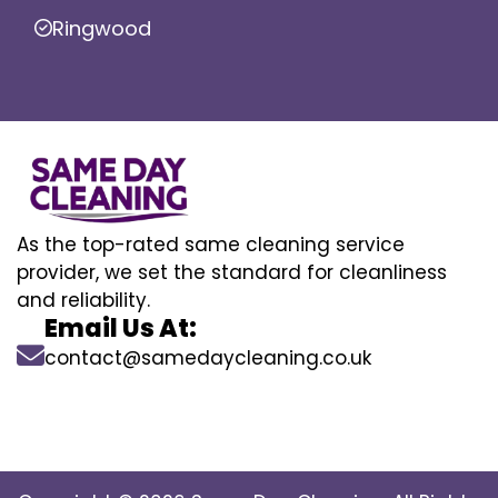
Ringwood
As the top-rated same cleaning service
provider, we set the standard for cleanliness
and reliability.
Email Us At:
contact@samedaycleaning.co.uk