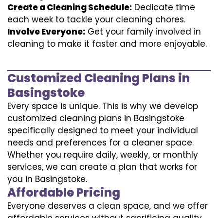
Create a Cleaning Schedule:
Dedicate time
each week to tackle your cleaning chores.
Involve Everyone:
Get your family involved in
cleaning to make it faster and more enjoyable.
Customized Cleaning Plans in
Basingstoke
Every space is unique. This is why we develop
customized cleaning plans in Basingstoke
specifically designed to meet your individual
needs and preferences for a cleaner space.
Whether you require daily, weekly, or monthly
services, we can create a plan that works for
you in Basingstoke.
Affordable Pricing
Everyone deserves a clean space, and we offer
affordable services without sacrificing quality.