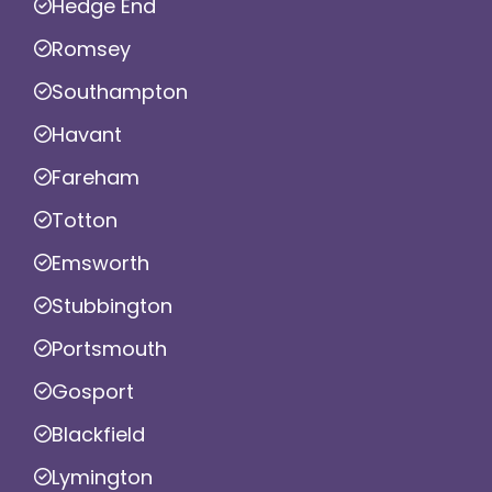
Hedge End
Romsey
Southampton
Havant
Fareham
Totton
Emsworth
Stubbington
Portsmouth
Gosport
Blackfield
Lymington