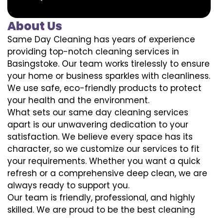
About Us
Same Day Cleaning has years of experience
providing top-notch cleaning services in
Basingstoke. Our team works tirelessly to ensure
your home or business sparkles with cleanliness.
We use safe, eco-friendly products to protect
your health and the environment.
What sets our same day cleaning services
apart is our unwavering dedication to your
satisfaction. We believe every space has its
character, so we customize our services to fit
your requirements. Whether you want a quick
refresh or a comprehensive deep clean, we are
always ready to support you.
Our team is friendly, professional, and highly
skilled. We are proud to be the best cleaning