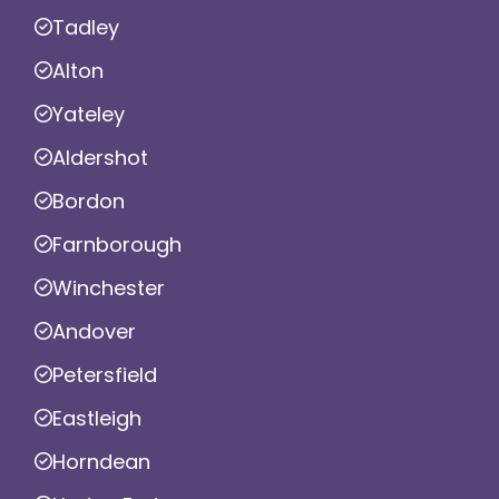
Tadley
Alton
Yateley
Aldershot
Bordon
Farnborough
Winchester
Andover
Petersfield
Eastleigh
Horndean