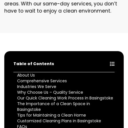
areas. With our same-day services, you don’t
have to wait to enjoy a clean environment.
Table of Contents
About Us
Comprehensive Services
Industries We Serve
Why Choose Us – Quality Service
Our Quick Cleaning Work Process in Basingstoke
The Importance of a Clean Space in
Basingstoke
Tips for Maintaining a Clean Home
Customized Cleaning Plans in Basingstoke
FAQs