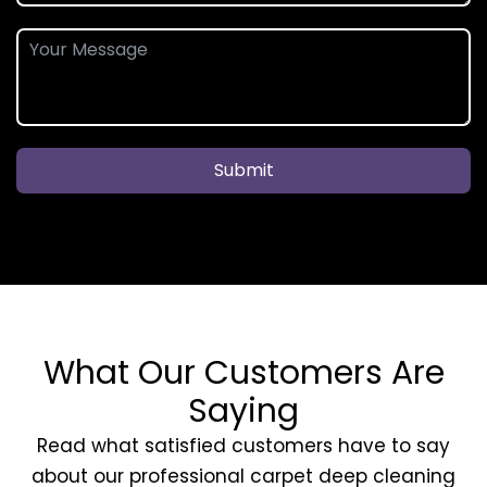
Submit
What Our Customers Are
Saying
Read what satisfied customers have to say
about our professional carpet deep cleaning