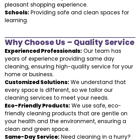
pleasant shopping experience.
Schools:
Providing safe and clean spaces for
learning.
Why Choose Us – Quality Service
Experienced Professionals:
Our team has
years of experience providing same day
cleaning, ensuring high-quality service for your
home or business.
Customized Solutions:
We understand that
every space is different, so we tailor our
cleaning services to meet your needs.
Eco-Friendly Products:
We use safe, eco-
friendly cleaning products that are gentle on
your health and the environment, ensuring a
clean and green space.
Same-Day Service:
Need cleaning in a hurry?