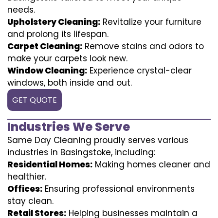
needs.
Upholstery Cleaning:
Revitalize your furniture
and prolong its lifespan.
Carpet Cleaning:
Remove stains and odors to
make your carpets look new.
Window Cleaning:
Experience crystal-clear
windows, both inside and out.
GET QUOTE
Industries We Serve
Same Day Cleaning proudly serves various
industries in Basingstoke, including:
Residential Homes:
Making homes cleaner and
healthier.
Offices:
Ensuring professional environments
stay clean.
Retail Stores:
Helping businesses maintain a