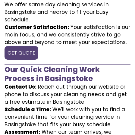
We offer same day cleaning services in
Basingstoke and nearby to fit your busy
schedule.
Customer Satisfaction:
Your satisfaction is our
main focus, and we consistently strive to go
above and beyond to meet your expectations.
GET QUOTE
Our Quick Cleaning Work
Process in Basingstoke
Contact Us:
Reach out through our website or
phone to discuss your cleaning needs and get
a free estimate in Basingstoke.
Schedule a Time:
We’ll work with you to find a
convenient time for your cleaning service in
Basingstoke that fits your busy schedule.
Assessment:
When our team arrives, we