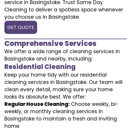
service in Basingstoke. Trust Same Day
Cleaning to deliver a spotless space whenever
you choose us in Basingstoke.
GET QUOTE
Comprehensive Services
We offer a wide range of cleaning services in
Basingstoke and nearby, including:
Residential Cleaning
Keep your home tidy with our residential
cleaning services in Basingstoke. Our team will
clean every detail, making sure your home
looks its absolute best. We offer:
Regular House Cleaning:
Choose weekly, bi-
weekly, or monthly cleaning services in
Basingstoke to maintain a fresh and inviting
home.