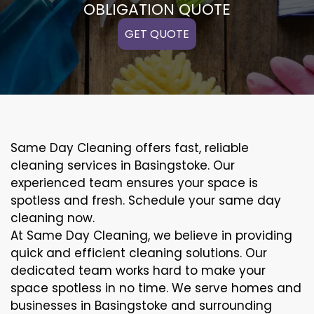
OBLIGATION QUOTE
GET QUOTE
Same Day Cleaning offers fast, reliable
cleaning services in Basingstoke. Our
experienced team ensures your space is
spotless and fresh. Schedule your same day
cleaning now.
At Same Day Cleaning, we believe in providing
quick and efficient cleaning solutions. Our
dedicated team works hard to make your
space spotless in no time. We serve homes and
businesses in Basingstoke and surrounding