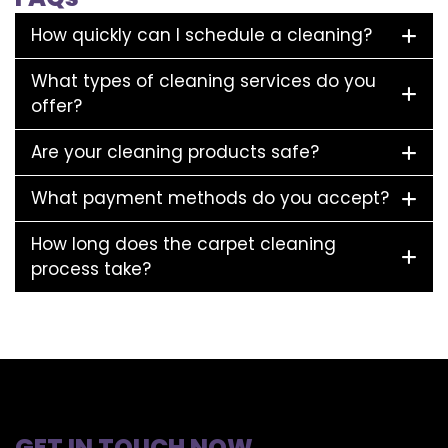
How quickly can I schedule a cleaning?
What types of cleaning services do you
offer?
Are your cleaning products safe?
What payment methods do you accept?
How long does the carpet cleaning
process take?
GET IN TOUCH NOW