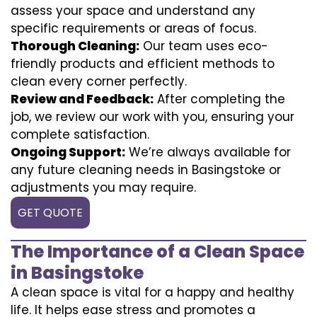
assess your space and understand any
specific requirements or areas of focus.
Thorough Cleaning:
Our team uses eco-
friendly products and efficient methods to
clean every corner perfectly.
Review and Feedback:
After completing the
job, we review our work with you, ensuring your
complete satisfaction.
Ongoing Support:
We’re always available for
any future cleaning needs in Basingstoke or
adjustments you may require.
GET QUOTE
The Importance of a Clean Space
in Basingstoke
A clean space is vital for a happy and healthy
life. It helps ease stress and promotes a