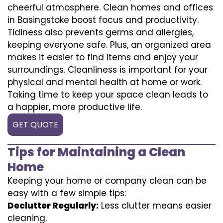
cheerful atmosphere. Clean homes and offices
in Basingstoke boost focus and productivity.
Tidiness also prevents germs and allergies,
keeping everyone safe. Plus, an organized area
makes it easier to find items and enjoy your
surroundings. Cleanliness is important for your
physical and mental health at home or work.
Taking time to keep your space clean leads to
a happier, more productive life.
GET QUOTE
Tips for Maintaining a Clean
Home
Keeping your home or company clean can be
easy with a few simple tips:
Declutter Regularly:
Less clutter means easier
cleaning.