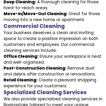
Deep Cleaning:
A thorough cleaning for those
hard-to-reach areas.
Move-In/Move-Out Cleaning:
Great for those
moving into a new home or apartment.
Commercial Cleaning
Your business deserves a clean and inviting
space to create a positive impression on both
customers and employees. Our commercial
cleaning services include:
Office Cleaning:
Ensure your workspace is neat
and well-organized.
Post-Construction Cleaning:
Remove dust
and debris after construction or renovations.
Retail Cleaning:
Create a pleasant shopping
experience for your customers.
Specialized Cleaning Services
We also provide specialized cleaning services in
Basingstoke tailored to meet your unique