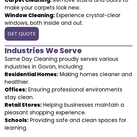
make your carpets look new.
Window Cleaning:
Experience crystal-clear
windows, both inside and out.
GET QUOTE
Industries We Serve
Same Day Cleaning proudly serves various
industries in Govan, including:
Residential Homes:
Making homes cleaner and
healthier.
Offices:
Ensuring professional environments
stay clean.
Retail Stores:
Helping businesses maintain a
pleasant shopping experience.
Schools:
Providing safe and clean spaces for
learning.