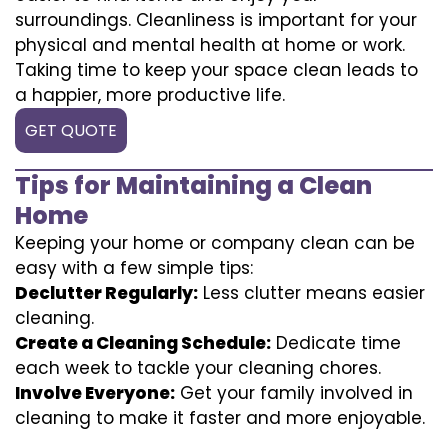
surroundings. Cleanliness is important for your
physical and mental health at home or work.
Taking time to keep your space clean leads to
a happier, more productive life.
GET QUOTE
Tips for Maintaining a Clean
Home
Keeping your home or company clean can be
easy with a few simple tips:
Declutter Regularly:
Less clutter means easier
cleaning.
Create a Cleaning Schedule:
Dedicate time
each week to tackle your cleaning chores.
Involve Everyone:
Get your family involved in
cleaning to make it faster and more enjoyable.