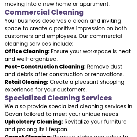
moving into a new home or apartment.
Commercial Cleaning
Your business deserves a clean and inviting
space to create a positive impression on both
customers and employees. Our commercial
cleaning services include:
Office Cleaning:
Ensure your workspace is neat
and well-organized.
Post-Construction Cleaning:
Remove dust
and debris after construction or renovations.
Retail Cleaning:
Create a pleasant shopping
experience for your customers.
Specialized Cleaning Services
We also provide specialized cleaning services in
Govan tailored to meet your unique needs.
Upholstery Cleaning:
Revitalize your furniture
and prolong its lifespan.
Carpet Cleaning:
Remove stains and odors to