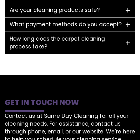
Are your cleaning products safe?
What payment methods do you accept?
How long does the carpet cleaning
process take?
GET IN TOUCH NOW
Contact us at Same Day Cleaning for all your
cleaning needs. For assistance, contact us
through phone, email, or our website. We’re here
to help you schedule your cleaning service