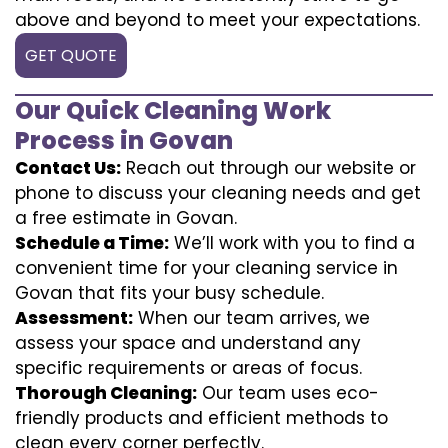
above and beyond to meet your expectations.
GET QUOTE
Our Quick Cleaning Work
Process in Govan
Contact Us:
Reach out through our website or
phone to discuss your cleaning needs and get
a free estimate in Govan.
Schedule a Time:
We’ll work with you to find a
convenient time for your cleaning service in
Govan that fits your busy schedule.
Assessment:
When our team arrives, we
assess your space and understand any
specific requirements or areas of focus.
Thorough Cleaning:
Our team uses eco-
friendly products and efficient methods to
clean every corner perfectly.