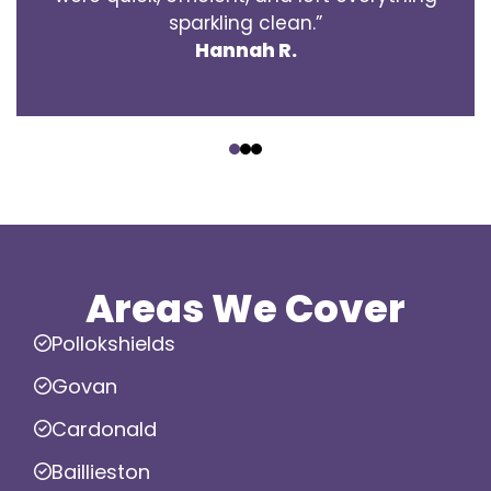
sparkling clean.”
Hannah R.
‹
›
Areas We Cover
Pollokshields
Govan
Cardonald
Baillieston