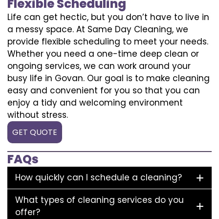
Flexible Scheduling
Life can get hectic, but you don’t have to live in
a messy space. At Same Day Cleaning, we
provide flexible scheduling to meet your needs.
Whether you need a one-time deep clean or
ongoing services, we can work around your
busy life in Govan. Our goal is to make cleaning
easy and convenient for you so that you can
enjoy a tidy and welcoming environment
without stress.
GET QUOTE
FAQs
How quickly can I schedule a cleaning?
What types of cleaning services do you
offer?