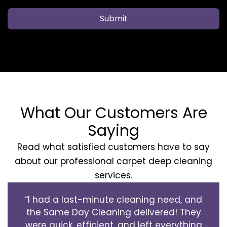
Submit
What Our Customers Are
Saying
Read what satisfied customers have to say
about our professional carpet deep cleaning
services.
“I had a last-minute cleaning need, and
the Same Day Cleaning delivered! They
were quick, efficient, and left everything