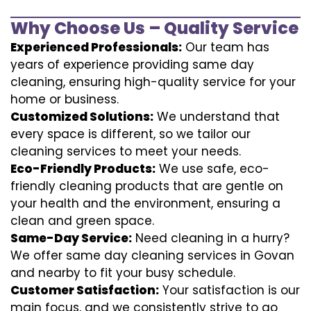
Why Choose Us – Quality Service
Experienced Professionals:
Our team has
years of experience providing same day
cleaning, ensuring high-quality service for your
home or business.
Customized Solutions:
We understand that
every space is different, so we tailor our
cleaning services to meet your needs.
Eco-Friendly Products:
We use safe, eco-
friendly cleaning products that are gentle on
your health and the environment, ensuring a
clean and green space.
Same-Day Service:
Need cleaning in a hurry?
We offer same day cleaning services in Govan
and nearby to fit your busy schedule.
Customer Satisfaction:
Your satisfaction is our
main focus, and we consistently strive to go