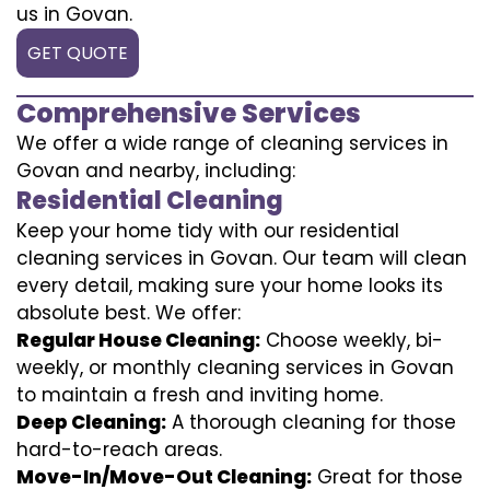
us in Govan.
GET QUOTE
Comprehensive Services
We offer a wide range of cleaning services in
Govan and nearby, including:
Residential Cleaning
Keep your home tidy with our residential
cleaning services in Govan. Our team will clean
every detail, making sure your home looks its
absolute best. We offer:
Regular House Cleaning:
Choose weekly, bi-
weekly, or monthly cleaning services in Govan
to maintain a fresh and inviting home.
Deep Cleaning:
A thorough cleaning for those
hard-to-reach areas.
Move-In/Move-Out Cleaning:
Great for those