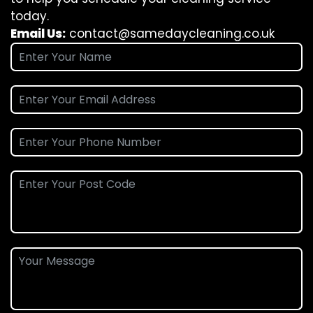
today.
Email Us:
contact@samedaycleaning.co.uk