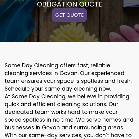
OBLIGATION QUOTE
GET QUOTE
Same Day Cleaning offers fast, reliable
cleaning services in Govan. Our experienced
team ensures your space is spotless and fresh.
Schedule your same day cleaning now.
At Same Day Cleaning, we believe in providing
quick and efficient cleaning solutions. Our
dedicated team works hard to make your
space spotless in no time. We serve homes and
businesses in Govan and surrounding areas.
With our same-day services, you don’t have to