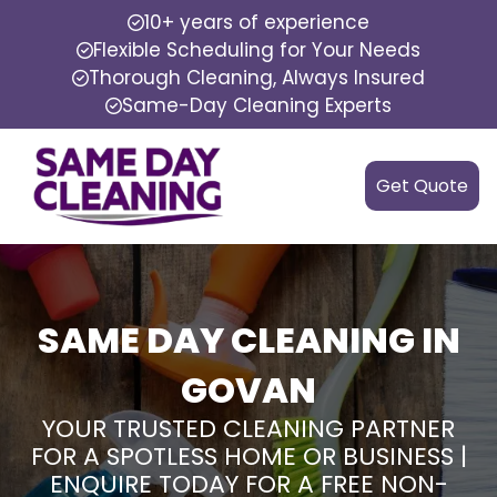
10+ years of experience
Flexible Scheduling for Your Needs
Thorough Cleaning, Always Insured
Same-Day Cleaning Experts
Get Quote
SAME DAY CLEANING IN
GOVAN
YOUR TRUSTED CLEANING PARTNER
FOR A SPOTLESS HOME OR BUSINESS |
ENQUIRE TODAY FOR A FREE NON-