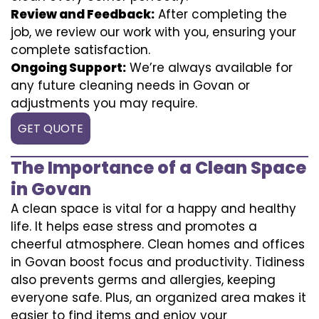
Review and Feedback:
After completing the
job, we review our work with you, ensuring your
complete satisfaction.
Ongoing Support:
We’re always available for
any future cleaning needs in Govan or
adjustments you may require.
GET QUOTE
The Importance of a Clean Space
in Govan
A clean space is vital for a happy and healthy
life. It helps ease stress and promotes a
cheerful atmosphere. Clean homes and offices
in Govan boost focus and productivity. Tidiness
also prevents germs and allergies, keeping
everyone safe. Plus, an organized area makes it
easier to find items and enjoy your