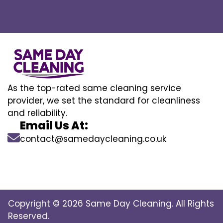
As the top-rated same cleaning service
provider, we set the standard for cleanliness
and reliability.
Email Us At:
contact@samedaycleaning.co.uk
Copyright © 2026 Same Day Cleaning. All Rights
Reserved.