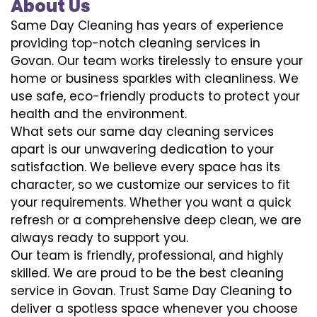
About Us
Same Day Cleaning has years of experience
providing top-notch cleaning services in
Govan. Our team works tirelessly to ensure your
home or business sparkles with cleanliness. We
use safe, eco-friendly products to protect your
health and the environment.
What sets our same day cleaning services
apart is our unwavering dedication to your
satisfaction. We believe every space has its
character, so we customize our services to fit
your requirements. Whether you want a quick
refresh or a comprehensive deep clean, we are
always ready to support you.
Our team is friendly, professional, and highly
skilled. We are proud to be the best cleaning
service in Govan. Trust Same Day Cleaning to
deliver a spotless space whenever you choose