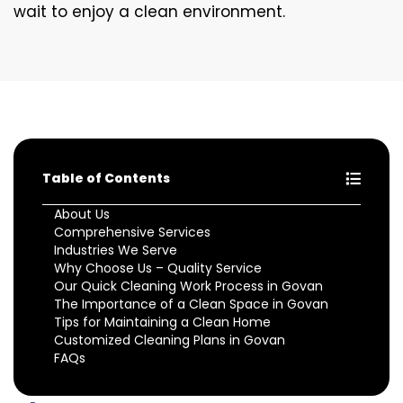
wait to enjoy a clean environment.
Table of Contents
About Us
Comprehensive Services
Industries We Serve
Why Choose Us – Quality Service
Our Quick Cleaning Work Process in Govan
The Importance of a Clean Space in Govan
Tips for Maintaining a Clean Home
Customized Cleaning Plans in Govan
FAQs