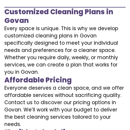
Customized Cleaning Plans in
Govan
Every space is unique. This is why we develop
customized cleaning plans in Govan
specifically designed to meet your individual
needs and preferences for a cleaner space.
Whether you require daily, weekly, or monthly
services, we can create a plan that works for
you in Govan.
Affordable Pricing
Everyone deserves a clean space, and we offer
affordable services without sacrificing quality.
Contact us to discover our pricing options in
Govan. We’ll work with your budget to deliver
the best cleaning services tailored to your
needs.