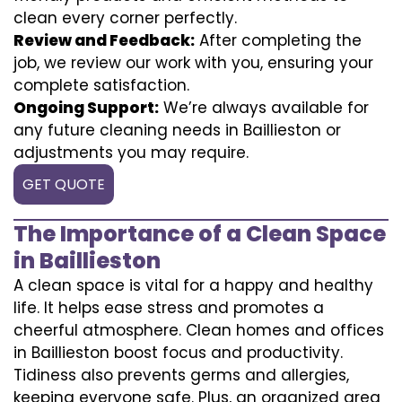
clean every corner perfectly.
Review and Feedback:
After completing the
job, we review our work with you, ensuring your
complete satisfaction.
Ongoing Support:
We’re always available for
any future cleaning needs in Baillieston or
adjustments you may require.
GET QUOTE
The Importance of a Clean Space
in Baillieston
A clean space is vital for a happy and healthy
life. It helps ease stress and promotes a
cheerful atmosphere. Clean homes and offices
in Baillieston boost focus and productivity.
Tidiness also prevents germs and allergies,
keeping everyone safe. Plus, an organized area