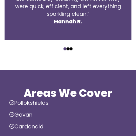
were quick, efficient, and left everything
sparkling clean.”
Hannah R.
‹
›
Areas We Cover
Pollokshields
Govan
Cardonald