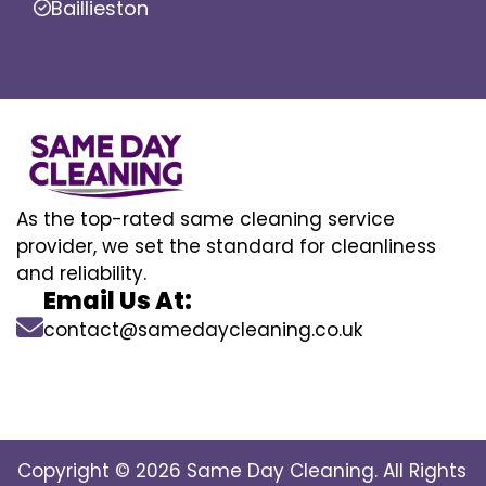
Baillieston
As the top-rated same cleaning service
provider, we set the standard for cleanliness
and reliability.
Email Us At:
contact@samedaycleaning.co.uk
Copyright © 2026 Same Day Cleaning. All Rights