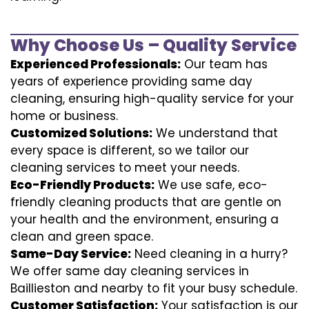
Why Choose Us – Quality Service
Experienced Professionals:
Our team has
years of experience providing same day
cleaning, ensuring high-quality service for your
home or business.
Customized Solutions:
We understand that
every space is different, so we tailor our
cleaning services to meet your needs.
Eco-Friendly Products:
We use safe, eco-
friendly cleaning products that are gentle on
your health and the environment, ensuring a
clean and green space.
Same-Day Service:
Need cleaning in a hurry?
We offer same day cleaning services in
Baillieston and nearby to fit your busy schedule.
Customer Satisfaction:
Your satisfaction is our