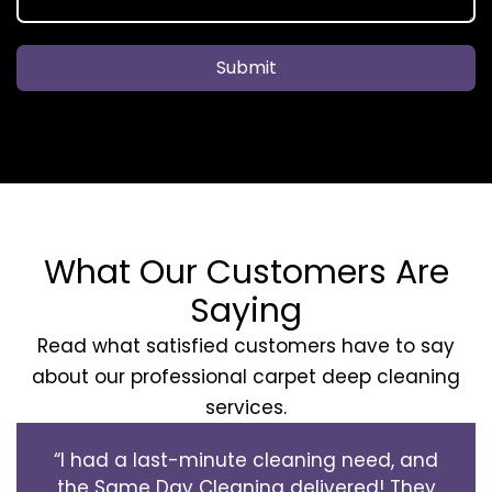
Submit
What Our Customers Are
Saying
Read what satisfied customers have to say
about our professional carpet deep cleaning
services.
“I had a last-minute cleaning need, and
the Same Day Cleaning delivered! They