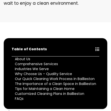
wait to enjoy a clean environment.
Table of Contents
About Us
Comprehensive Services
Industries We Serve
Why Choose Us – Quality Service
Our Quick Cleaning Work Process in Baillieston
The Importance of a Clean Space in Baillieston
Tips for Maintaining a Clean Home
Customized Cleaning Plans in Baillieston
FAQs