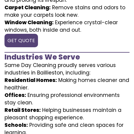
Carpet Cleaning:
Remove stains and odors to
make your carpets look new.
Window Cleaning:
Experience crystal-clear
windows, both inside and out.
GET QUOTE
Industries We Serve
Same Day Cleaning proudly serves various
industries in Baillieston, including:
Residential Homes:
Making homes cleaner and
healthier.
Offices:
Ensuring professional environments
stay clean.
Retail Stores:
Helping businesses maintain a
pleasant shopping experience.
Schools:
Providing safe and clean spaces for
learning.