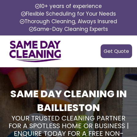
10+ years of experience
Flexible Scheduling for Your Needs
Thorough Cleaning, Always Insured
Same-Day Cleaning Experts
Get Quote
SAME DAY CLEANING IN
BAILLIESTON
YOUR TRUSTED CLEANING PARTNER
FOR A SPOTLESS HOME OR BUSINESS |
ENQUIRE TODAY FOR A FREE NON-