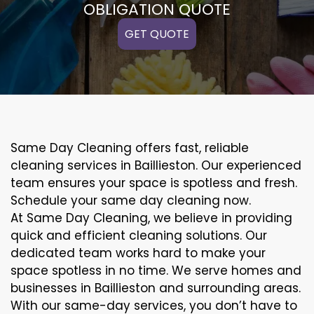
OBLIGATION QUOTE
GET QUOTE
Same Day Cleaning offers fast, reliable
cleaning services in Baillieston. Our experienced
team ensures your space is spotless and fresh.
Schedule your same day cleaning now.
At Same Day Cleaning, we believe in providing
quick and efficient cleaning solutions. Our
dedicated team works hard to make your
space spotless in no time. We serve homes and
businesses in Baillieston and surrounding areas.
With our same-day services, you don’t have to