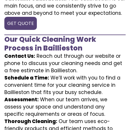
main focus, and we consistently strive to go
above and beyond to meet your expectations.
GET QUOTE
Our Quick Cleaning Work
Process in Baillieston
Contact Us:
Reach out through our website or
phone to discuss your cleaning needs and get
a free estimate in Baillieston.
Schedule a Time:
We’ll work with you to find a
convenient time for your cleaning service in
Baillieston that fits your busy schedule.
Assessment:
When our team arrives, we
assess your space and understand any
specific requirements or areas of focus.
Thorough Cleaning:
Our team uses eco-
friendly products and efficient methods to