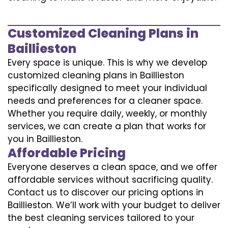
Customized Cleaning Plans in
Baillieston
Every space is unique. This is why we develop
customized cleaning plans in Baillieston
specifically designed to meet your individual
needs and preferences for a cleaner space.
Whether you require daily, weekly, or monthly
services, we can create a plan that works for
you in Baillieston.
Affordable Pricing
Everyone deserves a clean space, and we offer
affordable services without sacrificing quality.
Contact us to discover our pricing options in
Baillieston. We’ll work with your budget to deliver
the best cleaning services tailored to your