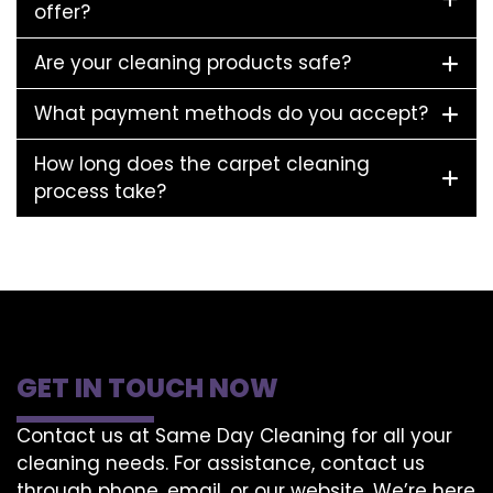
offer?
Are your cleaning products safe?
What payment methods do you accept?
How long does the carpet cleaning
process take?
GET IN TOUCH NOW
Contact us at Same Day Cleaning for all your
cleaning needs. For assistance, contact us
through phone, email, or our website. We’re here