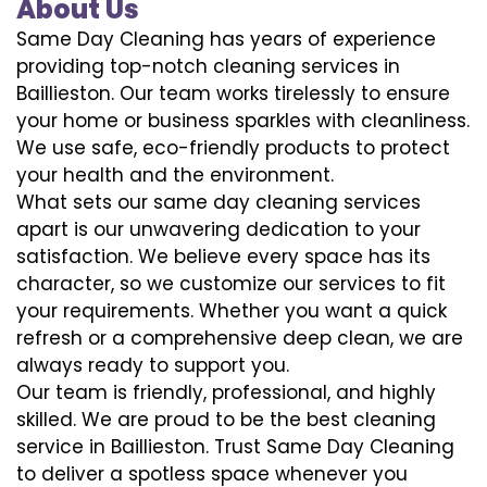
About Us
Same Day Cleaning has years of experience
providing top-notch cleaning services in
Baillieston. Our team works tirelessly to ensure
your home or business sparkles with cleanliness.
We use safe, eco-friendly products to protect
your health and the environment.
What sets our same day cleaning services
apart is our unwavering dedication to your
satisfaction. We believe every space has its
character, so we customize our services to fit
your requirements. Whether you want a quick
refresh or a comprehensive deep clean, we are
always ready to support you.
Our team is friendly, professional, and highly
skilled. We are proud to be the best cleaning
service in Baillieston. Trust Same Day Cleaning
to deliver a spotless space whenever you