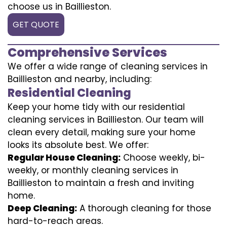
choose us in Baillieston.
GET QUOTE
Comprehensive Services
We offer a wide range of cleaning services in
Baillieston and nearby, including:
Residential Cleaning
Keep your home tidy with our residential
cleaning services in Baillieston. Our team will
clean every detail, making sure your home
looks its absolute best. We offer:
Regular House Cleaning:
Choose weekly, bi-
weekly, or monthly cleaning services in
Baillieston to maintain a fresh and inviting
home.
Deep Cleaning:
A thorough cleaning for those
hard-to-reach areas.