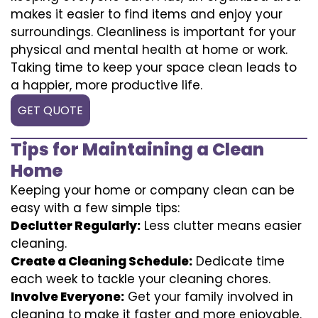
makes it easier to find items and enjoy your
surroundings. Cleanliness is important for your
physical and mental health at home or work.
Taking time to keep your space clean leads to
a happier, more productive life.
GET QUOTE
Tips for Maintaining a Clean
Home
Keeping your home or company clean can be
easy with a few simple tips:
Declutter Regularly:
Less clutter means easier
cleaning.
Create a Cleaning Schedule:
Dedicate time
each week to tackle your cleaning chores.
Involve Everyone:
Get your family involved in
cleaning to make it faster and more enjoyable.