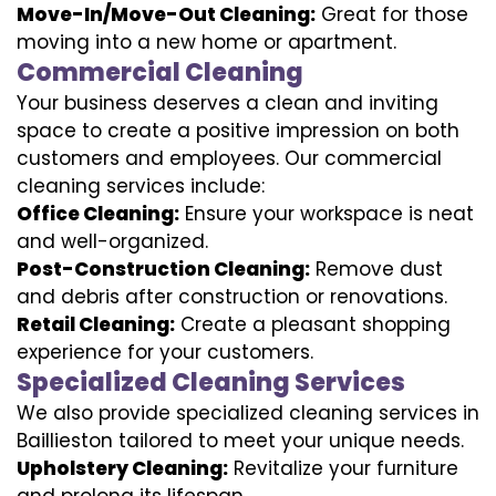
Move-In/Move-Out Cleaning:
Great for those
moving into a new home or apartment.
Commercial Cleaning
Your business deserves a clean and inviting
space to create a positive impression on both
customers and employees. Our commercial
cleaning services include:
Office Cleaning:
Ensure your workspace is neat
and well-organized.
Post-Construction Cleaning:
Remove dust
and debris after construction or renovations.
Retail Cleaning:
Create a pleasant shopping
experience for your customers.
Specialized Cleaning Services
We also provide specialized cleaning services in
Baillieston tailored to meet your unique needs.
Upholstery Cleaning:
Revitalize your furniture
and prolong its lifespan.