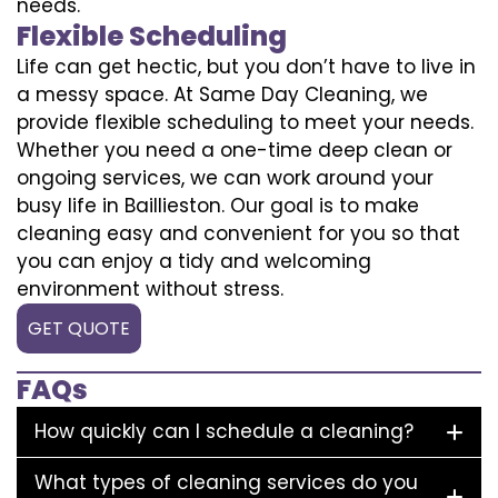
needs.
Flexible Scheduling
Life can get hectic, but you don’t have to live in
a messy space. At Same Day Cleaning, we
provide flexible scheduling to meet your needs.
Whether you need a one-time deep clean or
ongoing services, we can work around your
busy life in Baillieston. Our goal is to make
cleaning easy and convenient for you so that
you can enjoy a tidy and welcoming
environment without stress.
GET QUOTE
FAQs
How quickly can I schedule a cleaning?
What types of cleaning services do you