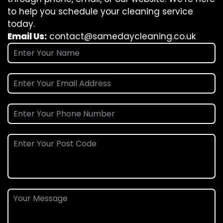
to help you schedule your cleaning service
today.
Email Us:
contact@samedaycleaning.co.uk