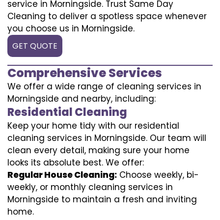
service in Morningside. Trust Same Day
Cleaning to deliver a spotless space whenever
you choose us in Morningside.
GET QUOTE
Comprehensive Services
We offer a wide range of cleaning services in
Morningside and nearby, including:
Residential Cleaning
Keep your home tidy with our residential
cleaning services in Morningside. Our team will
clean every detail, making sure your home
looks its absolute best. We offer:
Regular House Cleaning:
Choose weekly, bi-
weekly, or monthly cleaning services in
Morningside to maintain a fresh and inviting
home.