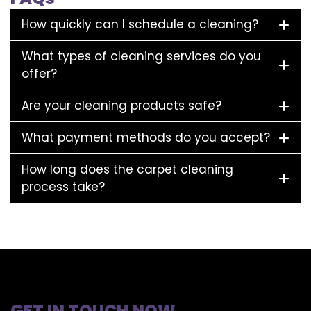
How quickly can I schedule a cleaning?
What types of cleaning services do you
offer?
Are your cleaning products safe?
What payment methods do you accept?
How long does the carpet cleaning
process take?
GET IN TOUCH NOW