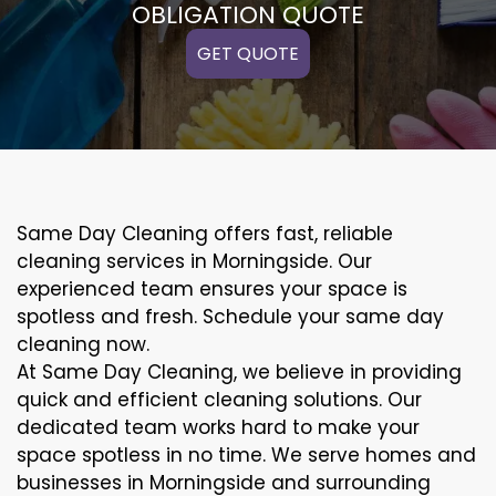
OBLIGATION QUOTE
GET QUOTE
Same Day Cleaning offers fast, reliable
cleaning services in Morningside. Our
experienced team ensures your space is
spotless and fresh. Schedule your same day
cleaning now.
At Same Day Cleaning, we believe in providing
quick and efficient cleaning solutions. Our
dedicated team works hard to make your
space spotless in no time. We serve homes and
businesses in Morningside and surrounding