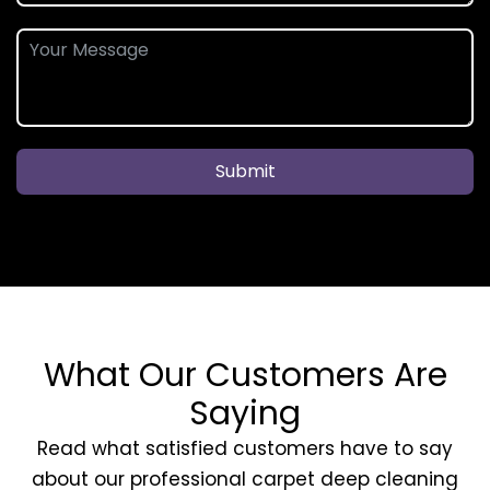
Submit
What Our Customers Are
Saying
Read what satisfied customers have to say
about our professional carpet deep cleaning