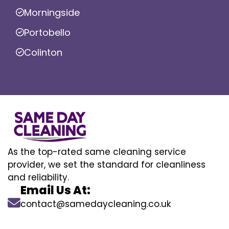
Morningside
Portobello
Colinton
As the top-rated same cleaning service
provider, we set the standard for cleanliness
and reliability.
Email Us At:
contact@samedaycleaning.co.uk