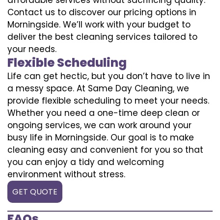
Contact us to discover our pricing options in
Morningside. We’ll work with your budget to
deliver the best cleaning services tailored to
your needs.
Flexible Scheduling
Life can get hectic, but you don’t have to live in
a messy space. At Same Day Cleaning, we
provide flexible scheduling to meet your needs.
Whether you need a one-time deep clean or
ongoing services, we can work around your
busy life in Morningside. Our goal is to make
cleaning easy and convenient for you so that
you can enjoy a tidy and welcoming
environment without stress.
GET QUOTE
FAQs