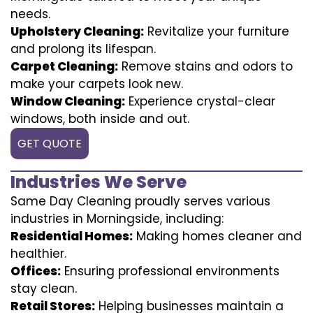
needs.
Upholstery Cleaning:
Revitalize your furniture
and prolong its lifespan.
Carpet Cleaning:
Remove stains and odors to
make your carpets look new.
Window Cleaning:
Experience crystal-clear
windows, both inside and out.
GET QUOTE
Industries We Serve
Same Day Cleaning proudly serves various
industries in Morningside, including:
Residential Homes:
Making homes cleaner and
healthier.
Offices:
Ensuring professional environments
stay clean.
Retail Stores:
Helping businesses maintain a