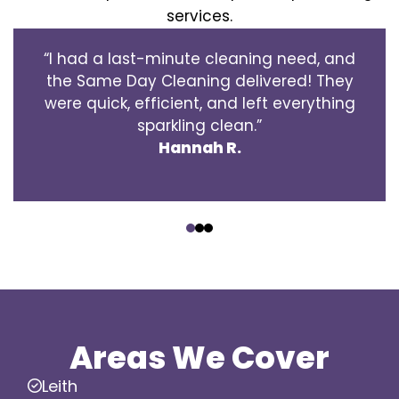
services.
“I had a last-minute cleaning need, and
the Same Day Cleaning delivered! They
were quick, efficient, and left everything
sparkling clean.”
Hannah R.
‹
›
Areas We Cover
Leith