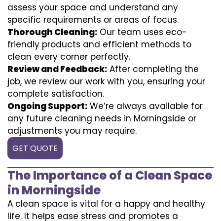
assess your space and understand any
specific requirements or areas of focus.
Thorough Cleaning:
Our team uses eco-
friendly products and efficient methods to
clean every corner perfectly.
Review and Feedback:
After completing the
job, we review our work with you, ensuring your
complete satisfaction.
Ongoing Support:
We’re always available for
any future cleaning needs in Morningside or
adjustments you may require.
GET QUOTE
The Importance of a Clean Space
in Morningside
A clean space is vital for a happy and healthy
life. It helps ease stress and promotes a