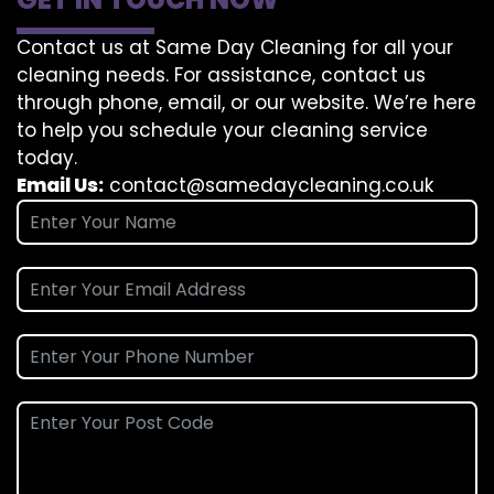
Contact us at Same Day Cleaning for all your
cleaning needs. For assistance, contact us
through phone, email, or our website. We’re here
to help you schedule your cleaning service
today.
Email Us:
contact@samedaycleaning.co.uk