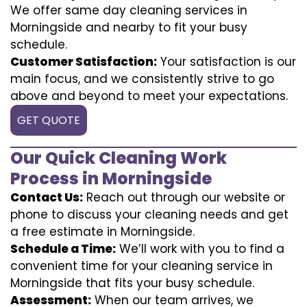
We offer same day cleaning services in
Morningside and nearby to fit your busy
schedule.
Customer Satisfaction:
Your satisfaction is our
main focus, and we consistently strive to go
above and beyond to meet your expectations.
GET QUOTE
Our Quick Cleaning Work
Process in Morningside
Contact Us:
Reach out through our website or
phone to discuss your cleaning needs and get
a free estimate in Morningside.
Schedule a Time:
We’ll work with you to find a
convenient time for your cleaning service in
Morningside that fits your busy schedule.
Assessment:
When our team arrives, we