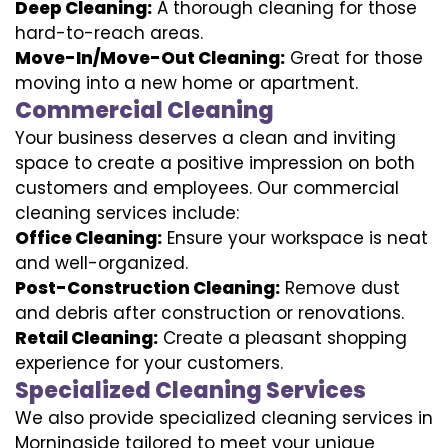
Deep Cleaning:
A thorough cleaning for those
hard-to-reach areas.
Move-In/Move-Out Cleaning:
Great for those
moving into a new home or apartment.
Commercial Cleaning
Your business deserves a clean and inviting
space to create a positive impression on both
customers and employees. Our commercial
cleaning services include:
Office Cleaning:
Ensure your workspace is neat
and well-organized.
Post-Construction Cleaning:
Remove dust
and debris after construction or renovations.
Retail Cleaning:
Create a pleasant shopping
experience for your customers.
Specialized Cleaning Services
We also provide specialized cleaning services in
Morningside tailored to meet your unique