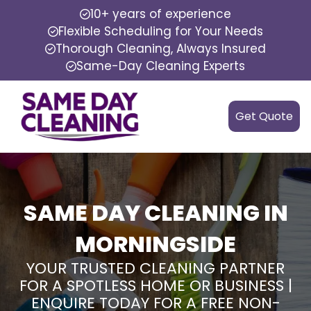
10+ years of experience
Flexible Scheduling for Your Needs
Thorough Cleaning, Always Insured
Same-Day Cleaning Experts
Get Quote
SAME DAY CLEANING IN
MORNINGSIDE
YOUR TRUSTED CLEANING PARTNER
FOR A SPOTLESS HOME OR BUSINESS |
ENQUIRE TODAY FOR A FREE NON-