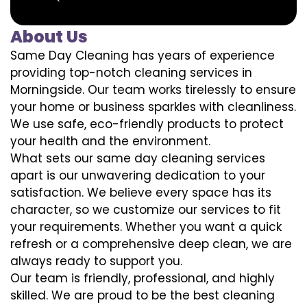
About Us
Same Day Cleaning has years of experience
providing top-notch cleaning services in
Morningside. Our team works tirelessly to ensure
your home or business sparkles with cleanliness.
We use safe, eco-friendly products to protect
your health and the environment.
What sets our same day cleaning services
apart is our unwavering dedication to your
satisfaction. We believe every space has its
character, so we customize our services to fit
your requirements. Whether you want a quick
refresh or a comprehensive deep clean, we are
always ready to support you.
Our team is friendly, professional, and highly
skilled. We are proud to be the best cleaning