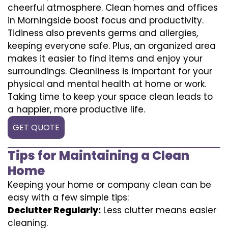
cheerful atmosphere. Clean homes and offices
in Morningside boost focus and productivity.
Tidiness also prevents germs and allergies,
keeping everyone safe. Plus, an organized area
makes it easier to find items and enjoy your
surroundings. Cleanliness is important for your
physical and mental health at home or work.
Taking time to keep your space clean leads to
a happier, more productive life.
GET QUOTE
Tips for Maintaining a Clean
Home
Keeping your home or company clean can be
easy with a few simple tips:
Declutter Regularly:
Less clutter means easier
cleaning.