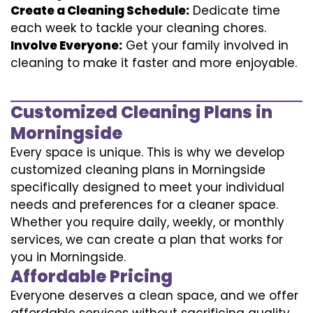
Create a Cleaning Schedule:
Dedicate time
each week to tackle your cleaning chores.
Involve Everyone:
Get your family involved in
cleaning to make it faster and more enjoyable.
Customized Cleaning Plans in
Morningside
Every space is unique. This is why we develop
customized cleaning plans in Morningside
specifically designed to meet your individual
needs and preferences for a cleaner space.
Whether you require daily, weekly, or monthly
services, we can create a plan that works for
you in Morningside.
Affordable Pricing
Everyone deserves a clean space, and we offer
affordable services without sacrificing quality.