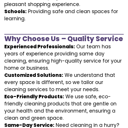
pleasant shopping experience.
Schools:
Providing safe and clean spaces for
learning.
Why Choose Us – Quality Service
Experienced Professionals:
Our team has
years of experience providing same day
cleaning, ensuring high-quality service for your
home or business.
Customized Solutions:
We understand that
every space is different, so we tailor our
cleaning services to meet your needs.
Eco-Friendly Products:
We use safe, eco-
friendly cleaning products that are gentle on
your health and the environment, ensuring a
clean and green space.
Same-Day Service:
Need cleaning in a hurry?