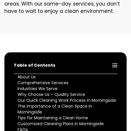
areas. With our same-day services, you don’t
have to wait to enjoy a clean environment.
Table of Contents
About Us
Comprehensive Services
Industries We Serve
Why Choose Us – Quality Service
Our Quick Cleaning Work Process in Morningside
The Importance of a Clean Space in
Morningside
Tips for Maintaining a Clean Home
Customized Cleaning Plans in Morningside
FAQs