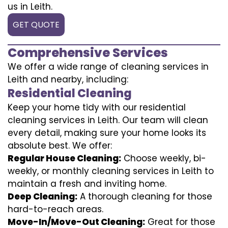
us in Leith.
GET QUOTE
Comprehensive Services
We offer a wide range of cleaning services in
Leith and nearby, including:
Residential Cleaning
Keep your home tidy with our residential
cleaning services in Leith. Our team will clean
every detail, making sure your home looks its
absolute best. We offer:
Regular House Cleaning:
Choose weekly, bi-
weekly, or monthly cleaning services in Leith to
maintain a fresh and inviting home.
Deep Cleaning:
A thorough cleaning for those
hard-to-reach areas.
Move-In/Move-Out Cleaning:
Great for those