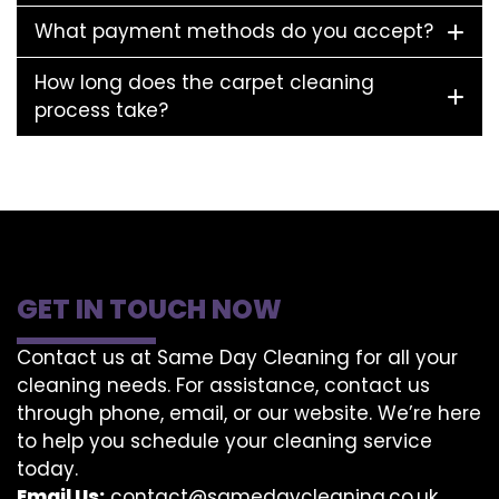
What payment methods do you accept?
How long does the carpet cleaning
process take?
GET IN TOUCH NOW
Contact us at Same Day Cleaning for all your
cleaning needs. For assistance, contact us
through phone, email, or our website. We’re here
to help you schedule your cleaning service
today.
Email Us:
contact@samedaycleaning.co.uk