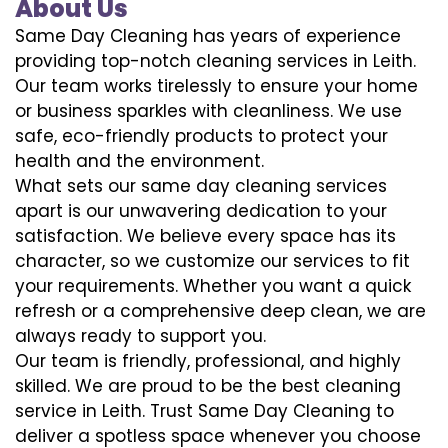
About Us
Same Day Cleaning has years of experience
providing top-notch cleaning services in Leith.
Our team works tirelessly to ensure your home
or business sparkles with cleanliness. We use
safe, eco-friendly products to protect your
health and the environment.
What sets our same day cleaning services
apart is our unwavering dedication to your
satisfaction. We believe every space has its
character, so we customize our services to fit
your requirements. Whether you want a quick
refresh or a comprehensive deep clean, we are
always ready to support you.
Our team is friendly, professional, and highly
skilled. We are proud to be the best cleaning
service in Leith. Trust Same Day Cleaning to
deliver a spotless space whenever you choose