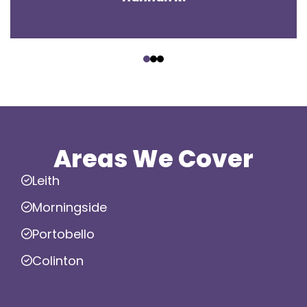
‹
›
Areas We Cover
Leith
Morningside
Portobello
Colinton