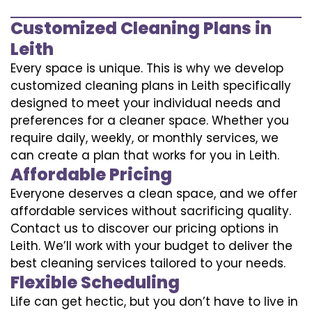
Customized Cleaning Plans in
Leith
Every space is unique. This is why we develop
customized cleaning plans in Leith specifically
designed to meet your individual needs and
preferences for a cleaner space. Whether you
require daily, weekly, or monthly services, we
can create a plan that works for you in Leith.
Affordable Pricing
Everyone deserves a clean space, and we offer
affordable services without sacrificing quality.
Contact us to discover our pricing options in
Leith. We’ll work with your budget to deliver the
best cleaning services tailored to your needs.
Flexible Scheduling
Life can get hectic, but you don’t have to live in