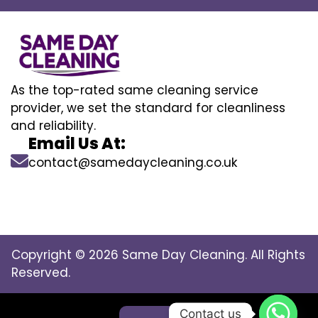
As the top-rated same cleaning service
provider, we set the standard for cleanliness
and reliability.
Email Us At:
contact@samedaycleaning.co.uk
Copyright © 2026 Same Day Cleaning. All Rights
Reserved.
Contact us