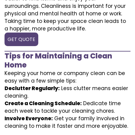
surroundings. Cleanliness is important for your
physical and mental health at home or work.
Taking time to keep your space clean leads to
a happier, more productive life.
GET QUOTE
Tips for Maintaining a Clean
Home
Keeping your home or company clean can be
easy with a few simple tips:
Declutter Regularly:
Less clutter means easier
cleaning.
Create a Cleaning Schedule:
Dedicate time
each week to tackle your cleaning chores.
Involve Everyone:
Get your family involved in
cleaning to make it faster and more enjoyable.