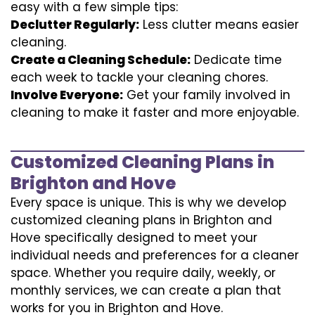
easy with a few simple tips:
Declutter Regularly:
Less clutter means easier
cleaning.
Create a Cleaning Schedule:
Dedicate time
each week to tackle your cleaning chores.
Involve Everyone:
Get your family involved in
cleaning to make it faster and more enjoyable.
Customized Cleaning Plans in
Brighton and Hove
Every space is unique. This is why we develop
customized cleaning plans in Brighton and
Hove specifically designed to meet your
individual needs and preferences for a cleaner
space. Whether you require daily, weekly, or
monthly services, we can create a plan that
works for you in Brighton and Hove.