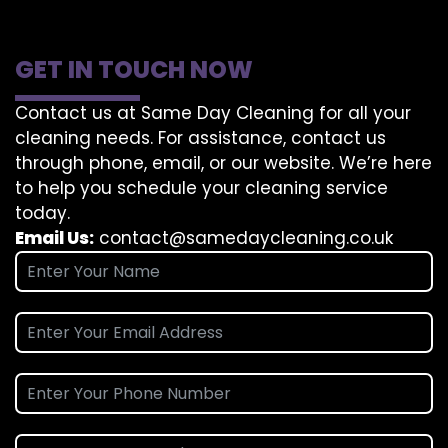
GET IN TOUCH NOW
Contact us at Same Day Cleaning for all your
cleaning needs. For assistance, contact us
through phone, email, or our website. We’re here
to help you schedule your cleaning service
today.
Email Us:
contact@samedaycleaning.co.uk