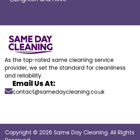
As the top-rated same cleaning service
provider, we set the standard for cleanliness
and reliability.
Email Us At:
contact@samedaycleaning.co.uk
Copyright © 2026 Same Day Cleaning. All Rights