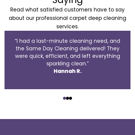
Read what satisfied customers have to say
about our professional carpet deep cleaning
services.
“I had a last-minute cleaning need, and
the Same Day Cleaning delivered! They
were quick, efficient, and left everything
sparkling clean.”
Hannah R.
‹
›