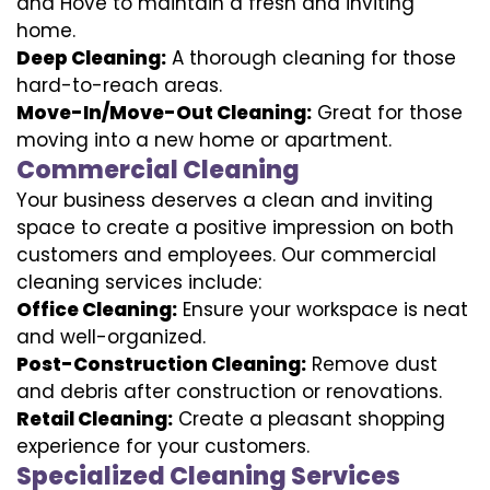
and Hove to maintain a fresh and inviting
home.
Deep Cleaning:
A thorough cleaning for those
hard-to-reach areas.
Move-In/Move-Out Cleaning:
Great for those
moving into a new home or apartment.
Commercial Cleaning
Your business deserves a clean and inviting
space to create a positive impression on both
customers and employees. Our commercial
cleaning services include:
Office Cleaning:
Ensure your workspace is neat
and well-organized.
Post-Construction Cleaning:
Remove dust
and debris after construction or renovations.
Retail Cleaning:
Create a pleasant shopping
experience for your customers.
Specialized Cleaning Services