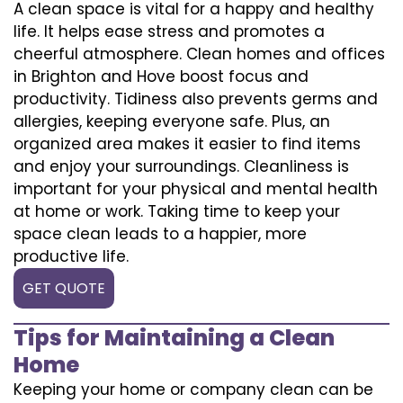
A clean space is vital for a happy and healthy
life. It helps ease stress and promotes a
cheerful atmosphere. Clean homes and offices
in Brighton and Hove boost focus and
productivity. Tidiness also prevents germs and
allergies, keeping everyone safe. Plus, an
organized area makes it easier to find items
and enjoy your surroundings. Cleanliness is
important for your physical and mental health
at home or work. Taking time to keep your
space clean leads to a happier, more
productive life.
GET QUOTE
Tips for Maintaining a Clean
Home
Keeping your home or company clean can be