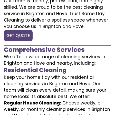
Our team is friendly, professional, and highly
skilled. We are proud to be the best cleaning
service in Brighton and Hove. Trust Same Day
Cleaning to deliver a spotless space whenever
you choose us in Brighton and Hove.
GET QUOTE
Comprehensive Services
We offer a wide range of cleaning services in
Brighton and Hove and nearby, including:
Residential Cleaning
Keep your home tidy with our residential
cleaning services in Brighton and Hove. Our
team will clean every detail, making sure your
home looks its absolute best. We offer:
Regular House Cleaning:
Choose weekly, bi-
weekly, or monthly cleaning services in Brighton