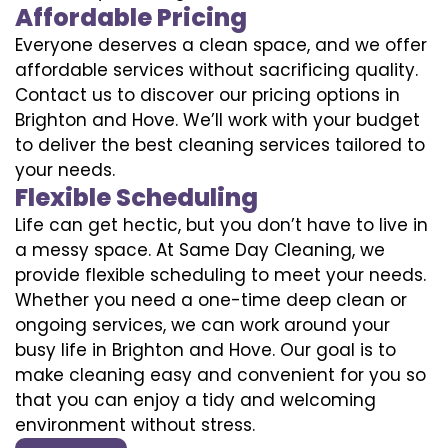
Affordable Pricing
Everyone deserves a clean space, and we offer
affordable services without sacrificing quality.
Contact us to discover our pricing options in
Brighton and Hove. We’ll work with your budget
to deliver the best cleaning services tailored to
your needs.
Flexible Scheduling
Life can get hectic, but you don’t have to live in
a messy space. At Same Day Cleaning, we
provide flexible scheduling to meet your needs.
Whether you need a one-time deep clean or
ongoing services, we can work around your
busy life in Brighton and Hove. Our goal is to
make cleaning easy and convenient for you so
that you can enjoy a tidy and welcoming
environment without stress.