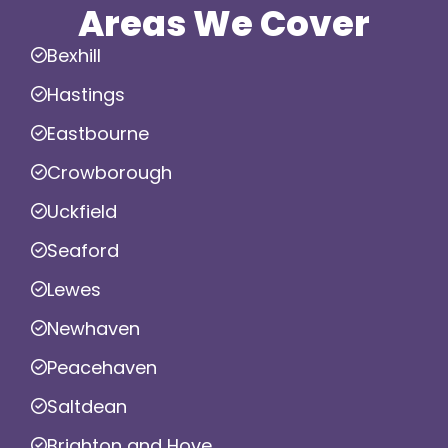
Areas We Cover
Bexhill
Hastings
Eastbourne
Crowborough
Uckfield
Seaford
Lewes
Newhaven
Peacehaven
Saltdean
Brighton and Hove