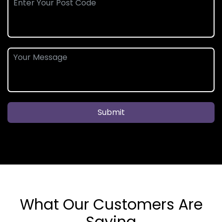
Submit
What Our Customers Are
Saying