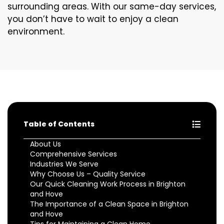
surrounding areas. With our same-day services,
you don’t have to wait to enjoy a clean
environment.
Table of Contents
About Us
Comprehensive Services
Industries We Serve
Why Choose Us – Quality Service
Our Quick Cleaning Work Process in Brighton
and Hove
The Importance of a Clean Space in Brighton
and Hove
Tips for Maintaining a Clean Home