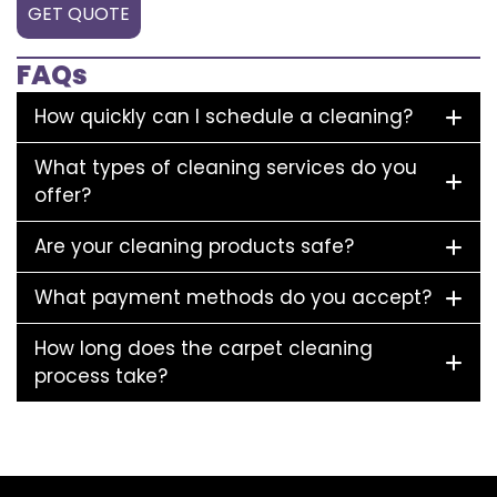
GET QUOTE
FAQs
How quickly can I schedule a cleaning?
What types of cleaning services do you
offer?
Are your cleaning products safe?
What payment methods do you accept?
How long does the carpet cleaning
process take?