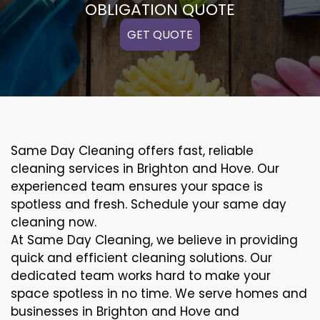
OBLIGATION QUOTE
GET QUOTE
Same Day Cleaning offers fast, reliable
cleaning services in Brighton and Hove. Our
experienced team ensures your space is
spotless and fresh. Schedule your same day
cleaning now.
At Same Day Cleaning, we believe in providing
quick and efficient cleaning solutions. Our
dedicated team works hard to make your
space spotless in no time. We serve homes and
businesses in Brighton and Hove and