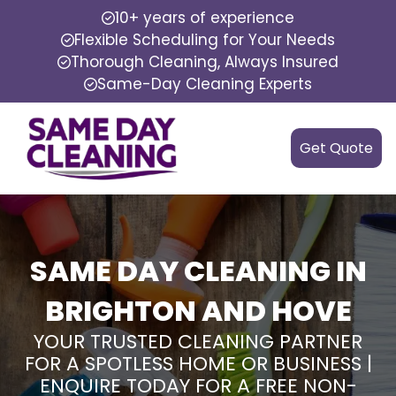
10+ years of experience
Flexible Scheduling for Your Needs
Thorough Cleaning, Always Insured
Same-Day Cleaning Experts
Get Quote
SAME DAY CLEANING IN
BRIGHTON AND HOVE
YOUR TRUSTED CLEANING PARTNER
FOR A SPOTLESS HOME OR BUSINESS |
ENQUIRE TODAY FOR A FREE NON-