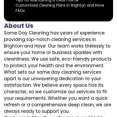
Customized Cleaning Plans in Brighton and Hove
FAQs
About Us
Same Day Cleaning has years of experience
providing top-notch cleaning services in
Brighton and Hove. Our team works tirelessly to
ensure your home or business sparkles with
cleanliness. We use safe, eco-friendly products
to protect your health and the environment.
What sets our same day cleaning services
apart is our unwavering dedication to your
satisfaction. We believe every space has its
character, so we customize our services to fit
your requirements. Whether you want a quick
refresh or a comprehensive deep clean, we are
always ready to support you.