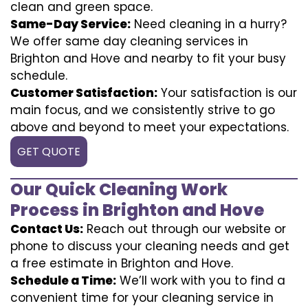
clean and green space.
Same-Day Service:
Need cleaning in a hurry?
We offer same day cleaning services in
Brighton and Hove and nearby to fit your busy
schedule.
Customer Satisfaction:
Your satisfaction is our
main focus, and we consistently strive to go
above and beyond to meet your expectations.
GET QUOTE
Our Quick Cleaning Work
Process in Brighton and Hove
Contact Us:
Reach out through our website or
phone to discuss your cleaning needs and get
a free estimate in Brighton and Hove.
Schedule a Time:
We’ll work with you to find a
convenient time for your cleaning service in