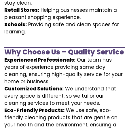
stay clean.
Retail Stores:
Helping businesses maintain a
pleasant shopping experience.
Schools:
Providing safe and clean spaces for
learning.
Why Choose Us – Quality Service
Experienced Professionals:
Our team has
years of experience providing same day
cleaning, ensuring high-quality service for your
home or business.
Customized Solutions:
We understand that
every space is different, so we tailor our
cleaning services to meet your needs.
Eco-Friendly Products:
We use safe, eco-
friendly cleaning products that are gentle on
your health and the environment, ensuring a