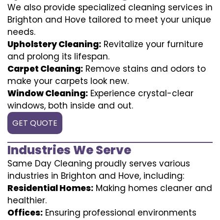
We also provide specialized cleaning services in
Brighton and Hove tailored to meet your unique
needs.
Upholstery Cleaning:
Revitalize your furniture
and prolong its lifespan.
Carpet Cleaning:
Remove stains and odors to
make your carpets look new.
Window Cleaning:
Experience crystal-clear
windows, both inside and out.
GET QUOTE
Industries We Serve
Same Day Cleaning proudly serves various
industries in Brighton and Hove, including:
Residential Homes:
Making homes cleaner and
healthier.
Offices:
Ensuring professional environments