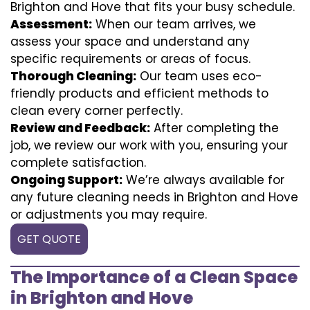
Brighton and Hove that fits your busy schedule.
Assessment:
When our team arrives, we
assess your space and understand any
specific requirements or areas of focus.
Thorough Cleaning:
Our team uses eco-
friendly products and efficient methods to
clean every corner perfectly.
Review and Feedback:
After completing the
job, we review our work with you, ensuring your
complete satisfaction.
Ongoing Support:
We’re always available for
any future cleaning needs in Brighton and Hove
or adjustments you may require.
GET QUOTE
The Importance of a Clean Space
in Brighton and Hove