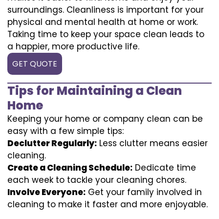
surroundings. Cleanliness is important for your
physical and mental health at home or work.
Taking time to keep your space clean leads to
a happier, more productive life.
GET QUOTE
Tips for Maintaining a Clean
Home
Keeping your home or company clean can be
easy with a few simple tips:
Declutter Regularly:
Less clutter means easier
cleaning.
Create a Cleaning Schedule:
Dedicate time
each week to tackle your cleaning chores.
Involve Everyone:
Get your family involved in
cleaning to make it faster and more enjoyable.