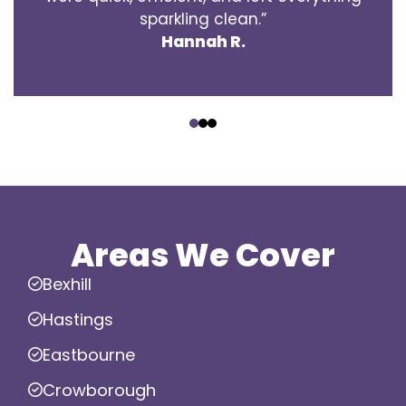
sparkling clean.”
Hannah R.
‹
›
Areas We Cover
Bexhill
Hastings
Eastbourne
Crowborough