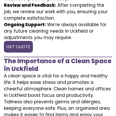
Review and Feedback:
After completing the
job, we review our work with you, ensuring your
complete satisfaction.
Ongoing Support:
We’re always available for
any future cleaning needs in Uckfield or
adjustments you may require.
GET QUOTE
The Importance of a Clean Space
in Uckfield
A clean space is vital for a happy and healthy
life. It helps ease stress and promotes a
cheerful atmosphere. Clean homes and offices
in Uckfield boost focus and productivity.
Tidiness also prevents germs and allergies,
keeping everyone safe. Plus, an organized area
makes it easier to find items and enjoy your