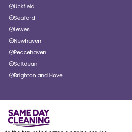
Uckfield
Seaford
Lewes
Newhaven
Peacehaven
Saltdean
Brighton and Hove