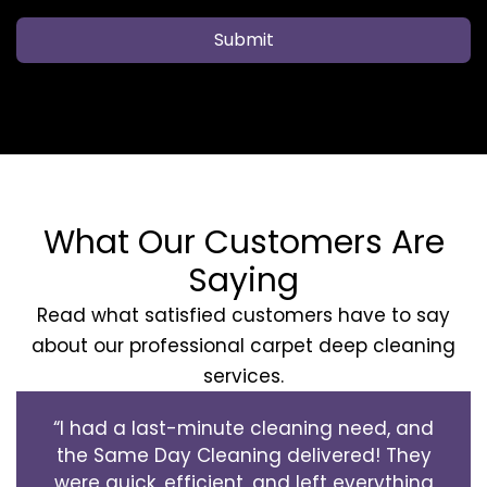
Submit
What Our Customers Are
Saying
Read what satisfied customers have to say
about our professional carpet deep cleaning
services.
“I had a last-minute cleaning need, and
the Same Day Cleaning delivered! They
were quick, efficient, and left everything