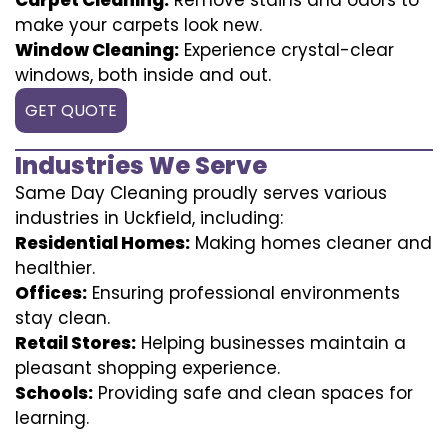
make your carpets look new.
Window Cleaning:
Experience crystal-clear
windows, both inside and out.
GET QUOTE
Industries We Serve
Same Day Cleaning proudly serves various
industries in Uckfield, including:
Residential Homes:
Making homes cleaner and
healthier.
Offices:
Ensuring professional environments
stay clean.
Retail Stores:
Helping businesses maintain a
pleasant shopping experience.
Schools:
Providing safe and clean spaces for
learning.