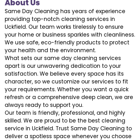
About Us
Same Day Cleaning has years of experience
providing top-notch cleaning services in
Uckfield. Our team works tirelessly to ensure
your home or business sparkles with cleanliness.
We use safe, eco-friendly products to protect
your health and the environment.
What sets our same day cleaning services
apart is our unwavering dedication to your
satisfaction. We believe every space has its
character, so we customize our services to fit
your requirements. Whether you want a quick
refresh or a comprehensive deep clean, we are
always ready to support you.
Our team is friendly, professional, and highly
skilled. We are proud to be the best cleaning
service in Uckfield. Trust Same Day Cleaning to
deliver a spotless space whenever you choose