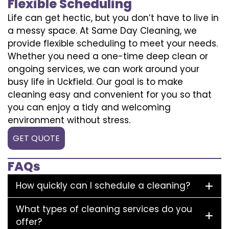
Flexible Scheduling
Life can get hectic, but you don’t have to live in
a messy space. At Same Day Cleaning, we
provide flexible scheduling to meet your needs.
Whether you need a one-time deep clean or
ongoing services, we can work around your
busy life in Uckfield. Our goal is to make
cleaning easy and convenient for you so that
you can enjoy a tidy and welcoming
environment without stress.
GET QUOTE
FAQs
How quickly can I schedule a cleaning?
What types of cleaning services do you
offer?