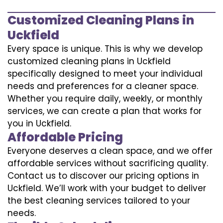
Customized Cleaning Plans in
Uckfield
Every space is unique. This is why we develop
customized cleaning plans in Uckfield
specifically designed to meet your individual
needs and preferences for a cleaner space.
Whether you require daily, weekly, or monthly
services, we can create a plan that works for
you in Uckfield.
Affordable Pricing
Everyone deserves a clean space, and we offer
affordable services without sacrificing quality.
Contact us to discover our pricing options in
Uckfield. We’ll work with your budget to deliver
the best cleaning services tailored to your
needs.