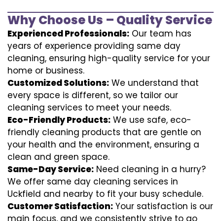
Why Choose Us – Quality Service
Experienced Professionals:
Our team has
years of experience providing same day
cleaning, ensuring high-quality service for your
home or business.
Customized Solutions:
We understand that
every space is different, so we tailor our
cleaning services to meet your needs.
Eco-Friendly Products:
We use safe, eco-
friendly cleaning products that are gentle on
your health and the environment, ensuring a
clean and green space.
Same-Day Service:
Need cleaning in a hurry?
We offer same day cleaning services in
Uckfield and nearby to fit your busy schedule.
Customer Satisfaction:
Your satisfaction is our
main focus, and we consistently strive to go