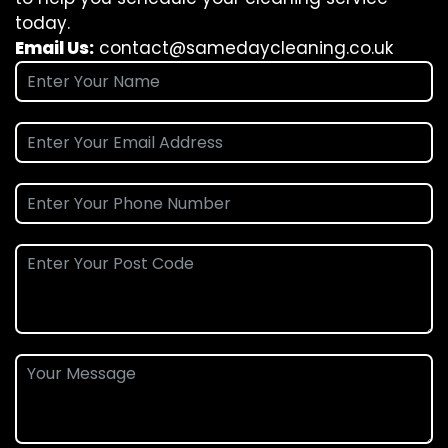
today.
Email Us:
contact@samedaycleaning.co.uk