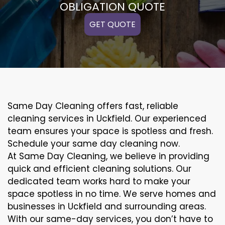
OBLIGATION QUOTE
GET QUOTE
Same Day Cleaning offers fast, reliable
cleaning services in Uckfield. Our experienced
team ensures your space is spotless and fresh.
Schedule your same day cleaning now.
At Same Day Cleaning, we believe in providing
quick and efficient cleaning solutions. Our
dedicated team works hard to make your
space spotless in no time. We serve homes and
businesses in Uckfield and surrounding areas.
With our same-day services, you don’t have to