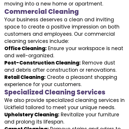
moving into a new home or apartment.
Commercial Cleaning
Your business deserves a clean and inviting
space to create a positive impression on both
customers and employees. Our commercial
cleaning services include:
Office Cleaning:
Ensure your workspace is neat
and well-organized.
Post-Construction Cleaning:
Remove dust
and debris after construction or renovations.
Retail Cleaning:
Create a pleasant shopping
experience for your customers.
Specialized Cleaning Services
We also provide specialized cleaning services in
Uckfield tailored to meet your unique needs.
Upholstery Cleaning:
Revitalize your furniture
and prolong its lifespan.
Carpet Cleaning:
Remove stains and odors to