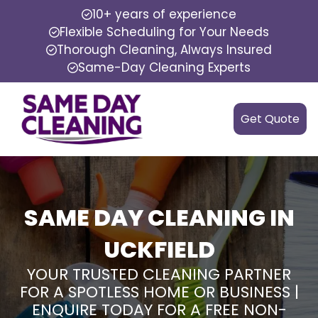
10+ years of experience
Flexible Scheduling for Your Needs
Thorough Cleaning, Always Insured
Same-Day Cleaning Experts
Get Quote
SAME DAY CLEANING IN
UCKFIELD
YOUR TRUSTED CLEANING PARTNER
FOR A SPOTLESS HOME OR BUSINESS |
ENQUIRE TODAY FOR A FREE NON-