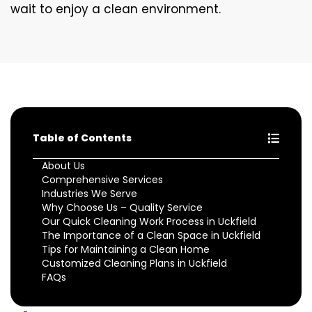
wait to enjoy a clean environment.
Table of Contents
About Us
Comprehensive Services
Industries We Serve
Why Choose Us – Quality Service
Our Quick Cleaning Work Process in Uckfield
The Importance of a Clean Space in Uckfield
Tips for Maintaining a Clean Home
Customized Cleaning Plans in Uckfield
FAQs