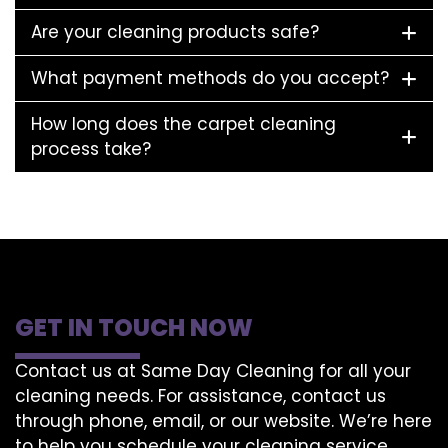
Are your cleaning products safe?
What payment methods do you accept?
How long does the carpet cleaning
process take?
GET IN TOUCH NOW
Contact us at Same Day Cleaning for all your
cleaning needs. For assistance, contact us
through phone, email, or our website. We’re here
to help you schedule your cleaning service