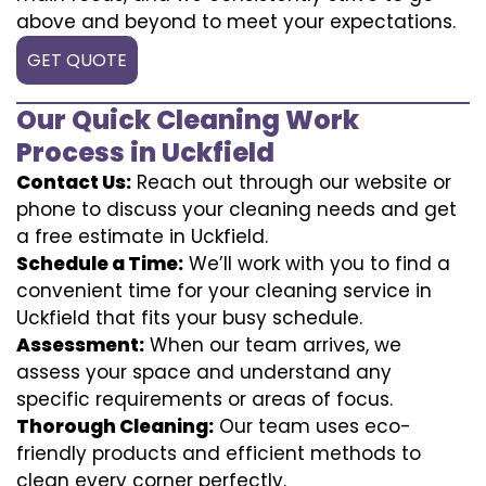
above and beyond to meet your expectations.
GET QUOTE
Our Quick Cleaning Work
Process in Uckfield
Contact Us:
Reach out through our website or
phone to discuss your cleaning needs and get
a free estimate in Uckfield.
Schedule a Time:
We’ll work with you to find a
convenient time for your cleaning service in
Uckfield that fits your busy schedule.
Assessment:
When our team arrives, we
assess your space and understand any
specific requirements or areas of focus.
Thorough Cleaning:
Our team uses eco-
friendly products and efficient methods to
clean every corner perfectly.