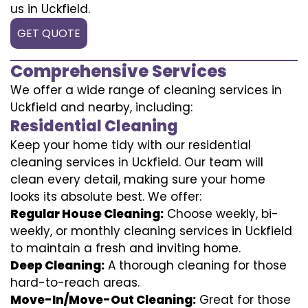
us in Uckfield.
GET QUOTE
Comprehensive Services
We offer a wide range of cleaning services in
Uckfield and nearby, including:
Residential Cleaning
Keep your home tidy with our residential
cleaning services in Uckfield. Our team will
clean every detail, making sure your home
looks its absolute best. We offer:
Regular House Cleaning:
Choose weekly, bi-
weekly, or monthly cleaning services in Uckfield
to maintain a fresh and inviting home.
Deep Cleaning:
A thorough cleaning for those
hard-to-reach areas.
Move-In/Move-Out Cleaning:
Great for those