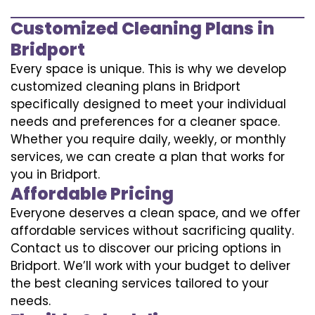
Customized Cleaning Plans in
Bridport
Every space is unique. This is why we develop
customized cleaning plans in Bridport
specifically designed to meet your individual
needs and preferences for a cleaner space.
Whether you require daily, weekly, or monthly
services, we can create a plan that works for
you in Bridport.
Affordable Pricing
Everyone deserves a clean space, and we offer
affordable services without sacrificing quality.
Contact us to discover our pricing options in
Bridport. We’ll work with your budget to deliver
the best cleaning services tailored to your
needs.