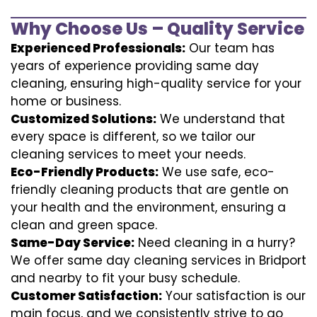
Why Choose Us – Quality Service
Experienced Professionals:
Our team has
years of experience providing same day
cleaning, ensuring high-quality service for your
home or business.
Customized Solutions:
We understand that
every space is different, so we tailor our
cleaning services to meet your needs.
Eco-Friendly Products:
We use safe, eco-
friendly cleaning products that are gentle on
your health and the environment, ensuring a
clean and green space.
Same-Day Service:
Need cleaning in a hurry?
We offer same day cleaning services in Bridport
and nearby to fit your busy schedule.
Customer Satisfaction:
Your satisfaction is our
main focus, and we consistently strive to go