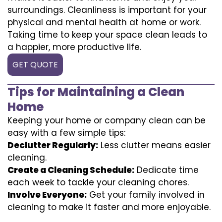
surroundings. Cleanliness is important for your
physical and mental health at home or work.
Taking time to keep your space clean leads to
a happier, more productive life.
GET QUOTE
Tips for Maintaining a Clean
Home
Keeping your home or company clean can be
easy with a few simple tips:
Declutter Regularly:
Less clutter means easier
cleaning.
Create a Cleaning Schedule:
Dedicate time
each week to tackle your cleaning chores.
Involve Everyone:
Get your family involved in
cleaning to make it faster and more enjoyable.