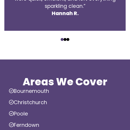
sparkling clean.”
Hannah R.
‹
›
Areas We Cover
Bournemouth
Christchurch
Poole
Ferndown