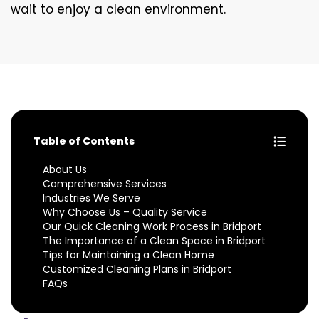
wait to enjoy a clean environment.
Table of Contents
About Us
Comprehensive Services
Industries We Serve
Why Choose Us – Quality Service
Our Quick Cleaning Work Process in Bridport
The Importance of a Clean Space in Bridport
Tips for Maintaining a Clean Home
Customized Cleaning Plans in Bridport
FAQs