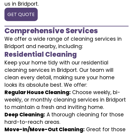
us in Bridport.
GET QUOTE
Comprehensive Services
We offer a wide range of cleaning services in
Bridport and nearby, including:
Residential Cleaning
Keep your home tidy with our residential
cleaning services in Bridport. Our team will
clean every detail, making sure your home
looks its absolute best. We offer:
Regular House Cleaning:
Choose weekly, bi-
weekly, or monthly cleaning services in Bridport
to maintain a fresh and inviting home.
Deep Cleaning:
A thorough cleaning for those
hard-to-reach areas.
Move-In/Move-Out Cleaning:
Great for those