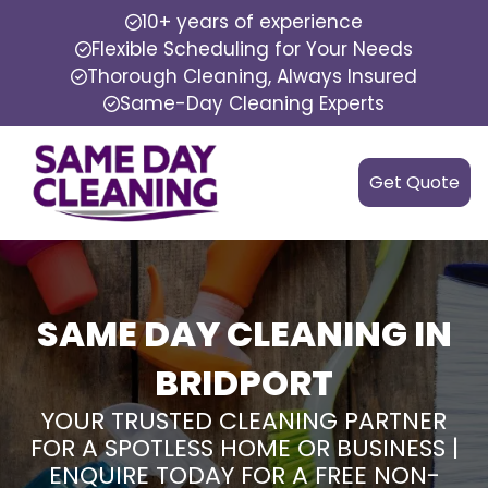
10+ years of experience
Flexible Scheduling for Your Needs
Thorough Cleaning, Always Insured
Same-Day Cleaning Experts
Get Quote
SAME DAY CLEANING IN
BRIDPORT
YOUR TRUSTED CLEANING PARTNER
FOR A SPOTLESS HOME OR BUSINESS |
ENQUIRE TODAY FOR A FREE NON-