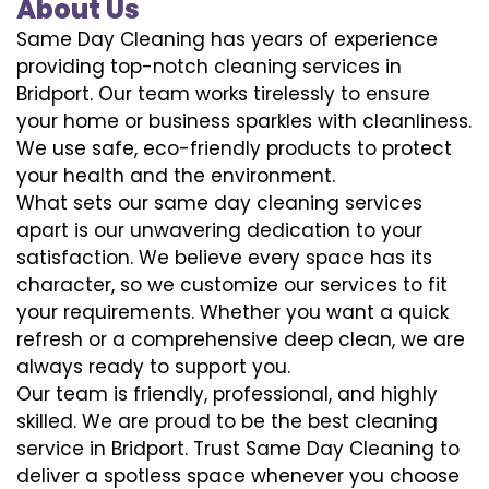
About Us
Same Day Cleaning has years of experience
providing top-notch cleaning services in
Bridport. Our team works tirelessly to ensure
your home or business sparkles with cleanliness.
We use safe, eco-friendly products to protect
your health and the environment.
What sets our same day cleaning services
apart is our unwavering dedication to your
satisfaction. We believe every space has its
character, so we customize our services to fit
your requirements. Whether you want a quick
refresh or a comprehensive deep clean, we are
always ready to support you.
Our team is friendly, professional, and highly
skilled. We are proud to be the best cleaning
service in Bridport. Trust Same Day Cleaning to
deliver a spotless space whenever you choose