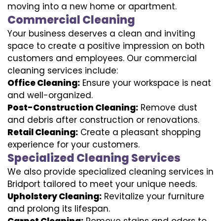
moving into a new home or apartment.
Commercial Cleaning
Your business deserves a clean and inviting
space to create a positive impression on both
customers and employees. Our commercial
cleaning services include:
Office Cleaning:
Ensure your workspace is neat
and well-organized.
Post-Construction Cleaning:
Remove dust
and debris after construction or renovations.
Retail Cleaning:
Create a pleasant shopping
experience for your customers.
Specialized Cleaning Services
We also provide specialized cleaning services in
Bridport tailored to meet your unique needs.
Upholstery Cleaning:
Revitalize your furniture
and prolong its lifespan.
Carpet Cleaning:
Remove stains and odors to