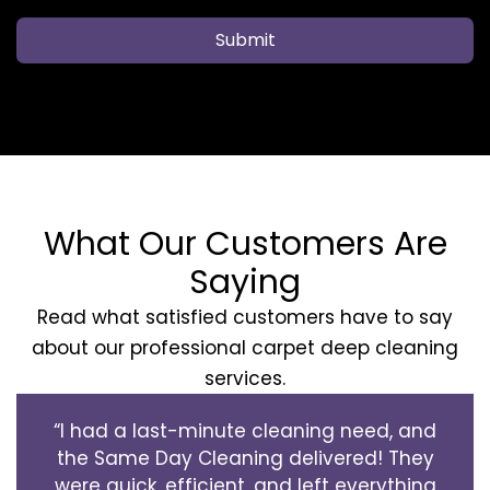
Submit
What Our Customers Are
Saying
Read what satisfied customers have to say
about our professional carpet deep cleaning
services.
“I had a last-minute cleaning need, and
the Same Day Cleaning delivered! They
were quick, efficient, and left everything