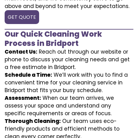
above and beyond to meet your expectations.
GET QUOTE
Our Quick Cleaning Work
Process in Bridport
Contact Us:
Reach out through our website or
phone to discuss your cleaning needs and get
a free estimate in Bridport.
Schedule a Time:
We’ll work with you to find a
convenient time for your cleaning service in
Bridport that fits your busy schedule.
Assessment:
When our team arrives, we
assess your space and understand any
specific requirements or areas of focus.
Thorough Cleaning:
Our team uses eco-
friendly products and efficient methods to
clean every corner perfectly.