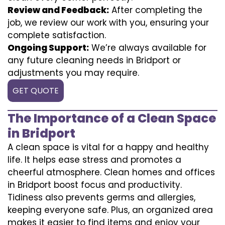
Review and Feedback:
After completing the
job, we review our work with you, ensuring your
complete satisfaction.
Ongoing Support:
We’re always available for
any future cleaning needs in Bridport or
adjustments you may require.
GET QUOTE
The Importance of a Clean Space
in Bridport
A clean space is vital for a happy and healthy
life. It helps ease stress and promotes a
cheerful atmosphere. Clean homes and offices
in Bridport boost focus and productivity.
Tidiness also prevents germs and allergies,
keeping everyone safe. Plus, an organized area
makes it easier to find items and enjoy your