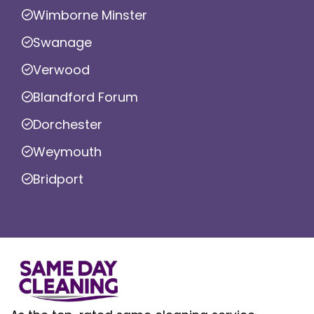
Wimborne Minster
Swanage
Verwood
Blandford Forum
Dorchester
Weymouth
Bridport