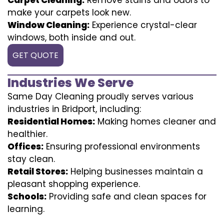
make your carpets look new.
Window Cleaning:
Experience crystal-clear
windows, both inside and out.
GET QUOTE
Industries We Serve
Same Day Cleaning proudly serves various
industries in Bridport, including:
Residential Homes:
Making homes cleaner and
healthier.
Offices:
Ensuring professional environments
stay clean.
Retail Stores:
Helping businesses maintain a
pleasant shopping experience.
Schools:
Providing safe and clean spaces for
learning.