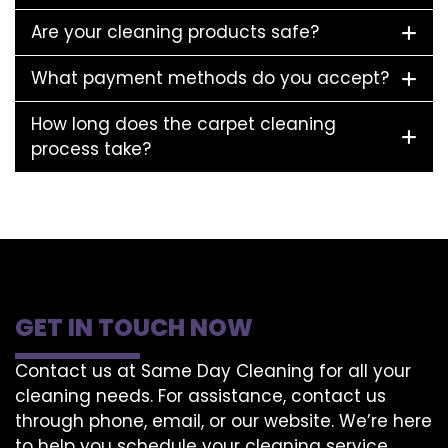
Are your cleaning products safe?
What payment methods do you accept?
How long does the carpet cleaning
process take?
GET IN TOUCH NOW
Contact us at Same Day Cleaning for all your
cleaning needs. For assistance, contact us
through phone, email, or our website. We’re here
to help you schedule your cleaning service