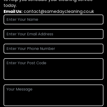
today.
Email Us:
contact@samedaycleaning.co.uk