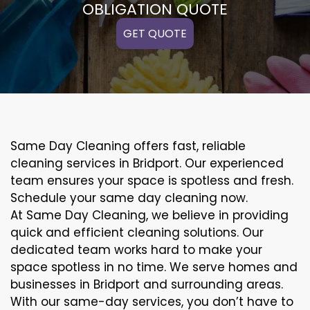
OBLIGATION QUOTE
GET QUOTE
Same Day Cleaning offers fast, reliable
cleaning services in Bridport. Our experienced
team ensures your space is spotless and fresh.
Schedule your same day cleaning now.
At Same Day Cleaning, we believe in providing
quick and efficient cleaning solutions. Our
dedicated team works hard to make your
space spotless in no time. We serve homes and
businesses in Bridport and surrounding areas.
With our same-day services, you don’t have to