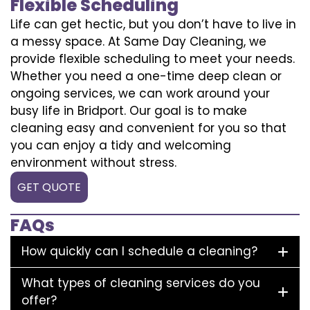
Flexible Scheduling
Life can get hectic, but you don’t have to live in
a messy space. At Same Day Cleaning, we
provide flexible scheduling to meet your needs.
Whether you need a one-time deep clean or
ongoing services, we can work around your
busy life in Bridport. Our goal is to make
cleaning easy and convenient for you so that
you can enjoy a tidy and welcoming
environment without stress.
GET QUOTE
FAQs
How quickly can I schedule a cleaning?
What types of cleaning services do you
offer?