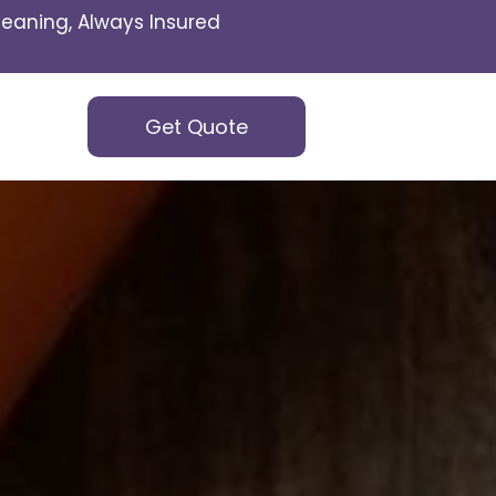
eaning, Always Insured
Get Quote