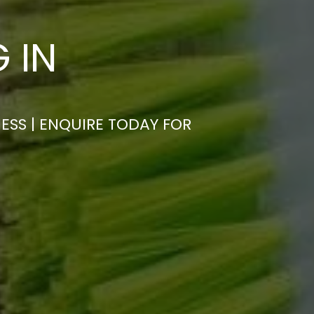
 IN
ESS | ENQUIRE TODAY FOR