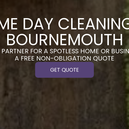
ME DAY CLEANING
BOURNEMOUTH
PARTNER FOR A SPOTLESS HOME OR BUSIN
A FREE NON-OBLIGATION QUOTE
GET QUOTE