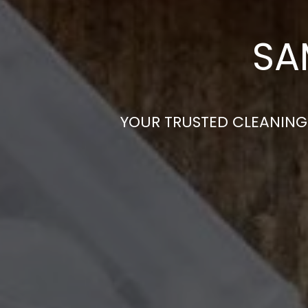
SA
YOUR TRUSTED CLEANING 