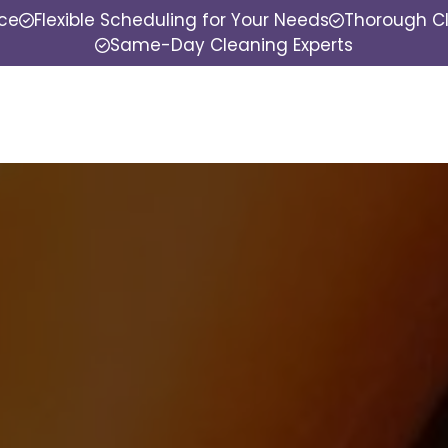
nce
Flexible Scheduling for Your Needs
Thorough Cl
Same-Day Cleaning Experts