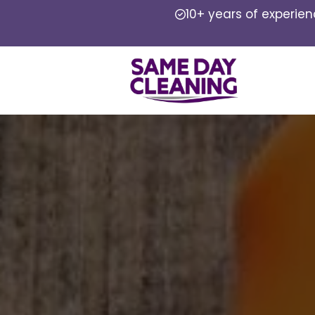
10+ years of experie