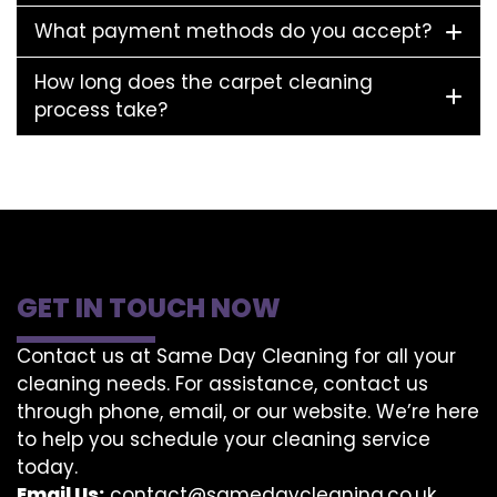
What payment methods do you accept?
How long does the carpet cleaning
process take?
GET IN TOUCH NOW
Contact us at Same Day Cleaning for all your
cleaning needs. For assistance, contact us
through phone, email, or our website. We’re here
to help you schedule your cleaning service
today.
Email Us:
contact@samedaycleaning.co.uk