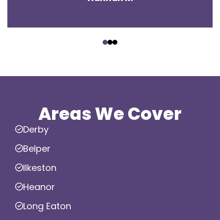
‹
›
Areas We Cover
Derby
Belper
Ilkeston
Heanor
Long Eaton