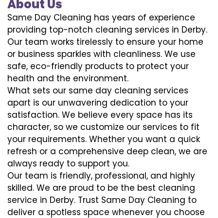
About Us
Same Day Cleaning has years of experience
providing top-notch cleaning services in Derby.
Our team works tirelessly to ensure your home
or business sparkles with cleanliness. We use
safe, eco-friendly products to protect your
health and the environment.
What sets our same day cleaning services
apart is our unwavering dedication to your
satisfaction. We believe every space has its
character, so we customize our services to fit
your requirements. Whether you want a quick
refresh or a comprehensive deep clean, we are
always ready to support you.
Our team is friendly, professional, and highly
skilled. We are proud to be the best cleaning
service in Derby. Trust Same Day Cleaning to
deliver a spotless space whenever you choose