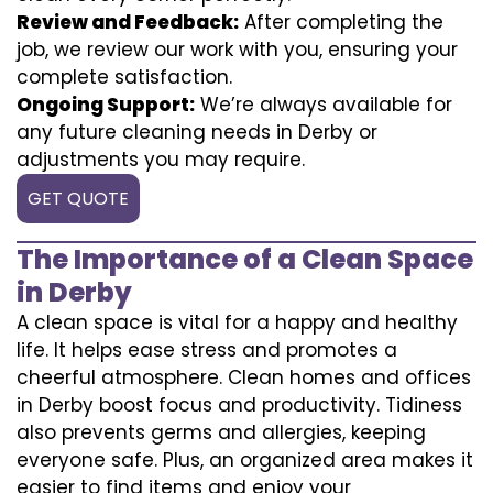
Review and Feedback:
After completing the
job, we review our work with you, ensuring your
complete satisfaction.
Ongoing Support:
We’re always available for
any future cleaning needs in Derby or
adjustments you may require.
GET QUOTE
The Importance of a Clean Space
in Derby
A clean space is vital for a happy and healthy
life. It helps ease stress and promotes a
cheerful atmosphere. Clean homes and offices
in Derby boost focus and productivity. Tidiness
also prevents germs and allergies, keeping
everyone safe. Plus, an organized area makes it
easier to find items and enjoy your