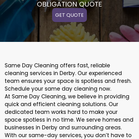
OBLIGATION QUOTE
GET QUOTE
Same Day Cleaning offers fast, reliable
cleaning services in Derby. Our experienced
team ensures your space is spotless and fresh.
Schedule your same day cleaning now.
At Same Day Cleaning, we believe in providing
quick and efficient cleaning solutions. Our
dedicated team works hard to make your
space spotless in no time. We serve homes and
businesses in Derby and surrounding areas.
With our same-day services, you don’t have to