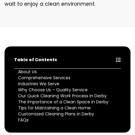
wait to enjoy a clean environment.
Table of Contents
About Us
Comprehensive Services
Industries We Serve
Why Choose Us – Quality Service
Our Quick Cleaning Work Process in Derby
The Importance of a Clean Space in Derby
Tips for Maintaining a Clean Home
Customized Cleaning Plans in Derby
FAQs