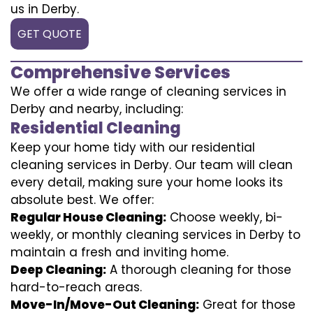
us in Derby.
GET QUOTE
Comprehensive Services
We offer a wide range of cleaning services in
Derby and nearby, including:
Residential Cleaning
Keep your home tidy with our residential
cleaning services in Derby. Our team will clean
every detail, making sure your home looks its
absolute best. We offer:
Regular House Cleaning:
Choose weekly, bi-
weekly, or monthly cleaning services in Derby to
maintain a fresh and inviting home.
Deep Cleaning:
A thorough cleaning for those
hard-to-reach areas.
Move-In/Move-Out Cleaning:
Great for those