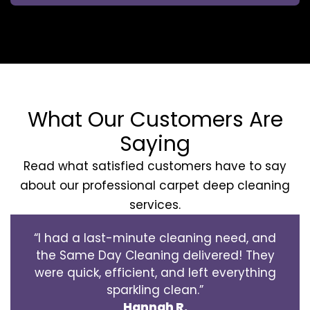
What Our Customers Are
Saying
Read what satisfied customers have to say
about our professional carpet deep cleaning
services.
“I had a last-minute cleaning need, and
the Same Day Cleaning delivered! They
were quick, efficient, and left everything
sparkling clean.”
Hannah R.