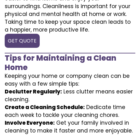
surroundings. Cleanliness is important for your
physical and mental health at home or work.
Taking time to keep your space clean leads to
a happier, more productive life.
GET QUOTE
Tips for Maintaining a Clean
Home
Keeping your home or company clean can be
easy with a few simple tips:
Declutter Regularly:
Less clutter means easier
cleaning.
Create a Cleaning Schedule:
Dedicate time
each week to tackle your cleaning chores.
Involve Everyone:
Get your family involved in
cleaning to make it faster and more enjoyable.