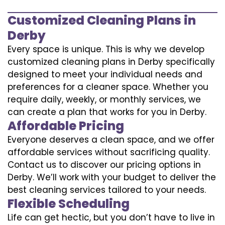
Customized Cleaning Plans in
Derby
Every space is unique. This is why we develop
customized cleaning plans in Derby specifically
designed to meet your individual needs and
preferences for a cleaner space. Whether you
require daily, weekly, or monthly services, we
can create a plan that works for you in Derby.
Affordable Pricing
Everyone deserves a clean space, and we offer
affordable services without sacrificing quality.
Contact us to discover our pricing options in
Derby. We’ll work with your budget to deliver the
best cleaning services tailored to your needs.
Flexible Scheduling
Life can get hectic, but you don’t have to live in