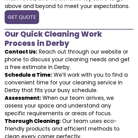
above and beyond to meet your expectations.
GET QUOTE
Our Quick Cleaning Work
Process in Derby
Contact Us:
Reach out through our website or
phone to discuss your cleaning needs and get
a free estimate in Derby.
Schedule a Time:
We’ll work with you to find a
convenient time for your cleaning service in
Derby that fits your busy schedule.
Assessment:
When our team arrives, we
assess your space and understand any
specific requirements or areas of focus.
Thorough Cleaning:
Our team uses eco-
friendly products and efficient methods to
clean every corner perfectly.