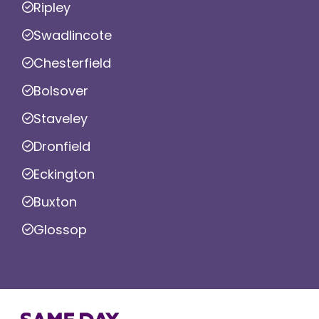
Ripley
Swadlincote
Chesterfield
Bolsover
Staveley
Dronfield
Eckington
Buxton
Glossop