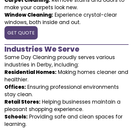
make your carpets look new.
Window Cleaning:
Experience crystal-clear
windows, both inside and out.
GET QUOTE
Industries We Serve
Same Day Cleaning proudly serves various
industries in Derby, including:
Residential Homes:
Making homes cleaner and
healthier.
Offices:
Ensuring professional environments
stay clean.
Retail Stores:
Helping businesses maintain a
pleasant shopping experience.
Schools:
Providing safe and clean spaces for
learning.