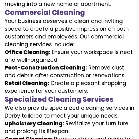
moving into a new home or apartment.
Commercial Cleaning
Your business deserves a clean and inviting
space to create a positive impression on both
customers and employees. Our commercial
cleaning services include:
Office Cleaning:
Ensure your workspace is neat
and well-organized.
Post-Construction Cleaning:
Remove dust
and debris after construction or renovations.
Retail Cleaning:
Create a pleasant shopping
experience for your customers.
Specialized Cleaning Services
We also provide specialized cleaning services in
Derby tailored to meet your unique needs.
Upholstery Cleaning:
Revitalize your furniture
and prolong its lifespan.
Carpet Cleaning:
Remove stains and odors to