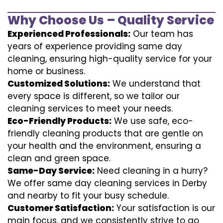
Why Choose Us – Quality Service
Experienced Professionals:
Our team has
years of experience providing same day
cleaning, ensuring high-quality service for your
home or business.
Customized Solutions:
We understand that
every space is different, so we tailor our
cleaning services to meet your needs.
Eco-Friendly Products:
We use safe, eco-
friendly cleaning products that are gentle on
your health and the environment, ensuring a
clean and green space.
Same-Day Service:
Need cleaning in a hurry?
We offer same day cleaning services in Derby
and nearby to fit your busy schedule.
Customer Satisfaction:
Your satisfaction is our
main focus, and we consistently strive to go