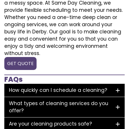
a messy space. At Same Day Cleaning, we
provide flexible scheduling to meet your needs.
Whether you need a one-time deep clean or
ongoing services, we can work around your
busy life in Derby. Our goal is to make cleaning
easy and convenient for you so that you can
enjoy a tidy and welcoming environment
without stress.
GET QUOTE
FAQs
How quickly can I schedule a cleaning?
What types of cleaning services do you
offer?
Are your cleaning products safe?