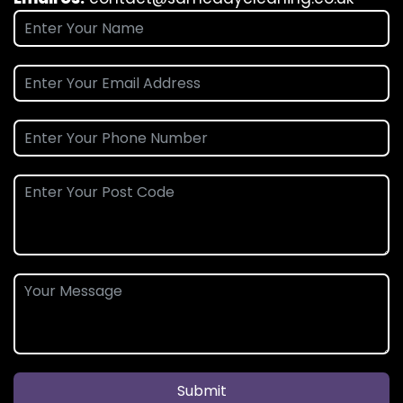
Submit