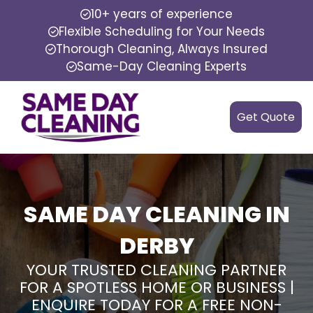
10+ years of experience
Flexible Scheduling for Your Needs
Thorough Cleaning, Always Insured
Same-Day Cleaning Experts
Get Quote
SAME DAY CLEANING IN
DERBY
YOUR TRUSTED CLEANING PARTNER
FOR A SPOTLESS HOME OR BUSINESS |
ENQUIRE TODAY FOR A FREE NON-