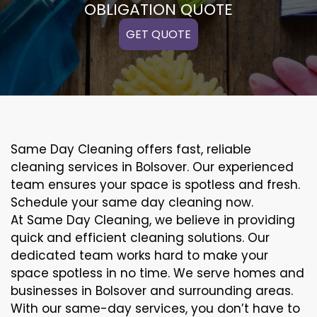
OBLIGATION QUOTE
GET QUOTE
Same Day Cleaning offers fast, reliable
cleaning services in Bolsover. Our experienced
team ensures your space is spotless and fresh.
Schedule your same day cleaning now.
At Same Day Cleaning, we believe in providing
quick and efficient cleaning solutions. Our
dedicated team works hard to make your
space spotless in no time. We serve homes and
businesses in Bolsover and surrounding areas.
With our same-day services, you don’t have to