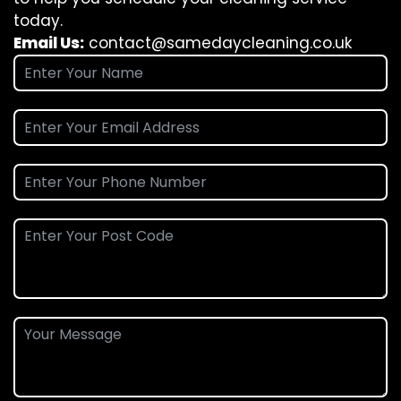
today.
Email Us:
contact@samedaycleaning.co.uk