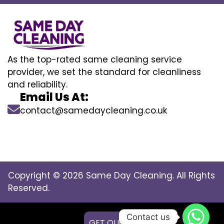
As the top-rated same cleaning service
provider, we set the standard for cleanliness
and reliability.
Email Us At:
contact@samedaycleaning.co.uk
Copyright © 2026 Same Day Cleaning. All Rights
Reserved.
Contact us
GET QUOTE