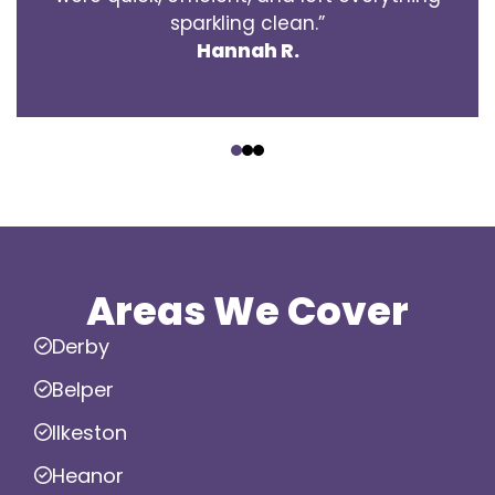
sparkling clean.”
Hannah R.
‹
›
Areas We Cover
Derby
Belper
Ilkeston
Heanor