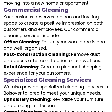
moving into a new home or apartment.
Commercial Cleaning
Your business deserves a clean and inviting
space to create a positive impression on both
customers and employees. Our commercial
cleaning services include:
Office Cleaning:
Ensure your workspace is neat
and well-organized.
Post-Construction Cleaning:
Remove dust
and debris after construction or renovations.
Retail Cleaning:
Create a pleasant shopping
experience for your customers.
Specialized Cleaning Services
We also provide specialized cleaning services in
Bolsover tailored to meet your unique needs.
Upholstery Cleaning:
Revitalize your furniture
and prolong its lifespan.
Carpet Cleaning:
Remove stains and odors to