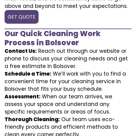
above and beyond to meet your expectations.
GET QUOTE
Our Quick Cleaning Work
Process in Bolsover
Contact Us:
Reach out through our website or
phone to discuss your cleaning needs and get
a free estimate in Bolsover.
Schedule a Time:
We’ll work with you to find a
convenient time for your cleaning service in
Bolsover that fits your busy schedule.
Assessment:
When our team arrives, we
assess your space and understand any
specific requirements or areas of focus.
Thorough Cleaning:
Our team uses eco-
friendly products and efficient methods to
clean every corner perfectly.