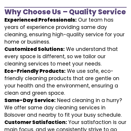
Why Choose Us – Quality Service
Experienced Professionals:
Our team has
years of experience providing same day
cleaning, ensuring high-quality service for your
home or business.
Customized Solutions:
We understand that
every space is different, so we tailor our
cleaning services to meet your needs.
Eco-Friendly Products:
We use safe, eco-
friendly cleaning products that are gentle on
your health and the environment, ensuring a
clean and green space.
Same-Day Service:
Need cleaning in a hurry?
We offer same day cleaning services in
Bolsover and nearby to fit your busy schedule.
Customer Satisfaction:
Your satisfaction is our
main focus, and we consistently strive to go