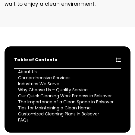
wait to enjoy a clean environment.
Table of Contents
About Us
Comprehensive Services
Industries We Serve
Why Choose Us – Quality Service
Our Quick Cleaning Work Process in Bolsover
The Importance of a Clean Space in Bolsover
Tips for Maintaining a Clean Home
Customized Cleaning Plans in Bolsover
FAQs