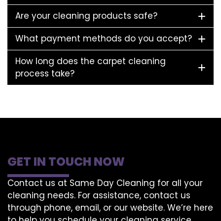
Are your cleaning products safe?
What payment methods do you accept?
How long does the carpet cleaning
process take?
GET IN TOUCH NOW
Contact us at Same Day Cleaning for all your
cleaning needs. For assistance, contact us
through phone, email, or our website. We’re here
to help you schedule your cleaning service