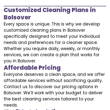
Customized Cleaning Plans in
Bolsover
Every space is unique. This is why we develop
customized cleaning plans in Bolsover
specifically designed to meet your individual
needs and preferences for a cleaner space.
Whether you require daily, weekly, or monthly
services, we can create a plan that works for
you in Bolsover.
Affordable Pricing
Everyone deserves a clean space, and we offer
affordable services without sacrificing quality.
Contact us to discover our pricing options in
Bolsover. We’ll work with your budget to deliver
the best cleaning services tailored to your
needs.