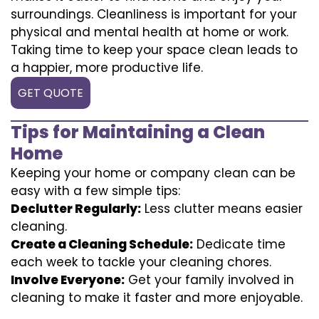
surroundings. Cleanliness is important for your
physical and mental health at home or work.
Taking time to keep your space clean leads to
a happier, more productive life.
GET QUOTE
Tips for Maintaining a Clean
Home
Keeping your home or company clean can be
easy with a few simple tips:
Declutter Regularly:
Less clutter means easier
cleaning.
Create a Cleaning Schedule:
Dedicate time
each week to tackle your cleaning chores.
Involve Everyone:
Get your family involved in
cleaning to make it faster and more enjoyable.