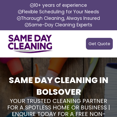
10+ years of experience
Flexible Scheduling for Your Needs
Thorough Cleaning, Always Insured
Same-Day Cleaning Experts
Get Quote
SAME DAY CLEANING IN
BOLSOVER
YOUR TRUSTED CLEANING PARTNER
FOR A SPOTLESS HOME OR BUSINESS |
ENQUIRE TODAY FOR A FREE NON-