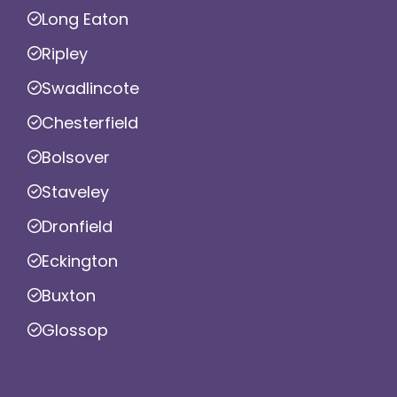
Long Eaton
Ripley
Swadlincote
Chesterfield
Bolsover
Staveley
Dronfield
Eckington
Buxton
Glossop