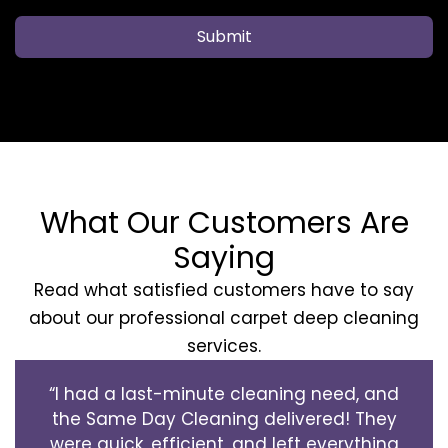
Submit
What Our Customers Are
Saying
Read what satisfied customers have to say
about our professional carpet deep cleaning
services.
“I had a last-minute cleaning need, and
the Same Day Cleaning delivered! They
were quick, efficient, and left everything