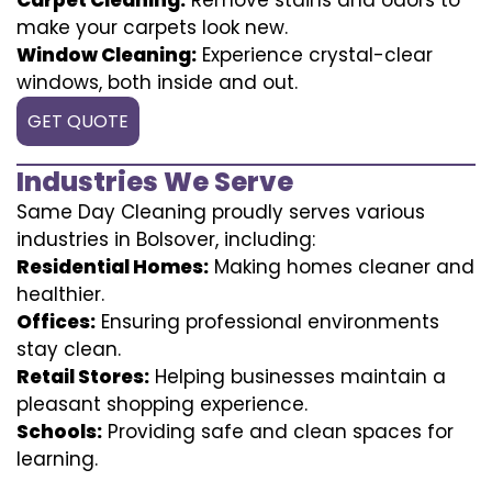
make your carpets look new.
Window Cleaning:
Experience crystal-clear
windows, both inside and out.
GET QUOTE
Industries We Serve
Same Day Cleaning proudly serves various
industries in Bolsover, including:
Residential Homes:
Making homes cleaner and
healthier.
Offices:
Ensuring professional environments
stay clean.
Retail Stores:
Helping businesses maintain a
pleasant shopping experience.
Schools:
Providing safe and clean spaces for
learning.