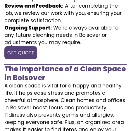
Review and Feedback:
After completing the
job, we review our work with you, ensuring your
complete satisfaction.
Ongoing Support:
We’re always available for
any future cleaning needs in Bolsover or
adjustments you may require.
GET QUOTE
The Importance of a Clean Space
in Bolsover
A clean space is vital for a happy and healthy
life. It helps ease stress and promotes a
cheerful atmosphere. Clean homes and offices
in Bolsover boost focus and productivity.
Tidiness also prevents germs and allergies,
keeping everyone safe. Plus, an organized area
makes it easier to find items and enjoy your