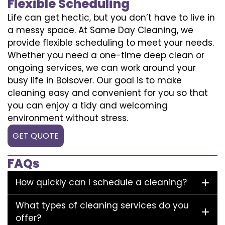
Flexible Scheduling
Life can get hectic, but you don’t have to live in
a messy space. At Same Day Cleaning, we
provide flexible scheduling to meet your needs.
Whether you need a one-time deep clean or
ongoing services, we can work around your
busy life in Bolsover. Our goal is to make
cleaning easy and convenient for you so that
you can enjoy a tidy and welcoming
environment without stress.
GET QUOTE
FAQs
How quickly can I schedule a cleaning?
What types of cleaning services do you
offer?