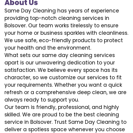
About Us
Same Day Cleaning has years of experience
providing top-notch cleaning services in
Bolsover. Our team works tirelessly to ensure
your home or business sparkles with cleanliness.
We use safe, eco-friendly products to protect
your health and the environment.
What sets our same day cleaning services
apart is our unwavering dedication to your
satisfaction. We believe every space has its
character, so we customize our services to fit
your requirements. Whether you want a quick
refresh or a comprehensive deep clean, we are
always ready to support you.
Our team is friendly, professional, and highly
skilled. We are proud to be the best cleaning
service in Bolsover. Trust Same Day Cleaning to
deliver a spotless space whenever you choose