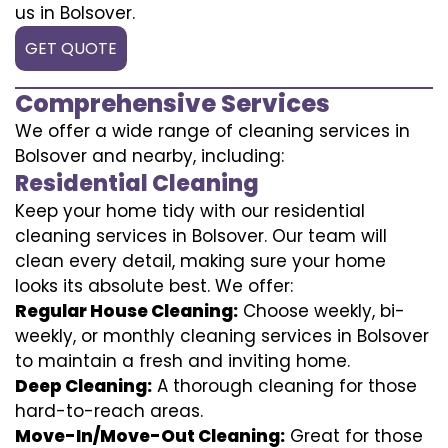
us in Bolsover.
GET QUOTE
Comprehensive Services
We offer a wide range of cleaning services in
Bolsover and nearby, including:
Residential Cleaning
Keep your home tidy with our residential
cleaning services in Bolsover. Our team will
clean every detail, making sure your home
looks its absolute best. We offer:
Regular House Cleaning:
Choose weekly, bi-
weekly, or monthly cleaning services in Bolsover
to maintain a fresh and inviting home.
Deep Cleaning:
A thorough cleaning for those
hard-to-reach areas.
Move-In/Move-Out Cleaning:
Great for those