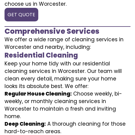
choose us in Worcester.
GET QUOTE
Comprehensive Services
We offer a wide range of cleaning services in
Worcester and nearby, including:
Residential Cleaning
Keep your home tidy with our residential
cleaning services in Worcester. Our team will
clean every detail, making sure your home
looks its absolute best. We offer:
Regular House Cleaning:
Choose weekly, bi-
weekly, or monthly cleaning services in
Worcester to maintain a fresh and inviting
home.
Deep Cleaning:
A thorough cleaning for those
hard-to-reach areas.