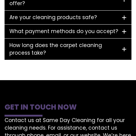
offer?
Are your cleaning products safe?
What payment methods do you accept?
How long does the carpet cleaning
process take?
GET IN TOUCH NOW
Contact us at Same Day Cleaning for all your
cleaning needs. For assistance, contact us
through phone, email, or our website. We’re here