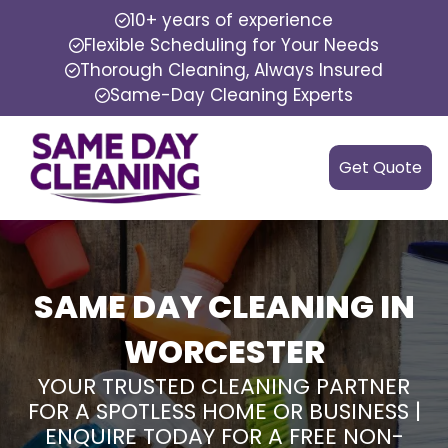
10+ years of experience
Flexible Scheduling for Your Needs
Thorough Cleaning, Always Insured
Same-Day Cleaning Experts
Get Quote
SAME DAY CLEANING IN
WORCESTER
YOUR TRUSTED CLEANING PARTNER
FOR A SPOTLESS HOME OR BUSINESS |
ENQUIRE TODAY FOR A FREE NON-