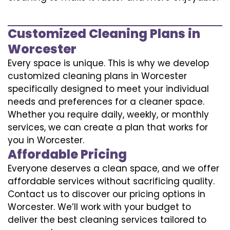
Customized Cleaning Plans in
Worcester
Every space is unique. This is why we develop
customized cleaning plans in Worcester
specifically designed to meet your individual
needs and preferences for a cleaner space.
Whether you require daily, weekly, or monthly
services, we can create a plan that works for
you in Worcester.
Affordable Pricing
Everyone deserves a clean space, and we offer
affordable services without sacrificing quality.
Contact us to discover our pricing options in
Worcester. We’ll work with your budget to
deliver the best cleaning services tailored to