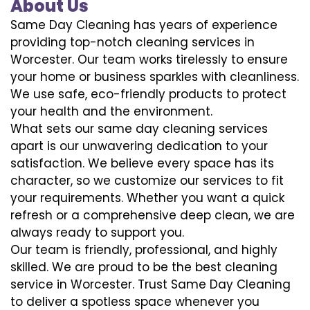
About Us
Same Day Cleaning has years of experience
providing top-notch cleaning services in
Worcester. Our team works tirelessly to ensure
your home or business sparkles with cleanliness.
We use safe, eco-friendly products to protect
your health and the environment.
What sets our same day cleaning services
apart is our unwavering dedication to your
satisfaction. We believe every space has its
character, so we customize our services to fit
your requirements. Whether you want a quick
refresh or a comprehensive deep clean, we are
always ready to support you.
Our team is friendly, professional, and highly
skilled. We are proud to be the best cleaning
service in Worcester. Trust Same Day Cleaning
to deliver a spotless space whenever you