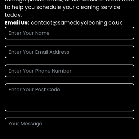
to help you schedule your cleaning service
today.
Email Us:
contact@samedaycleaning.co.uk