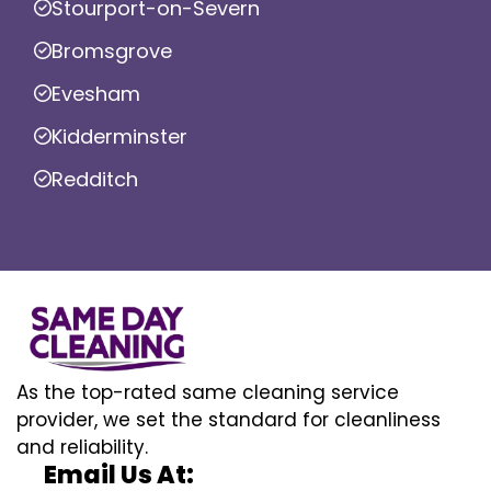
Stourport-on-Severn
Bromsgrove
Evesham
Kidderminster
Redditch
As the top-rated same cleaning service
provider, we set the standard for cleanliness
and reliability.
Email Us At: