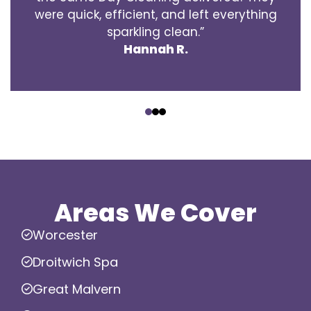
were quick, efficient, and left everything
sparkling clean.”
Hannah R.
‹
›
Areas We Cover
Worcester
Droitwich Spa
Great Malvern