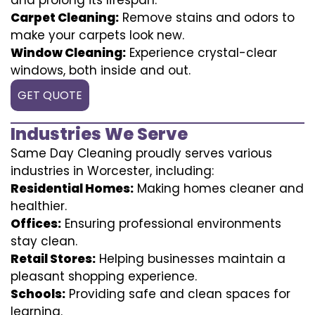
Carpet Cleaning:
Remove stains and odors to
make your carpets look new.
Window Cleaning:
Experience crystal-clear
windows, both inside and out.
GET QUOTE
Industries We Serve
Same Day Cleaning proudly serves various
industries in Worcester, including:
Residential Homes:
Making homes cleaner and
healthier.
Offices:
Ensuring professional environments
stay clean.
Retail Stores:
Helping businesses maintain a
pleasant shopping experience.
Schools:
Providing safe and clean spaces for
learning.