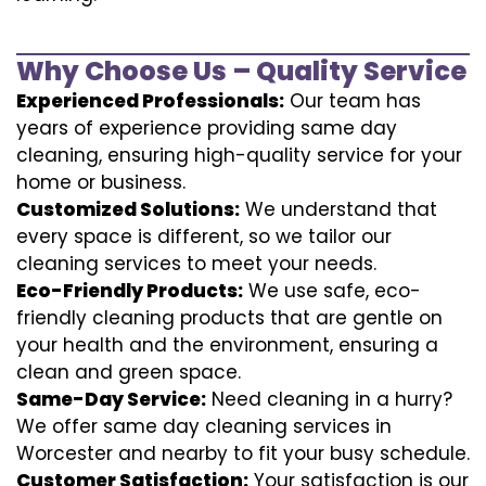
Why Choose Us – Quality Service
Experienced Professionals:
Our team has
years of experience providing same day
cleaning, ensuring high-quality service for your
home or business.
Customized Solutions:
We understand that
every space is different, so we tailor our
cleaning services to meet your needs.
Eco-Friendly Products:
We use safe, eco-
friendly cleaning products that are gentle on
your health and the environment, ensuring a
clean and green space.
Same-Day Service:
Need cleaning in a hurry?
We offer same day cleaning services in
Worcester and nearby to fit your busy schedule.
Customer Satisfaction:
Your satisfaction is our