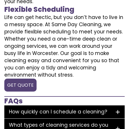
your needs.
Flexible Scheduling
Life can get hectic, but you don’t have to live in
a messy space. At Same Day Cleaning, we
provide flexible scheduling to meet your needs.
Whether you need a one-time deep clean or
ongoing services, we can work around your
busy life in Worcester. Our goal is to make
cleaning easy and convenient for you so that
you can enjoy a tidy and welcoming
environment without stress.
GET QUOTE
FAQs
How quickly can I schedule a cleaning?
What types of cleaning services do you