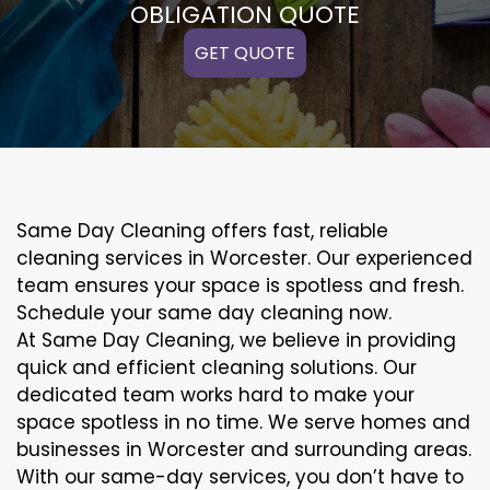
OBLIGATION QUOTE
GET QUOTE
Same Day Cleaning offers fast, reliable
cleaning services in Worcester. Our experienced
team ensures your space is spotless and fresh.
Schedule your same day cleaning now.
At Same Day Cleaning, we believe in providing
quick and efficient cleaning solutions. Our
dedicated team works hard to make your
space spotless in no time. We serve homes and
businesses in Worcester and surrounding areas.
With our same-day services, you don’t have to