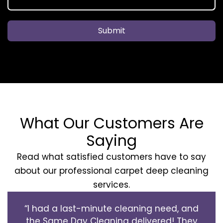
Submit
What Our Customers Are
Saying
Read what satisfied customers have to say
about our professional carpet deep cleaning
services.
“I had a last-minute cleaning need, and
the Same Day Cleaning delivered! They