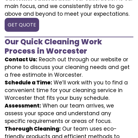
main focus, and we consistently strive to go
above and beyond to meet your expectations.
GET QUOTE
Our Quick Cleaning Work
Process in Worcester
Contact Us:
Reach out through our website or
phone to discuss your cleaning needs and get
a free estimate in Worcester.
Schedule a Time:
We’ll work with you to find a
convenient time for your cleaning service in
Worcester that fits your busy schedule.
Assessment:
When our team arrives, we
assess your space and understand any
specific requirements or areas of focus.
Thorough Cleaning:
Our team uses eco-
friendly products and efficient methods to