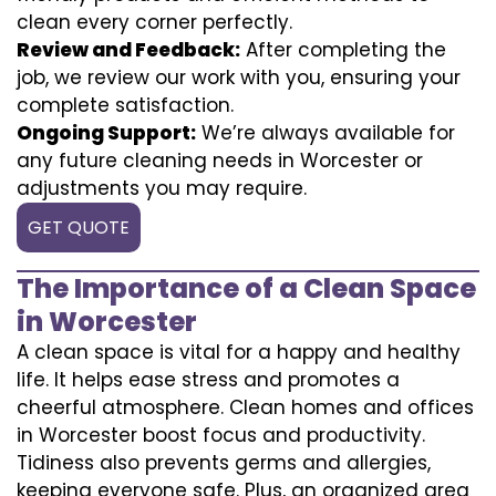
clean every corner perfectly.
Review and Feedback:
After completing the
job, we review our work with you, ensuring your
complete satisfaction.
Ongoing Support:
We’re always available for
any future cleaning needs in Worcester or
adjustments you may require.
GET QUOTE
The Importance of a Clean Space
in Worcester
A clean space is vital for a happy and healthy
life. It helps ease stress and promotes a
cheerful atmosphere. Clean homes and offices
in Worcester boost focus and productivity.
Tidiness also prevents germs and allergies,
keeping everyone safe. Plus, an organized area