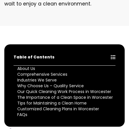
wait to enjoy a clean environment.
Table of Contents
About Us
Comprehensive Services
Industries We Serve
Why Choose Us – Quality Service
Our Quick Cleaning Work Process in Worcester
The Importance of a Clean Space in Worcester
Tips for Maintaining a Clean Home
Customized Cleaning Plans in Worcester
FAQs