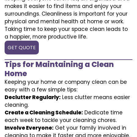
makes it easier to find items and enjoy your
surroundings. Cleanliness is important for your
physical and mental health at home or work.
Taking time to keep your space clean leads to
a happier, more productive life.
GET QUOTE
Tips for Maintaining a Clean
Home
Keeping your home or company clean can be
easy with a few simple tips:
Declutter Regularly:
Less clutter means easier
cleaning.
Create a Cleaning Schedule:
Dedicate time
each week to tackle your cleaning chores.
Involve Everyone:
Get your family involved in
cleaning to make it faster and more enjoyable.