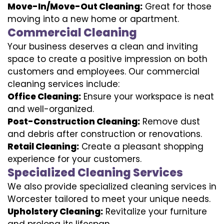
Move-In/Move-Out Cleaning:
Great for those
moving into a new home or apartment.
Commercial Cleaning
Your business deserves a clean and inviting
space to create a positive impression on both
customers and employees. Our commercial
cleaning services include:
Office Cleaning:
Ensure your workspace is neat
and well-organized.
Post-Construction Cleaning:
Remove dust
and debris after construction or renovations.
Retail Cleaning:
Create a pleasant shopping
experience for your customers.
Specialized Cleaning Services
We also provide specialized cleaning services in
Worcester tailored to meet your unique needs.
Upholstery Cleaning:
Revitalize your furniture
and prolong its lifespan.