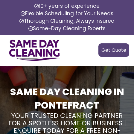
10+ years of experience
Flexible Scheduling for Your Needs
Thorough Cleaning, Always Insured
Same-Day Cleaning Experts
Get Quote
SAME DAY CLEANING IN
PONTEFRACT
YOUR TRUSTED CLEANING PARTNER
FOR A SPOTLESS HOME OR BUSINESS |
ENQUIRE TODAY FOR A FREE NON-