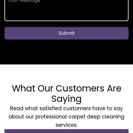
Submit
What Our Customers Are
Saying
Read what satisfied customers have to say
about our professional carpet deep cleaning
services.