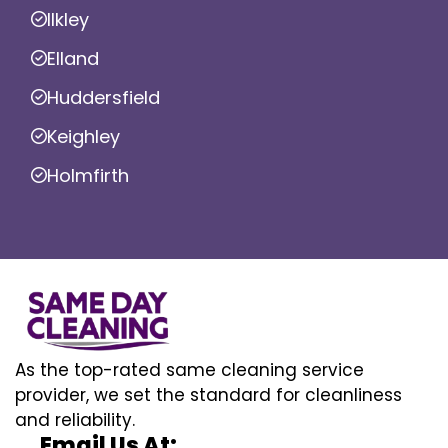
Ilkley
Elland
Huddersfield
Keighley
Holmfirth
As the top-rated same cleaning service
provider, we set the standard for cleanliness
and reliability.
Email Us At: