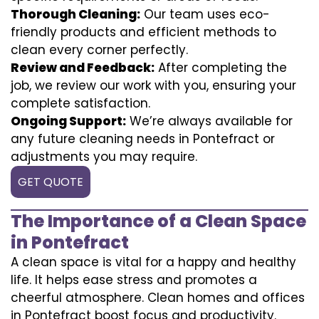
Thorough Cleaning:
Our team uses eco-
friendly products and efficient methods to
clean every corner perfectly.
Review and Feedback:
After completing the
job, we review our work with you, ensuring your
complete satisfaction.
Ongoing Support:
We’re always available for
any future cleaning needs in Pontefract or
adjustments you may require.
GET QUOTE
The Importance of a Clean Space
in Pontefract
A clean space is vital for a happy and healthy
life. It helps ease stress and promotes a
cheerful atmosphere. Clean homes and offices
in Pontefract boost focus and productivity.