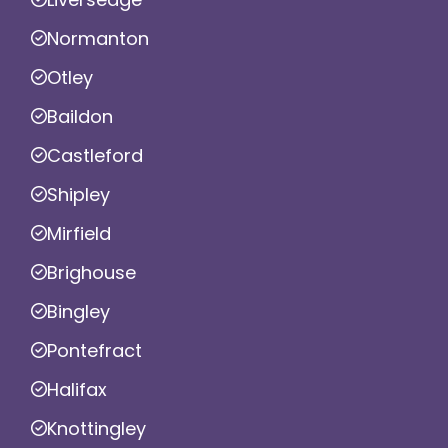
Normanton
Otley
Baildon
Castleford
Shipley
Mirfield
Brighouse
Bingley
Pontefract
Halifax
Knottingley