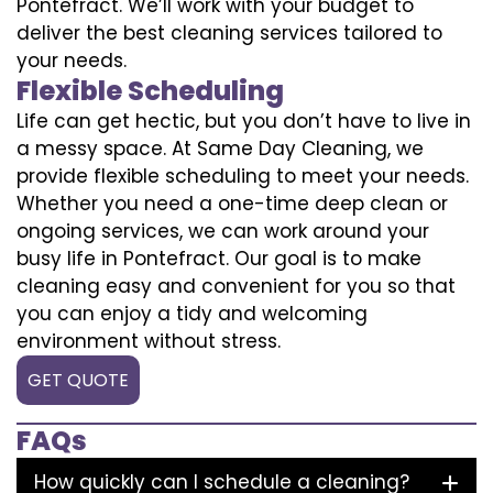
Pontefract. We’ll work with your budget to
deliver the best cleaning services tailored to
your needs.
Flexible Scheduling
Life can get hectic, but you don’t have to live in
a messy space. At Same Day Cleaning, we
provide flexible scheduling to meet your needs.
Whether you need a one-time deep clean or
ongoing services, we can work around your
busy life in Pontefract. Our goal is to make
cleaning easy and convenient for you so that
you can enjoy a tidy and welcoming
environment without stress.
GET QUOTE
FAQs
How quickly can I schedule a cleaning?