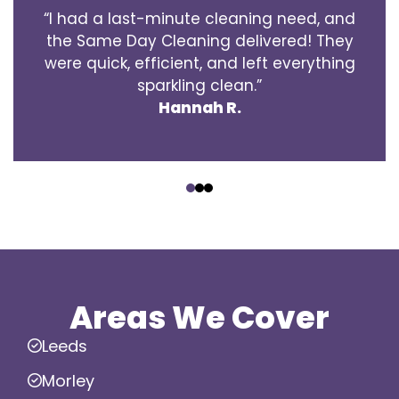
“I had a last-minute cleaning need, and
the Same Day Cleaning delivered! They
were quick, efficient, and left everything
sparkling clean.”
Hannah R.
‹
›
Areas We Cover
Leeds
Morley