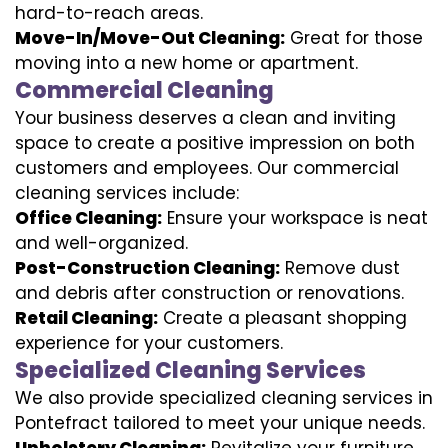
hard-to-reach areas.
Move-In/Move-Out Cleaning:
Great for those
moving into a new home or apartment.
Commercial Cleaning
Your business deserves a clean and inviting
space to create a positive impression on both
customers and employees. Our commercial
cleaning services include:
Office Cleaning:
Ensure your workspace is neat
and well-organized.
Post-Construction Cleaning:
Remove dust
and debris after construction or renovations.
Retail Cleaning:
Create a pleasant shopping
experience for your customers.
Specialized Cleaning Services
We also provide specialized cleaning services in
Pontefract tailored to meet your unique needs.
Upholstery Cleaning:
Revitalize your furniture