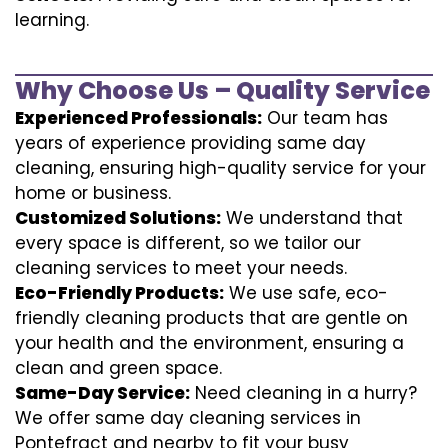
learning.
Why Choose Us – Quality Service
Experienced Professionals:
Our team has
years of experience providing same day
cleaning, ensuring high-quality service for your
home or business.
Customized Solutions:
We understand that
every space is different, so we tailor our
cleaning services to meet your needs.
Eco-Friendly Products:
We use safe, eco-
friendly cleaning products that are gentle on
your health and the environment, ensuring a
clean and green space.
Same-Day Service:
Need cleaning in a hurry?
We offer same day cleaning services in
Pontefract and nearby to fit your busy