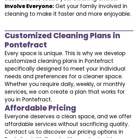
Involve Everyone:
Get your family involved in
cleaning to make it faster and more enjoyable.
Customized Cleaning Plans in
Pontefract
Every space is unique. This is why we develop
customized cleaning plans in Pontefract
specifically designed to meet your individual
needs and preferences for a cleaner space.
Whether you require daily, weekly, or monthly
services, we can create a plan that works for
you in Pontefract.
Affordable Pricing
Everyone deserves a clean space, and we offer
affordable services without sacrificing quality.
Contact us to discover our pricing options in