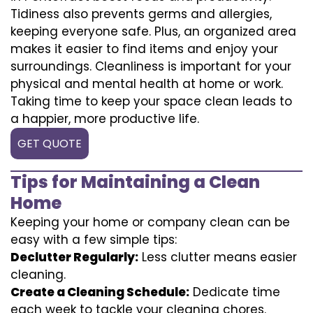
Tidiness also prevents germs and allergies,
keeping everyone safe. Plus, an organized area
makes it easier to find items and enjoy your
surroundings. Cleanliness is important for your
physical and mental health at home or work.
Taking time to keep your space clean leads to
a happier, more productive life.
GET QUOTE
Tips for Maintaining a Clean
Home
Keeping your home or company clean can be
easy with a few simple tips:
Declutter Regularly:
Less clutter means easier
cleaning.
Create a Cleaning Schedule:
Dedicate time
each week to tackle your cleaning chores.