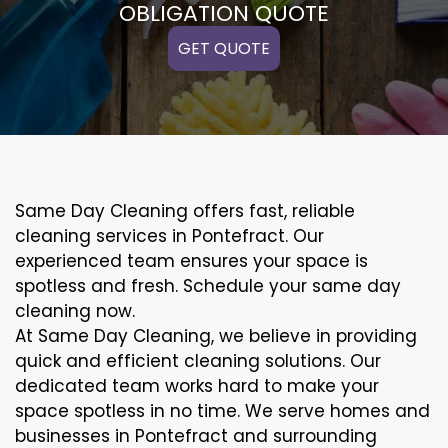
OBLIGATION QUOTE
GET QUOTE
Same Day Cleaning offers fast, reliable
cleaning services in Pontefract. Our
experienced team ensures your space is
spotless and fresh. Schedule your same day
cleaning now.
At Same Day Cleaning, we believe in providing
quick and efficient cleaning solutions. Our
dedicated team works hard to make your
space spotless in no time. We serve homes and
businesses in Pontefract and surrounding