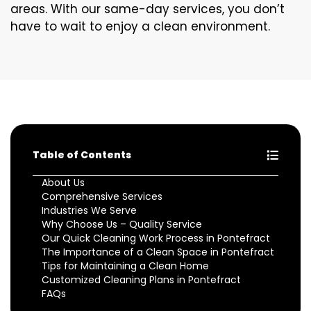
areas. With our same-day services, you don’t
have to wait to enjoy a clean environment.
Table of Contents
About Us
Comprehensive Services
Industries We Serve
Why Choose Us – Quality Service
Our Quick Cleaning Work Process in Pontefract
The Importance of a Clean Space in Pontefract
Tips for Maintaining a Clean Home
Customized Cleaning Plans in Pontefract
FAQs