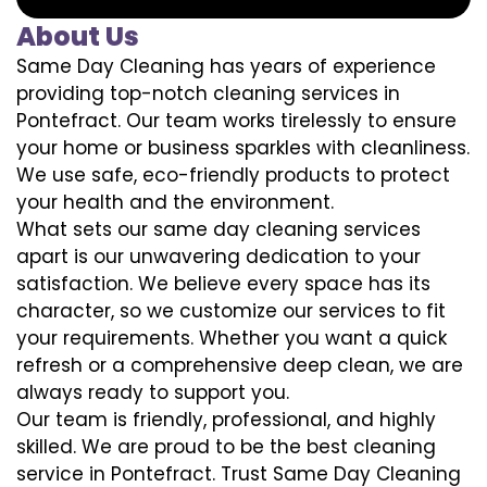
About Us
Same Day Cleaning has years of experience
providing top-notch cleaning services in
Pontefract. Our team works tirelessly to ensure
your home or business sparkles with cleanliness.
We use safe, eco-friendly products to protect
your health and the environment.
What sets our same day cleaning services
apart is our unwavering dedication to your
satisfaction. We believe every space has its
character, so we customize our services to fit
your requirements. Whether you want a quick
refresh or a comprehensive deep clean, we are
always ready to support you.
Our team is friendly, professional, and highly
skilled. We are proud to be the best cleaning
service in Pontefract. Trust Same Day Cleaning