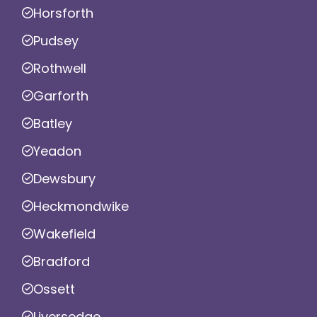
Horsforth
Pudsey
Rothwell
Garforth
Batley
Yeadon
Dewsbury
Heckmondwike
Wakefield
Bradford
Ossett
Liversedge