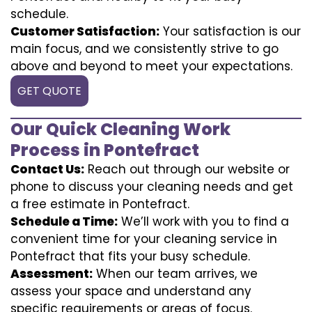
schedule.
Customer Satisfaction:
Your satisfaction is our
main focus, and we consistently strive to go
above and beyond to meet your expectations.
GET QUOTE
Our Quick Cleaning Work
Process in Pontefract
Contact Us:
Reach out through our website or
phone to discuss your cleaning needs and get
a free estimate in Pontefract.
Schedule a Time:
We’ll work with you to find a
convenient time for your cleaning service in
Pontefract that fits your busy schedule.
Assessment:
When our team arrives, we
assess your space and understand any
specific requirements or areas of focus.