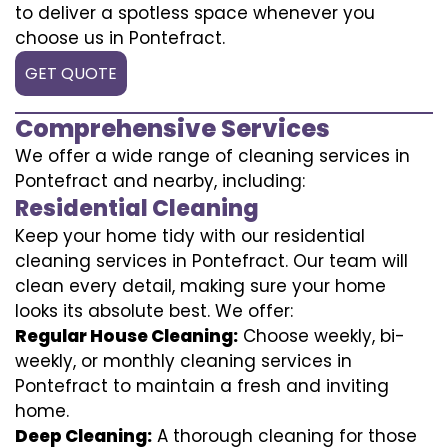
to deliver a spotless space whenever you
choose us in Pontefract.
GET QUOTE
Comprehensive Services
We offer a wide range of cleaning services in
Pontefract and nearby, including:
Residential Cleaning
Keep your home tidy with our residential
cleaning services in Pontefract. Our team will
clean every detail, making sure your home
looks its absolute best. We offer:
Regular House Cleaning:
Choose weekly, bi-
weekly, or monthly cleaning services in
Pontefract to maintain a fresh and inviting
home.
Deep Cleaning:
A thorough cleaning for those