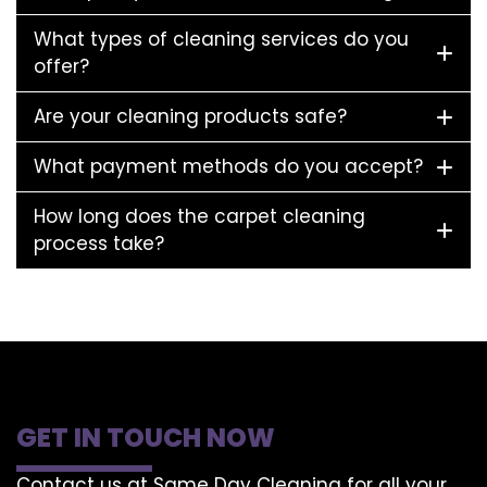
What types of cleaning services do you
offer?
Are your cleaning products safe?
What payment methods do you accept?
How long does the carpet cleaning
process take?
GET IN TOUCH NOW
Contact us at Same Day Cleaning for all your