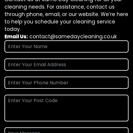
cleaning needs. For assistance, contact us
through phone, email, or our website. We’re here
to help you schedule your cleaning service
today.
Email Us:
contact@samedaycleaning.co.uk