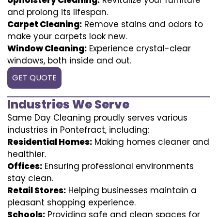
and prolong its lifespan.
Carpet Cleaning:
Remove stains and odors to
make your carpets look new.
Window Cleaning:
Experience crystal-clear
windows, both inside and out.
GET QUOTE
Industries We Serve
Same Day Cleaning proudly serves various
industries in Pontefract, including:
Residential Homes:
Making homes cleaner and
healthier.
Offices:
Ensuring professional environments
stay clean.
Retail Stores:
Helping businesses maintain a
pleasant shopping experience.
Schools:
Providing safe and clean spaces for