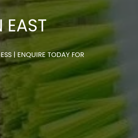
N EAST
ESS | ENQUIRE TODAY FOR