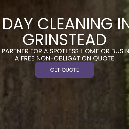
DAY CLEANING I
GRINSTEAD
PARTNER FOR A SPOTLESS HOME OR BUSIN
A FREE NON-OBLIGATION QUOTE
GET QUOTE