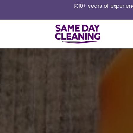
10+ years of experie