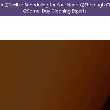
nce
Flexible Scheduling for Your Needs
Thorough Cl
Same-Day Cleaning Experts