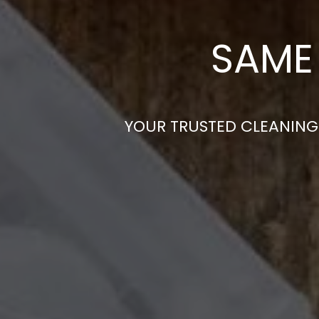
SAME 
YOUR TRUSTED CLEANING 