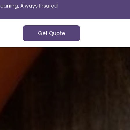
eaning, Always Insured
Get Quote