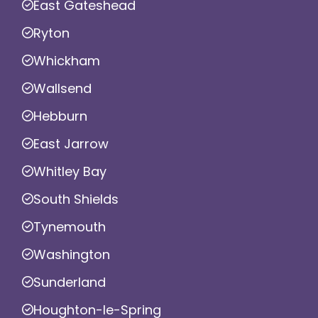
East Gateshead
Ryton
Whickham
Wallsend
Hebburn
East Jarrow
Whitley Bay
South Shields
Tynemouth
Washington
Sunderland
Houghton-le-Spring