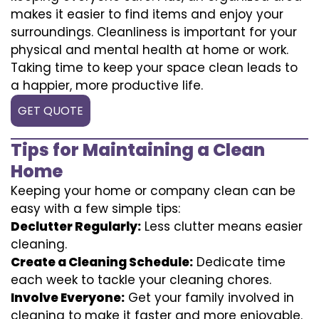
makes it easier to find items and enjoy your
surroundings. Cleanliness is important for your
physical and mental health at home or work.
Taking time to keep your space clean leads to
a happier, more productive life.
GET QUOTE
Tips for Maintaining a Clean
Home
Keeping your home or company clean can be
easy with a few simple tips:
Declutter Regularly:
Less clutter means easier
cleaning.
Create a Cleaning Schedule:
Dedicate time
each week to tackle your cleaning chores.
Involve Everyone:
Get your family involved in
cleaning to make it faster and more enjoyable.