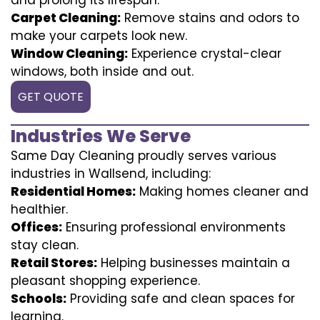
Carpet Cleaning:
Remove stains and odors to
make your carpets look new.
Window Cleaning:
Experience crystal-clear
windows, both inside and out.
GET QUOTE
Industries We Serve
Same Day Cleaning proudly serves various
industries in Wallsend, including:
Residential Homes:
Making homes cleaner and
healthier.
Offices:
Ensuring professional environments
stay clean.
Retail Stores:
Helping businesses maintain a
pleasant shopping experience.
Schools:
Providing safe and clean spaces for
learning.