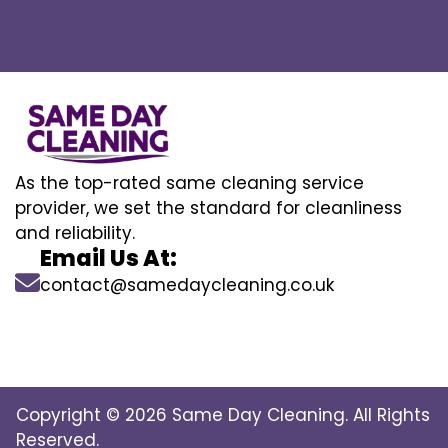
As the top-rated same cleaning service
provider, we set the standard for cleanliness
and reliability.
Email Us At:
contact@samedaycleaning.co.uk
Copyright © 2026 Same Day Cleaning. All Rights
Reserved.