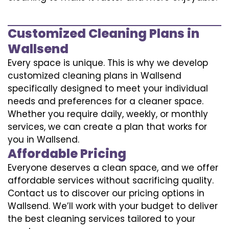
Customized Cleaning Plans in
Wallsend
Every space is unique. This is why we develop
customized cleaning plans in Wallsend
specifically designed to meet your individual
needs and preferences for a cleaner space.
Whether you require daily, weekly, or monthly
services, we can create a plan that works for
you in Wallsend.
Affordable Pricing
Everyone deserves a clean space, and we offer
affordable services without sacrificing quality.
Contact us to discover our pricing options in
Wallsend. We’ll work with your budget to deliver
the best cleaning services tailored to your