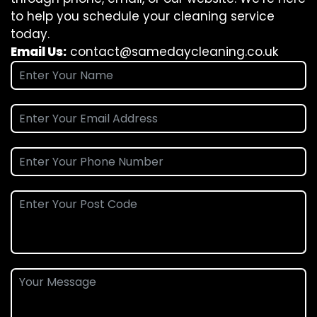
to help you schedule your cleaning service
today.
Email Us:
contact@samedaycleaning.co.uk