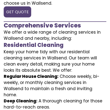
choose us in Wallsend.
GET QUOTE
Comprehensive Services
We offer a wide range of cleaning services in
Wallsend and nearby, including:
Residential Cleaning
Keep your home tidy with our residential
cleaning services in Wallsend. Our team will
clean every detail, making sure your home
looks its absolute best. We offer:
Regular House Cleaning:
Choose weekly, bi-
weekly, or monthly cleaning services in
Wallsend to maintain a fresh and inviting
home.
Deep Cleaning:
A thorough cleaning for those
hard-to-reach areas.