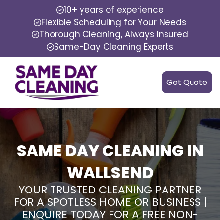
10+ years of experience
Flexible Scheduling for Your Needs
Thorough Cleaning, Always Insured
Same-Day Cleaning Experts
Get Quote
SAME DAY CLEANING IN
WALLSEND
YOUR TRUSTED CLEANING PARTNER
FOR A SPOTLESS HOME OR BUSINESS |
ENQUIRE TODAY FOR A FREE NON-