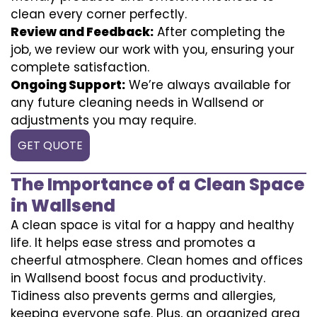
clean every corner perfectly.
Review and Feedback:
After completing the
job, we review our work with you, ensuring your
complete satisfaction.
Ongoing Support:
We’re always available for
any future cleaning needs in Wallsend or
adjustments you may require.
GET QUOTE
The Importance of a Clean Space
in Wallsend
A clean space is vital for a happy and healthy
life. It helps ease stress and promotes a
cheerful atmosphere. Clean homes and offices
in Wallsend boost focus and productivity.
Tidiness also prevents germs and allergies,
keeping everyone safe. Plus, an organized area