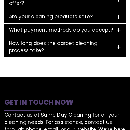
offer?
Are your cleaning products safe?
What payment methods do you accept?
How long does the carpet cleaning
process take?
GET IN TOUCH NOW
Contact us at Same Day Cleaning for all your
cleaning needs. For assistance, contact us
through phone, email, or our website. We’re here