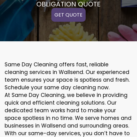
OBLIGATION QUOTE
GET QUOTE
Same Day Cleaning offers fast, reliable
cleaning services in Wallsend. Our experienced
team ensures your space is spotless and fresh.
Schedule your same day cleaning now.
At Same Day Cleaning, we believe in providing
quick and efficient cleaning solutions. Our
dedicated team works hard to make your
space spotless in no time. We serve homes and
businesses in Wallsend and surrounding areas.
With our same-day services, you don’t have to