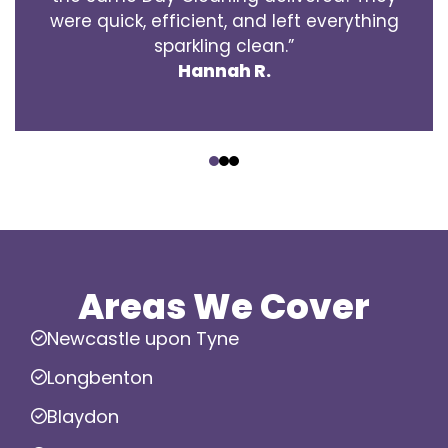
were quick, efficient, and left everything
sparkling clean.”
Hannah R.
‹
›
Areas We Cover
Newcastle upon Tyne
Longbenton
Blaydon