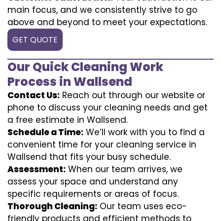
main focus, and we consistently strive to go
above and beyond to meet your expectations.
GET QUOTE
Our Quick Cleaning Work
Process in Wallsend
Contact Us:
Reach out through our website or
phone to discuss your cleaning needs and get
a free estimate in Wallsend.
Schedule a Time:
We’ll work with you to find a
convenient time for your cleaning service in
Wallsend that fits your busy schedule.
Assessment:
When our team arrives, we
assess your space and understand any
specific requirements or areas of focus.
Thorough Cleaning:
Our team uses eco-
friendly products and efficient methods to