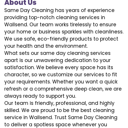
About Us
Same Day Cleaning has years of experience
providing top-notch cleaning services in
Wallsend. Our team works tirelessly to ensure
your home or business sparkles with cleanliness.
We use safe, eco-friendly products to protect
your health and the environment.
What sets our same day cleaning services
apart is our unwavering dedication to your
satisfaction. We believe every space has its
character, so we customize our services to fit
your requirements. Whether you want a quick
refresh or a comprehensive deep clean, we are
always ready to support you.
Our team is friendly, professional, and highly
skilled. We are proud to be the best cleaning
service in Wallsend. Trust Same Day Cleaning
to deliver a spotless space whenever you