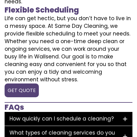
needs.
Flexible Scheduling
Life can get hectic, but you don’t have to live in
a messy space. At Same Day Cleaning, we
provide flexible scheduling to meet your needs.
Whether you need a one-time deep clean or
ongoing services, we can work around your
busy life in Wallsend. Our goal is to make
cleaning easy and convenient for you so that
you can enjoy a tidy and welcoming
environment without stress.
GET QUOTE
FAQs
How quickly can I schedule a cleaning?
What types of cleaning services do you