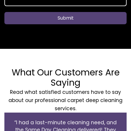
Submit
What Our Customers Are
Saying
Read what satisfied customers have to say
about our professional carpet deep cleaning
services.
“I had a last-minute cleaning need, and
the Same Day Cleaning delivered! They