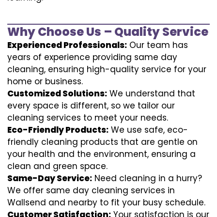
Why Choose Us – Quality Service
Experienced Professionals:
Our team has
years of experience providing same day
cleaning, ensuring high-quality service for your
home or business.
Customized Solutions:
We understand that
every space is different, so we tailor our
cleaning services to meet your needs.
Eco-Friendly Products:
We use safe, eco-
friendly cleaning products that are gentle on
your health and the environment, ensuring a
clean and green space.
Same-Day Service:
Need cleaning in a hurry?
We offer same day cleaning services in
Wallsend and nearby to fit your busy schedule.
Customer Satisfaction:
Your satisfaction is our