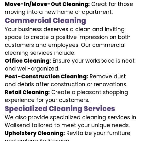
Move-In/Move-Out Cleaning:
Great for those
moving into a new home or apartment.
Commercial Cleaning
Your business deserves a clean and inviting
space to create a positive impression on both
customers and employees. Our commercial
cleaning services include:
Office Cleaning:
Ensure your workspace is neat
and well-organized.
Post-Construction Cleaning:
Remove dust
and debris after construction or renovations.
Retail Cleaning:
Create a pleasant shopping
experience for your customers.
Specialized Cleaning Services
We also provide specialized cleaning services in
Wallsend tailored to meet your unique needs.
Upholstery Cleaning:
Revitalize your furniture
and prolong its lifespan.