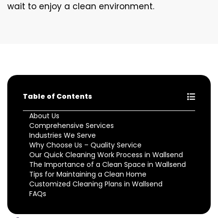
wait to enjoy a clean environment.
Table of Contents
About Us
Comprehensive Services
Industries We Serve
Why Choose Us – Quality Service
Our Quick Cleaning Work Process in Wallsend
The Importance of a Clean Space in Wallsend
Tips for Maintaining a Clean Home
Customized Cleaning Plans in Wallsend
FAQs