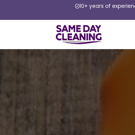
10+ years of experie