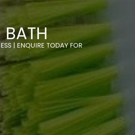
N BATH
ESS | ENQUIRE TODAY FOR