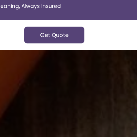
eaning, Always Insured
Get Quote