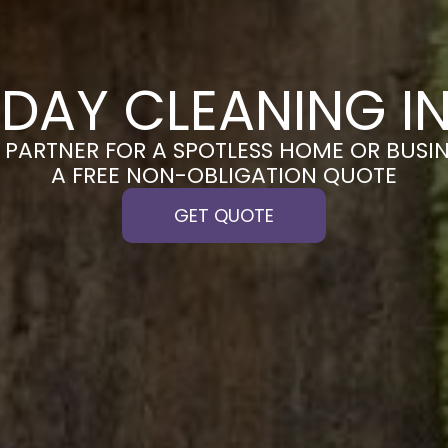
DAY CLEANING I
PARTNER FOR A SPOTLESS HOME OR BUSIN
A FREE NON-OBLIGATION QUOTE
GET QUOTE