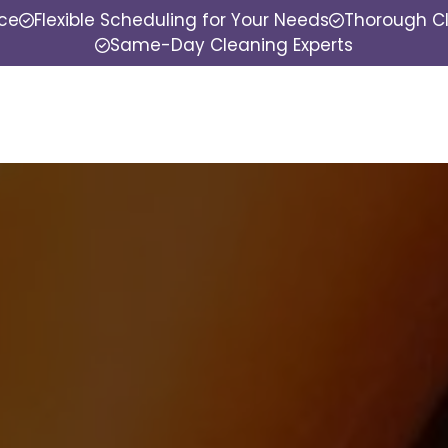
nce
Flexible Scheduling for Your Needs
Thorough Cl
Same-Day Cleaning Experts