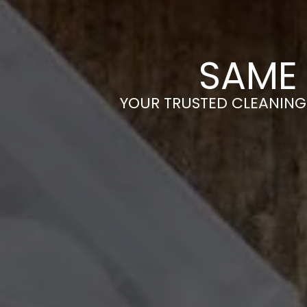
SAME 
YOUR TRUSTED CLEANING 