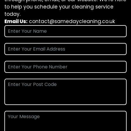
to help you schedule your cleaning service
today.
Email Us:
contact@samedaycleaning.co.uk