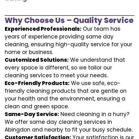
Why Choose Us – Quality Service
Experienced Professionals:
Our team has
years of experience providing same day
cleaning, ensuring high-quality service for your
home or business.
Customized Solutions:
We understand that
every space is different, so we tailor our
cleaning services to meet your needs.
Eco-Friendly Products:
We use safe, eco-
friendly cleaning products that are gentle on
your health and the environment, ensuring a
clean and green space.
Same-Day Service:
Need cleaning in a hurry?
We offer same day cleaning services in
Abingdon and nearby to fit your busy schedule.
Customer Satisfaction:
Your satisfaction is our