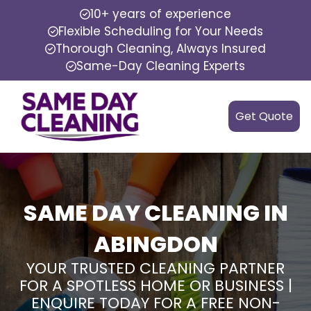
10+ years of experience
Flexible Scheduling for Your Needs
Thorough Cleaning, Always Insured
Same-Day Cleaning Experts
Get Quote
SAME DAY CLEANING IN
ABINGDON
YOUR TRUSTED CLEANING PARTNER
FOR A SPOTLESS HOME OR BUSINESS |
ENQUIRE TODAY FOR A FREE NON-