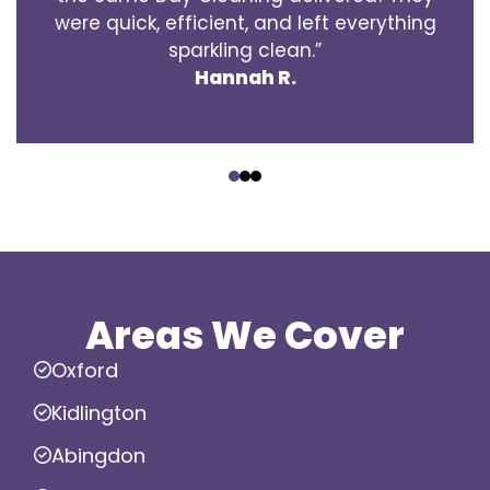
were quick, efficient, and left everything
sparkling clean.”
Hannah R.
‹
›
Areas We Cover
Oxford
Kidlington
Abingdon