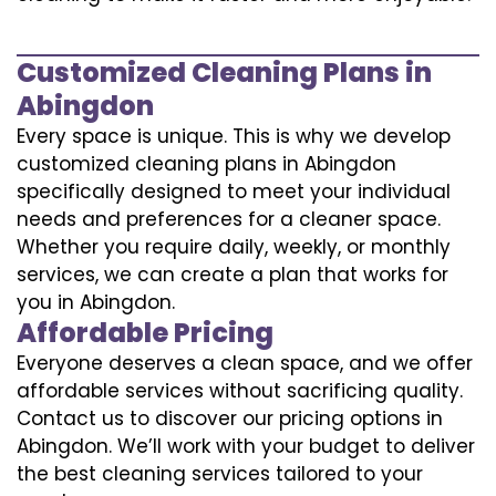
Customized Cleaning Plans in
Abingdon
Every space is unique. This is why we develop
customized cleaning plans in Abingdon
specifically designed to meet your individual
needs and preferences for a cleaner space.
Whether you require daily, weekly, or monthly
services, we can create a plan that works for
you in Abingdon.
Affordable Pricing
Everyone deserves a clean space, and we offer
affordable services without sacrificing quality.
Contact us to discover our pricing options in
Abingdon. We’ll work with your budget to deliver
the best cleaning services tailored to your