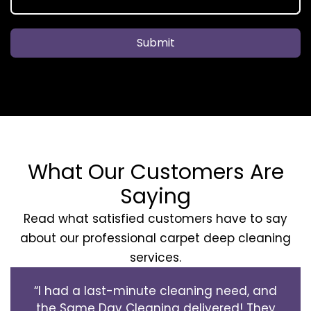
Submit
What Our Customers Are
Saying
Read what satisfied customers have to say
about our professional carpet deep cleaning
services.
“I had a last-minute cleaning need, and
the Same Day Cleaning delivered! They