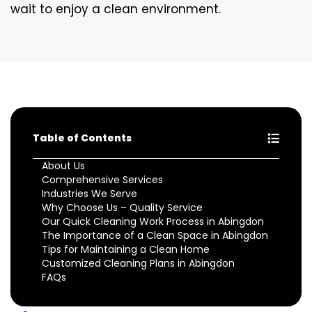
wait to enjoy a clean environment.
Table of Contents
About Us
Comprehensive Services
Industries We Serve
Why Choose Us – Quality Service
Our Quick Cleaning Work Process in Abingdon
The Importance of a Clean Space in Abingdon
Tips for Maintaining a Clean Home
Customized Cleaning Plans in Abingdon
FAQs