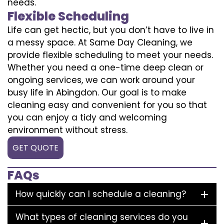
needs.
Flexible Scheduling
Life can get hectic, but you don’t have to live in
a messy space. At Same Day Cleaning, we
provide flexible scheduling to meet your needs.
Whether you need a one-time deep clean or
ongoing services, we can work around your
busy life in Abingdon. Our goal is to make
cleaning easy and convenient for you so that
you can enjoy a tidy and welcoming
environment without stress.
GET QUOTE
FAQs
How quickly can I schedule a cleaning?
What types of cleaning services do you