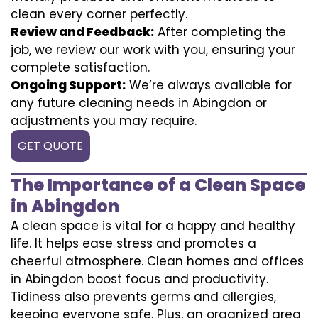
clean every corner perfectly.
Review and Feedback:
After completing the
job, we review our work with you, ensuring your
complete satisfaction.
Ongoing Support:
We’re always available for
any future cleaning needs in Abingdon or
adjustments you may require.
GET QUOTE
The Importance of a Clean Space
in Abingdon
A clean space is vital for a happy and healthy
life. It helps ease stress and promotes a
cheerful atmosphere. Clean homes and offices
in Abingdon boost focus and productivity.
Tidiness also prevents germs and allergies,
keeping everyone safe. Plus, an organized area