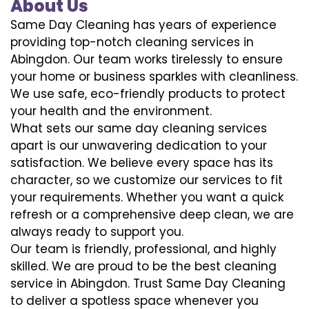
About Us
Same Day Cleaning has years of experience
providing top-notch cleaning services in
Abingdon. Our team works tirelessly to ensure
your home or business sparkles with cleanliness.
We use safe, eco-friendly products to protect
your health and the environment.
What sets our same day cleaning services
apart is our unwavering dedication to your
satisfaction. We believe every space has its
character, so we customize our services to fit
your requirements. Whether you want a quick
refresh or a comprehensive deep clean, we are
always ready to support you.
Our team is friendly, professional, and highly
skilled. We are proud to be the best cleaning
service in Abingdon. Trust Same Day Cleaning
to deliver a spotless space whenever you