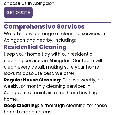
choose us in Abingdon.
GET QUOTE
Comprehensive Services
We offer a wide range of cleaning services in
Abingdon and nearby, including:
Residential Cleaning
Keep your home tidy with our residential
cleaning services in Abingdon. Our team will
clean every detail, making sure your home
looks its absolute best. We offer:
Regular House Cleaning:
Choose weekly, bi-
weekly, or monthly cleaning services in
Abingdon to maintain a fresh and inviting
home.
Deep Cleaning:
A thorough cleaning for those
hard-to-reach areas.