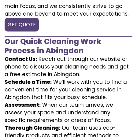
main focus, and we consistently strive to go
above and beyond to meet your expectations.
GET QUOTE
Our Quick Cleaning Work
Process in Abingdon
Contact Us:
Reach out through our website or
phone to discuss your cleaning needs and get
a free estimate in Abingdon.
Schedule a Time:
We’ll work with you to find a
convenient time for your cleaning service in
Abingdon that fits your busy schedule.
Assessment:
When our team arrives, we
assess your space and understand any
specific requirements or areas of focus.
Thorough Cleaning:
Our team uses eco-
friendly products and efficient methods to