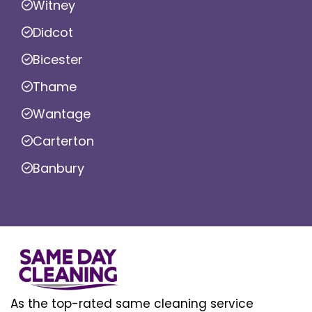
Witney
Didcot
Bicester
Thame
Wantage
Carterton
Banbury
As the top-rated same cleaning service