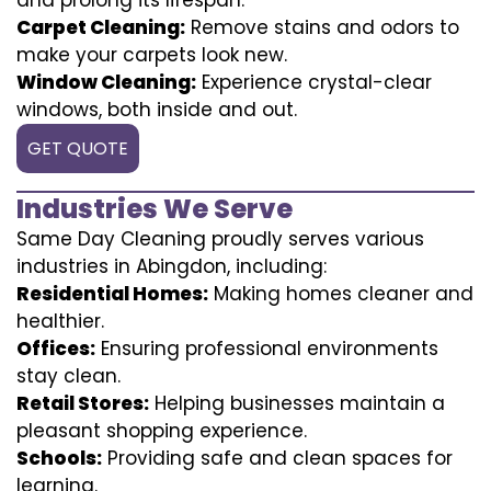
Carpet Cleaning:
Remove stains and odors to
make your carpets look new.
Window Cleaning:
Experience crystal-clear
windows, both inside and out.
GET QUOTE
Industries We Serve
Same Day Cleaning proudly serves various
industries in Abingdon, including:
Residential Homes:
Making homes cleaner and
healthier.
Offices:
Ensuring professional environments
stay clean.
Retail Stores:
Helping businesses maintain a
pleasant shopping experience.
Schools:
Providing safe and clean spaces for
learning.