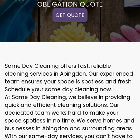
OBLIGATION QUOTE
GET QUOTE
Same Day Cleaning offers fast, reliable
cleaning services in Abingdon. Our experienced
team ensures your space is spotless and fresh.
Schedule your same day cleaning now.
At Same Day Cleaning, we believe in providing
quick and efficient cleaning solutions. Our
dedicated team works hard to make your
space spotless in no time. We serve homes and
businesses in Abingdon and surrounding areas.
With our same-day services, you don’t have to