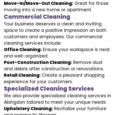
Move-In/Move-Out Cleaning:
Great for those
moving into a new home or apartment.
Commercial Cleaning
Your business deserves a clean and inviting
space to create a positive impression on both
customers and employees. Our commercial
cleaning services include:
Office Cleaning:
Ensure your workspace is neat
and well-organized.
Post-Construction Cleaning:
Remove dust
and debris after construction or renovations.
Retail Cleaning:
Create a pleasant shopping
experience for your customers.
Specialized Cleaning Services
We also provide specialized cleaning services in
Abingdon tailored to meet your unique needs.
Upholstery Cleaning:
Revitalize your furniture
and prolong its lifespan.