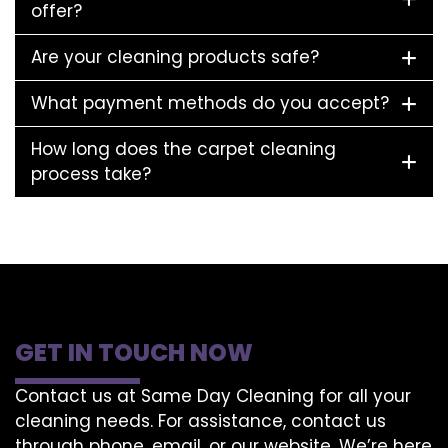
offer?
Are your cleaning products safe?
What payment methods do you accept?
How long does the carpet cleaning
process take?
GET IN TOUCH NOW
Contact us at Same Day Cleaning for all your
cleaning needs. For assistance, contact us
through phone, email, or our website. We’re here