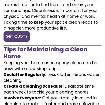
makes it easier to find items and enjoy your
surroundings. Cleanliness is important for your
physical and mental health at home or work.
Taking time to keep your space clean leads to
a happier, more productive life.
GET QUOTE
Tips for Maintaining a Clean
Home
Keeping your home or company clean can be
easy with a few simple tips:
Declutter Regularly:
Less clutter means easier
cleaning.
Create a Cleaning Schedule:
Dedicate time
each week to tackle your cleaning chores.
Involve Everyone:
Get your family involved in
cleaning to make it faster and more enjoyable.