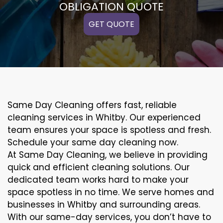
OBLIGATION QUOTE
GET QUOTE
Same Day Cleaning offers fast, reliable
cleaning services in Whitby. Our experienced
team ensures your space is spotless and fresh.
Schedule your same day cleaning now.
At Same Day Cleaning, we believe in providing
quick and efficient cleaning solutions. Our
dedicated team works hard to make your
space spotless in no time. We serve homes and
businesses in Whitby and surrounding areas.
With our same-day services, you don’t have to