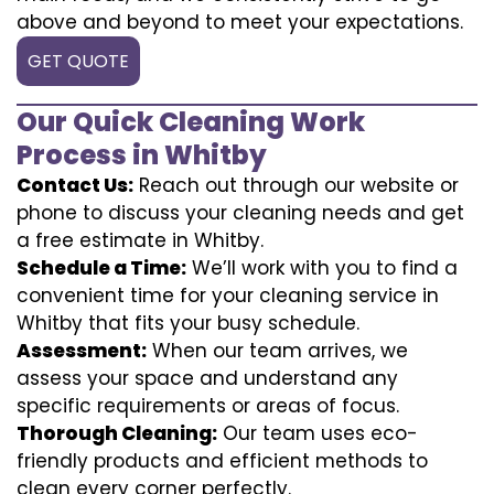
above and beyond to meet your expectations.
GET QUOTE
Our Quick Cleaning Work
Process in Whitby
Contact Us:
Reach out through our website or
phone to discuss your cleaning needs and get
a free estimate in Whitby.
Schedule a Time:
We’ll work with you to find a
convenient time for your cleaning service in
Whitby that fits your busy schedule.
Assessment:
When our team arrives, we
assess your space and understand any
specific requirements or areas of focus.
Thorough Cleaning:
Our team uses eco-
friendly products and efficient methods to
clean every corner perfectly.