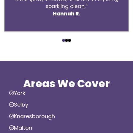
sparkling clean.”
Hannah R.
‹
›
Areas We Cover
York
Selby
Knaresborough
Malton