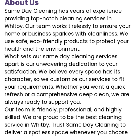
About Us
Same Day Cleaning has years of experience
providing top-notch cleaning services in
Whitby. Our team works tirelessly to ensure your
home or business sparkles with cleanliness. We
use safe, eco-friendly products to protect your
health and the environment.
What sets our same day cleaning services
apart is our unwavering dedication to your
satisfaction. We believe every space has its
character, so we customize our services to fit
your requirements. Whether you want a quick
refresh or a comprehensive deep clean, we are
always ready to support you.
Our team is friendly, professional, and highly
skilled. We are proud to be the best cleaning
service in Whitby. Trust Same Day Cleaning to
deliver a spotless space whenever you choose