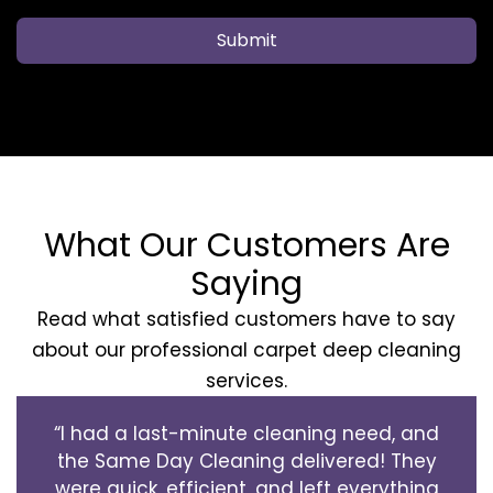
Submit
What Our Customers Are
Saying
Read what satisfied customers have to say
about our professional carpet deep cleaning
services.
“I had a last-minute cleaning need, and
the Same Day Cleaning delivered! They
were quick, efficient, and left everything