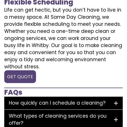
Flexible Scheduling
Life can get hectic, but you don’t have to live in
a messy space. At Same Day Cleaning, we
provide flexible scheduling to meet your needs.
Whether you need a one-time deep clean or
ongoing services, we can work around your
busy life in Whitby. Our goal is to make cleaning
easy and convenient for you so that you can
enjoy a tidy and welcoming environment
without stress.
GET QUOTE
FAQs
How quickly can I schedule a cleaning?
What types of cleaning services do you
offer?