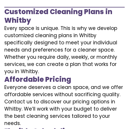
Customized Cleaning Plans in
Whitby
Every space is unique. This is why we develop
customized cleaning plans in Whitby
specifically designed to meet your individual
needs and preferences for a cleaner space.
Whether you require daily, weekly, or monthly
services, we can create a plan that works for
you in Whitby.
Affordable Pricing
Everyone deserves a clean space, and we offer
affordable services without sacrificing quality.
Contact us to discover our pricing options in
Whitby. We’ll work with your budget to deliver
the best cleaning services tailored to your
needs.