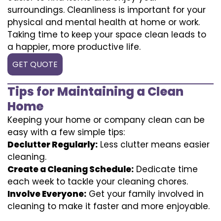
surroundings. Cleanliness is important for your
physical and mental health at home or work.
Taking time to keep your space clean leads to
a happier, more productive life.
GET QUOTE
Tips for Maintaining a Clean
Home
Keeping your home or company clean can be
easy with a few simple tips:
Declutter Regularly:
Less clutter means easier
cleaning.
Create a Cleaning Schedule:
Dedicate time
each week to tackle your cleaning chores.
Involve Everyone:
Get your family involved in
cleaning to make it faster and more enjoyable.