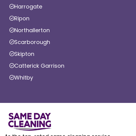
Harrogate
Ripon
Northallerton
Scarborough
Skipton
Catterick Garrison
Whitby