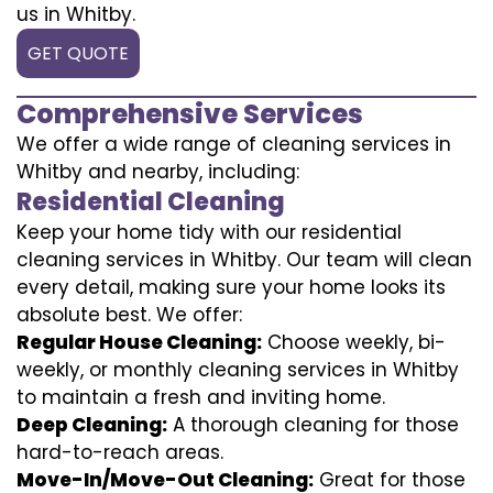
us in Whitby.
GET QUOTE
Comprehensive Services
We offer a wide range of cleaning services in
Whitby and nearby, including:
Residential Cleaning
Keep your home tidy with our residential
cleaning services in Whitby. Our team will clean
every detail, making sure your home looks its
absolute best. We offer:
Regular House Cleaning:
Choose weekly, bi-
weekly, or monthly cleaning services in Whitby
to maintain a fresh and inviting home.
Deep Cleaning:
A thorough cleaning for those
hard-to-reach areas.
Move-In/Move-Out Cleaning:
Great for those