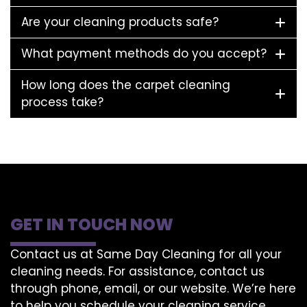
Are your cleaning products safe?
What payment methods do you accept?
How long does the carpet cleaning
process take?
GET IN TOUCH NOW
Contact us at Same Day Cleaning for all your
cleaning needs. For assistance, contact us
through phone, email, or our website. We’re here
to help you schedule your cleaning service