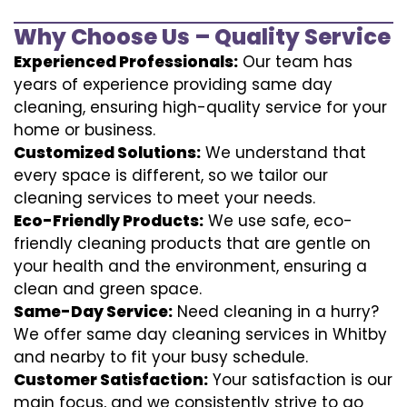
Why Choose Us – Quality Service
Experienced Professionals:
Our team has
years of experience providing same day
cleaning, ensuring high-quality service for your
home or business.
Customized Solutions:
We understand that
every space is different, so we tailor our
cleaning services to meet your needs.
Eco-Friendly Products:
We use safe, eco-
friendly cleaning products that are gentle on
your health and the environment, ensuring a
clean and green space.
Same-Day Service:
Need cleaning in a hurry?
We offer same day cleaning services in Whitby
and nearby to fit your busy schedule.
Customer Satisfaction:
Your satisfaction is our
main focus, and we consistently strive to go