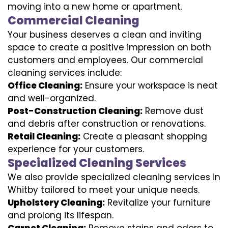
moving into a new home or apartment.
Commercial Cleaning
Your business deserves a clean and inviting
space to create a positive impression on both
customers and employees. Our commercial
cleaning services include:
Office Cleaning:
Ensure your workspace is neat
and well-organized.
Post-Construction Cleaning:
Remove dust
and debris after construction or renovations.
Retail Cleaning:
Create a pleasant shopping
experience for your customers.
Specialized Cleaning Services
We also provide specialized cleaning services in
Whitby tailored to meet your unique needs.
Upholstery Cleaning:
Revitalize your furniture
and prolong its lifespan.
Carpet Cleaning:
Remove stains and odors to