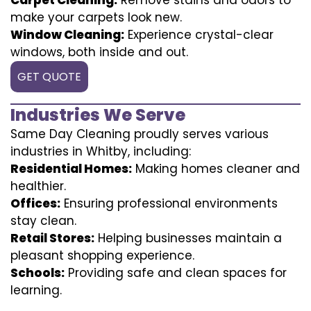
make your carpets look new.
Window Cleaning:
Experience crystal-clear
windows, both inside and out.
GET QUOTE
Industries We Serve
Same Day Cleaning proudly serves various
industries in Whitby, including:
Residential Homes:
Making homes cleaner and
healthier.
Offices:
Ensuring professional environments
stay clean.
Retail Stores:
Helping businesses maintain a
pleasant shopping experience.
Schools:
Providing safe and clean spaces for
learning.