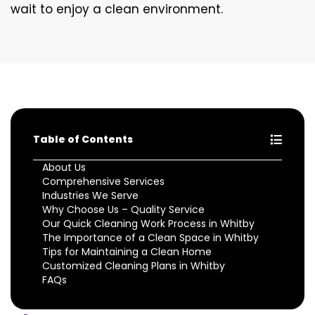
wait to enjoy a clean environment.
Table of Contents
About Us
Comprehensive Services
Industries We Serve
Why Choose Us – Quality Service
Our Quick Cleaning Work Process in Whitby
The Importance of a Clean Space in Whitby
Tips for Maintaining a Clean Home
Customized Cleaning Plans in Whitby
FAQs