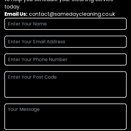
today.
Email Us:
contact@samedaycleaning.co.uk