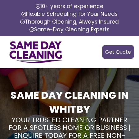
10+ years of experience
Flexible Scheduling for Your Needs
Thorough Cleaning, Always Insured
Same-Day Cleaning Experts
Get Quote
SAME DAY CLEANING IN
WHITBY
YOUR TRUSTED CLEANING PARTNER
FOR A SPOTLESS HOME OR BUSINESS |
ENQUIRE TODAY FOR A FREE NON-