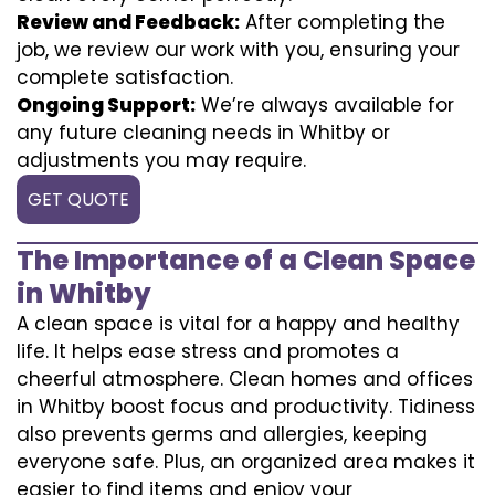
Review and Feedback:
After completing the
job, we review our work with you, ensuring your
complete satisfaction.
Ongoing Support:
We’re always available for
any future cleaning needs in Whitby or
adjustments you may require.
GET QUOTE
The Importance of a Clean Space
in Whitby
A clean space is vital for a happy and healthy
life. It helps ease stress and promotes a
cheerful atmosphere. Clean homes and offices
in Whitby boost focus and productivity. Tidiness
also prevents germs and allergies, keeping
everyone safe. Plus, an organized area makes it
easier to find items and enjoy your