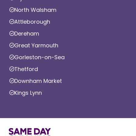
North Walsham
Attleborough
Dereham
Great Yarmouth
Gorleston-on-Sea
Thetford
Downham Market
Kings Lynn