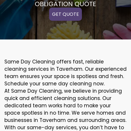
OBLIGATION QUOTE
GET QUOTE
Same Day Cleaning offers fast, reliable
cleaning services in Taverham. Our experienced
team ensures your space is spotless and fresh.
Schedule your same day cleaning now.
At Same Day Cleaning, we believe in providing
quick and efficient cleaning solutions. Our
dedicated team works hard to make your
space spotless in no time. We serve homes and
businesses in Taverham and surrounding areas.
With our same-day services, you don’t have to