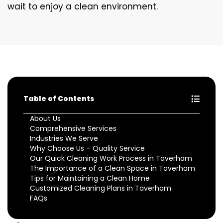
wait to enjoy a clean environment.
Table of Contents
About Us
Comprehensive Services
Industries We Serve
Why Choose Us – Quality Service
Our Quick Cleaning Work Process in Taverham
The Importance of a Clean Space in Taverham
Tips for Maintaining a Clean Home
Customized Cleaning Plans in Taverham
FAQs