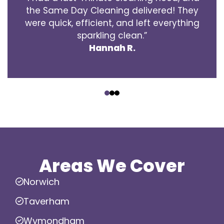
the Same Day Cleaning delivered! They
were quick, efficient, and left everything
sparkling clean.”
Hannah R.
‹
›
Areas We Cover
Norwich
Taverham
Wymondham