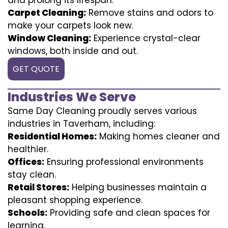
Carpet Cleaning:
Remove stains and odors to
make your carpets look new.
Window Cleaning:
Experience crystal-clear
windows, both inside and out.
GET QUOTE
Industries We Serve
Same Day Cleaning proudly serves various
industries in Taverham, including:
Residential Homes:
Making homes cleaner and
healthier.
Offices:
Ensuring professional environments
stay clean.
Retail Stores:
Helping businesses maintain a
pleasant shopping experience.
Schools:
Providing safe and clean spaces for
learning.