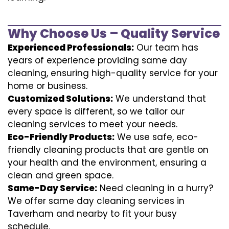
Why Choose Us – Quality Service
Experienced Professionals:
Our team has
years of experience providing same day
cleaning, ensuring high-quality service for your
home or business.
Customized Solutions:
We understand that
every space is different, so we tailor our
cleaning services to meet your needs.
Eco-Friendly Products:
We use safe, eco-
friendly cleaning products that are gentle on
your health and the environment, ensuring a
clean and green space.
Same-Day Service:
Need cleaning in a hurry?
We offer same day cleaning services in
Taverham and nearby to fit your busy
schedule.