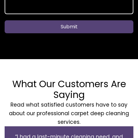
Submit
What Our Customers Are
Saying
Read what satisfied customers have to say
about our professional carpet deep cleaning
services.
“I had a last-minute cleaning need, and