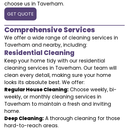
choose us in Taverham.
GET QUOTE
Comprehensive Services
We offer a wide range of cleaning services in
Taverham and nearby, including:
Residential Cleaning
Keep your home tidy with our residential
cleaning services in Taverham. Our team will
clean every detail, making sure your home
looks its absolute best. We offer:
Regular House Cleaning:
Choose weekly, bi-
weekly, or monthly cleaning services in
Taverham to maintain a fresh and inviting
home.
Deep Cleaning:
A thorough cleaning for those
hard-to-reach areas.