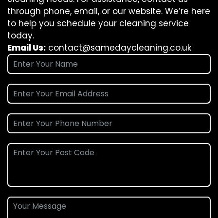
through phone, email, or our website. We’re here
to help you schedule your cleaning service
today.
Email Us:
contact@samedaycleaning.co.uk