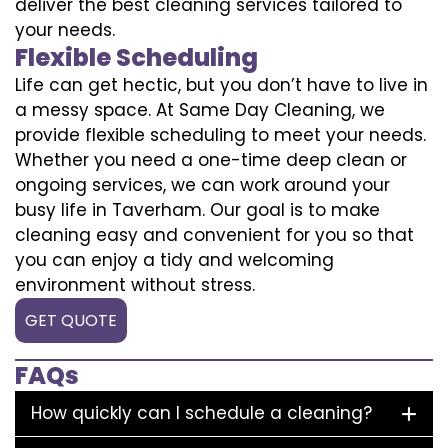
deliver the best cleaning services tailored to
your needs.
Flexible Scheduling
Life can get hectic, but you don’t have to live in
a messy space. At Same Day Cleaning, we
provide flexible scheduling to meet your needs.
Whether you need a one-time deep clean or
ongoing services, we can work around your
busy life in Taverham. Our goal is to make
cleaning easy and convenient for you so that
you can enjoy a tidy and welcoming
environment without stress.
GET QUOTE
FAQs
How quickly can I schedule a cleaning?