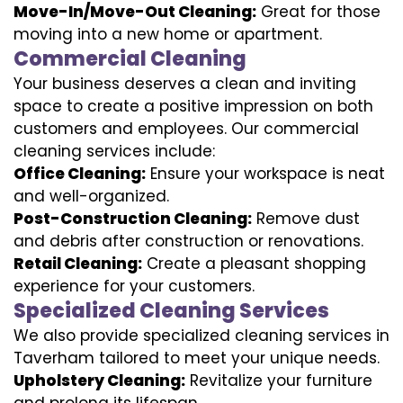
Move-In/Move-Out Cleaning:
Great for those
moving into a new home or apartment.
Commercial Cleaning
Your business deserves a clean and inviting
space to create a positive impression on both
customers and employees. Our commercial
cleaning services include:
Office Cleaning:
Ensure your workspace is neat
and well-organized.
Post-Construction Cleaning:
Remove dust
and debris after construction or renovations.
Retail Cleaning:
Create a pleasant shopping
experience for your customers.
Specialized Cleaning Services
We also provide specialized cleaning services in
Taverham tailored to meet your unique needs.
Upholstery Cleaning:
Revitalize your furniture
and prolong its lifespan.