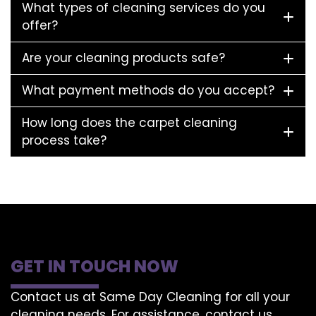
What types of cleaning services do you
offer?
Are your cleaning products safe?
What payment methods do you accept?
How long does the carpet cleaning
process take?
GET IN TOUCH NOW
Contact us at Same Day Cleaning for all your
cleaning needs. For assistance, contact us