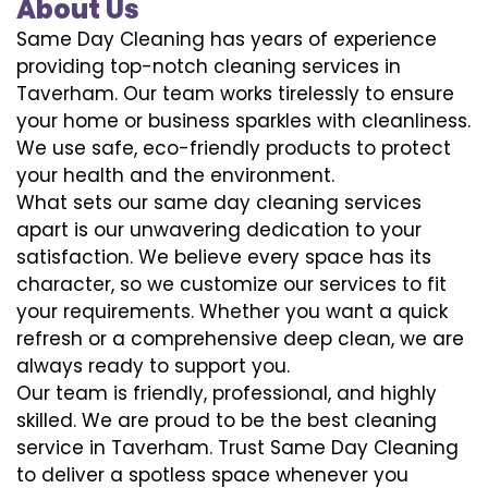
About Us
Same Day Cleaning has years of experience
providing top-notch cleaning services in
Taverham. Our team works tirelessly to ensure
your home or business sparkles with cleanliness.
We use safe, eco-friendly products to protect
your health and the environment.
What sets our same day cleaning services
apart is our unwavering dedication to your
satisfaction. We believe every space has its
character, so we customize our services to fit
your requirements. Whether you want a quick
refresh or a comprehensive deep clean, we are
always ready to support you.
Our team is friendly, professional, and highly
skilled. We are proud to be the best cleaning
service in Taverham. Trust Same Day Cleaning
to deliver a spotless space whenever you