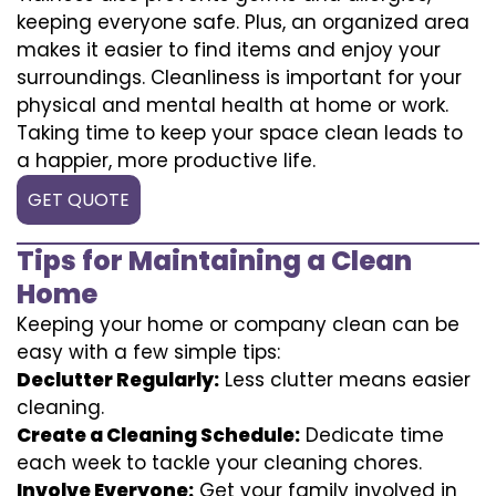
keeping everyone safe. Plus, an organized area
makes it easier to find items and enjoy your
surroundings. Cleanliness is important for your
physical and mental health at home or work.
Taking time to keep your space clean leads to
a happier, more productive life.
GET QUOTE
Tips for Maintaining a Clean
Home
Keeping your home or company clean can be
easy with a few simple tips:
Declutter Regularly:
Less clutter means easier
cleaning.
Create a Cleaning Schedule:
Dedicate time
each week to tackle your cleaning chores.
Involve Everyone:
Get your family involved in