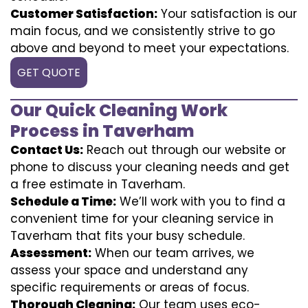
Customer Satisfaction:
Your satisfaction is our
main focus, and we consistently strive to go
above and beyond to meet your expectations.
GET QUOTE
Our Quick Cleaning Work
Process in Taverham
Contact Us:
Reach out through our website or
phone to discuss your cleaning needs and get
a free estimate in Taverham.
Schedule a Time:
We’ll work with you to find a
convenient time for your cleaning service in
Taverham that fits your busy schedule.
Assessment:
When our team arrives, we
assess your space and understand any
specific requirements or areas of focus.
Thorough Cleaning:
Our team uses eco-