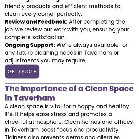
friendly products and efficient methods to
clean every corner perfectly.
Review and Feedback:
After completing the
job, we review our work with you, ensuring your
complete satisfaction.
Ongoing Support:
We’re always available for
any future cleaning needs in Taverham or
adjustments you may require.
GET QUOTE
The Importance of a Clean Space
in Taverham
A clean space is vital for a happy and healthy
life. It helps ease stress and promotes a
cheerful atmosphere. Clean homes and offices
in Taverham boost focus and productivity.
Tidiness also prevents germs and allergies,