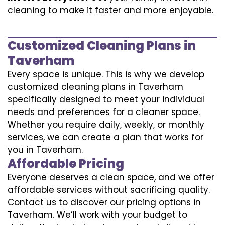
cleaning to make it faster and more enjoyable.
Customized Cleaning Plans in
Taverham
Every space is unique. This is why we develop
customized cleaning plans in Taverham
specifically designed to meet your individual
needs and preferences for a cleaner space.
Whether you require daily, weekly, or monthly
services, we can create a plan that works for
you in Taverham.
Affordable Pricing
Everyone deserves a clean space, and we offer
affordable services without sacrificing quality.
Contact us to discover our pricing options in
Taverham. We’ll work with your budget to