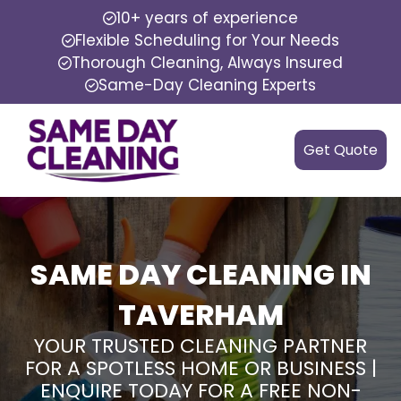
10+ years of experience
Flexible Scheduling for Your Needs
Thorough Cleaning, Always Insured
Same-Day Cleaning Experts
Get Quote
SAME DAY CLEANING IN
TAVERHAM
YOUR TRUSTED CLEANING PARTNER
FOR A SPOTLESS HOME OR BUSINESS |
ENQUIRE TODAY FOR A FREE NON-