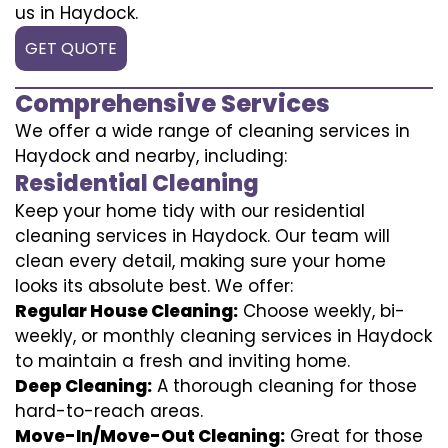
us in Haydock.
GET QUOTE
Comprehensive Services
We offer a wide range of cleaning services in
Haydock and nearby, including:
Residential Cleaning
Keep your home tidy with our residential
cleaning services in Haydock. Our team will
clean every detail, making sure your home
looks its absolute best. We offer:
Regular House Cleaning:
Choose weekly, bi-
weekly, or monthly cleaning services in Haydock
to maintain a fresh and inviting home.
Deep Cleaning:
A thorough cleaning for those
hard-to-reach areas.
Move-In/Move-Out Cleaning:
Great for those