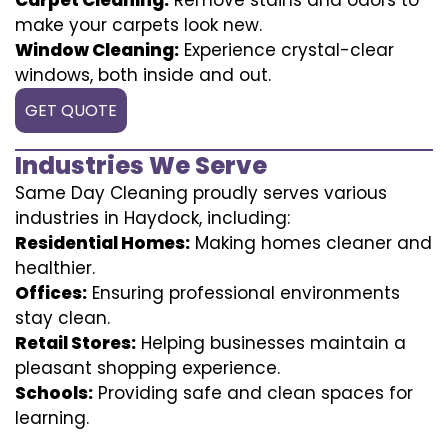
make your carpets look new.
Window Cleaning:
Experience crystal-clear
windows, both inside and out.
GET QUOTE
Industries We Serve
Same Day Cleaning proudly serves various
industries in Haydock, including:
Residential Homes:
Making homes cleaner and
healthier.
Offices:
Ensuring professional environments
stay clean.
Retail Stores:
Helping businesses maintain a
pleasant shopping experience.
Schools:
Providing safe and clean spaces for
learning.