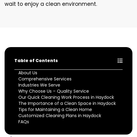
wait to enjoy a clean environment.
Table of Contents
About Us
Comprehensive Services
Industries We Serve
Why Choose Us – Quality Service
Our Quick Cleaning Work Process in Haydock
The Importance of a Clean Space in Haydock
Tips for Maintaining a Clean Home
Customized Cleaning Plans in Haydock
FAQs