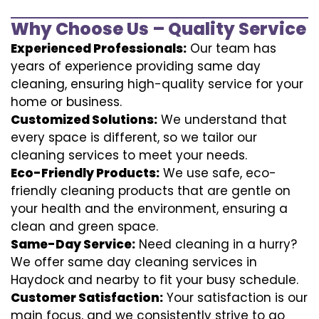
Why Choose Us – Quality Service
Experienced Professionals:
Our team has
years of experience providing same day
cleaning, ensuring high-quality service for your
home or business.
Customized Solutions:
We understand that
every space is different, so we tailor our
cleaning services to meet your needs.
Eco-Friendly Products:
We use safe, eco-
friendly cleaning products that are gentle on
your health and the environment, ensuring a
clean and green space.
Same-Day Service:
Need cleaning in a hurry?
We offer same day cleaning services in
Haydock and nearby to fit your busy schedule.
Customer Satisfaction:
Your satisfaction is our
main focus, and we consistently strive to go