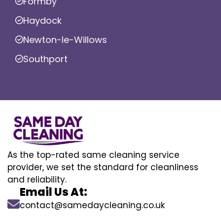
Formby
Haydock
Newton-le-Willows
Southport
As the top-rated same cleaning service
provider, we set the standard for cleanliness
and reliability.
Email Us At:
contact@samedaycleaning.co.uk