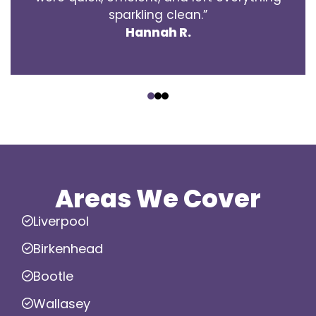
sparkling clean.”
Hannah R.
‹
›
Areas We Cover
Liverpool
Birkenhead
Bootle
Wallasey