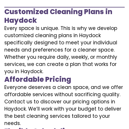
Customized Cleaning Plans in
Haydock
Every space is unique. This is why we develop
customized cleaning plans in Haydock
specifically designed to meet your individual
needs and preferences for a cleaner space.
Whether you require daily, weekly, or monthly
services, we can create a plan that works for
you in Haydock.
Affordable Pricing
Everyone deserves a clean space, and we offer
affordable services without sacrificing quality.
Contact us to discover our pricing options in
Haydock. We’ll work with your budget to deliver
the best cleaning services tailored to your
needs.