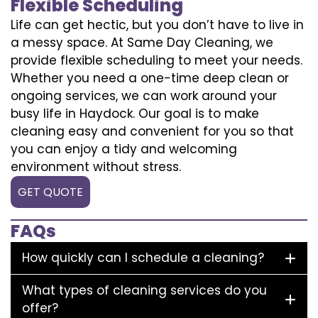
Flexible Scheduling
Life can get hectic, but you don’t have to live in
a messy space. At Same Day Cleaning, we
provide flexible scheduling to meet your needs.
Whether you need a one-time deep clean or
ongoing services, we can work around your
busy life in Haydock. Our goal is to make
cleaning easy and convenient for you so that
you can enjoy a tidy and welcoming
environment without stress.
GET QUOTE
FAQs
How quickly can I schedule a cleaning?
What types of cleaning services do you
offer?