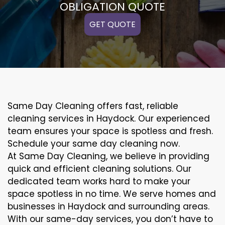
OBLIGATION QUOTE
GET QUOTE
Same Day Cleaning offers fast, reliable
cleaning services in Haydock. Our experienced
team ensures your space is spotless and fresh.
Schedule your same day cleaning now.
At Same Day Cleaning, we believe in providing
quick and efficient cleaning solutions. Our
dedicated team works hard to make your
space spotless in no time. We serve homes and
businesses in Haydock and surrounding areas.
With our same-day services, you don’t have to