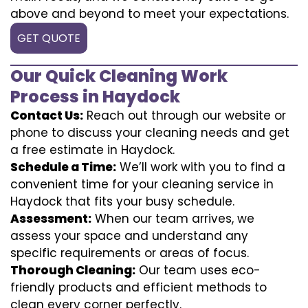
above and beyond to meet your expectations.
GET QUOTE
Our Quick Cleaning Work
Process in Haydock
Contact Us:
Reach out through our website or
phone to discuss your cleaning needs and get
a free estimate in Haydock.
Schedule a Time:
We’ll work with you to find a
convenient time for your cleaning service in
Haydock that fits your busy schedule.
Assessment:
When our team arrives, we
assess your space and understand any
specific requirements or areas of focus.
Thorough Cleaning:
Our team uses eco-
friendly products and efficient methods to
clean every corner perfectly.