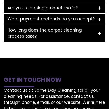
Are your cleaning products safe?
What payment methods do you accept?
How long does the carpet cleaning
process take?
GET IN TOUCH NOW
Contact us at Same Day Cleaning for all your
cleaning needs. For assistance, contact us
through phone, email, or our website. We’re here
to help you schedule your cleaning service