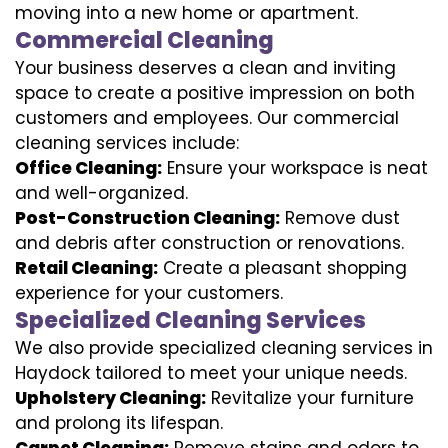
moving into a new home or apartment.
Commercial Cleaning
Your business deserves a clean and inviting
space to create a positive impression on both
customers and employees. Our commercial
cleaning services include:
Office Cleaning:
Ensure your workspace is neat
and well-organized.
Post-Construction Cleaning:
Remove dust
and debris after construction or renovations.
Retail Cleaning:
Create a pleasant shopping
experience for your customers.
Specialized Cleaning Services
We also provide specialized cleaning services in
Haydock tailored to meet your unique needs.
Upholstery Cleaning:
Revitalize your furniture
and prolong its lifespan.
Carpet Cleaning:
Remove stains and odors to