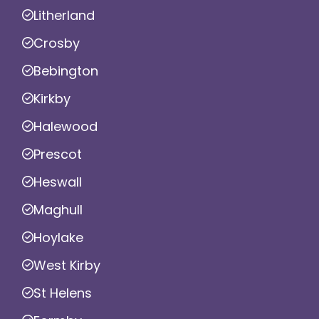
Litherland
Crosby
Bebington
Kirkby
Halewood
Prescot
Heswall
Maghull
Hoylake
West Kirby
St Helens