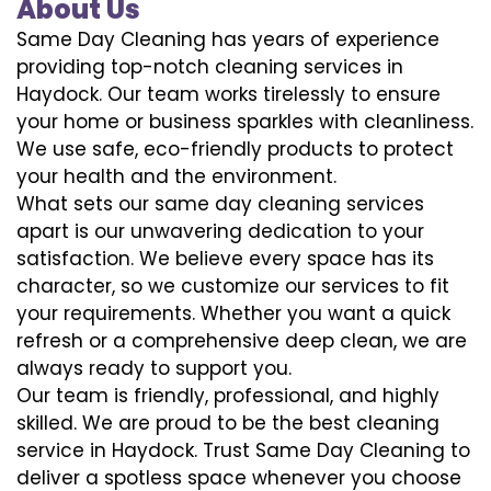
About Us
Same Day Cleaning has years of experience
providing top-notch cleaning services in
Haydock. Our team works tirelessly to ensure
your home or business sparkles with cleanliness.
We use safe, eco-friendly products to protect
your health and the environment.
What sets our same day cleaning services
apart is our unwavering dedication to your
satisfaction. We believe every space has its
character, so we customize our services to fit
your requirements. Whether you want a quick
refresh or a comprehensive deep clean, we are
always ready to support you.
Our team is friendly, professional, and highly
skilled. We are proud to be the best cleaning
service in Haydock. Trust Same Day Cleaning to
deliver a spotless space whenever you choose