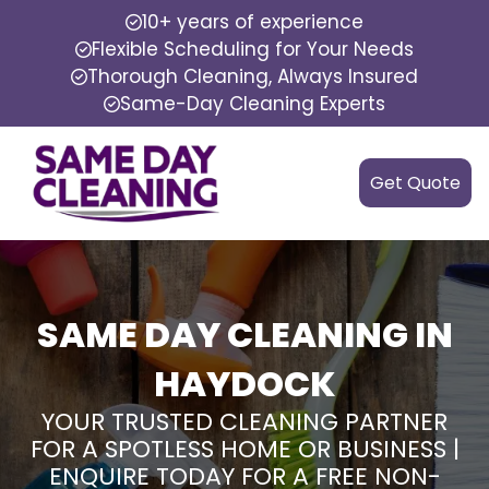
10+ years of experience
Flexible Scheduling for Your Needs
Thorough Cleaning, Always Insured
Same-Day Cleaning Experts
Get Quote
SAME DAY CLEANING IN
HAYDOCK
YOUR TRUSTED CLEANING PARTNER
FOR A SPOTLESS HOME OR BUSINESS |
ENQUIRE TODAY FOR A FREE NON-