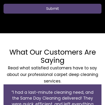
Submit
What Our Customers Are
Saying
Read what satisfied customers have to say
about our professional carpet deep cleaning
services.
“I had a last-minute cleaning need, and
the Same Day Cleaning delivered! They
were quick, efficient, and left everything