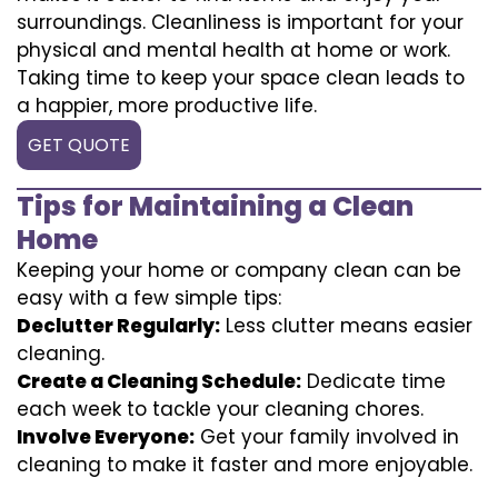
surroundings. Cleanliness is important for your
physical and mental health at home or work.
Taking time to keep your space clean leads to
a happier, more productive life.
GET QUOTE
Tips for Maintaining a Clean
Home
Keeping your home or company clean can be
easy with a few simple tips:
Declutter Regularly:
Less clutter means easier
cleaning.
Create a Cleaning Schedule:
Dedicate time
each week to tackle your cleaning chores.
Involve Everyone:
Get your family involved in
cleaning to make it faster and more enjoyable.