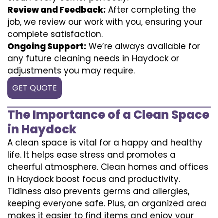
Review and Feedback:
After completing the
job, we review our work with you, ensuring your
complete satisfaction.
Ongoing Support:
We’re always available for
any future cleaning needs in Haydock or
adjustments you may require.
GET QUOTE
The Importance of a Clean Space
in Haydock
A clean space is vital for a happy and healthy
life. It helps ease stress and promotes a
cheerful atmosphere. Clean homes and offices
in Haydock boost focus and productivity.
Tidiness also prevents germs and allergies,
keeping everyone safe. Plus, an organized area
makes it easier to find items and enjoy your