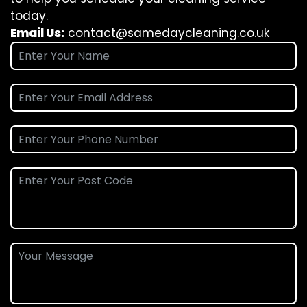
today.
Email Us:
contact@samedaycleaning.co.uk