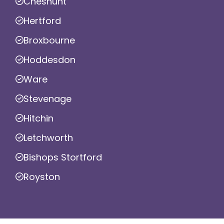
Cheshunt
Hertford
Broxbourne
Hoddesdon
Ware
Stevenage
Hitchin
Letchworth
Bishops Stortford
Royston