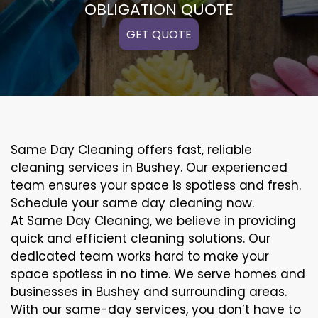
OBLIGATION QUOTE
GET QUOTE
Same Day Cleaning offers fast, reliable
cleaning services in Bushey. Our experienced
team ensures your space is spotless and fresh.
Schedule your same day cleaning now.
At Same Day Cleaning, we believe in providing
quick and efficient cleaning solutions. Our
dedicated team works hard to make your
space spotless in no time. We serve homes and
businesses in Bushey and surrounding areas.
With our same-day services, you don’t have to