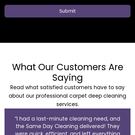
Submit
What Our Customers Are
Saying
Read what satisfied customers have to say
about our professional carpet deep cleaning
services.
“I had a last-minute cleaning need, and
the Same Day Cleaning delivered! They
were quick, efficient, and left everything