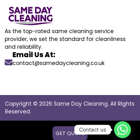
As the top-rated same cleaning service
provider, we set the standard for cleanliness
and reliability.
Email Us At:
contact@samedaycleaning.co.uk
Copyright © 2026 Same Day Cleaning. All Rights
Reserved.
Contact us
GET QUOTE