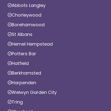
Abbots Langley
Chorleywood
Borehamwood
St Albans
Hemel Hempstead
Potters Bar
Hatfield
Berkhamsted
Harpenden
Welwyn Garden City
Tring