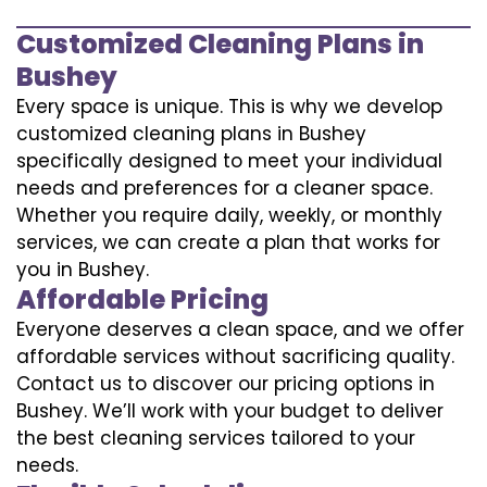
Customized Cleaning Plans in
Bushey
Every space is unique. This is why we develop
customized cleaning plans in Bushey
specifically designed to meet your individual
needs and preferences for a cleaner space.
Whether you require daily, weekly, or monthly
services, we can create a plan that works for
you in Bushey.
Affordable Pricing
Everyone deserves a clean space, and we offer
affordable services without sacrificing quality.
Contact us to discover our pricing options in
Bushey. We’ll work with your budget to deliver
the best cleaning services tailored to your
needs.