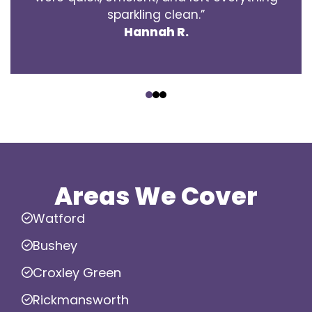
sparkling clean.”
Hannah R.
‹
›
Areas We Cover
Watford
Bushey
Croxley Green
Rickmansworth