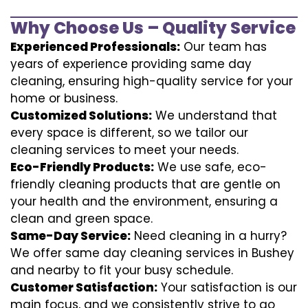
Why Choose Us – Quality Service
Experienced Professionals:
Our team has
years of experience providing same day
cleaning, ensuring high-quality service for your
home or business.
Customized Solutions:
We understand that
every space is different, so we tailor our
cleaning services to meet your needs.
Eco-Friendly Products:
We use safe, eco-
friendly cleaning products that are gentle on
your health and the environment, ensuring a
clean and green space.
Same-Day Service:
Need cleaning in a hurry?
We offer same day cleaning services in Bushey
and nearby to fit your busy schedule.
Customer Satisfaction:
Your satisfaction is our
main focus, and we consistently strive to go