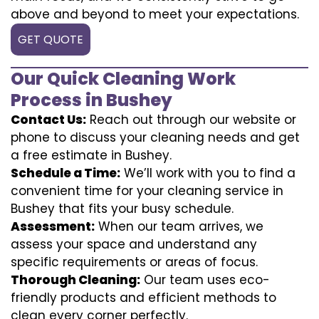
above and beyond to meet your expectations.
GET QUOTE
Our Quick Cleaning Work
Process in Bushey
Contact Us:
Reach out through our website or
phone to discuss your cleaning needs and get
a free estimate in Bushey.
Schedule a Time:
We’ll work with you to find a
convenient time for your cleaning service in
Bushey that fits your busy schedule.
Assessment:
When our team arrives, we
assess your space and understand any
specific requirements or areas of focus.
Thorough Cleaning:
Our team uses eco-
friendly products and efficient methods to
clean every corner perfectly.