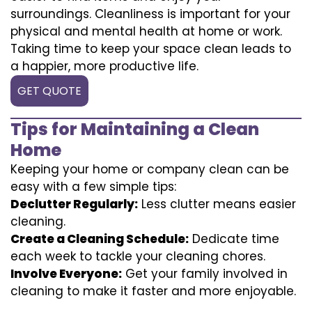
surroundings. Cleanliness is important for your
physical and mental health at home or work.
Taking time to keep your space clean leads to
a happier, more productive life.
GET QUOTE
Tips for Maintaining a Clean
Home
Keeping your home or company clean can be
easy with a few simple tips:
Declutter Regularly:
Less clutter means easier
cleaning.
Create a Cleaning Schedule:
Dedicate time
each week to tackle your cleaning chores.
Involve Everyone:
Get your family involved in
cleaning to make it faster and more enjoyable.