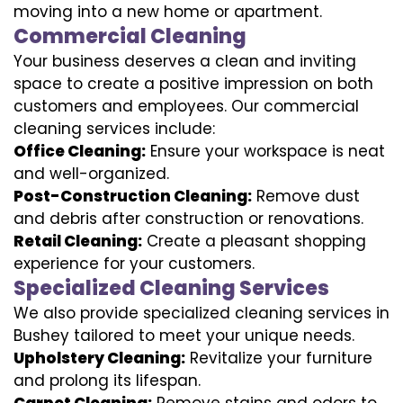
moving into a new home or apartment.
Commercial Cleaning
Your business deserves a clean and inviting
space to create a positive impression on both
customers and employees. Our commercial
cleaning services include:
Office Cleaning:
Ensure your workspace is neat
and well-organized.
Post-Construction Cleaning:
Remove dust
and debris after construction or renovations.
Retail Cleaning:
Create a pleasant shopping
experience for your customers.
Specialized Cleaning Services
We also provide specialized cleaning services in
Bushey tailored to meet your unique needs.
Upholstery Cleaning:
Revitalize your furniture
and prolong its lifespan.
Carpet Cleaning:
Remove stains and odors to