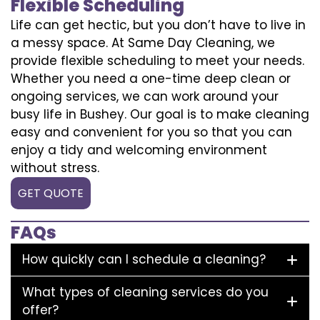
Flexible Scheduling
Life can get hectic, but you don’t have to live in
a messy space. At Same Day Cleaning, we
provide flexible scheduling to meet your needs.
Whether you need a one-time deep clean or
ongoing services, we can work around your
busy life in Bushey. Our goal is to make cleaning
easy and convenient for you so that you can
enjoy a tidy and welcoming environment
without stress.
GET QUOTE
FAQs
How quickly can I schedule a cleaning?
What types of cleaning services do you
offer?