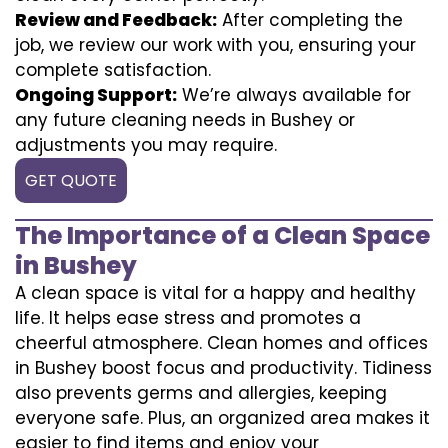
Review and Feedback:
After completing the
job, we review our work with you, ensuring your
complete satisfaction.
Ongoing Support:
We’re always available for
any future cleaning needs in Bushey or
adjustments you may require.
GET QUOTE
The Importance of a Clean Space
in Bushey
A clean space is vital for a happy and healthy
life. It helps ease stress and promotes a
cheerful atmosphere. Clean homes and offices
in Bushey boost focus and productivity. Tidiness
also prevents germs and allergies, keeping
everyone safe. Plus, an organized area makes it
easier to find items and enjoy your