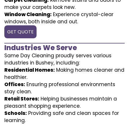
make your carpets look new.
Window Cleaning:
Experience crystal-clear
windows, both inside and out.
GET QUOTE
Industries We Serve
Same Day Cleaning proudly serves various
industries in Bushey, including:
Residential Homes:
Making homes cleaner and
healthier.
Offices:
Ensuring professional environments
stay clean.
Retail Stores:
Helping businesses maintain a
pleasant shopping experience.
Schools:
Providing safe and clean spaces for
learning.