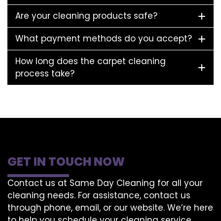
Are your cleaning products safe?
What payment methods do you accept?
How long does the carpet cleaning
process take?
GET IN TOUCH NOW
Contact us at Same Day Cleaning for all your
cleaning needs. For assistance, contact us
through phone, email, or our website. We’re here
to help you schedule your cleaning service