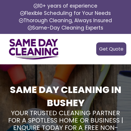
10+ years of experience
Flexible Scheduling for Your Needs
Thorough Cleaning, Always Insured
Same-Day Cleaning Experts
Get Quote
SAME DAY CLEANING IN
BUSHEY
YOUR TRUSTED CLEANING PARTNER
FOR A SPOTLESS HOME OR BUSINESS |
ENQUIRE TODAY FOR A FREE NON-