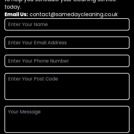
today.
Email Us:
contact@samedaycleaning.co.uk