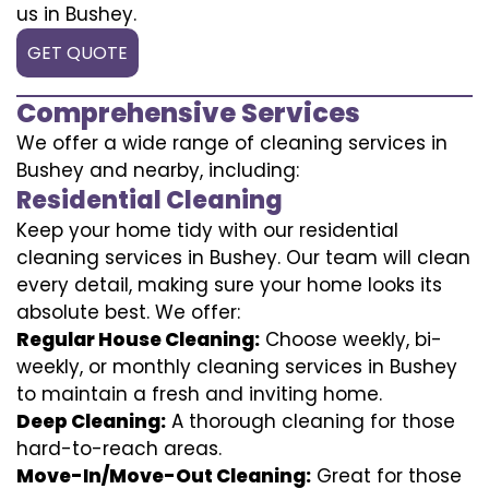
us in Bushey.
GET QUOTE
Comprehensive Services
We offer a wide range of cleaning services in
Bushey and nearby, including:
Residential Cleaning
Keep your home tidy with our residential
cleaning services in Bushey. Our team will clean
every detail, making sure your home looks its
absolute best. We offer:
Regular House Cleaning:
Choose weekly, bi-
weekly, or monthly cleaning services in Bushey
to maintain a fresh and inviting home.
Deep Cleaning:
A thorough cleaning for those
hard-to-reach areas.
Move-In/Move-Out Cleaning:
Great for those