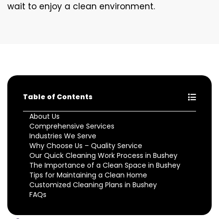
wait to enjoy a clean environment.
Table of Contents
About Us
Comprehensive Services
Industries We Serve
Why Choose Us – Quality Service
Our Quick Cleaning Work Process in Bushey
The Importance of a Clean Space in Bushey
Tips for Maintaining a Clean Home
Customized Cleaning Plans in Bushey
FAQs