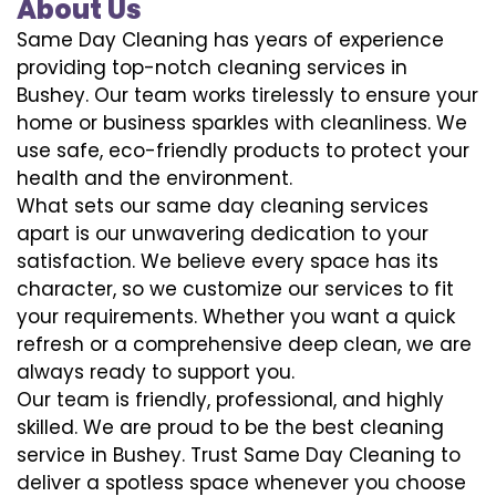
About Us
Same Day Cleaning has years of experience
providing top-notch cleaning services in
Bushey. Our team works tirelessly to ensure your
home or business sparkles with cleanliness. We
use safe, eco-friendly products to protect your
health and the environment.
What sets our same day cleaning services
apart is our unwavering dedication to your
satisfaction. We believe every space has its
character, so we customize our services to fit
your requirements. Whether you want a quick
refresh or a comprehensive deep clean, we are
always ready to support you.
Our team is friendly, professional, and highly
skilled. We are proud to be the best cleaning
service in Bushey. Trust Same Day Cleaning to
deliver a spotless space whenever you choose