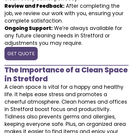
Review and Feedback:
After completing the
job, we review our work with you, ensuring your
complete satisfaction.
Ongoing Support:
We’re always available for
any future cleaning needs in Stretford or
adjustments you may require.
GET QUOTE
The Importance of a Clean Space
in Stretford
A clean space is vital for a happy and healthy
life. It helps ease stress and promotes a
cheerful atmosphere. Clean homes and offices
in Stretford boost focus and productivity.
Tidiness also prevents germs and allergies,
keeping everyone safe. Plus, an organized area
makes it easier to find items and enjoy your