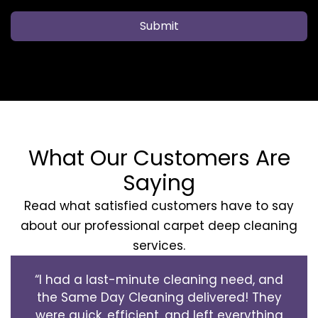
Submit
What Our Customers Are
Saying
Read what satisfied customers have to say
about our professional carpet deep cleaning
services.
“I had a last-minute cleaning need, and
the Same Day Cleaning delivered! They
were quick, efficient, and left everything