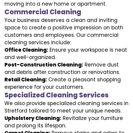
moving into a new home or apartment.
Commercial Cleaning
Your business deserves a clean and inviting
space to create a positive impression on both
customers and employees. Our commercial
cleaning services include:
Office Cleaning:
Ensure your workspace is neat
and well-organized.
Post-Construction Cleaning:
Remove dust
and debris after construction or renovations.
Retail Cleaning:
Create a pleasant shopping
experience for your customers.
Specialized Cleaning Services
We also provide specialized cleaning services in
Stretford tailored to meet your unique needs.
Upholstery Cleaning:
Revitalize your furniture
and prolong its lifespan.
Carpet Cleaning:
Remove stains and odors to