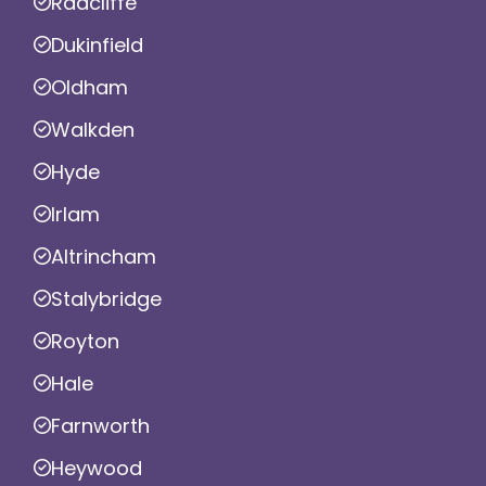
Radcliffe
Dukinfield
Oldham
Walkden
Hyde
Irlam
Altrincham
Stalybridge
Royton
Hale
Farnworth
Heywood