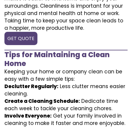
surroundings. Cleanliness is important for your
physical and mental health at home or work.
Taking time to keep your space clean leads to
a happier, more productive life.
GET QUOTE
Tips for Maintaining a Clean
Home
Keeping your home or company clean can be
easy with a few simple tips:
Declutter Regularly:
Less clutter means easier
cleaning.
Create a Cleaning Schedule:
Dedicate time
each week to tackle your cleaning chores.
Involve Everyone:
Get your family involved in
cleaning to make it faster and more enjoyable.