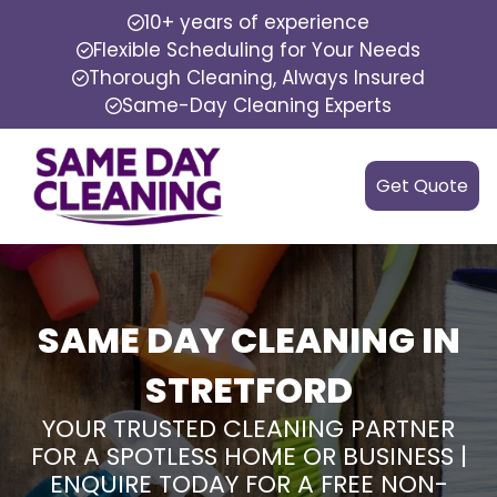
10+ years of experience
Flexible Scheduling for Your Needs
Thorough Cleaning, Always Insured
Same-Day Cleaning Experts
Get Quote
SAME DAY CLEANING IN
STRETFORD
YOUR TRUSTED CLEANING PARTNER
FOR A SPOTLESS HOME OR BUSINESS |
ENQUIRE TODAY FOR A FREE NON-