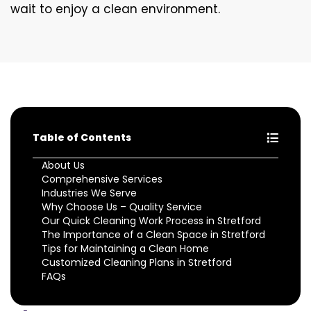
wait to enjoy a clean environment.
Table of Contents
About Us
Comprehensive Services
Industries We Serve
Why Choose Us – Quality Service
Our Quick Cleaning Work Process in Stretford
The Importance of a Clean Space in Stretford
Tips for Maintaining a Clean Home
Customized Cleaning Plans in Stretford
FAQs