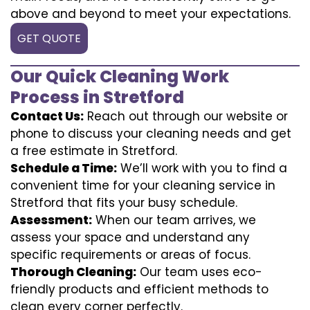
above and beyond to meet your expectations.
GET QUOTE
Our Quick Cleaning Work
Process in Stretford
Contact Us:
Reach out through our website or
phone to discuss your cleaning needs and get
a free estimate in Stretford.
Schedule a Time:
We’ll work with you to find a
convenient time for your cleaning service in
Stretford that fits your busy schedule.
Assessment:
When our team arrives, we
assess your space and understand any
specific requirements or areas of focus.
Thorough Cleaning:
Our team uses eco-
friendly products and efficient methods to
clean every corner perfectly.