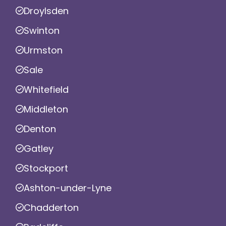
Droylsden
Swinton
Urmston
Sale
Whitefield
Middleton
Denton
Gatley
Stockport
Ashton-under-Lyne
Chadderton