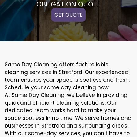
OBLIGATION QUOTE
GET QUOTE
Same Day Cleaning offers fast, reliable
cleaning services in Stretford. Our experienced
team ensures your space is spotless and fresh.
Schedule your same day cleaning now.
At Same Day Cleaning, we believe in providing
quick and efficient cleaning solutions. Our
dedicated team works hard to make your
space spotless in no time. We serve homes and
businesses in Stretford and surrounding areas.
With our same-day services, you don’t have to