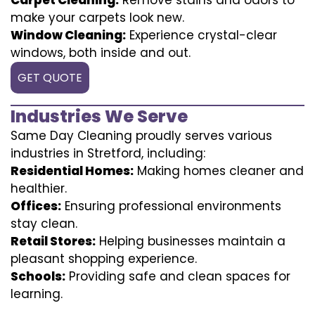
make your carpets look new.
Window Cleaning:
Experience crystal-clear
windows, both inside and out.
GET QUOTE
Industries We Serve
Same Day Cleaning proudly serves various
industries in Stretford, including:
Residential Homes:
Making homes cleaner and
healthier.
Offices:
Ensuring professional environments
stay clean.
Retail Stores:
Helping businesses maintain a
pleasant shopping experience.
Schools:
Providing safe and clean spaces for
learning.