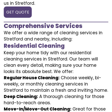
us in Stretford.
GET QUOTE
Comprehensive Services
We offer a wide range of cleaning services in
Stretford and nearby, including:
Residential Cleaning
Keep your home tidy with our residential
cleaning services in Stretford. Our team will
clean every detail, making sure your home
looks its absolute best. We offer:
Regular House Cleaning:
Choose weekly, bi-
weekly, or monthly cleaning services in
Stretford to maintain a fresh and inviting home.
Deep Cleaning:
A thorough cleaning for those
hard-to-reach areas.
Move-In/Move-Out Cleaning:
Great for those