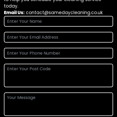
today.
Email Us:
contact@samedaycleaning.co.uk