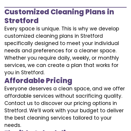
Customized Cleaning Plans in
Stretford
Every space is unique. This is why we develop
customized cleaning plans in Stretford
specifically designed to meet your individual
needs and preferences for a cleaner space.
Whether you require daily, weekly, or monthly
services, we can create a plan that works for
you in Stretford.
Affordable Pricing
Everyone deserves a clean space, and we offer
affordable services without sacrificing quality.
Contact us to discover our pricing options in
Stretford. We’ll work with your budget to deliver
the best cleaning services tailored to your
needs.