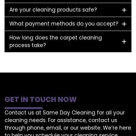
Are your cleaning products safe?
What payment methods do you accept?
How long does the carpet cleaning
process take?
GET IN TOUCH NOW
Contact us at Same Day Cleaning for all your
cleaning needs. For assistance, contact us
through phone, email, or our website. We’re here
to help you schedule your cleaning service