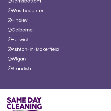
Ramsbottom
Westhoughton
Hindley
Golborne
Horwich
Ashton-in-Makerfield
Wigan
Standish