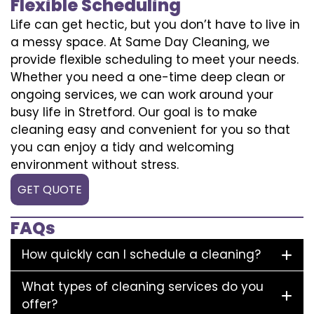
Flexible Scheduling
Life can get hectic, but you don’t have to live in
a messy space. At Same Day Cleaning, we
provide flexible scheduling to meet your needs.
Whether you need a one-time deep clean or
ongoing services, we can work around your
busy life in Stretford. Our goal is to make
cleaning easy and convenient for you so that
you can enjoy a tidy and welcoming
environment without stress.
GET QUOTE
FAQs
How quickly can I schedule a cleaning?
What types of cleaning services do you
offer?