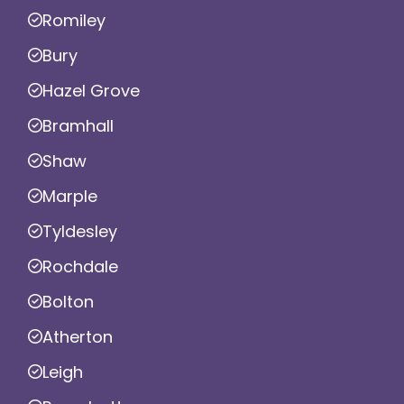
Romiley
Bury
Hazel Grove
Bramhall
Shaw
Marple
Tyldesley
Rochdale
Bolton
Atherton
Leigh