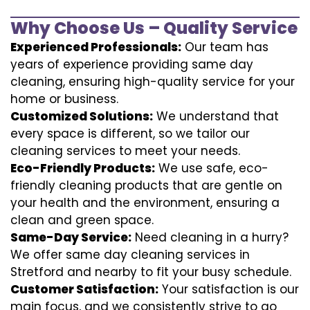
Why Choose Us – Quality Service
Experienced Professionals:
Our team has
years of experience providing same day
cleaning, ensuring high-quality service for your
home or business.
Customized Solutions:
We understand that
every space is different, so we tailor our
cleaning services to meet your needs.
Eco-Friendly Products:
We use safe, eco-
friendly cleaning products that are gentle on
your health and the environment, ensuring a
clean and green space.
Same-Day Service:
Need cleaning in a hurry?
We offer same day cleaning services in
Stretford and nearby to fit your busy schedule.
Customer Satisfaction:
Your satisfaction is our
main focus, and we consistently strive to go