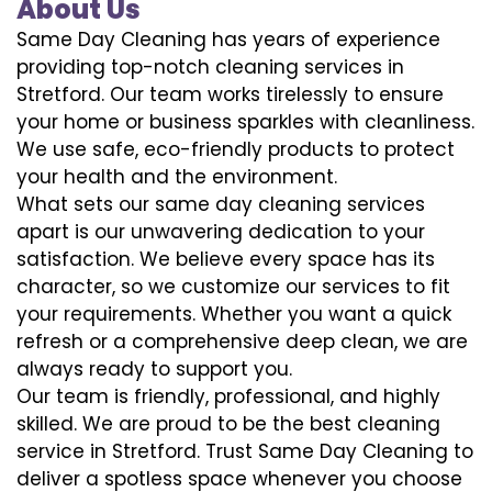
About Us
Same Day Cleaning has years of experience
providing top-notch cleaning services in
Stretford. Our team works tirelessly to ensure
your home or business sparkles with cleanliness.
We use safe, eco-friendly products to protect
your health and the environment.
What sets our same day cleaning services
apart is our unwavering dedication to your
satisfaction. We believe every space has its
character, so we customize our services to fit
your requirements. Whether you want a quick
refresh or a comprehensive deep clean, we are
always ready to support you.
Our team is friendly, professional, and highly
skilled. We are proud to be the best cleaning
service in Stretford. Trust Same Day Cleaning to
deliver a spotless space whenever you choose