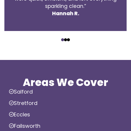
sparkling clean.”
Hannah R.
‹
›
Areas We Cover
Salford
Stretford
Eccles
Failsworth