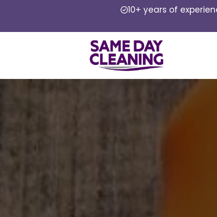
10+ years of experie