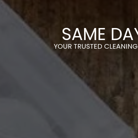
SAME DA
YOUR TRUSTED CLEANING 