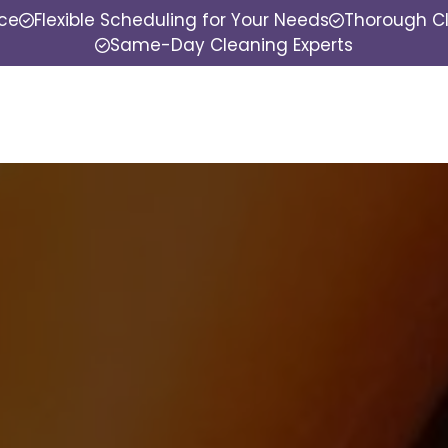
nce
Flexible Scheduling for Your Needs
Thorough Cl
Same-Day Cleaning Experts