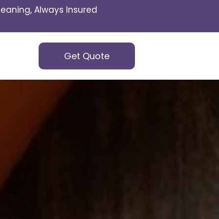
eaning, Always Insured
Get Quote