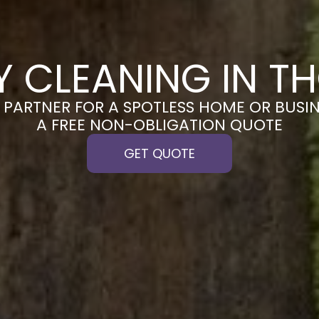
Y CLEANING IN T
PARTNER FOR A SPOTLESS HOME OR BUSIN
A FREE NON-OBLIGATION QUOTE
GET QUOTE