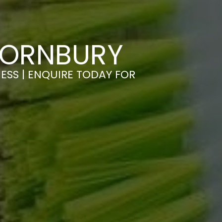
HORNBURY
ESS | ENQUIRE TODAY FOR