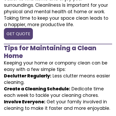
surroundings. Cleanliness is important for your
physical and mental health at home or work.
Taking time to keep your space clean leads to
a happier, more productive life.
GET QUOTE
Tips for Maintaining a Clean
Home
Keeping your home or company clean can be
easy with a few simple tips:
Declutter Regularly:
Less clutter means easier
cleaning.
Create a Cleaning Schedule:
Dedicate time
each week to tackle your cleaning chores.
Involve Everyone:
Get your family involved in
cleaning to make it faster and more enjoyable.