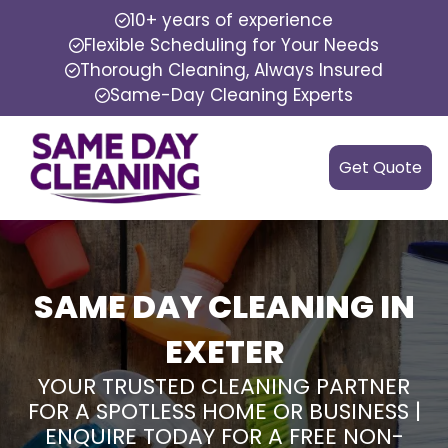
10+ years of experience
Flexible Scheduling for Your Needs
Thorough Cleaning, Always Insured
Same-Day Cleaning Experts
Get Quote
SAME DAY CLEANING IN
EXETER
YOUR TRUSTED CLEANING PARTNER
FOR A SPOTLESS HOME OR BUSINESS |
ENQUIRE TODAY FOR A FREE NON-