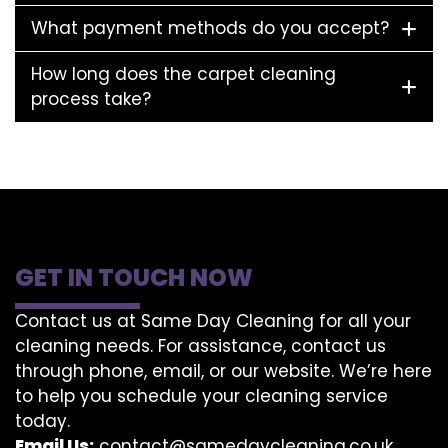
What payment methods do you accept?
How long does the carpet cleaning
process take?
GET IN TOUCH NOW
Contact us at Same Day Cleaning for all your
cleaning needs. For assistance, contact us
through phone, email, or our website. We’re here
to help you schedule your cleaning service
today.
Email Us:
contact@samedaycleaning.co.uk