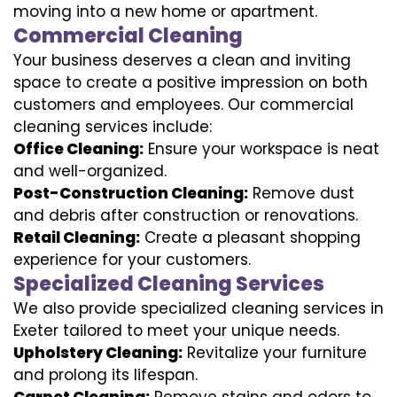
moving into a new home or apartment.
Commercial Cleaning
Your business deserves a clean and inviting
space to create a positive impression on both
customers and employees. Our commercial
cleaning services include:
Office Cleaning:
Ensure your workspace is neat
and well-organized.
Post-Construction Cleaning:
Remove dust
and debris after construction or renovations.
Retail Cleaning:
Create a pleasant shopping
experience for your customers.
Specialized Cleaning Services
We also provide specialized cleaning services in
Exeter tailored to meet your unique needs.
Upholstery Cleaning:
Revitalize your furniture
and prolong its lifespan.
Carpet Cleaning:
Remove stains and odors to