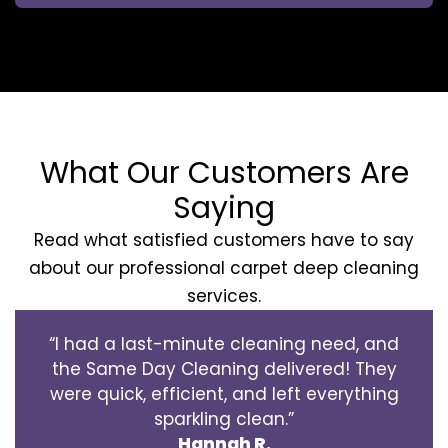
What Our Customers Are
Saying
Read what satisfied customers have to say
about our professional carpet deep cleaning
services.
“I had a last-minute cleaning need, and
the Same Day Cleaning delivered! They
were quick, efficient, and left everything
sparkling clean.”
Hannah R.