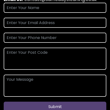
Submit