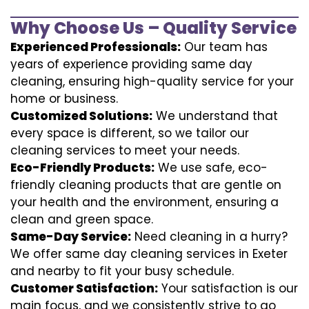
Why Choose Us – Quality Service
Experienced Professionals:
Our team has
years of experience providing same day
cleaning, ensuring high-quality service for your
home or business.
Customized Solutions:
We understand that
every space is different, so we tailor our
cleaning services to meet your needs.
Eco-Friendly Products:
We use safe, eco-
friendly cleaning products that are gentle on
your health and the environment, ensuring a
clean and green space.
Same-Day Service:
Need cleaning in a hurry?
We offer same day cleaning services in Exeter
and nearby to fit your busy schedule.
Customer Satisfaction:
Your satisfaction is our
main focus, and we consistently strive to go