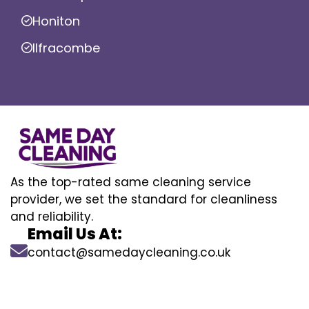
Honiton
Ilfracombe
As the top-rated same cleaning service
provider, we set the standard for cleanliness
and reliability.
Email Us At:
contact@samedaycleaning.co.uk