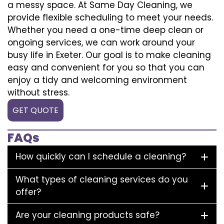
a messy space. At Same Day Cleaning, we
provide flexible scheduling to meet your needs.
Whether you need a one-time deep clean or
ongoing services, we can work around your
busy life in Exeter. Our goal is to make cleaning
easy and convenient for you so that you can
enjoy a tidy and welcoming environment
without stress.
GET QUOTE
FAQs
How quickly can I schedule a cleaning?
What types of cleaning services do you
offer?
Are your cleaning products safe?