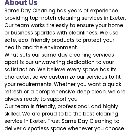
About Us
Same Day Cleaning has years of experience
providing top-notch cleaning services in Exeter.
Our team works tirelessly to ensure your home
or business sparkles with cleanliness. We use
safe, eco-friendly products to protect your
health and the environment.
What sets our same day cleaning services
apart is our unwavering dedication to your
satisfaction. We believe every space has its
character, so we customize our services to fit
your requirements. Whether you want a quick
refresh or a comprehensive deep clean, we are
always ready to support you.
Our team is friendly, professional, and highly
skilled. We are proud to be the best cleaning
service in Exeter. Trust Same Day Cleaning to
deliver a spotless space whenever you choose