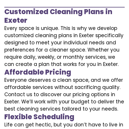
Customized Cleaning Plans in
Exeter
Every space is unique. This is why we develop
customized cleaning plans in Exeter specifically
designed to meet your individual needs and
preferences for a cleaner space. Whether you
require daily, weekly, or monthly services, we
can create a plan that works for you in Exeter.
Affordable Pricing
Everyone deserves a clean space, and we offer
affordable services without sacrificing quality.
Contact us to discover our pricing options in
Exeter. We’ll work with your budget to deliver the
best cleaning services tailored to your needs.
Flexible Scheduling
Life can get hectic, but you don’t have to live in