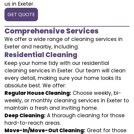
us in Exeter.
GET QUOTE
Comprehensive Services
We offer a wide range of cleaning services in
Exeter and nearby, including:
Residential Cleaning
Keep your home tidy with our residential
cleaning services in Exeter. Our team will clean
every detail, making sure your home looks its
absolute best. We offer:
Regular House Cleaning:
Choose weekly, bi-
weekly, or monthly cleaning services in Exeter to
maintain a fresh and inviting home.
Deep Cleaning:
A thorough cleaning for those
hard-to-reach areas.
Move-In/Move-Out Cleaning:
Great for those