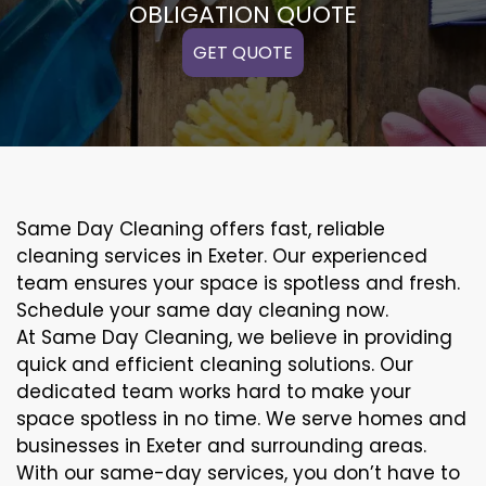
OBLIGATION QUOTE
GET QUOTE
Same Day Cleaning offers fast, reliable
cleaning services in Exeter. Our experienced
team ensures your space is spotless and fresh.
Schedule your same day cleaning now.
At Same Day Cleaning, we believe in providing
quick and efficient cleaning solutions. Our
dedicated team works hard to make your
space spotless in no time. We serve homes and
businesses in Exeter and surrounding areas.
With our same-day services, you don’t have to