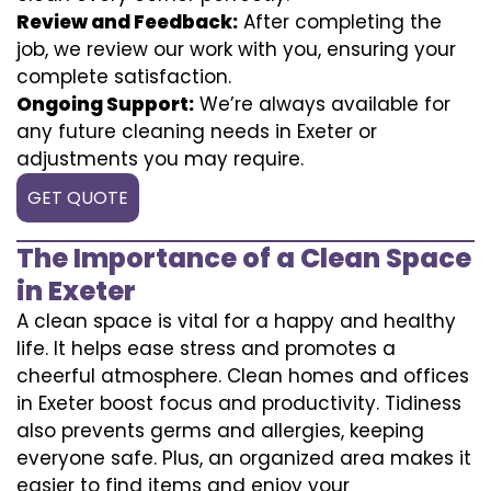
Review and Feedback:
After completing the
job, we review our work with you, ensuring your
complete satisfaction.
Ongoing Support:
We’re always available for
any future cleaning needs in Exeter or
adjustments you may require.
GET QUOTE
The Importance of a Clean Space
in Exeter
A clean space is vital for a happy and healthy
life. It helps ease stress and promotes a
cheerful atmosphere. Clean homes and offices
in Exeter boost focus and productivity. Tidiness
also prevents germs and allergies, keeping
everyone safe. Plus, an organized area makes it
easier to find items and enjoy your