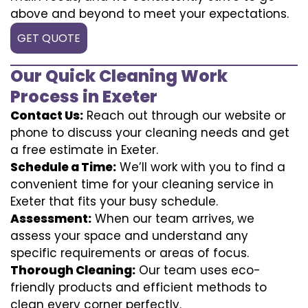
above and beyond to meet your expectations.
GET QUOTE
Our Quick Cleaning Work
Process in Exeter
Contact Us:
Reach out through our website or
phone to discuss your cleaning needs and get
a free estimate in Exeter.
Schedule a Time:
We’ll work with you to find a
convenient time for your cleaning service in
Exeter that fits your busy schedule.
Assessment:
When our team arrives, we
assess your space and understand any
specific requirements or areas of focus.
Thorough Cleaning:
Our team uses eco-
friendly products and efficient methods to
clean every corner perfectly.