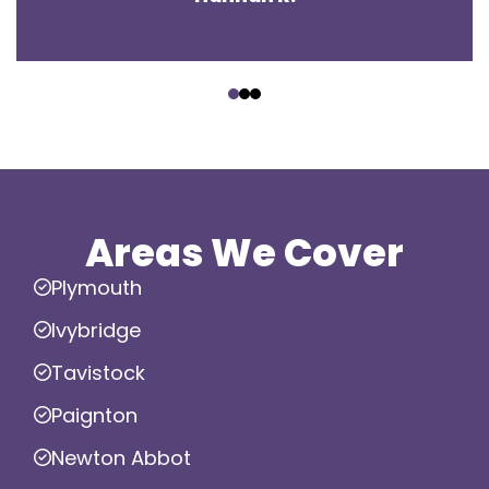
‹
›
Areas We Cover
Plymouth
Ivybridge
Tavistock
Paignton
Newton Abbot