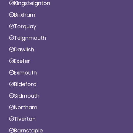
Kingsteignton
Brixham
Torquay
Teignmouth
Dawlish
Exeter
Exmouth
Bideford
Sidmouth
Northam
Tiverton
Barnstaple