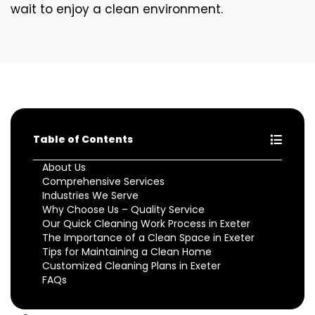
wait to enjoy a clean environment.
Table of Contents
About Us
Comprehensive Services
Industries We Serve
Why Choose Us – Quality Service
Our Quick Cleaning Work Process in Exeter
The Importance of a Clean Space in Exeter
Tips for Maintaining a Clean Home
Customized Cleaning Plans in Exeter
FAQs