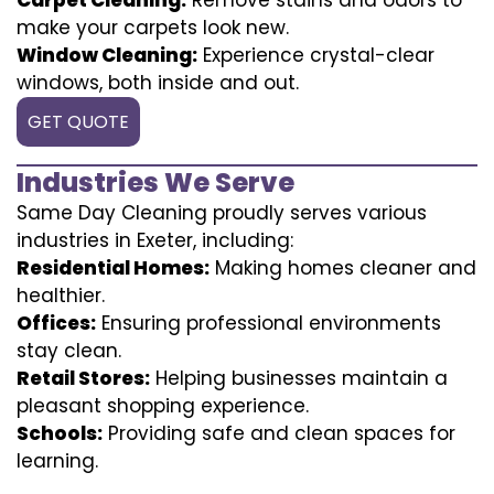
make your carpets look new.
Window Cleaning:
Experience crystal-clear
windows, both inside and out.
GET QUOTE
Industries We Serve
Same Day Cleaning proudly serves various
industries in Exeter, including:
Residential Homes:
Making homes cleaner and
healthier.
Offices:
Ensuring professional environments
stay clean.
Retail Stores:
Helping businesses maintain a
pleasant shopping experience.
Schools:
Providing safe and clean spaces for
learning.