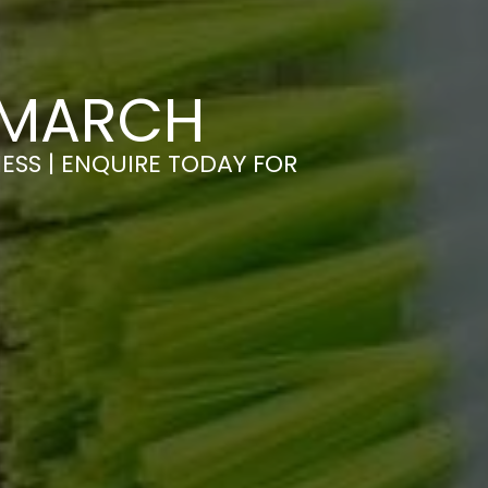
 MARCH
ESS | ENQUIRE TODAY FOR