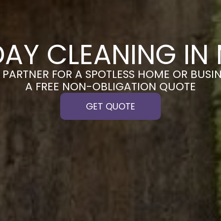
DAY CLEANING IN
PARTNER FOR A SPOTLESS HOME OR BUSIN
A FREE NON-OBLIGATION QUOTE
GET QUOTE