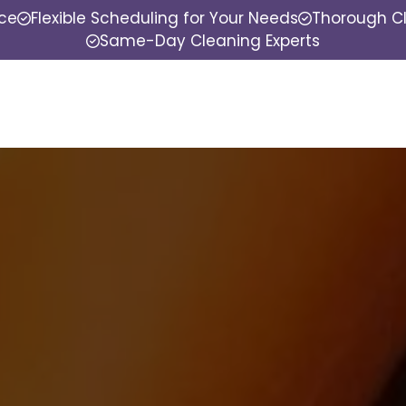
nce
Flexible Scheduling for Your Needs
Thorough Cl
Same-Day Cleaning Experts