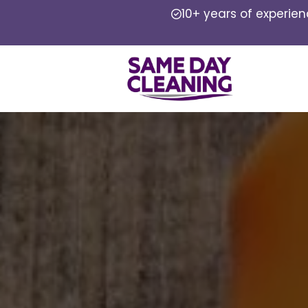
10+ years of experie