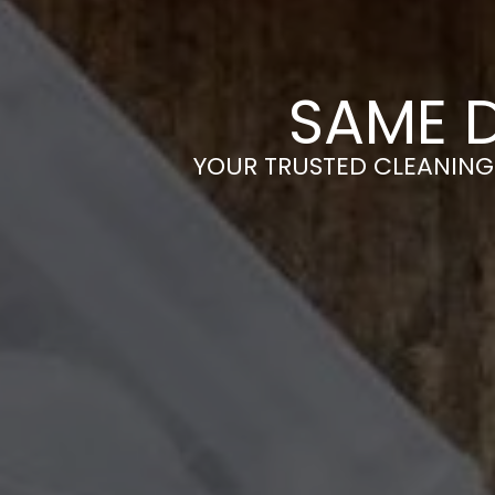
SAME 
YOUR TRUSTED CLEANING 