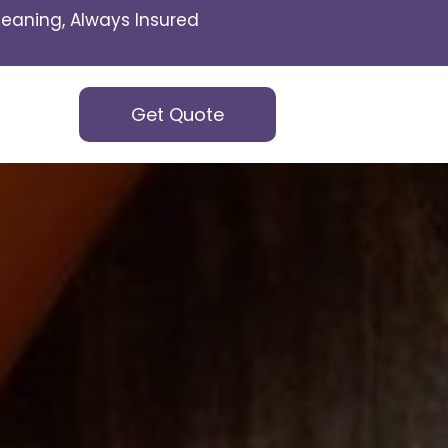
eaning, Always Insured
Get Quote