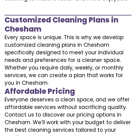
Customized Cleaning Plans in
Chesham
Every space is unique. This is why we develop
customized cleaning plans in Chesham
specifically designed to meet your individual
needs and preferences for a cleaner space.
Whether you require daily, weekly, or monthly
services, we can create a plan that works for
you in Chesham.
Affordable Pricing
Everyone deserves a clean space, and we offer
affordable services without sacrificing quality.
Contact us to discover our pricing options in
Chesham. We’ll work with your budget to deliver
the best cleaning services tailored to your