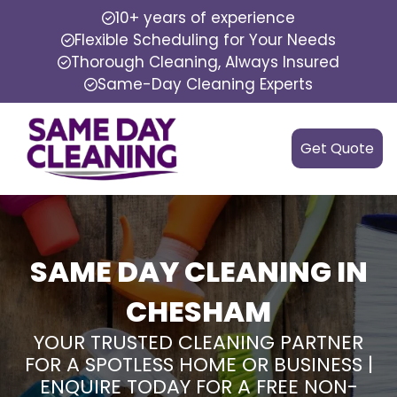
10+ years of experience
Flexible Scheduling for Your Needs
Thorough Cleaning, Always Insured
Same-Day Cleaning Experts
Get Quote
SAME DAY CLEANING IN
CHESHAM
YOUR TRUSTED CLEANING PARTNER
FOR A SPOTLESS HOME OR BUSINESS |
ENQUIRE TODAY FOR A FREE NON-