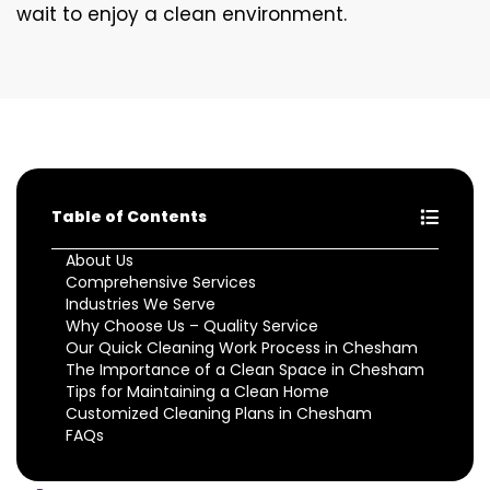
wait to enjoy a clean environment.
Table of Contents
About Us
Comprehensive Services
Industries We Serve
Why Choose Us – Quality Service
Our Quick Cleaning Work Process in Chesham
The Importance of a Clean Space in Chesham
Tips for Maintaining a Clean Home
Customized Cleaning Plans in Chesham
FAQs