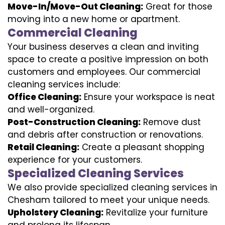
Move-In/Move-Out Cleaning:
Great for those
moving into a new home or apartment.
Commercial Cleaning
Your business deserves a clean and inviting
space to create a positive impression on both
customers and employees. Our commercial
cleaning services include:
Office Cleaning:
Ensure your workspace is neat
and well-organized.
Post-Construction Cleaning:
Remove dust
and debris after construction or renovations.
Retail Cleaning:
Create a pleasant shopping
experience for your customers.
Specialized Cleaning Services
We also provide specialized cleaning services in
Chesham tailored to meet your unique needs.
Upholstery Cleaning:
Revitalize your furniture
and prolong its lifespan.