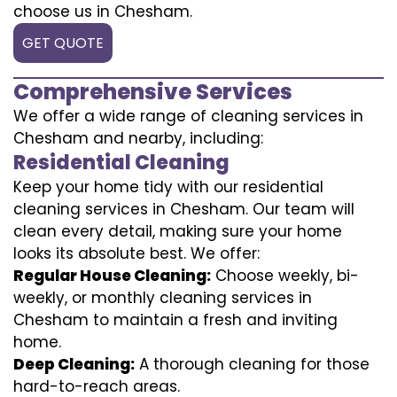
choose us in Chesham.
GET QUOTE
Comprehensive Services
We offer a wide range of cleaning services in
Chesham and nearby, including:
Residential Cleaning
Keep your home tidy with our residential
cleaning services in Chesham. Our team will
clean every detail, making sure your home
looks its absolute best. We offer:
Regular House Cleaning:
Choose weekly, bi-
weekly, or monthly cleaning services in
Chesham to maintain a fresh and inviting
home.
Deep Cleaning:
A thorough cleaning for those
hard-to-reach areas.