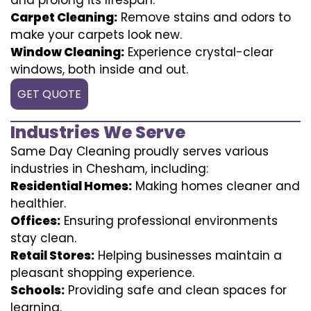
Carpet Cleaning:
Remove stains and odors to
make your carpets look new.
Window Cleaning:
Experience crystal-clear
windows, both inside and out.
GET QUOTE
Industries We Serve
Same Day Cleaning proudly serves various
industries in Chesham, including:
Residential Homes:
Making homes cleaner and
healthier.
Offices:
Ensuring professional environments
stay clean.
Retail Stores:
Helping businesses maintain a
pleasant shopping experience.
Schools:
Providing safe and clean spaces for
learning.