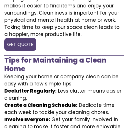
makes it easier to find items and enjoy your
surroundings. Cleanliness is important for your
physical and mental health at home or work.
Taking time to keep your space clean leads to
a happier, more productive life.
GET QUOTE
Tips for Maintaining a Clean
Home
Keeping your home or company clean can be
easy with a few simple tips:
Declutter Regularly:
Less clutter means easier
cleaning.
Create a Cleaning Schedule:
Dedicate time
each week to tackle your cleaning chores.
Involve Everyone:
Get your family involved in
cleaning to make it faster and more enjoyable.