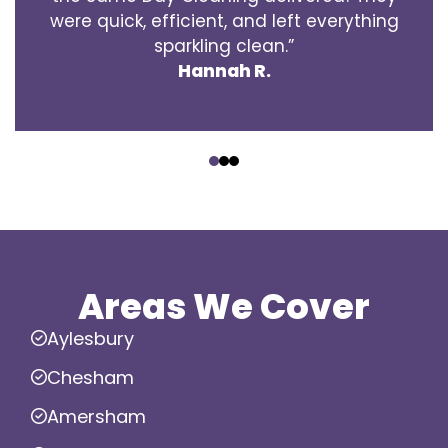
were quick, efficient, and left everything
sparkling clean.”
Hannah R.
‹
›
Areas We Cover
Aylesbury
Chesham
Amersham