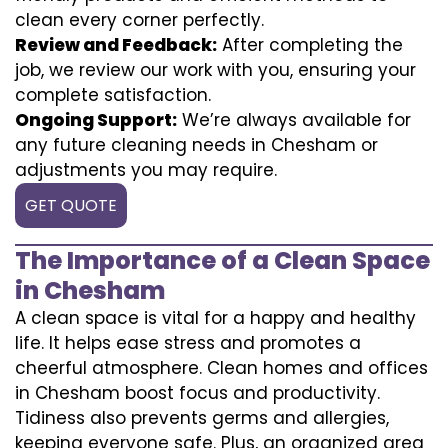
clean every corner perfectly.
Review and Feedback:
After completing the
job, we review our work with you, ensuring your
complete satisfaction.
Ongoing Support:
We’re always available for
any future cleaning needs in Chesham or
adjustments you may require.
GET QUOTE
The Importance of a Clean Space
in Chesham
A clean space is vital for a happy and healthy
life. It helps ease stress and promotes a
cheerful atmosphere. Clean homes and offices
in Chesham boost focus and productivity.
Tidiness also prevents germs and allergies,
keeping everyone safe. Plus, an organized area