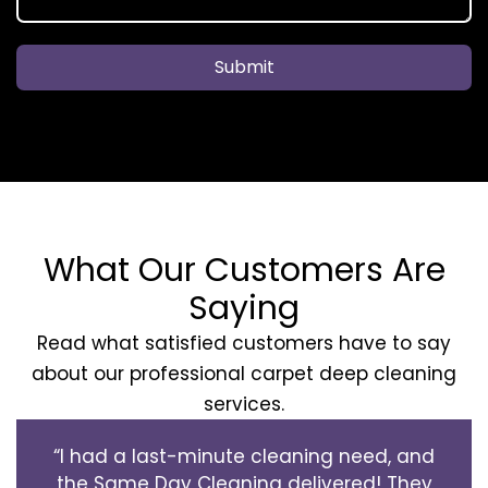
Submit
What Our Customers Are
Saying
Read what satisfied customers have to say
about our professional carpet deep cleaning
services.
“I had a last-minute cleaning need, and
the Same Day Cleaning delivered! They