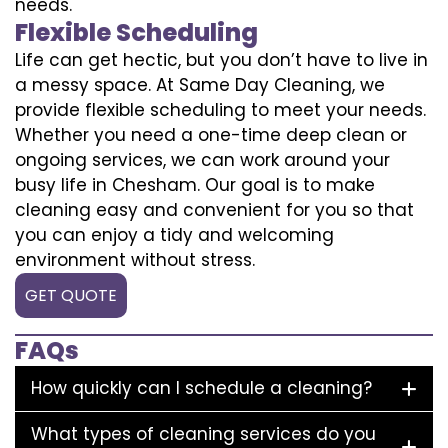
needs.
Flexible Scheduling
Life can get hectic, but you don’t have to live in
a messy space. At Same Day Cleaning, we
provide flexible scheduling to meet your needs.
Whether you need a one-time deep clean or
ongoing services, we can work around your
busy life in Chesham. Our goal is to make
cleaning easy and convenient for you so that
you can enjoy a tidy and welcoming
environment without stress.
GET QUOTE
FAQs
How quickly can I schedule a cleaning?
What types of cleaning services do you