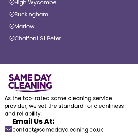
High Wycombe
Buckingham
Marlow
Chalfont St Peter
As the top-rated same cleaning service
provider, we set the standard for cleanliness
and reliability.
Email Us At:
contact@samedaycleaning.co.uk