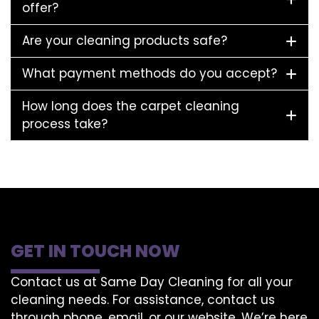
offer?
Are your cleaning products safe?
What payment methods do you accept?
How long does the carpet cleaning
process take?
GET IN TOUCH NOW
Contact us at Same Day Cleaning for all your
cleaning needs. For assistance, contact us
through phone, email, or our website. We’re here