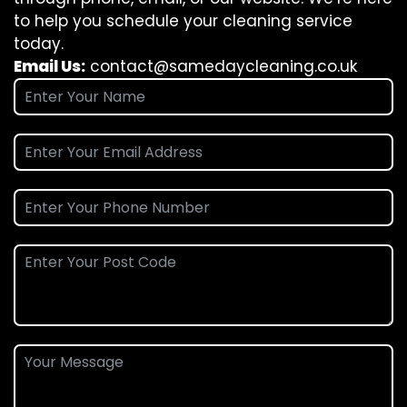
to help you schedule your cleaning service
today.
Email Us:
contact@samedaycleaning.co.uk