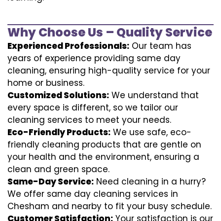
Why Choose Us – Quality Service
Experienced Professionals:
Our team has
years of experience providing same day
cleaning, ensuring high-quality service for your
home or business.
Customized Solutions:
We understand that
every space is different, so we tailor our
cleaning services to meet your needs.
Eco-Friendly Products:
We use safe, eco-
friendly cleaning products that are gentle on
your health and the environment, ensuring a
clean and green space.
Same-Day Service:
Need cleaning in a hurry?
We offer same day cleaning services in
Chesham and nearby to fit your busy schedule.
Customer Satisfaction:
Your satisfaction is our