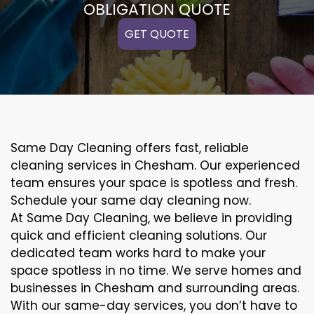
OBLIGATION QUOTE
GET QUOTE
Same Day Cleaning offers fast, reliable
cleaning services in Chesham. Our experienced
team ensures your space is spotless and fresh.
Schedule your same day cleaning now.
At Same Day Cleaning, we believe in providing
quick and efficient cleaning solutions. Our
dedicated team works hard to make your
space spotless in no time. We serve homes and
businesses in Chesham and surrounding areas.
With our same-day services, you don’t have to