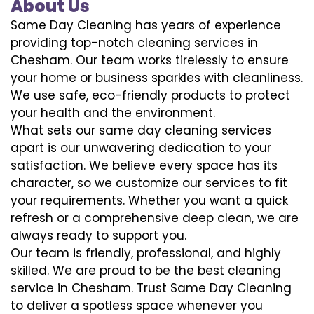
About Us
Same Day Cleaning has years of experience
providing top-notch cleaning services in
Chesham. Our team works tirelessly to ensure
your home or business sparkles with cleanliness.
We use safe, eco-friendly products to protect
your health and the environment.
What sets our same day cleaning services
apart is our unwavering dedication to your
satisfaction. We believe every space has its
character, so we customize our services to fit
your requirements. Whether you want a quick
refresh or a comprehensive deep clean, we are
always ready to support you.
Our team is friendly, professional, and highly
skilled. We are proud to be the best cleaning
service in Chesham. Trust Same Day Cleaning
to deliver a spotless space whenever you