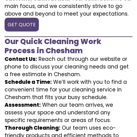
main focus, and we consistently strive to go
above and beyond to meet your expectations.
GET QUOTE
Our Quick Cleaning Work
Process in Chesham
Contact Us:
Reach out through our website or
phone to discuss your cleaning needs and get
a free estimate in Chesham.
Schedule a Time:
We’ll work with you to find a
convenient time for your cleaning service in
Chesham that fits your busy schedule.
Assessment:
When our team arrives, we
assess your space and understand any
specific requirements or areas of focus.
Thorough Cleaning:
Our team uses eco-
friendly products and efficient methods to