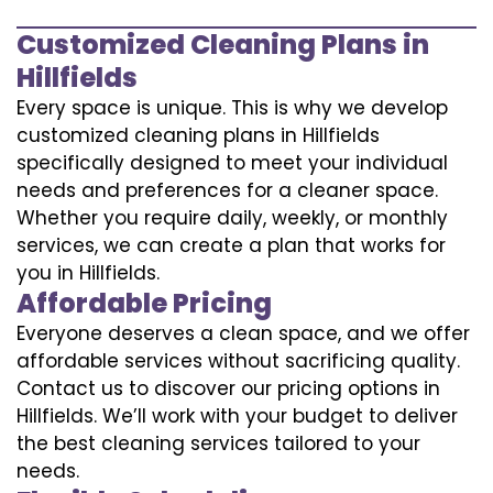
Customized Cleaning Plans in
Hillfields
Every space is unique. This is why we develop
customized cleaning plans in Hillfields
specifically designed to meet your individual
needs and preferences for a cleaner space.
Whether you require daily, weekly, or monthly
services, we can create a plan that works for
you in Hillfields.
Affordable Pricing
Everyone deserves a clean space, and we offer
affordable services without sacrificing quality.
Contact us to discover our pricing options in
Hillfields. We’ll work with your budget to deliver
the best cleaning services tailored to your
needs.