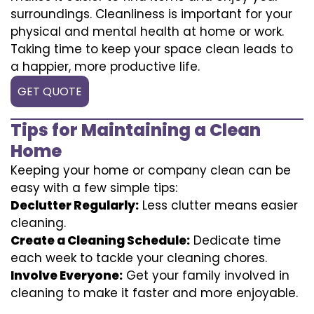
surroundings. Cleanliness is important for your
physical and mental health at home or work.
Taking time to keep your space clean leads to
a happier, more productive life.
GET QUOTE
Tips for Maintaining a Clean
Home
Keeping your home or company clean can be
easy with a few simple tips:
Declutter Regularly:
Less clutter means easier
cleaning.
Create a Cleaning Schedule:
Dedicate time
each week to tackle your cleaning chores.
Involve Everyone:
Get your family involved in
cleaning to make it faster and more enjoyable.