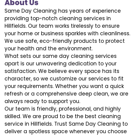
About Us
Same Day Cleaning has years of experience
providing top-notch cleaning services in
Hillfields. Our team works tirelessly to ensure
your home or business sparkles with cleanliness.
We use safe, eco-friendly products to protect
your health and the environment.
What sets our same day cleaning services
apart is our unwavering dedication to your
satisfaction. We believe every space has its
character, so we customize our services to fit
your requirements. Whether you want a quick
refresh or a comprehensive deep clean, we are
always ready to support you.
Our team is friendly, professional, and highly
skilled. We are proud to be the best cleaning
service in Hillfields. Trust Same Day Cleaning to
deliver a spotless space whenever you choose