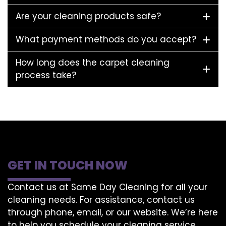
Are your cleaning products safe?
What payment methods do you accept?
How long does the carpet cleaning
process take?
GET IN TOUCH NOW
Contact us at Same Day Cleaning for all your
cleaning needs. For assistance, contact us
through phone, email, or our website. We’re here
to help you schedule your cleaning service