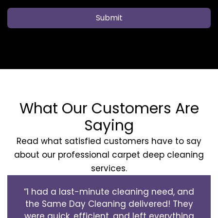
Submit
What Our Customers Are
Saying
Read what satisfied customers have to say
about our professional carpet deep cleaning
services.
“I had a last-minute cleaning need, and
the Same Day Cleaning delivered! They
were quick, efficient, and left everything