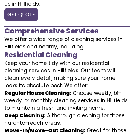
us in Hillfields.
GET QUOTE
Comprehensive Services
We offer a wide range of cleaning services in
Hillfields and nearby, including:
Residential Cleaning
Keep your home tidy with our residential
cleaning services in Hillfields. Our team will
clean every detail, making sure your home
looks its absolute best. We offer:
Regular House Cleaning:
Choose weekly, bi-
weekly, or monthly cleaning services in Hillfields
to maintain a fresh and inviting home.
Deep Cleaning:
A thorough cleaning for those
hard-to-reach areas.
Move-In/Move-Out Cleaning:
Great for those