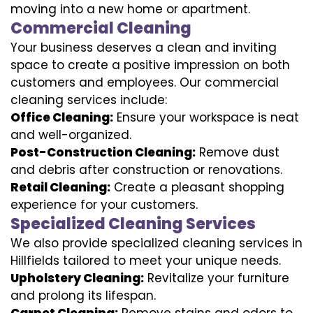
moving into a new home or apartment.
Commercial Cleaning
Your business deserves a clean and inviting
space to create a positive impression on both
customers and employees. Our commercial
cleaning services include:
Office Cleaning:
Ensure your workspace is neat
and well-organized.
Post-Construction Cleaning:
Remove dust
and debris after construction or renovations.
Retail Cleaning:
Create a pleasant shopping
experience for your customers.
Specialized Cleaning Services
We also provide specialized cleaning services in
Hillfields tailored to meet your unique needs.
Upholstery Cleaning:
Revitalize your furniture
and prolong its lifespan.
Carpet Cleaning:
Remove stains and odors to