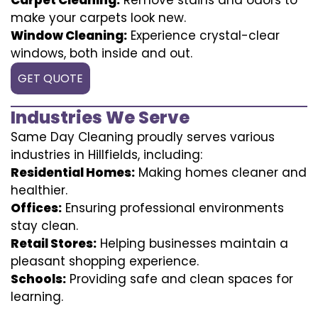
make your carpets look new.
Window Cleaning:
Experience crystal-clear
windows, both inside and out.
GET QUOTE
Industries We Serve
Same Day Cleaning proudly serves various
industries in Hillfields, including:
Residential Homes:
Making homes cleaner and
healthier.
Offices:
Ensuring professional environments
stay clean.
Retail Stores:
Helping businesses maintain a
pleasant shopping experience.
Schools:
Providing safe and clean spaces for
learning.