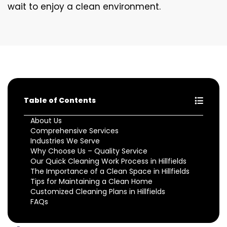
wait to enjoy a clean environment.
Table of Contents
About Us
Comprehensive Services
Industries We Serve
Why Choose Us – Quality Service
Our Quick Cleaning Work Process in Hillfields
The Importance of a Clean Space in Hillfields
Tips for Maintaining a Clean Home
Customized Cleaning Plans in Hillfields
FAQs