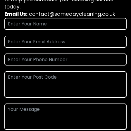
today.
Email Us:
contact@samedaycleaning.co.uk