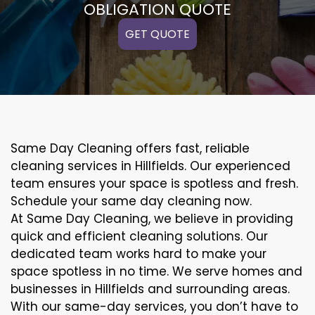
OBLIGATION QUOTE
GET QUOTE
Same Day Cleaning offers fast, reliable
cleaning services in Hillfields. Our experienced
team ensures your space is spotless and fresh.
Schedule your same day cleaning now.
At Same Day Cleaning, we believe in providing
quick and efficient cleaning solutions. Our
dedicated team works hard to make your
space spotless in no time. We serve homes and
businesses in Hillfields and surrounding areas.
With our same-day services, you don’t have to