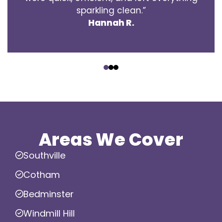
sparkling clean.”
Hannah R.
‹
›
Areas We Cover
Southville
Cotham
Bedminster
Windmill Hill