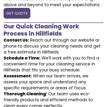
above and beyond to meet your expectations.
GET QUOTE
Our Quick Cleaning Work
Process in Hillfields
Contact Us:
Reach out through our website or
phone to discuss your cleaning needs and get
a free estimate in Hillfields.
Schedule a Time:
We’ll work with you to find a
convenient time for your cleaning service in
Hillfields that fits your busy schedule.
Assessment:
When our team arrives, we
assess your space and understand any
specific requirements or areas of focus.
Thorough Cleaning:
Our team uses eco-
friendly products and efficient methods to
clean every corner perfectly.