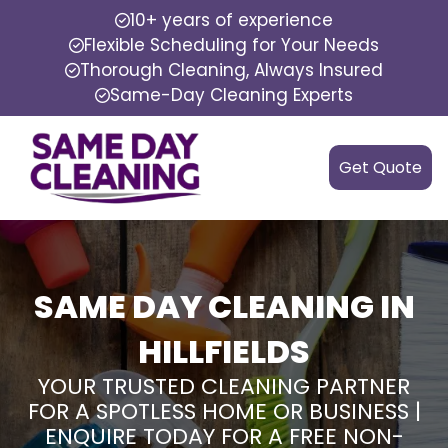
10+ years of experience
Flexible Scheduling for Your Needs
Thorough Cleaning, Always Insured
Same-Day Cleaning Experts
Get Quote
SAME DAY CLEANING IN
HILLFIELDS
YOUR TRUSTED CLEANING PARTNER
FOR A SPOTLESS HOME OR BUSINESS |
ENQUIRE TODAY FOR A FREE NON-