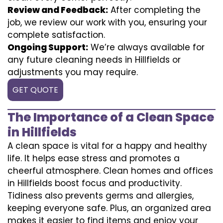
Review and Feedback:
After completing the
job, we review our work with you, ensuring your
complete satisfaction.
Ongoing Support:
We’re always available for
any future cleaning needs in Hillfields or
adjustments you may require.
GET QUOTE
The Importance of a Clean Space
in Hillfields
A clean space is vital for a happy and healthy
life. It helps ease stress and promotes a
cheerful atmosphere. Clean homes and offices
in Hillfields boost focus and productivity.
Tidiness also prevents germs and allergies,
keeping everyone safe. Plus, an organized area
makes it easier to find items and enjoy your