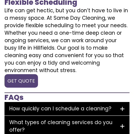
Flexible Scheduling
Life can get hectic, but you don’t have to live in
a messy space. At Same Day Cleaning, we
provide flexible scheduling to meet your needs.
Whether you need a one-time deep clean or
ongoing services, we can work around your
busy life in Hillfields. Our goal is to make
cleaning easy and convenient for you so that
you can enjoy a tidy and welcoming
environment without stress.
GET QUOTE
FAQs
How quickly can I schedule a cleaning?
What types of cleaning services do you
offer?