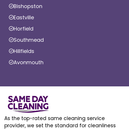
Bishopston
Eastville
Horfield
Southmead
Hillfields
Avonmouth
As the top-rated same cleaning service
provider, we set the standard for cleanliness