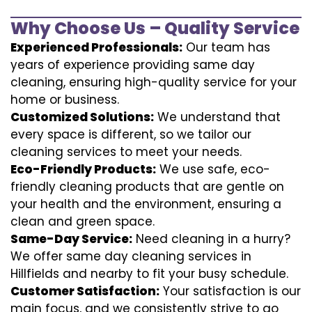
Why Choose Us – Quality Service
Experienced Professionals:
Our team has
years of experience providing same day
cleaning, ensuring high-quality service for your
home or business.
Customized Solutions:
We understand that
every space is different, so we tailor our
cleaning services to meet your needs.
Eco-Friendly Products:
We use safe, eco-
friendly cleaning products that are gentle on
your health and the environment, ensuring a
clean and green space.
Same-Day Service:
Need cleaning in a hurry?
We offer same day cleaning services in
Hillfields and nearby to fit your busy schedule.
Customer Satisfaction:
Your satisfaction is our
main focus, and we consistently strive to go