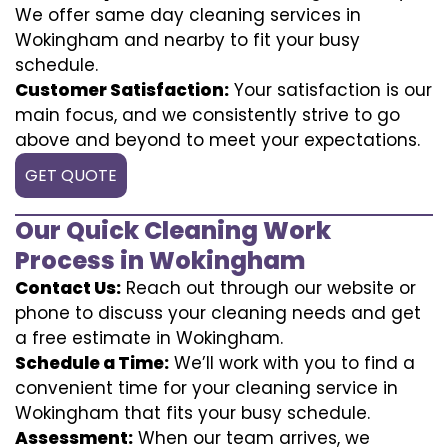
We offer same day cleaning services in
Wokingham and nearby to fit your busy
schedule.
Customer Satisfaction:
Your satisfaction is our
main focus, and we consistently strive to go
above and beyond to meet your expectations.
GET QUOTE
Our Quick Cleaning Work
Process in Wokingham
Contact Us:
Reach out through our website or
phone to discuss your cleaning needs and get
a free estimate in Wokingham.
Schedule a Time:
We’ll work with you to find a
convenient time for your cleaning service in
Wokingham that fits your busy schedule.
Assessment:
When our team arrives, we