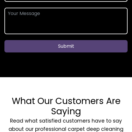
Submit
What Our Customers Are
Saying
Read what satisfied customers have to say
about our professional carpet deep cleaning