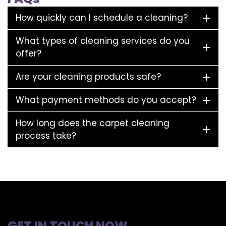
How quickly can I schedule a cleaning?
What types of cleaning services do you
offer?
Are your cleaning products safe?
What payment methods do you accept?
How long does the carpet cleaning
process take?
GET IN TOUCH NOW