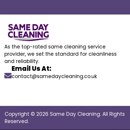
As the top-rated same cleaning service
provider, we set the standard for cleanliness
and reliability.
Email Us At:
contact@samedaycleaning.co.uk
Copyright © 2026 Same Day Cleaning. All Rights
Reserved.