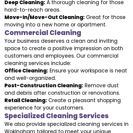
Deep Cleaning:
A thorough cleaning for those
hard-to-reach areas.
Move-In/Move-Out Cleaning:
Great for those
moving into a new home or apartment.
Commercial Cleaning
Your business deserves a clean and inviting
space to create a positive impression on both
customers and employees. Our commercial
cleaning services include:
Office Cleaning:
Ensure your workspace is neat
and well-organized.
Post-Construction Cleaning:
Remove dust
and debris after construction or renovations.
Retail Cleaning:
Create a pleasant shopping
experience for your customers.
Specialized Cleaning Services
We also provide specialized cleaning services in
Wokingham tailored to meet your unique