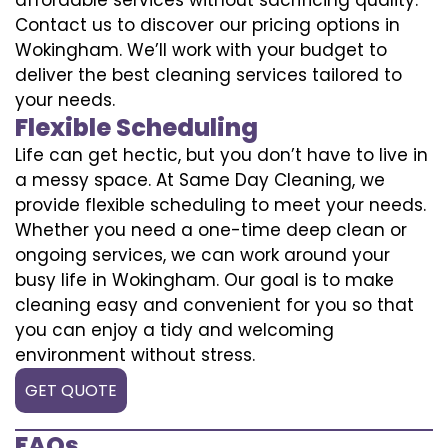
Contact us to discover our pricing options in
Wokingham. We’ll work with your budget to
deliver the best cleaning services tailored to
your needs.
Flexible Scheduling
Life can get hectic, but you don’t have to live in
a messy space. At Same Day Cleaning, we
provide flexible scheduling to meet your needs.
Whether you need a one-time deep clean or
ongoing services, we can work around your
busy life in Wokingham. Our goal is to make
cleaning easy and convenient for you so that
you can enjoy a tidy and welcoming
environment without stress.
GET QUOTE
FAQs