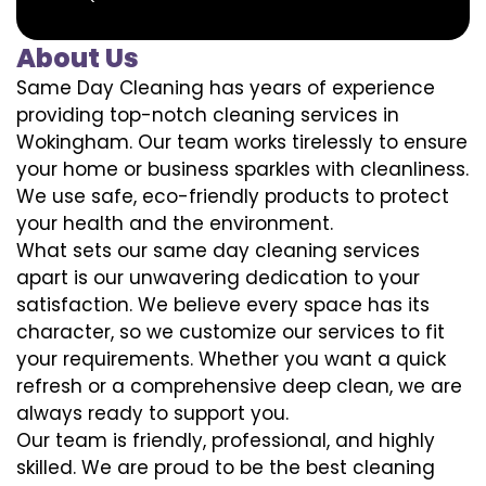
About Us
Same Day Cleaning has years of experience
providing top-notch cleaning services in
Wokingham. Our team works tirelessly to ensure
your home or business sparkles with cleanliness.
We use safe, eco-friendly products to protect
your health and the environment.
What sets our same day cleaning services
apart is our unwavering dedication to your
satisfaction. We believe every space has its
character, so we customize our services to fit
your requirements. Whether you want a quick
refresh or a comprehensive deep clean, we are
always ready to support you.
Our team is friendly, professional, and highly
skilled. We are proud to be the best cleaning