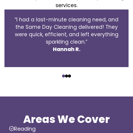
services.
“I had a last-minute cleaning need, and
the Same Day Cleaning delivered! They
were quick, efficient, and left everything
sparkling clean.”
Hannah R.
‹
›
Areas We Cover
Reading