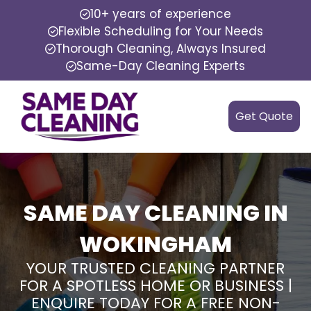
10+ years of experience
Flexible Scheduling for Your Needs
Thorough Cleaning, Always Insured
Same-Day Cleaning Experts
Get Quote
SAME DAY CLEANING IN
WOKINGHAM
YOUR TRUSTED CLEANING PARTNER
FOR A SPOTLESS HOME OR BUSINESS |
ENQUIRE TODAY FOR A FREE NON-