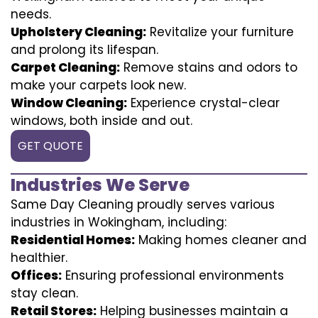
needs.
Upholstery Cleaning:
Revitalize your furniture
and prolong its lifespan.
Carpet Cleaning:
Remove stains and odors to
make your carpets look new.
Window Cleaning:
Experience crystal-clear
windows, both inside and out.
GET QUOTE
Industries We Serve
Same Day Cleaning proudly serves various
industries in Wokingham, including:
Residential Homes:
Making homes cleaner and
healthier.
Offices:
Ensuring professional environments
stay clean.
Retail Stores:
Helping businesses maintain a