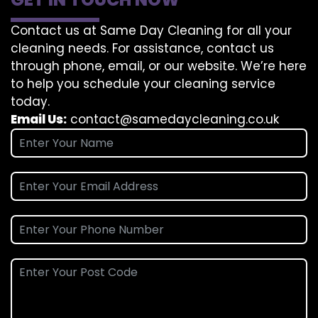
Contact us at Same Day Cleaning for all your
cleaning needs. For assistance, contact us
through phone, email, or our website. We’re here
to help you schedule your cleaning service
today.
Email Us:
contact@samedaycleaning.co.uk