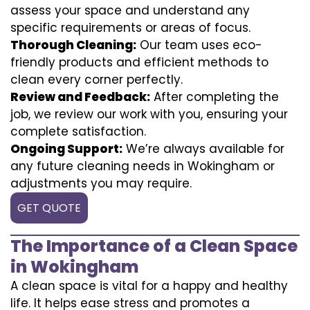
assess your space and understand any
specific requirements or areas of focus.
Thorough Cleaning:
Our team uses eco-
friendly products and efficient methods to
clean every corner perfectly.
Review and Feedback:
After completing the
job, we review our work with you, ensuring your
complete satisfaction.
Ongoing Support:
We’re always available for
any future cleaning needs in Wokingham or
adjustments you may require.
GET QUOTE
The Importance of a Clean Space
in Wokingham
A clean space is vital for a happy and healthy
life. It helps ease stress and promotes a