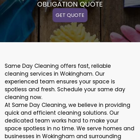
OBLIGATION QUOTE
GET QUOTE
Same Day Cleaning offers fast, reliable
cleaning services in Wokingham. Our
experienced team ensures your space is
spotless and fresh. Schedule your same day
cleaning now.
At Same Day Cleaning, we believe in providing
quick and efficient cleaning solutions. Our
dedicated team works hard to make your
space spotless in no time. We serve homes and
businesses in Wokingham and surrounding