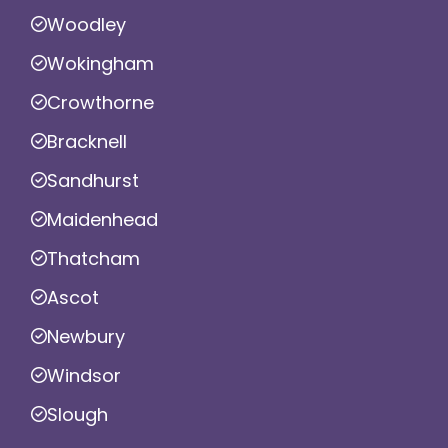
Woodley
Wokingham
Crowthorne
Bracknell
Sandhurst
Maidenhead
Thatcham
Ascot
Newbury
Windsor
Slough