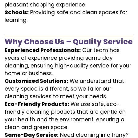
pleasant shopping experience.
Schools:
Providing safe and clean spaces for
learning.
Why Choose Us – Quality Service
Experienced Professionals:
Our team has
years of experience providing same day
cleaning, ensuring high-quality service for your
home or business.
Customized Solutions:
We understand that
every space is different, so we tailor our
cleaning services to meet your needs.
Eco-Friendly Products:
We use safe, eco-
friendly cleaning products that are gentle on
your health and the environment, ensuring a
clean and green space.
Same-Day Service:
Need cleaning in a hurry?