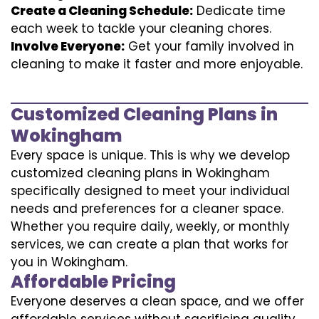
Create a Cleaning Schedule:
Dedicate time
each week to tackle your cleaning chores.
Involve Everyone:
Get your family involved in
cleaning to make it faster and more enjoyable.
Customized Cleaning Plans in
Wokingham
Every space is unique. This is why we develop
customized cleaning plans in Wokingham
specifically designed to meet your individual
needs and preferences for a cleaner space.
Whether you require daily, weekly, or monthly
services, we can create a plan that works for
you in Wokingham.
Affordable Pricing
Everyone deserves a clean space, and we offer
affordable services without sacrificing quality.