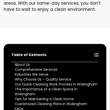
areas. With our same-day services, you don’t
have to wait to enjoy a clean environment.
Table of Contents
About Us
Comprehensive Services
Industries We Serve
Why Choose Us – Quality Service
Our Quick Cleaning Work Process in Wokingham
The Importance of a Clean Space in
Wokingham
Tips for Maintaining a Clean Home
Customized Cleaning Plans in Wokingham
FAQs