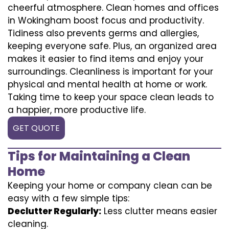
cheerful atmosphere. Clean homes and offices
in Wokingham boost focus and productivity.
Tidiness also prevents germs and allergies,
keeping everyone safe. Plus, an organized area
makes it easier to find items and enjoy your
surroundings. Cleanliness is important for your
physical and mental health at home or work.
Taking time to keep your space clean leads to
a happier, more productive life.
GET QUOTE
Tips for Maintaining a Clean
Home
Keeping your home or company clean can be
easy with a few simple tips:
Declutter Regularly:
Less clutter means easier
cleaning.