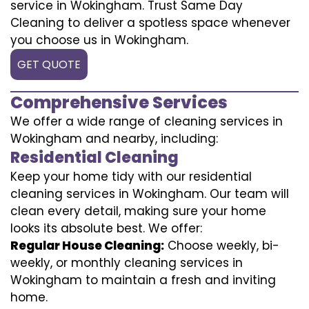
service in Wokingham. Trust Same Day
Cleaning to deliver a spotless space whenever
you choose us in Wokingham.
GET QUOTE
Comprehensive Services
We offer a wide range of cleaning services in
Wokingham and nearby, including:
Residential Cleaning
Keep your home tidy with our residential
cleaning services in Wokingham. Our team will
clean every detail, making sure your home
looks its absolute best. We offer:
Regular House Cleaning:
Choose weekly, bi-
weekly, or monthly cleaning services in
Wokingham to maintain a fresh and inviting
home.