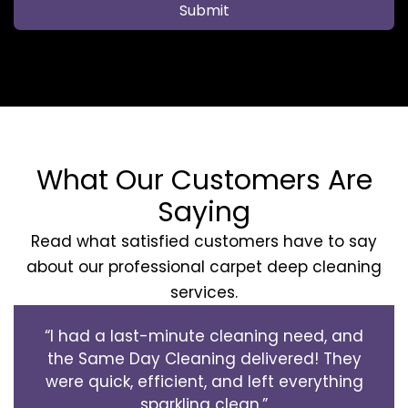
Submit
What Our Customers Are
Saying
Read what satisfied customers have to say
about our professional carpet deep cleaning
services.
“I had a last-minute cleaning need, and
the Same Day Cleaning delivered! They
were quick, efficient, and left everything
sparkling clean.”