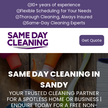
10+ years of experience
Flexible Scheduling for Your Needs
Thorough Cleaning, Always Insured
Same-Day Cleaning Experts
Get Quote
SAME DAY CLEANING IN
SANDY
YOUR TRUSTED CLEANING PARTNER
FOR A SPOTLESS HOME OR BUSINESS |
ENQUIRE TODAY FOR A FREE NON-