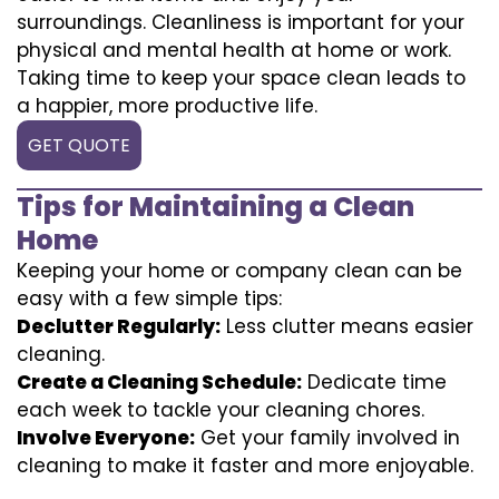
surroundings. Cleanliness is important for your
physical and mental health at home or work.
Taking time to keep your space clean leads to
a happier, more productive life.
GET QUOTE
Tips for Maintaining a Clean
Home
Keeping your home or company clean can be
easy with a few simple tips:
Declutter Regularly:
Less clutter means easier
cleaning.
Create a Cleaning Schedule:
Dedicate time
each week to tackle your cleaning chores.
Involve Everyone:
Get your family involved in
cleaning to make it faster and more enjoyable.