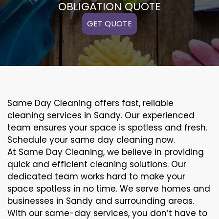
OBLIGATION QUOTE
GET QUOTE
Same Day Cleaning offers fast, reliable
cleaning services in Sandy. Our experienced
team ensures your space is spotless and fresh.
Schedule your same day cleaning now.
At Same Day Cleaning, we believe in providing
quick and efficient cleaning solutions. Our
dedicated team works hard to make your
space spotless in no time. We serve homes and
businesses in Sandy and surrounding areas.
With our same-day services, you don’t have to