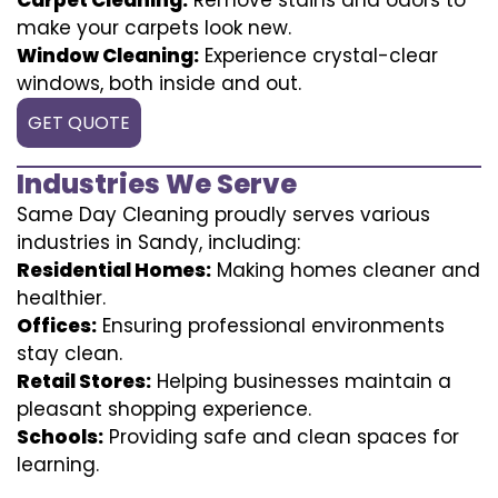
make your carpets look new.
Window Cleaning:
Experience crystal-clear
windows, both inside and out.
GET QUOTE
Industries We Serve
Same Day Cleaning proudly serves various
industries in Sandy, including:
Residential Homes:
Making homes cleaner and
healthier.
Offices:
Ensuring professional environments
stay clean.
Retail Stores:
Helping businesses maintain a
pleasant shopping experience.
Schools:
Providing safe and clean spaces for
learning.