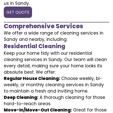
us in Sandy.
GET QUOTE
Comprehensive Services
We offer a wide range of cleaning services in
Sandy and nearby, including:
Residential Cleaning
Keep your home tidy with our residential
cleaning services in Sandy. Our team will clean
every detail, making sure your home looks its
absolute best. We offer:
Regular House Cleaning:
Choose weekly, bi-
weekly, or monthly cleaning services in Sandy
to maintain a fresh and inviting home.
Deep Cleaning:
A thorough cleaning for those
hard-to-reach areas.
Move-In/Move-Out Cleaning:
Great for those