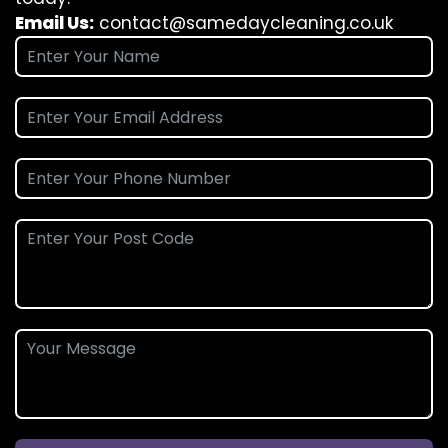
Email Us:
contact@samedaycleaning.co.uk