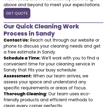
above and beyond to meet your expectations.
GET QUOTE
Our Quick Cleaning Work
Process in Sandy
Contact Us:
Reach out through our website or
phone to discuss your cleaning needs and get
a free estimate in Sandy.
Schedule a Time:
We’ll work with you to find a
convenient time for your cleaning service in
Sandy that fits your busy schedule.
Assessment:
When our team arrives, we
assess your space and understand any
specific requirements or areas of focus.
Thorough Cleaning:
Our team uses eco-
friendly products and efficient methods to
clean every corner perfectly.