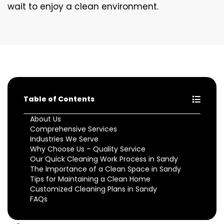
wait to enjoy a clean environment.
Table of Contents
About Us
Comprehensive Services
Industries We Serve
Why Choose Us – Quality Service
Our Quick Cleaning Work Process in Sandy
The Importance of a Clean Space in Sandy
Tips for Maintaining a Clean Home
Customized Cleaning Plans in Sandy
FAQs