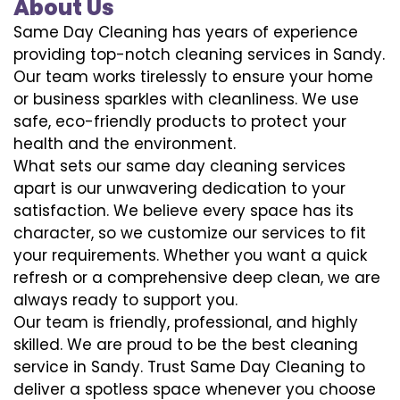
About Us
Same Day Cleaning has years of experience
providing top-notch cleaning services in Sandy.
Our team works tirelessly to ensure your home
or business sparkles with cleanliness. We use
safe, eco-friendly products to protect your
health and the environment.
What sets our same day cleaning services
apart is our unwavering dedication to your
satisfaction. We believe every space has its
character, so we customize our services to fit
your requirements. Whether you want a quick
refresh or a comprehensive deep clean, we are
always ready to support you.
Our team is friendly, professional, and highly
skilled. We are proud to be the best cleaning
service in Sandy. Trust Same Day Cleaning to
deliver a spotless space whenever you choose