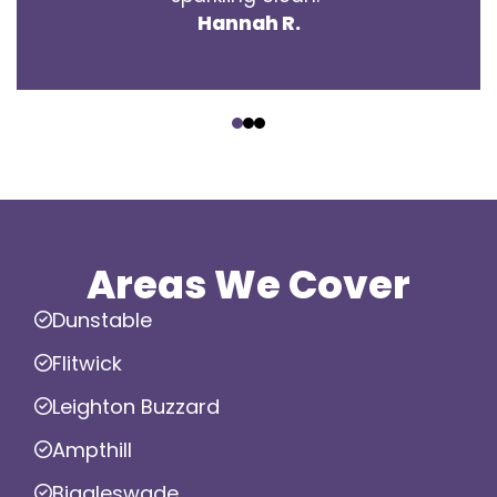
Hannah R.
‹
›
Areas We Cover
Dunstable
Flitwick
Leighton Buzzard
Ampthill
Biggleswade