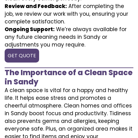
Review and Feedback:
After completing the
job, we review our work with you, ensuring your
complete satisfaction.
Ongoing Support:
We’re always available for
any future cleaning needs in Sandy or
adjustments you may require.
GET QUOTE
The Importance of a Clean Space
in Sandy
A clean space is vital for a happy and healthy
life. It helps ease stress and promotes a
cheerful atmosphere. Clean homes and offices
in Sandy boost focus and productivity. Tidiness
also prevents germs and allergies, keeping
everyone safe. Plus, an organized area makes it
easier to find items and enjoy your