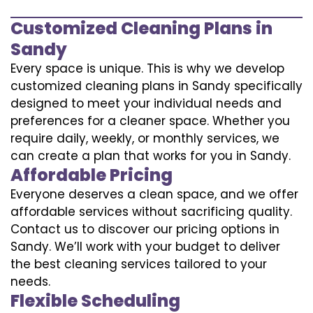
Customized Cleaning Plans in
Sandy
Every space is unique. This is why we develop
customized cleaning plans in Sandy specifically
designed to meet your individual needs and
preferences for a cleaner space. Whether you
require daily, weekly, or monthly services, we
can create a plan that works for you in Sandy.
Affordable Pricing
Everyone deserves a clean space, and we offer
affordable services without sacrificing quality.
Contact us to discover our pricing options in
Sandy. We’ll work with your budget to deliver
the best cleaning services tailored to your
needs.
Flexible Scheduling