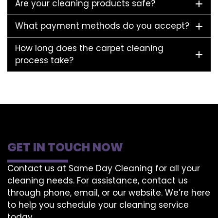
Are your cleaning products safe?
What payment methods do you accept?
How long does the carpet cleaning
process take?
GET IN TOUCH NOW
Contact us at Same Day Cleaning for all your
cleaning needs. For assistance, contact us
through phone, email, or our website. We’re here
to help you schedule your cleaning service
today.