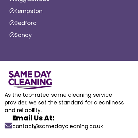
Kempston
Bedford
Sandy
As the top-rated same cleaning service
provider, we set the standard for cleanliness
and reliability.
Email Us At:
contact@samedaycleaning.co.uk