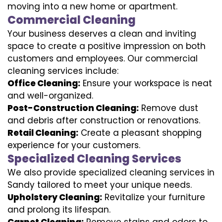
moving into a new home or apartment.
Commercial Cleaning
Your business deserves a clean and inviting
space to create a positive impression on both
customers and employees. Our commercial
cleaning services include:
Office Cleaning:
Ensure your workspace is neat
and well-organized.
Post-Construction Cleaning:
Remove dust
and debris after construction or renovations.
Retail Cleaning:
Create a pleasant shopping
experience for your customers.
Specialized Cleaning Services
We also provide specialized cleaning services in
Sandy tailored to meet your unique needs.
Upholstery Cleaning:
Revitalize your furniture
and prolong its lifespan.
Carpet Cleaning:
Remove stains and odors to