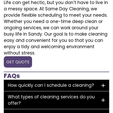
Life can get hectic, but you don’t have to live in
a messy space. At Same Day Cleaning, we
provide flexible scheduling to meet your needs.
Whether you need a one-time deep clean or
ongoing services, we can work around your
busy life in Sandy. Our goal is to make cleaning
easy and convenient for you so that you can
enjoy a tidy and welcoming environment
without stress.
GET QUOTE
FAQs
How quickly can I schedule a cleaning?
What types of cleaning services do you
offer?