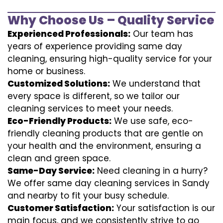
Why Choose Us – Quality Service
Experienced Professionals:
Our team has
years of experience providing same day
cleaning, ensuring high-quality service for your
home or business.
Customized Solutions:
We understand that
every space is different, so we tailor our
cleaning services to meet your needs.
Eco-Friendly Products:
We use safe, eco-
friendly cleaning products that are gentle on
your health and the environment, ensuring a
clean and green space.
Same-Day Service:
Need cleaning in a hurry?
We offer same day cleaning services in Sandy
and nearby to fit your busy schedule.
Customer Satisfaction:
Your satisfaction is our
main focus, and we consistently strive to go