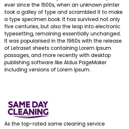
ever since the 1500s, when an unknown printer
took a galley of type and scrambled it to make
a type specimen book. It has survived not only
five centuries, but also the leap into electronic
typesetting, remaining essentially unchanged.
It was popularised in the 1960s with the release
of Letraset sheets containing Lorem Ipsum
passages, and more recently with desktop
publishing software like Aldus PageMaker
including versions of Lorem Ipsum.
As the top-rated same cleaning service