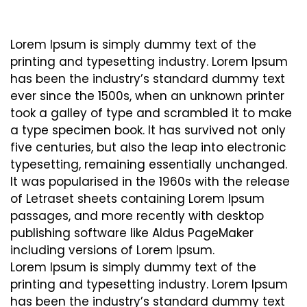
Lorem Ipsum is simply dummy text of the
printing and typesetting industry. Lorem Ipsum
has been the industry’s standard dummy text
ever since the 1500s, when an unknown printer
took a galley of type and scrambled it to make
a type specimen book. It has survived not only
five centuries, but also the leap into electronic
typesetting, remaining essentially unchanged.
It was popularised in the 1960s with the release
of Letraset sheets containing Lorem Ipsum
passages, and more recently with desktop
publishing software like Aldus PageMaker
including versions of Lorem Ipsum.
Lorem Ipsum is simply dummy text of the
printing and typesetting industry. Lorem Ipsum
has been the industry’s standard dummy text