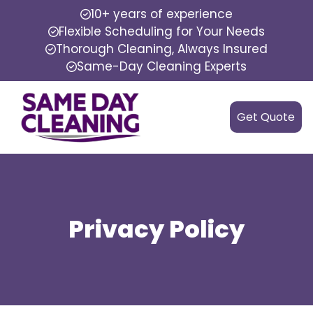
10+ years of experience
Flexible Scheduling for Your Needs
Thorough Cleaning, Always Insured
Same-Day Cleaning Experts
Get Quote
Privacy Policy